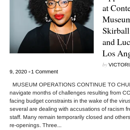
at Cont
Museum
Skirball
and Lu
Los Ang
by
VICTORI
•
9, 2020
1 Comment
MUSEUM OPERATIONS CONTINUE TO CHURN a
navigate months of challenges resulting from 
facing budget constraints in the wake of the viru
several are dealing with accusations of racism f
staff. Many remain temporarily closed and others
re-openings. Three...