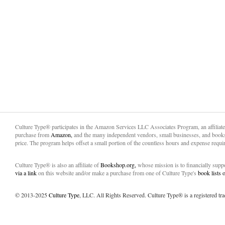
Culture Type® participates in the Amazon Services LLC Associates Program, an affiliat
purchase from
Amazon,
and the many independent vendors, small businesses, and books
price. The program helps offset a small portion of the countless hours and expense requir
Culture Type® is also an affiliate of
Bookshop.org,
whose mission is to financially sup
via a link
on this website and/or make a purchase from one of Culture Type's
book lists
© 2013-2025
Culture Type
, LLC. All Rights Reserved. Culture Type® is a registered tr