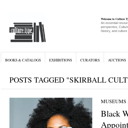
Welcome to Culture 
An essential resour
perspective, Culture
history, and culture
BOOKS & CATALOGS
EXHIBITIONS
CURATORS
AUCTIONS
POSTS TAGGED "SKIRBALL CUL
MUSEUMS
Black 
Appoint