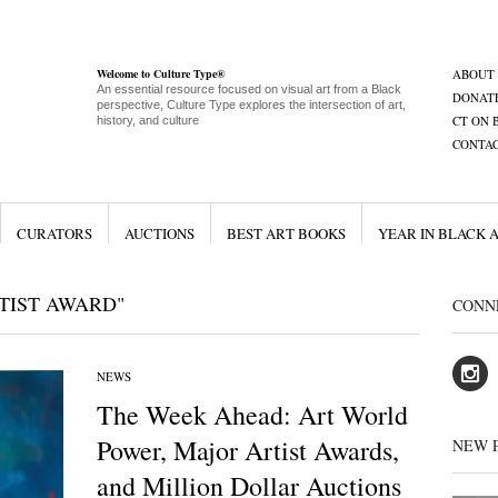
Welcome to Culture Type®
ABOUT
An essential resource focused on visual art from a Black
DONAT
perspective, Culture Type explores the intersection of art,
CT ON 
history, and culture
CONTA
CURATORS
AUCTIONS
BEST ART BOOKS
YEAR IN BLACK 
TIST AWARD"
CONN
NEWS
The Week Ahead: Art World
Power, Major Artist Awards,
NEW 
and Million Dollar Auctions