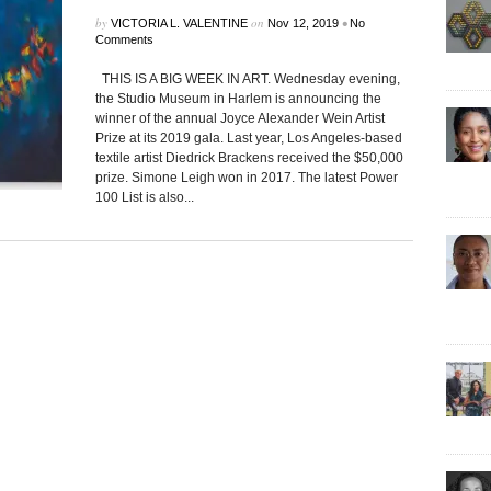
by
on
•
VICTORIA L. VALENTINE
Nov 12, 2019
No
Comments
THIS IS A BIG WEEK IN ART. Wednesday evening,
the Studio Museum in Harlem is announcing the
winner of the annual Joyce Alexander Wein Artist
Prize at its 2019 gala. Last year, Los Angeles-based
textile artist Diedrick Brackens received the $50,000
prize. Simone Leigh won in 2017. The latest Power
100 List is also...