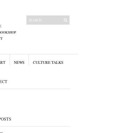
E
BOOKSHOP
CT
ART
NEWS
CULTURE TALKS
ECT
POSTS