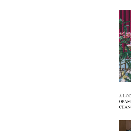
A LOO
OBAM
CHAN