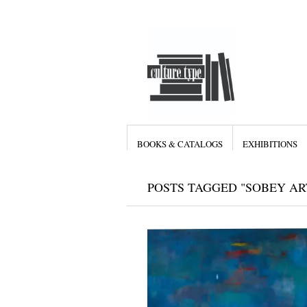
BOOKS & CATALOGS
EXHIBITIONS
POSTS TAGGED "SOBEY AR