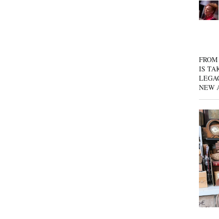
FROM 
IS TA
LEGA
NEW 