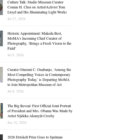
Culture Talk: Studio Museum Curator
Connie H. Choi on Artist/Activist Tom
Lloyd and His Illuminating Light Works
Jul 27, 2026
Historic Appointment: Makeda Best,
MoMA’s Incoming Chief Curator of
Photography, ‘Brings a Fresh Vision to the
Field’
Jul 9, 2026
Curator Oluremi C. Onabanjo, ‘Among the
Most Compelling Voices in Contemporary
Photography Today,’ is Departing MoMA
to Join Metropolitan Museum of Art
Jul 8, 2026
The Big Reveal: First Official Joint Portrait
of President and Mrs. Obama Was Made by
Artist Njideka Akunyili Crosby
Jun 16, 2026
2026 Driskell Prize Goes to Spelman