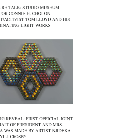
URE TALK: STUDIO MUSEUM
OR CONNIE H. CHOI ON
T/ACTIVIST TOM LLOYD AND HIS
MINATING LIGHT WORKS
IG REVEAL: FIRST OFFICIAL JOINT
AIT OF PRESIDENT AND MRS.
A WAS MADE BY ARTIST NJIDEKA
YILI CROSBY