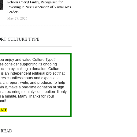
Scholar Cheryl Finley, Recognized for
Investing in Next Generation of Visual Arts
Leaders
May 27, 2026
ORT CULTURE TYPE
ou enjoy and value Culture Type?
se consider supporting its ongoing
uction by making a donation. Culture
is an independent editorial project that
ires countless hours and expense to
arch, report, write, and produce. To help
ain it, make a one-time donation or sign
r a recurring monthly contribution. It only
s a minute. Many Thanks for Your
ort!
ATE
 READ