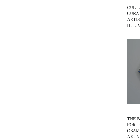
CULT
CURAT
ARTIS
ILLU
THE B
PORTR
OBAM
AKUN