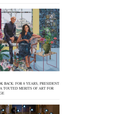
K BACK: FOR 8 YEARS, PRESIDENT
A TOUTED MERITS OF ART FOR
GE