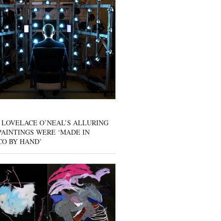
 LOVELACE O’NEAL’S ALLURING
AINTINGS WERE ‘MADE IN
CO BY HAND’