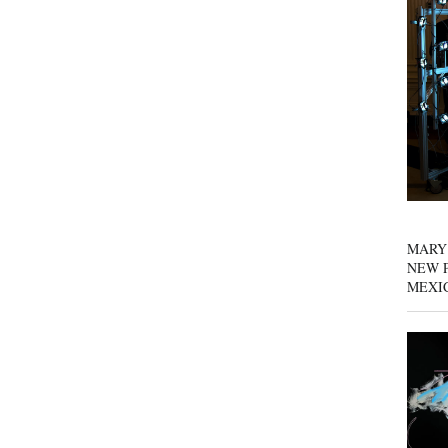
MARY
NEW P
MEXI