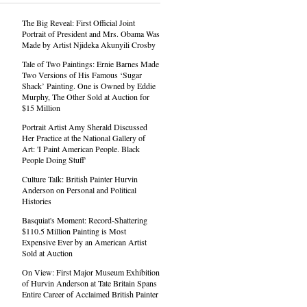
The Big Reveal: First Official Joint
Portrait of President and Mrs. Obama Was
Made by Artist Njideka Akunyili Crosby
Tale of Two Paintings: Ernie Barnes Made
Two Versions of His Famous ‘Sugar
Shack’ Painting. One is Owned by Eddie
Murphy, The Other Sold at Auction for
$15 Million
Portrait Artist Amy Sherald Discussed
Her Practice at the National Gallery of
Art: 'I Paint American People. Black
People Doing Stuff'
Culture Talk: British Painter Hurvin
Anderson on Personal and Political
Histories
Basquiat's Moment: Record-Shattering
$110.5 Million Painting is Most
Expensive Ever by an American Artist
Sold at Auction
On View: First Major Museum Exhibition
of Hurvin Anderson at Tate Britain Spans
Entire Career of Acclaimed British Painter