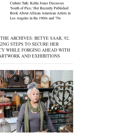
Culture Talk: Kellie Jones Discusses
'South of Pico,' Her Recently Published
Book About African American Artists in
Los Angeles in the 1960s and '70s
THE ARCHIVES: BETYE SAAR, 92,
KING STEPS TO SECURE HER
CY WHILE FORGING AHEAD WITH
ARTWORK AND EXHIBITIONS