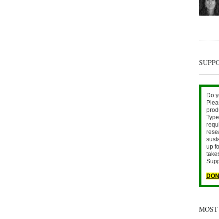
SUPP
Do y
Plea
prod
Type 
requ
rese
sust
up fo
take
Supp
DON
MOST