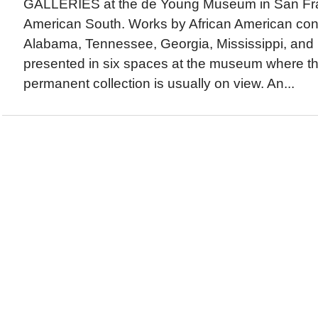
GALLERIES at the de Young Museum in San Fran
American South. Works by African American cont
Alabama, Tennessee, Georgia, Mississippi, and F
presented in six spaces at the museum where the 
permanent collection is usually on view. An...