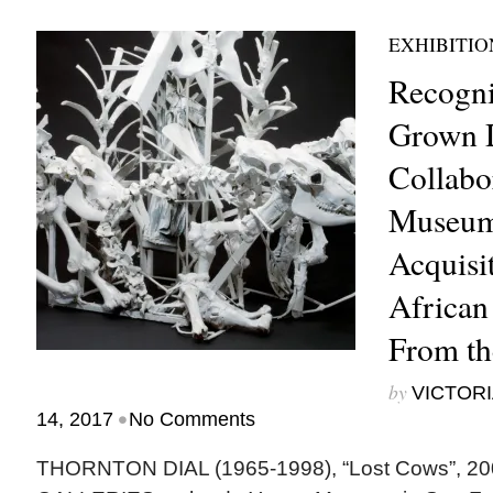
EXHIBITIO
Recogni
Grown D
Collabo
Museum
Acquisit
African
From th
by
VICTORI
•
14, 2017
No Comments
THORNTON DIAL (1965-1998), “Lost Cows”, 