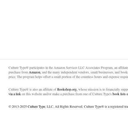
Culture Type® participates in the Amazon Services LLC Associates Program, an affiliat
purchase from
Amazon,
and the many independent vendors, small businesses, and books
price. The program helps offset a small portion of the countless hours and expense requir
Culture Type® is also an affiliate of
Bookshop.org,
whose mission is to financially sup
via a link
on this website and/or make a purchase from one of Culture Type's
book lists
© 2013-2025
Culture Type
, LLC. All Rights Reserved. Culture Type® is a registered tr