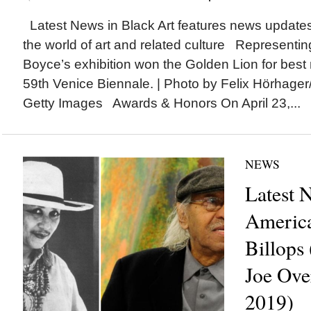
Latest News in Black Art features news update
the world of art and related culture Representin
Boyce’s exhibition won the Golden Lion for best n
59th Venice Biennale. | Photo by Felix Hörhager/p
Getty Images Awards & Honors On April 23,...
NEWS
Latest 
America
Billops
Joe Ove
2019)