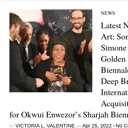
NEWS
Latest 
Art: So
Simone
Golden 
Biennal
Deep Br
Internat
Acquisit
for Okwui Enwezor’s Sharjah Bien
by
on
•
VICTORIA L. VALENTINE
Apr 25, 2022
No C