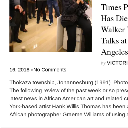
Times P
Has Di
Walker 
Talks at
Angele
by
VICTORI
•
16, 2018
No Comments
Thokaza township, Johannesburg (1991). Phot
The following review of the past week or so pres
latest news in African American art and relate
York-based artist Hank Willis Thomas has been
African photographer Graeme Williams of using a