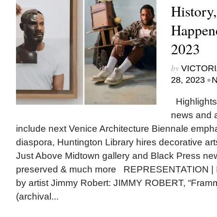
History
Happene
2023
by
VICTORI
•
28, 2023
N
Highlights
news and 
include next Venice Architecture Biennale empha
diaspora, Huntington Library hires decorative arts
Just Above Midtown gallery and Black Press n
preserved & much more REPRESENTATION | From
by artist Jimmy Robert: JIMMY ROBERT, “Framme
(archival...