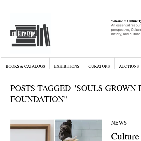
Welcome to Culture 
An essential resour
perspective, Culture
history, and culture
BOOKS & CATALOGS
EXHIBITIONS
CURATORS
AUCTIONS
POSTS TAGGED "SOULS GROWN 
FOUNDATION"
NEWS
Culture