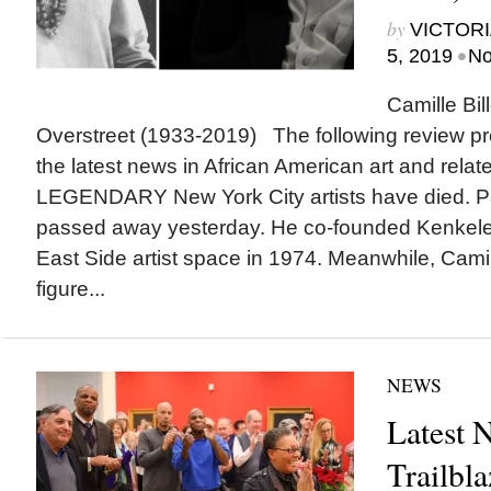
by
VICTORI
•
5, 2019
No
Camille Bi
Overstreet (1933-2019) The following review pr
the latest news in African American art and rel
LEGENDARY New York City artists have died. Pa
passed away yesterday. He co-founded Kenkel
East Side artist space in 1974. Meanwhile, Camill
figure...
NEWS
Latest 
Trailbl