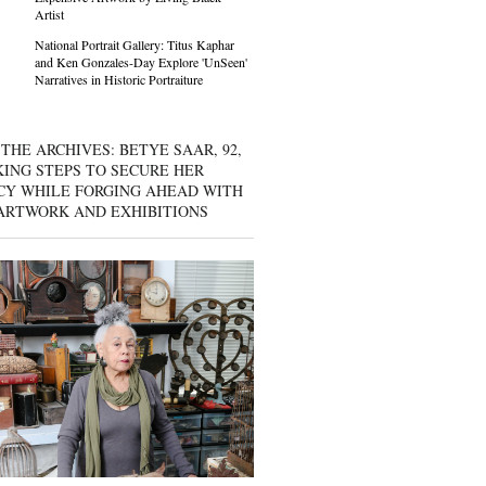
Artist
National Portrait Gallery: Titus Kaphar
and Ken Gonzales-Day Explore 'UnSeen'
Narratives in Historic Portraiture
THE ARCHIVES: BETYE SAAR, 92,
KING STEPS TO SECURE HER
CY WHILE FORGING AHEAD WITH
ARTWORK AND EXHIBITIONS