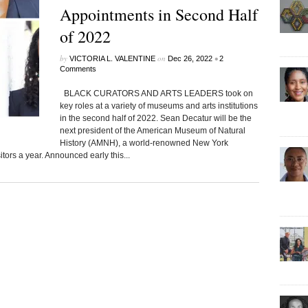
Appointments in Second Half
of 2022
by
on
•
VICTORIA L. VALENTINE
Dec 26, 2022
2
Comments
BLACK CURATORS AND ARTS LEADERS took on
key roles at a variety of museums and arts institutions
in the second half of 2022. Sean Decatur will be the
next president of the American Museum of Natural
History (AMNH), a world-renowned New York
itors a year. Announced early this...