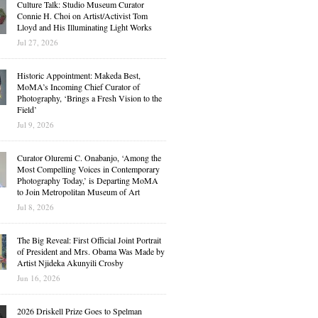
Culture Talk: Studio Museum Curator
Connie H. Choi on Artist/Activist Tom
Lloyd and His Illuminating Light Works
Jul 27, 2026
Historic Appointment: Makeda Best,
MoMA’s Incoming Chief Curator of
Photography, ‘Brings a Fresh Vision to the
Field’
Jul 9, 2026
Curator Oluremi C. Onabanjo, ‘Among the
Most Compelling Voices in Contemporary
Photography Today,’ is Departing MoMA
to Join Metropolitan Museum of Art
Jul 8, 2026
The Big Reveal: First Official Joint Portrait
of President and Mrs. Obama Was Made by
Artist Njideka Akunyili Crosby
Jun 16, 2026
2026 Driskell Prize Goes to Spelman