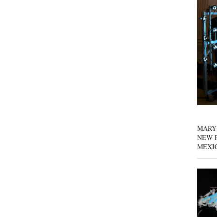
MARY
NEW P
MEXI