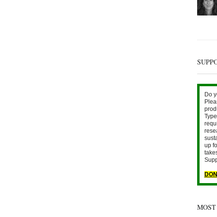
SUPP
Do y
Plea
prod
Type 
requ
rese
sust
up fo
take
Supp
DON
MOST