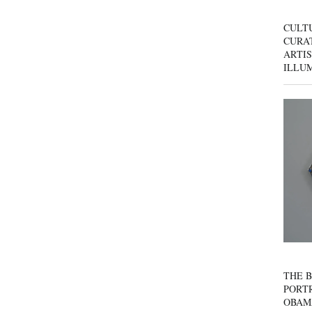
CULT
CURAT
ARTIS
ILLU
THE B
PORTR
OBAM