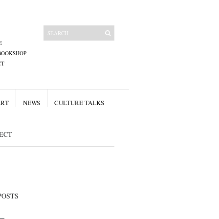
E
BOOKSHOP
CT
ART
NEWS
CULTURE TALKS
ECT
POSTS