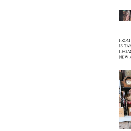
FROM 
IS TA
LEGA
NEW 