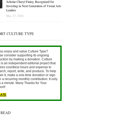
Scholar Cheryl Finley, Recognized for
Investing in Next Generation of Visual Arts
Leaders
May 27, 2026
ORT CULTURE TYPE
ou enjoy and value Culture Type?
se consider supporting its ongoing
uction by making a donation. Culture
is an independent editorial project that
ires countless hours and expense to
arch, report, write, and produce. To help
ain it, make a one-time donation or sign
r a recurring monthly contribution. It only
s a minute. Many Thanks for Your
ort!
ATE
 READ