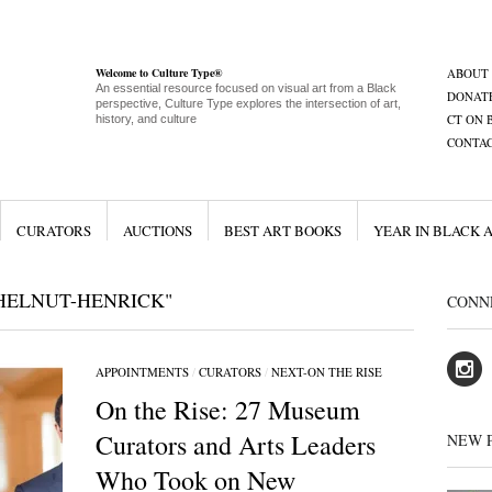
Welcome to Culture Type®
ABOUT
An essential resource focused on visual art from a Black
DONAT
perspective, Culture Type explores the intersection of art,
CT ON 
history, and culture
CONTA
CURATORS
AUCTIONS
BEST ART BOOKS
YEAR IN BLACK 
HELNUT-HENRICK"
CONN
APPOINTMENTS
/
CURATORS
/
NEXT-ON THE RISE
On the Rise: 27 Museum
Curators and Arts Leaders
NEW 
Who Took on New