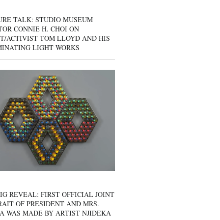
URE TALK: STUDIO MUSEUM
OR CONNIE H. CHOI ON
T/ACTIVIST TOM LLOYD AND HIS
MINATING LIGHT WORKS
IG REVEAL: FIRST OFFICIAL JOINT
AIT OF PRESIDENT AND MRS.
A WAS MADE BY ARTIST NJIDEKA