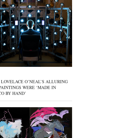
 LOVELACE O’NEAL’S ALLURING
AINTINGS WERE ‘MADE IN
CO BY HAND’