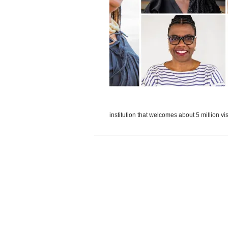
institution that welcomes about 5 million vis