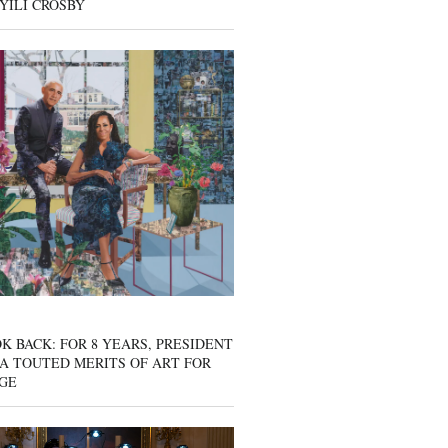
YILI CROSBY
K BACK: FOR 8 YEARS, PRESIDENT
A TOUTED MERITS OF ART FOR
GE