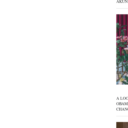
AKUN
A LOO
OBAM
CHAN