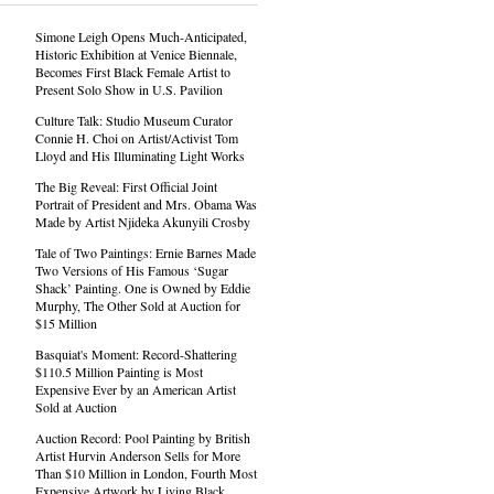
Simone Leigh Opens Much-Anticipated,
Historic Exhibition at Venice Biennale,
Becomes First Black Female Artist to
Present Solo Show in U.S. Pavilion
Culture Talk: Studio Museum Curator
Connie H. Choi on Artist/Activist Tom
Lloyd and His Illuminating Light Works
The Big Reveal: First Official Joint
Portrait of President and Mrs. Obama Was
Made by Artist Njideka Akunyili Crosby
Tale of Two Paintings: Ernie Barnes Made
Two Versions of His Famous ‘Sugar
Shack’ Painting. One is Owned by Eddie
Murphy, The Other Sold at Auction for
$15 Million
Basquiat's Moment: Record-Shattering
$110.5 Million Painting is Most
Expensive Ever by an American Artist
Sold at Auction
Auction Record: Pool Painting by British
Artist Hurvin Anderson Sells for More
Than $10 Million in London, Fourth Most
Expensive Artwork by Living Black