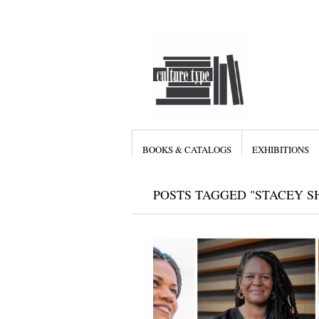
BOOKS & CATALOGS
EXHIBITIONS
POSTS TAGGED "STACEY S