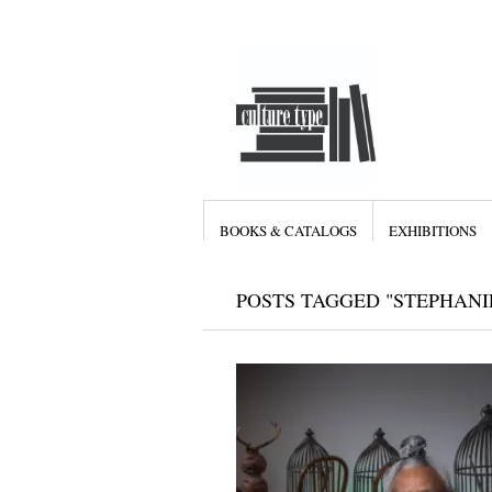
BOOKS & CATALOGS
EXHIBITIONS
POSTS TAGGED "STEPHANI