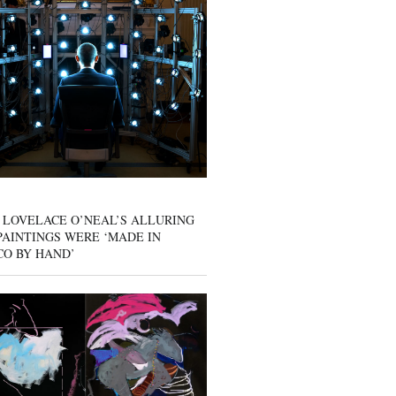
 LOVELACE O’NEAL’S ALLURING
AINTINGS WERE ‘MADE IN
CO BY HAND’