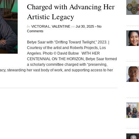
Charged with Advancing Her
Artistic Legacy
by
on
•
VICTORIA L. VALENTINE
Jul 30, 2025
No
Comments
Betye Saar with “Drifting Toward Twilight,” 2023. |
Courtesy of the artist and Roberts Projects, Los
Angeles. Photo © David Butow WITH HER
CENTENNIAL ON THE HORIZON, Betye Saar formed
a scholarly committee charged with “preserving,
egacy, stewarding her vast body of work, and supporting access to her