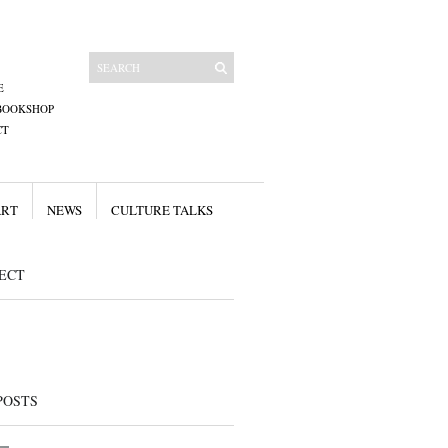
E
BOOKSHOP
CT
ART
NEWS
CULTURE TALKS
ECT
POSTS