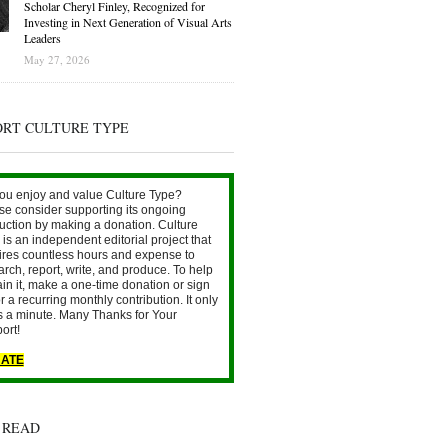
Scholar Cheryl Finley, Recognized for
Investing in Next Generation of Visual Arts
Leaders
May 27, 2026
ORT CULTURE TYPE
ou enjoy and value Culture Type?
se consider supporting its ongoing
uction by making a donation. Culture
is an independent editorial project that
ires countless hours and expense to
arch, report, write, and produce. To help
ain it, make a one-time donation or sign
r a recurring monthly contribution. It only
s a minute. Many Thanks for Your
ort!
ATE
 READ