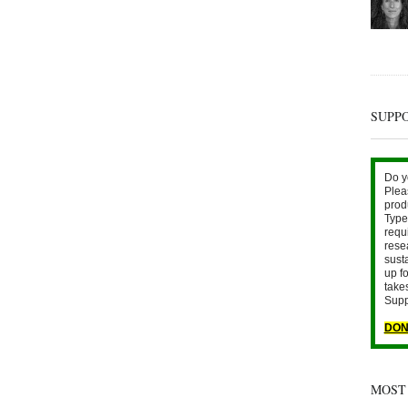
SUPP
Do y
Plea
prod
Type 
requ
rese
sust
up fo
take
Supp
DON
MOST