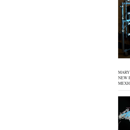
MARY
NEW P
MEXI