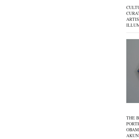
CULT
CURAT
ARTIS
ILLU
THE B
PORTR
OBAM
AKUN