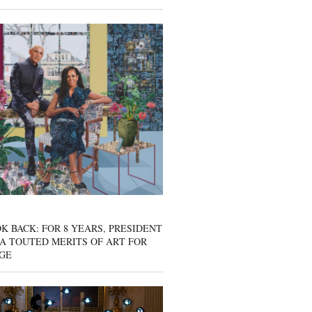
K BACK: FOR 8 YEARS, PRESIDENT
A TOUTED MERITS OF ART FOR
GE