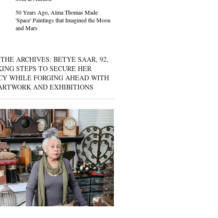
50 Years Ago, Alma Thomas Made
'Space' Paintings that Imagined the Moon
and Mars
THE ARCHIVES: BETYE SAAR, 92,
KING STEPS TO SECURE HER
CY WHILE FORGING AHEAD WITH
ARTWORK AND EXHIBITIONS