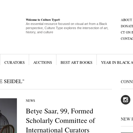
Welcome to Culture Type®
ABOUT
An essential resource focused on visual art from a Black
DONAT
perspective, Culture Type explores the intersection of art,
CT ON 
history, and culture
CONTA
CURATORS
AUCTIONS
BEST ART BOOKS
YEAR IN BLACK 
E SEIDEL"
CONN
NEWS
Betye Saar, 99, Formed
Scholarly Committee of
NEW 
International Curators