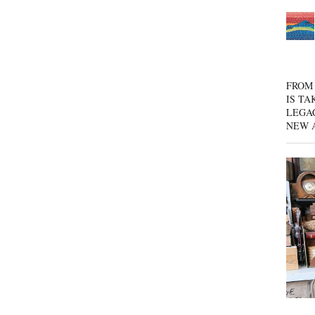
FROM 
IS TA
LEGA
NEW 