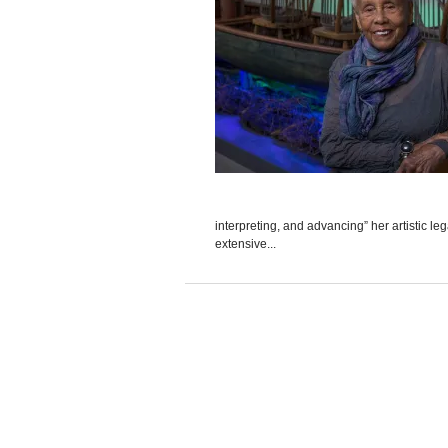
interpreting, and advancing” her artistic l
extensive...