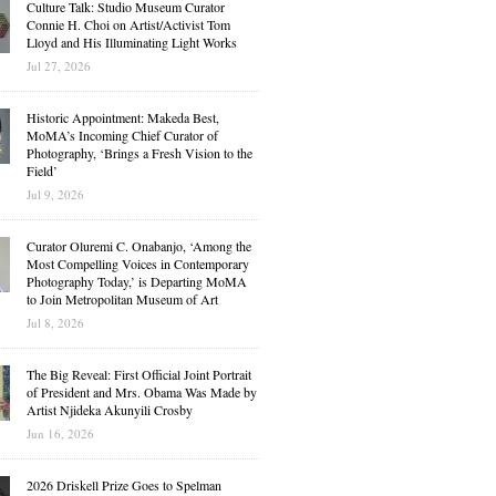
Culture Talk: Studio Museum Curator
Connie H. Choi on Artist/Activist Tom
Lloyd and His Illuminating Light Works
Jul 27, 2026
Historic Appointment: Makeda Best,
MoMA’s Incoming Chief Curator of
Photography, ‘Brings a Fresh Vision to the
Field’
Jul 9, 2026
Curator Oluremi C. Onabanjo, ‘Among the
Most Compelling Voices in Contemporary
Photography Today,’ is Departing MoMA
to Join Metropolitan Museum of Art
Jul 8, 2026
The Big Reveal: First Official Joint Portrait
of President and Mrs. Obama Was Made by
Artist Njideka Akunyili Crosby
Jun 16, 2026
2026 Driskell Prize Goes to Spelman