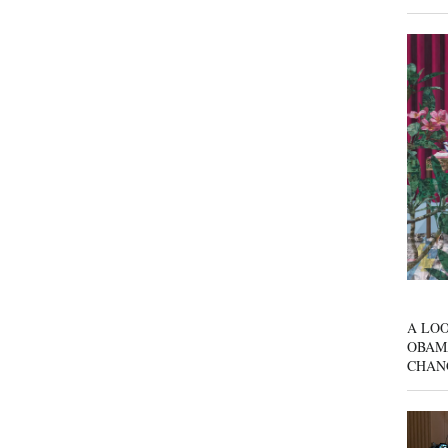
A LOO
OBAM
CHAN