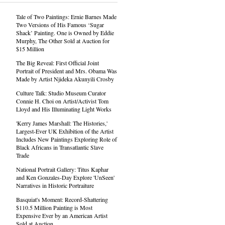
Tale of Two Paintings: Ernie Barnes Made
Two Versions of His Famous ‘Sugar
Shack’ Painting. One is Owned by Eddie
Murphy, The Other Sold at Auction for
$15 Million
The Big Reveal: First Official Joint
Portrait of President and Mrs. Obama Was
Made by Artist Njideka Akunyili Crosby
Culture Talk: Studio Museum Curator
Connie H. Choi on Artist/Activist Tom
Lloyd and His Illuminating Light Works
'Kerry James Marshall: The Histories,'
Largest-Ever UK Exhibition of the Artist
Includes New Paintings Exploring Role of
Black Africans in Transatlantic Slave
Trade
National Portrait Gallery: Titus Kaphar
and Ken Gonzales-Day Explore 'UnSeen'
Narratives in Historic Portraiture
Basquiat's Moment: Record-Shattering
$110.5 Million Painting is Most
Expensive Ever by an American Artist
Sold at Auction