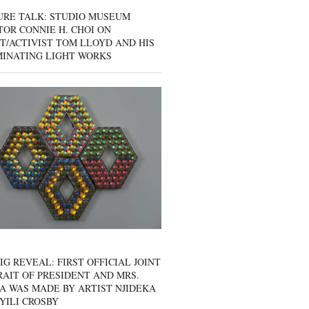
URE TALK: STUDIO MUSEUM
OR CONNIE H. CHOI ON
T/ACTIVIST TOM LLOYD AND HIS
MINATING LIGHT WORKS
IG REVEAL: FIRST OFFICIAL JOINT
AIT OF PRESIDENT AND MRS.
A WAS MADE BY ARTIST NJIDEKA
YILI CROSBY