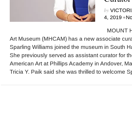
by
VICTORI
•
4, 2019
No
MOUNT H
Art Museum (MHCAM) has a new associate curat
Sparling Williams joined the museum in South Ha
She previously served as assistant curator for t
American Art at Phillips Academy in Andover, 
Tricia Y. Paik said she was thrilled to welcome Sp