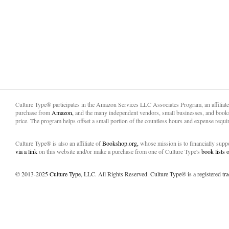
Culture Type® participates in the Amazon Services LLC Associates Program, an affiliat
purchase from
Amazon,
and the many independent vendors, small businesses, and books
price. The program helps offset a small portion of the countless hours and expense requir
Culture Type® is also an affiliate of
Bookshop.org,
whose mission is to financially sup
via a link
on this website and/or make a purchase from one of Culture Type's
book lists
© 2013-2025
Culture Type
, LLC. All Rights Reserved. Culture Type® is a registered tr