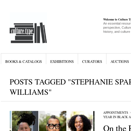
Welcome to Culture 
An essential resour
perspective, Culture
history, and culture
BOOKS & CATALOGS
EXHIBITIONS
CURATORS
AUCTIONS
POSTS TAGGED "STEPHANIE SPA
WILLIAMS"
APPOINTMENTS
/
YEAR IN BLACK 
On the 