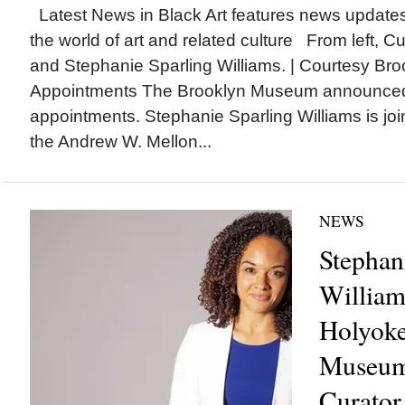
Latest News in Black Art features news update
the world of art and related culture From left, C
and Stephanie Sparling Williams. | Courtesy 
Appointments The Brooklyn Museum announced 
appointments. Stephanie Sparling Williams is j
the Andrew W. Mellon...
NEWS
Stephan
William
Holyoke
Museum 
Curator