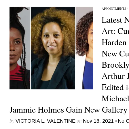
APPOINTMENTS
/
Latest 
Art: Cu
Harden
New Cur
Brookl
Arthur 
Edited 
Michael
Jammie Holmes Gain New Gallery 
by
on
•
VICTORIA L. VALENTINE
Nov 18, 2021
No 