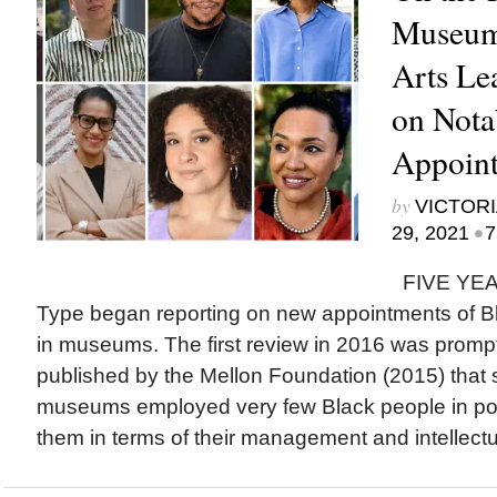
Museum
Arts Le
on Nota
Appoint
by
VICTORI
•
29, 2021
7
FIVE YEAR
Type began reporting on new appointments of Bla
in museums. The first review in 2016 was prompt
published by the Mellon Foundation (2015) tha
museums employed very few Black people in pos
them in terms of their management and intellectua