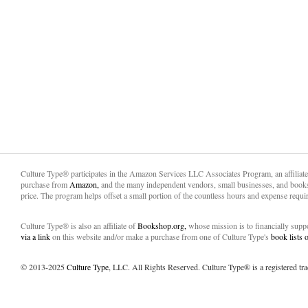
Culture Type® participates in the Amazon Services LLC Associates Program, an affiliat
purchase from
Amazon,
and the many independent vendors, small businesses, and books
price. The program helps offset a small portion of the countless hours and expense requir
Culture Type® is also an affiliate of
Bookshop.org,
whose mission is to financially sup
via a link
on this website and/or make a purchase from one of Culture Type's
book lists
© 2013-2025
Culture Type
, LLC. All Rights Reserved. Culture Type® is a registered tr