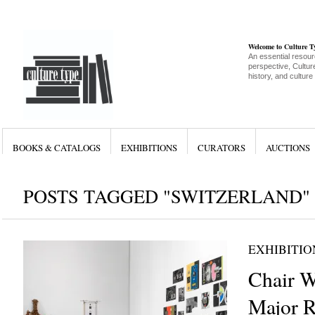
Welcome to Culture 
An essential resour
perspective, Culture
history, and culture
BOOKS & CATALOGS
EXHIBITIONS
CURATORS
AUCTIONS
POSTS TAGGED "SWITZERLAND"
EXHIBITIO
Chair W
Major R