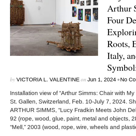
Arthur 
Four De
Explori
Roots, 
Italy, a
Symboli
by
on
•
VICTORIA L. VALENTINE
Jun 1, 2024
No Co
Installation view of “Arthur Simms: Chair with M
St. Gallen, Switzerland, Feb. 10-July 7, 2024. Sh
ARTHUR SIMMS, “Lucy Fradkin Meets John Dela
92 (rope, wood, glue, paint, metal and objects, 
“Mell,” 2003 (wood, rope, wire, wheels and plastic