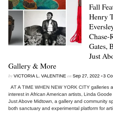
Fall Fea
Henry T
Eversle
Chase-R
Gates, B
Just Ab
Gallery & More
by
on
•
VICTORIA L. VALENTINE
Sep 27, 2022
3 C
AT A TIME WHEN NEW YORK CITY galleries an
interest in African American artists, Linda Goode
Just Above Midtown, a gallery and community sp
both sanctuary and experimental platform for artis