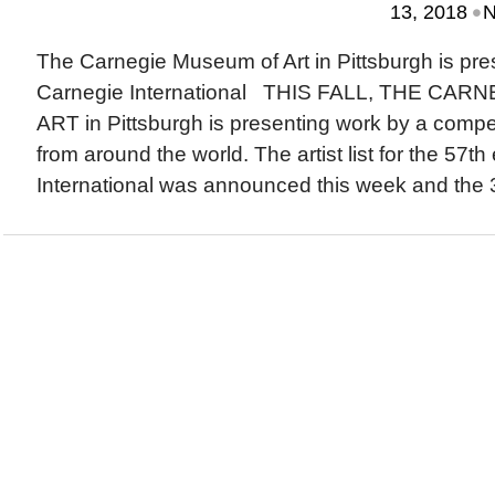
•
13, 2018
N
The Carnegie Museum of Art in Pittsburgh is pre
Carnegie International THIS FALL, THE CA
ART in Pittsburgh is presenting work by a compell
from around the world. The artist list for the 57th
International was announced this week and the 32