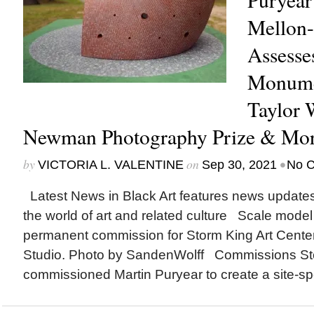
Mellon-
Assesse
Monume
Taylor 
Newman Photography Prize & Mo
by
on
•
VICTORIA L. VALENTINE
Sep 30, 2021
No 
Latest News in Black Art features news update
the world of art and related culture Scale model
permanent commission for Storm King Art Center.
Studio. Photo by SandenWolff Commissions Sto
commissioned Martin Puryear to create a site-spec