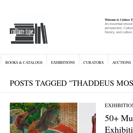
Welcome to Culture 
An essential resour
perspective, Culture
history, and culture
BOOKS & CATALOGS
EXHIBITIONS
CURATORS
AUCTIONS
POSTS TAGGED "THADDEUS MOS
EXHIBITIO
50+ Mu
Exhibiti