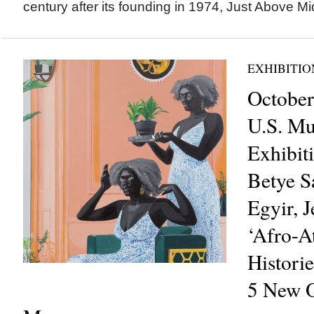
century after its founding in 1974, Just Above Mi
EXHIBITIO
October
U.S. M
Exhibit
Betye S
Egyir, J
‘Afro-At
Historie
5 New O