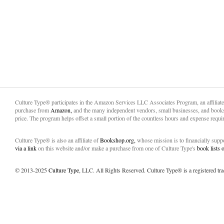
Culture Type® participates in the Amazon Services LLC Associates Program, an affiliat
purchase from
Amazon,
and the many independent vendors, small businesses, and books
price. The program helps offset a small portion of the countless hours and expense requir
Culture Type® is also an affiliate of
Bookshop.org,
whose mission is to financially sup
via a link
on this website and/or make a purchase from one of Culture Type's
book lists
© 2013-2025
Culture Type
, LLC. All Rights Reserved. Culture Type® is a registered tr