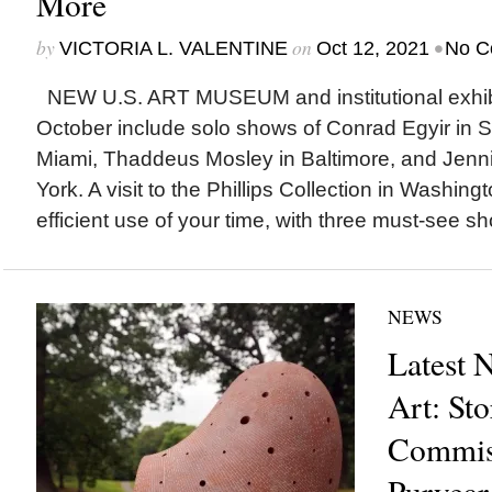
More
by
on
•
VICTORIA L. VALENTINE
Oct 12, 2021
No C
NEW U.S. ART MUSEUM and institutional exhibi
October include solo shows of Conrad Egyir in 
Miami, Thaddeus Mosley in Baltimore, and Jenni
York. A visit to the Phillips Collection in Washing
efficient use of your time, with three must-see s
NEWS
Latest 
Art: St
Commis
Puryear