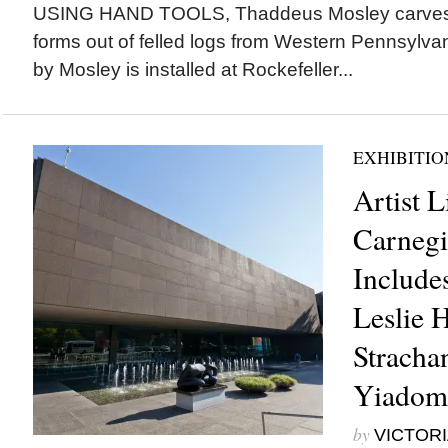
USING HAND TOOLS, Thaddeus Mosley carves 
forms out of felled logs from Western Pennsylvani
by Mosley is installed at Rockefeller...
EXHIBITIO
Artist L
Carnegi
Includes
Leslie H
Stracha
Yiadom
by
VICTORI