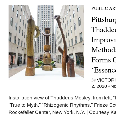
PUBLIC AR
Pittsbu
Thaddeu
Improvi
Method
Forms C
‘Essenc
by
VICTORI
•
2, 2020
No
Installation view of Thaddeus Mosley, from left, “
“True to Myth,” “Rhizogenic Rhythms,” Frieze Sc
Rockefeller Center, New York, N.Y. | Courtesy