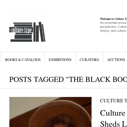
Welcome to Culture 
An essential resour
perspective, Culture
history, and culture
BOOKS & CATALOGS
EXHIBITIONS
CURATORS
AUCTIONS
POSTS TAGGED "THE BLACK BO
CULTURE 
Culture 
Sheds L