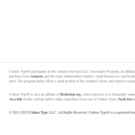
Culture Type® participates in the Amazon Services LLC Associates Program, an affiliat
purchase from
Amazon,
and the many independent vendors, small businesses, and books
price. The program helps offset a small portion of the countless hours and expense requir
Culture Type® is also an affiliate of
Bookshop.org,
whose mission is to financially sup
via a link
on this website and/or make a purchase from one of Culture Type's
book lists
© 2013-2025
Culture Type
, LLC. All Rights Reserved. Culture Type® is a registered tr