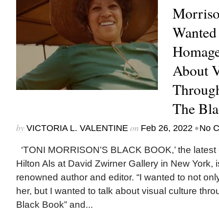
Morriso
Wanted 
Homage 
About V
Through
The Bla
by
on
•
VICTORIA L. VALENTINE
Feb 26, 2022
No 
‘TONI MORRISON’S BLACK BOOK,’ the latest ex
Hilton Als at David Zwirner Gallery in New York, is
renowned author and editor. “I wanted to not onl
her, but I wanted to talk about visual culture thr
Black Book” and...