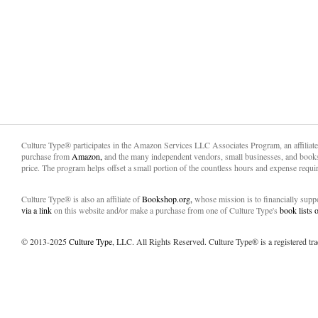
Culture Type® participates in the Amazon Services LLC Associates Program, an affiliat
purchase from
Amazon,
and the many independent vendors, small businesses, and books
price. The program helps offset a small portion of the countless hours and expense requir
Culture Type® is also an affiliate of
Bookshop.org,
whose mission is to financially sup
via a link
on this website and/or make a purchase from one of Culture Type's
book lists
© 2013-2025
Culture Type
, LLC. All Rights Reserved. Culture Type® is a registered tr