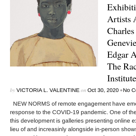
Exhibit
Artists
Charles
Genevie
Edgar A
The Rac
Institut
by
on
•
VICTORIA L. VALENTINE
Oct 30, 2020
No C
NEW NORMS of remote engagement have emer
response to the COVID-19 pandemic. One of the 
this development is galleries presenting online exhi
lieu of and increasinly alongside in-person sho