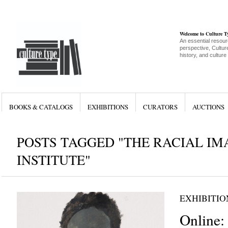
Welcome to Culture 
An essential resour
perspective, Culture
history, and culture
BOOKS & CATALOGS
EXHIBITIONS
CURATORS
AUCTIONS
POSTS TAGGED "THE RACIAL I
INSTITUTE"
EXHIBITIO
Online: