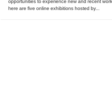
opportunities to experience new and recent work
here are five online exhibitions hosted by...