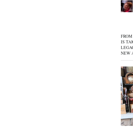
FROM 
IS TA
LEGA
NEW 