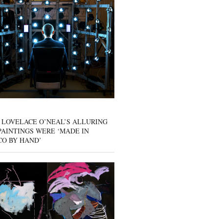
 LOVELACE O’NEAL’S ALLURING
AINTINGS WERE ‘MADE IN
CO BY HAND’