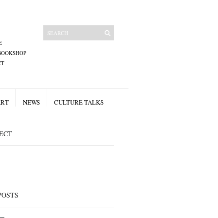
E
BOOKSHOP
CT
ART
NEWS
CULTURE TALKS
ECT
POSTS