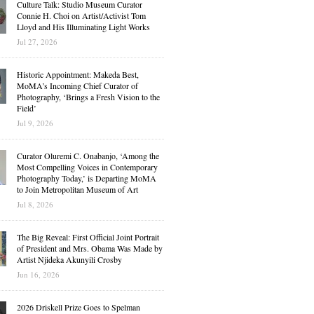
Culture Talk: Studio Museum Curator
Connie H. Choi on Artist/Activist Tom
Lloyd and His Illuminating Light Works
Jul 27, 2026
Historic Appointment: Makeda Best,
MoMA’s Incoming Chief Curator of
Photography, ‘Brings a Fresh Vision to the
Field’
Jul 9, 2026
Curator Oluremi C. Onabanjo, ‘Among the
Most Compelling Voices in Contemporary
Photography Today,’ is Departing MoMA
to Join Metropolitan Museum of Art
Jul 8, 2026
The Big Reveal: First Official Joint Portrait
of President and Mrs. Obama Was Made by
Artist Njideka Akunyili Crosby
Jun 16, 2026
2026 Driskell Prize Goes to Spelman