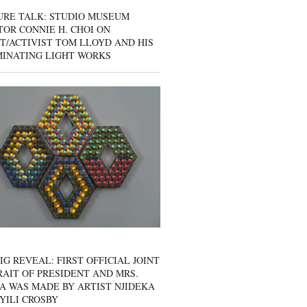
URE TALK: STUDIO MUSEUM
OR CONNIE H. CHOI ON
T/ACTIVIST TOM LLOYD AND HIS
MINATING LIGHT WORKS
IG REVEAL: FIRST OFFICIAL JOINT
AIT OF PRESIDENT AND MRS.
A WAS MADE BY ARTIST NJIDEKA
YILI CROSBY