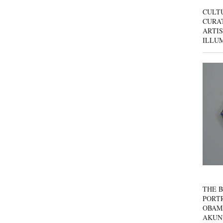
CULT
CURAT
ARTIS
ILLU
THE B
PORTR
OBAM
AKUN