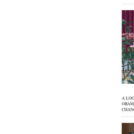
A LOO
OBAM
CHAN