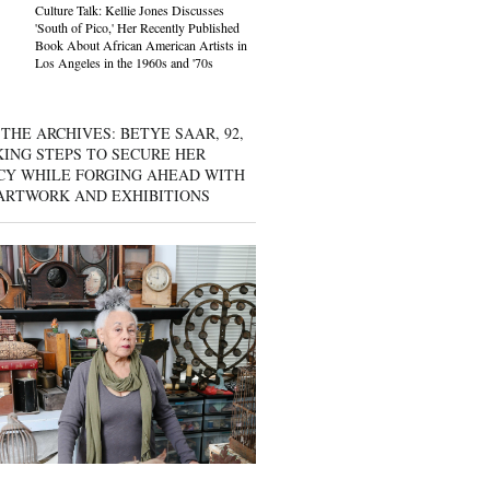
Culture Talk: Kellie Jones Discusses
'South of Pico,' Her Recently Published
Book About African American Artists in
Los Angeles in the 1960s and '70s
THE ARCHIVES: BETYE SAAR, 92,
KING STEPS TO SECURE HER
CY WHILE FORGING AHEAD WITH
ARTWORK AND EXHIBITIONS