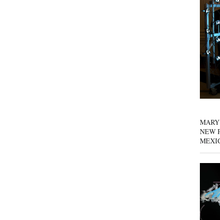
MARY
NEW P
MEXI