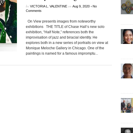
by
on
•
VICTORIA L. VALENTINE
Aug 9, 2020
No
Comments
On View presents images from noteworthy
exhibitions THE TITLE of Chase Hall‘s new solo
exhibition, “Half Note,” references both the
improvisation of jazz and biracial identity. He
explores both in a new series of portraits on view at
Monique Meloche Gallery in Chicago. One of the
paintings is named for a famous impromptu...