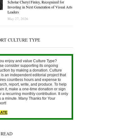
Scholar Cheryl Finley, Recognized for
Investing in Next Generation of Visual Arts
Leaders
May 27, 2026
ORT CULTURE TYPE
ou enjoy and value Culture Type?
se consider supporting its ongoing
uction by making a donation. Culture
is an independent editorial project that
ires countless hours and expense to
arch, report, write, and produce. To help
ain it, make a one-time donation or sign
r a recurring monthly contribution. It only
s a minute. Many Thanks for Your
ort!
ATE
 READ