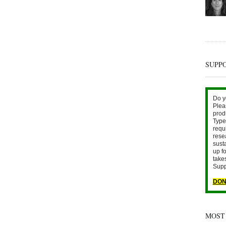
SUPP
Do y
Plea
prod
Type 
requ
rese
sust
up fo
take
Supp
DON
MOST