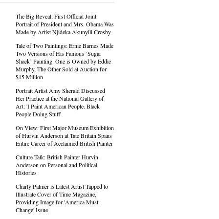
The Big Reveal: First Official Joint
Portrait of President and Mrs. Obama Was
Made by Artist Njideka Akunyili Crosby
Tale of Two Paintings: Ernie Barnes Made
Two Versions of His Famous ‘Sugar
Shack’ Painting. One is Owned by Eddie
Murphy, The Other Sold at Auction for
$15 Million
Portrait Artist Amy Sherald Discussed
Her Practice at the National Gallery of
Art: 'I Paint American People. Black
People Doing Stuff'
On View: First Major Museum Exhibition
of Hurvin Anderson at Tate Britain Spans
Entire Career of Acclaimed British Painter
Culture Talk: British Painter Hurvin
Anderson on Personal and Political
Histories
Charly Palmer is Latest Artist Tapped to
Illustrate Cover of Time Magazine,
Providing Image for 'America Must
Change' Issue