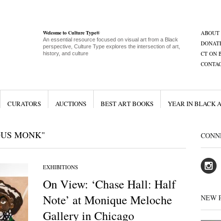
Welcome to Culture Type®
ABOUT
An essential resource focused on visual art from a Black
DONAT
perspective, Culture Type explores the intersection of art,
CT ON 
history, and culture
CONTA
CURATORS
AUCTIONS
BEST ART BOOKS
YEAR IN BLACK 
OUS MONK"
CONN
EXHIBITIONS
On View: ‘Chase Hall: Half
Note’ at Monique Meloche
NEW 
Gallery in Chicago