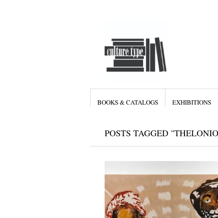
BOOKS & CATALOGS
EXHIBITIONS
POSTS TAGGED "THELONI