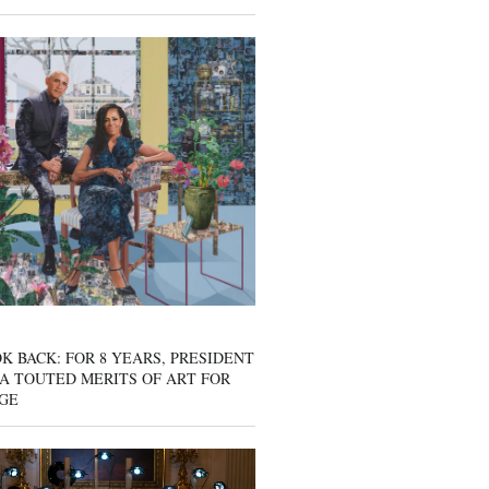
K BACK: FOR 8 YEARS, PRESIDENT
A TOUTED MERITS OF ART FOR
GE