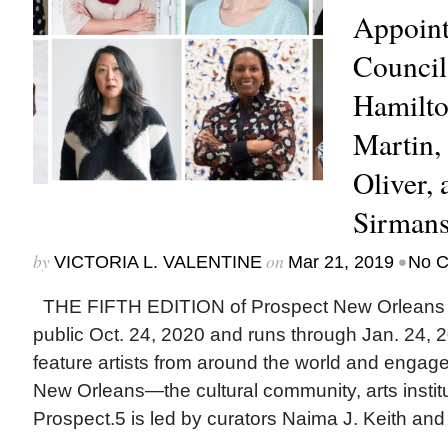
Appoint
Council
Hamilto
Martin, 
Oliver, 
Sirman
by
on
•
VICTORIA L. VALENTINE
Mar 21, 2019
No 
THE FIFTH EDITION of Prospect New Orleans off
public Oct. 24, 2020 and runs through Jan. 24, 20
feature artists from around the world and engag
New Orleans—the cultural community, arts institut
Prospect.5 is led by curators Naima J. Keith and