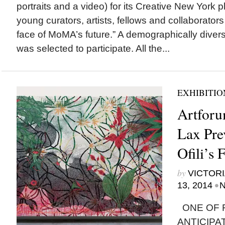
portraits and a video) for its Creative New York p
young curators, artists, fellows and collaborator
face of MoMA’s future.” A demographically divers
was selected to participate. All the...
EXHIBITIO
Artforu
Lax Pre
Ofili’s 
by
VICTORI
•
13, 2014
N
ONE OF F
ANTICIP