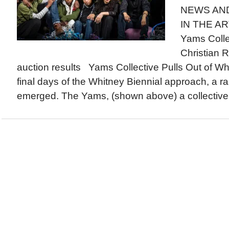
NEWS AN
IN THE AR
Yams Colle
Christian 
auction results Yams Collective Pulls Out of Wh
final days of the Whitney Biennial approach, a ra
emerged. The Yams, (shown above) a collective o