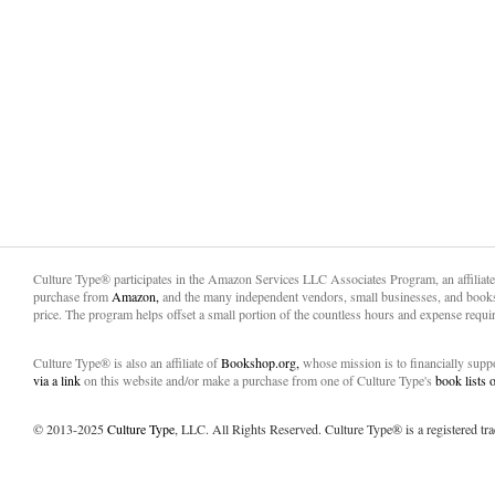
Culture Type® participates in the Amazon Services LLC Associates Program, an affiliat
purchase from
Amazon,
and the many independent vendors, small businesses, and books
price. The program helps offset a small portion of the countless hours and expense requir
Culture Type® is also an affiliate of
Bookshop.org,
whose mission is to financially sup
via a link
on this website and/or make a purchase from one of Culture Type's
book lists
© 2013-2025
Culture Type
, LLC. All Rights Reserved. Culture Type® is a registered tr