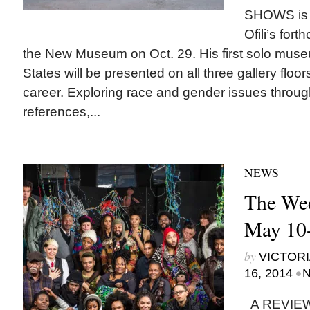
SHOWS is “
Ofili’s fort
the New Museum on Oct. 29. His first solo muse
States will be presented on all three gallery floo
career. Exploring race and gender issues through 
references,...
NEWS
The Wee
May 10-
by
VICTORI
•
16, 2014
N
A REVIEW