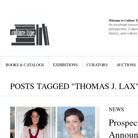
Welcome to Culture 
An essential resour
perspective, Culture
history, and culture
BOOKS & CATALOGS
EXHIBITIONS
CURATORS
AUCTIONS
POSTS TAGGED "THOMAS J. LAX
NEWS
Prospec
Announc