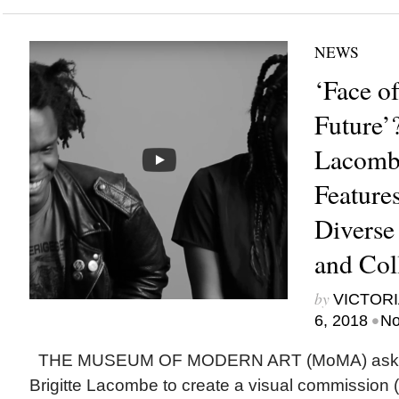
NEWS
‘Face 
Future’?
Lacomb
Feature
Diverse
and Col
by
VICTORI
•
6, 2018
No
THE MUSEUM OF MODERN ART (MoMA) asked
Brigitte Lacombe to create a visual commission 