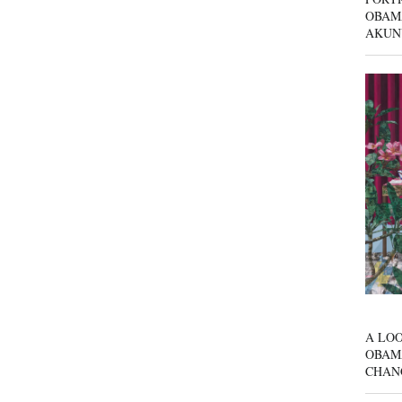
OBAM
AKUN
A LOO
OBAM
CHAN