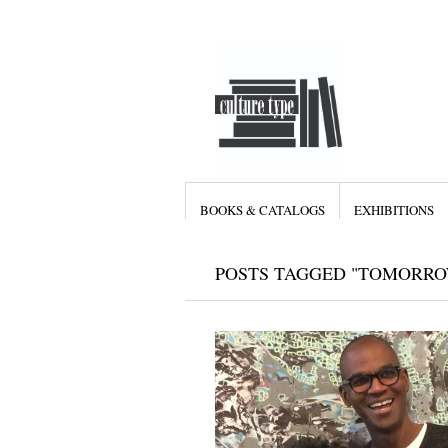
BOOKS & CATALOGS
EXHIBITIONS
POSTS TAGGED "TOMORRO