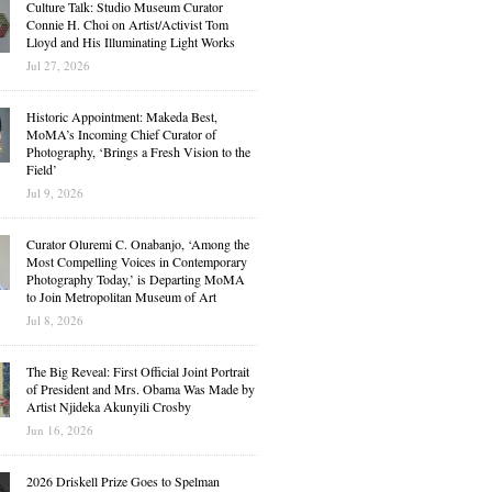
Culture Talk: Studio Museum Curator
Connie H. Choi on Artist/Activist Tom
Lloyd and His Illuminating Light Works
Jul 27, 2026
Historic Appointment: Makeda Best,
MoMA’s Incoming Chief Curator of
Photography, ‘Brings a Fresh Vision to the
Field’
Jul 9, 2026
Curator Oluremi C. Onabanjo, ‘Among the
Most Compelling Voices in Contemporary
Photography Today,’ is Departing MoMA
to Join Metropolitan Museum of Art
Jul 8, 2026
The Big Reveal: First Official Joint Portrait
of President and Mrs. Obama Was Made by
Artist Njideka Akunyili Crosby
Jun 16, 2026
2026 Driskell Prize Goes to Spelman