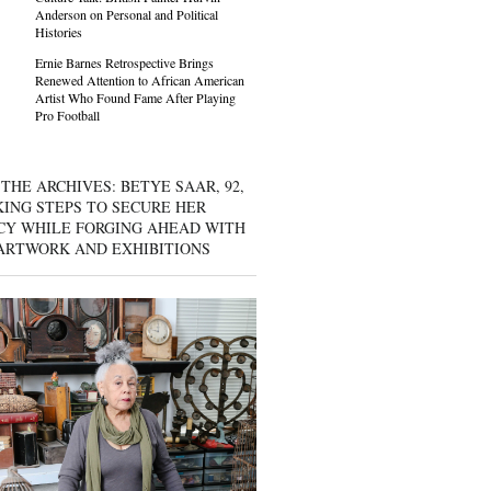
Anderson on Personal and Political
Histories
Ernie Barnes Retrospective Brings
Renewed Attention to African American
Artist Who Found Fame After Playing
Pro Football
THE ARCHIVES: BETYE SAAR, 92,
KING STEPS TO SECURE HER
CY WHILE FORGING AHEAD WITH
ARTWORK AND EXHIBITIONS