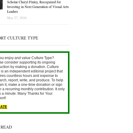
Scholar Cheryl Finley, Recognized for
Investing in Next Generation of Visual Arts
Leaders
May 27, 2026
ORT CULTURE TYPE
ou enjoy and value Culture Type?
se consider supporting its ongoing
uction by making a donation. Culture
is an independent editorial project that
ires countless hours and expense to
arch, report, write, and produce. To help
ain it, make a one-time donation or sign
r a recurring monthly contribution. It only
s a minute. Many Thanks for Your
ort!
ATE
 READ