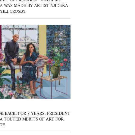
A WAS MADE BY ARTIST NJIDEKA
YILI CROSBY
K BACK: FOR 8 YEARS, PRESIDENT
A TOUTED MERITS OF ART FOR
GE