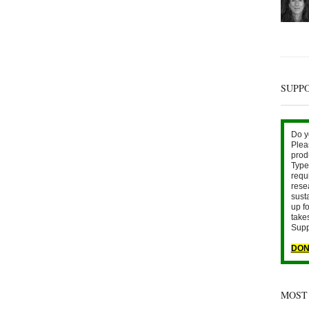
SUPP
Do y
Plea
prod
Type 
requ
rese
sust
up fo
take
Supp
DON
MOST