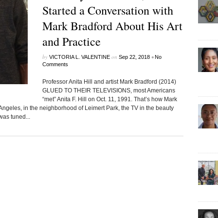
Started a Conversation with
Mark Bradford About His Art
and Practice
by
on
•
VICTORIA L. VALENTINE
Sep 22, 2018
No
Comments
Professor Anita Hill and artist Mark Bradford (2014)
GLUED TO THEIR TELEVISIONS, most Americans
“met” Anita F. Hill on Oct. 11, 1991. That’s how Mark
 Angeles, in the neighborhood of Leimert Park, the TV in the beauty
was tuned...