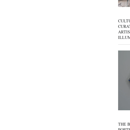
CULT
CURAT
ARTIS
ILLU
THE B
PORTR