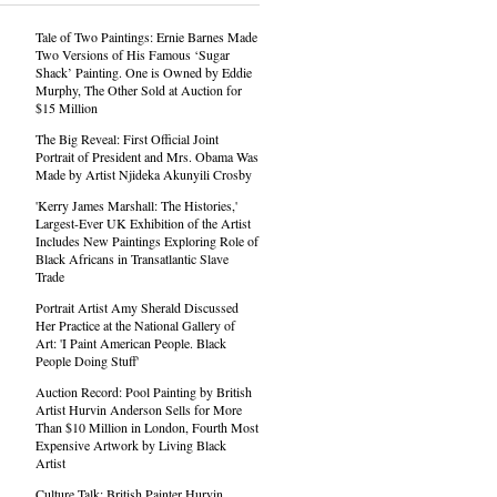
Tale of Two Paintings: Ernie Barnes Made
Two Versions of His Famous ‘Sugar
Shack’ Painting. One is Owned by Eddie
Murphy, The Other Sold at Auction for
$15 Million
The Big Reveal: First Official Joint
Portrait of President and Mrs. Obama Was
Made by Artist Njideka Akunyili Crosby
'Kerry James Marshall: The Histories,'
Largest-Ever UK Exhibition of the Artist
Includes New Paintings Exploring Role of
Black Africans in Transatlantic Slave
Trade
Portrait Artist Amy Sherald Discussed
Her Practice at the National Gallery of
Art: 'I Paint American People. Black
People Doing Stuff'
Auction Record: Pool Painting by British
Artist Hurvin Anderson Sells for More
Than $10 Million in London, Fourth Most
Expensive Artwork by Living Black
Artist
Culture Talk: British Painter Hurvin