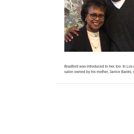
Bradford was introduced to her, too. In Los
salon owned by his mother, Janice Banks, 