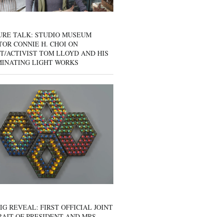
URE TALK: STUDIO MUSEUM
OR CONNIE H. CHOI ON
T/ACTIVIST TOM LLOYD AND HIS
MINATING LIGHT WORKS
IG REVEAL: FIRST OFFICIAL JOINT
AIT OF PRESIDENT AND MRS.