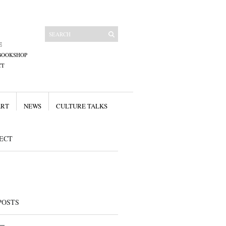
E
BOOKSHOP
CT
ART
NEWS
CULTURE TALKS
ECT
POSTS