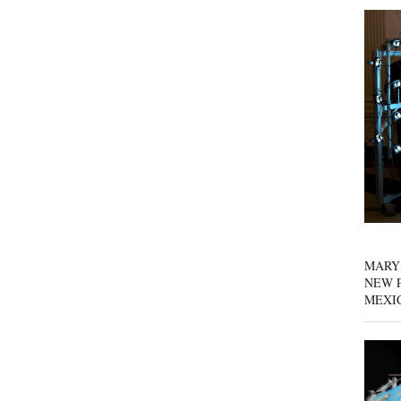
MARY
NEW P
MEXI