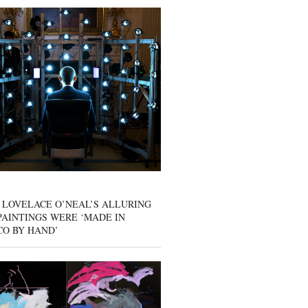
 LOVELACE O’NEAL’S ALLURING
AINTINGS WERE ‘MADE IN
CO BY HAND’