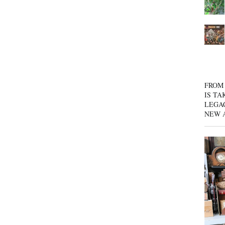
FROM 
IS TA
LEGA
NEW 