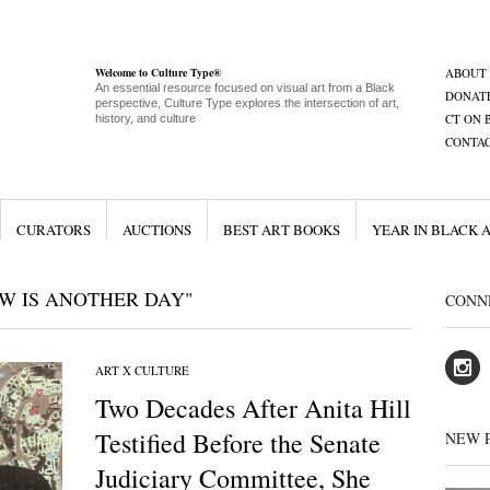
Welcome to Culture Type®
ABOUT
An essential resource focused on visual art from a Black
DONAT
perspective, Culture Type explores the intersection of art,
CT ON 
history, and culture
CONTA
CURATORS
AUCTIONS
BEST ART BOOKS
YEAR IN BLACK 
W IS ANOTHER DAY"
CONN
ART X CULTURE
Two Decades After Anita Hill
Testified Before the Senate
NEW 
Judiciary Committee, She