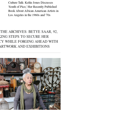
Culture Talk: Kellie Jones Discusses
'South of Pico,' Her Recently Published
Book About African American Artists in
Los Angeles in the 1960s and '70s
THE ARCHIVES: BETYE SAAR, 92,
KING STEPS TO SECURE HER
CY WHILE FORGING AHEAD WITH
ARTWORK AND EXHIBITIONS