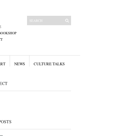
E
BOOKSHOP
CT
ART
NEWS
CULTURE TALKS
ECT
POSTS