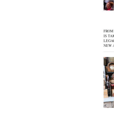
FROM 
IS TA
LEGA
NEW 