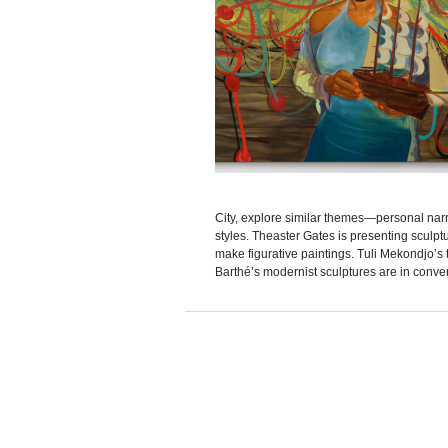
City, explore similar themes—personal narr
styles. Theaster Gates is presenting sculpt
make figurative paintings. Tuli Mekondjo’
Barthé’s modernist sculptures are in convers