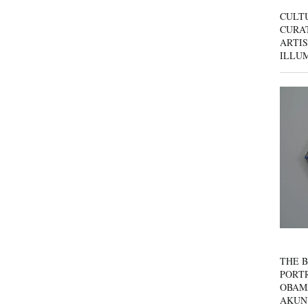
CULT
CURAT
ARTIS
ILLU
THE B
PORTR
OBAM
AKUN