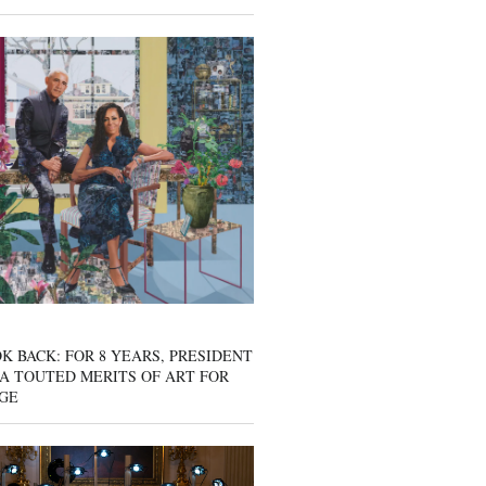
K BACK: FOR 8 YEARS, PRESIDENT
A TOUTED MERITS OF ART FOR
GE