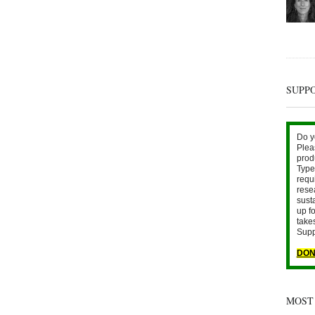
SUPP
Do y
Plea
prod
Type 
requ
rese
sust
up fo
take
Supp
DON
MOST