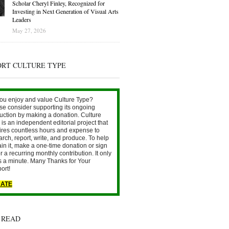
Scholar Cheryl Finley, Recognized for
Investing in Next Generation of Visual Arts
Leaders
May 27, 2026
ORT CULTURE TYPE
ou enjoy and value Culture Type?
se consider supporting its ongoing
uction by making a donation. Culture
is an independent editorial project that
ires countless hours and expense to
arch, report, write, and produce. To help
ain it, make a one-time donation or sign
r a recurring monthly contribution. It only
s a minute. Many Thanks for Your
ort!
ATE
 READ