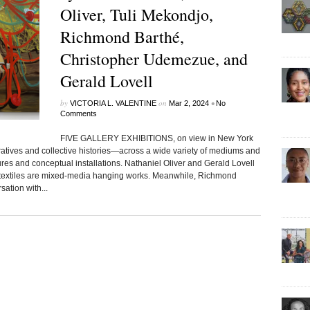
Oliver, Tuli Mekondjo,
Richmond Barthé,
Christopher Udemezue, and
Gerald Lovell
by
on
•
VICTORIA L. VALENTINE
Mar 2, 2024
No
Comments
FIVE GALLERY EXHIBITIONS, on view in New York
atives and collective histories—across a wide variety of mediums and
ures and conceptual installations. Nathaniel Oliver and Gerald Lovell
s textiles are mixed-media hanging works. Meanwhile, Richmond
ation with...