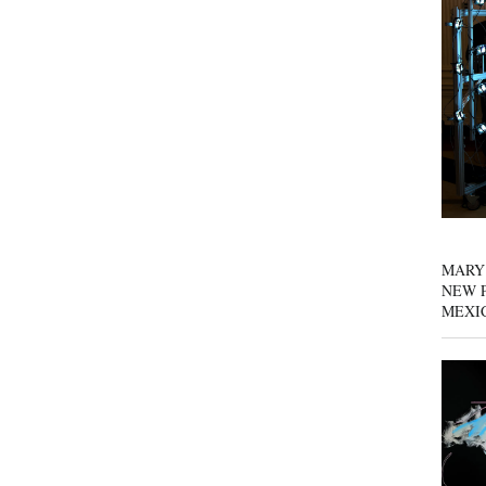
MARY
NEW P
MEXI