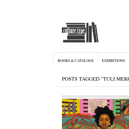
BOOKS & CATALOGS
EXHIBITIONS
POSTS TAGGED "TULI MEK