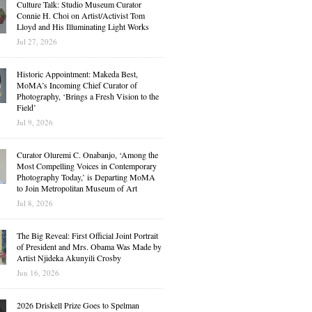
Culture Talk: Studio Museum Curator
Connie H. Choi on Artist/Activist Tom
Lloyd and His Illuminating Light Works
Jul 27, 2026
Historic Appointment: Makeda Best,
MoMA’s Incoming Chief Curator of
Photography, ‘Brings a Fresh Vision to the
Field’
Jul 9, 2026
Curator Oluremi C. Onabanjo, ‘Among the
Most Compelling Voices in Contemporary
Photography Today,’ is Departing MoMA
to Join Metropolitan Museum of Art
Jul 8, 2026
The Big Reveal: First Official Joint Portrait
of President and Mrs. Obama Was Made by
Artist Njideka Akunyili Crosby
Jun 16, 2026
2026 Driskell Prize Goes to Spelman