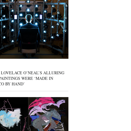
 LOVELACE O’NEAL’S ALLURING
AINTINGS WERE ‘MADE IN
CO BY HAND’