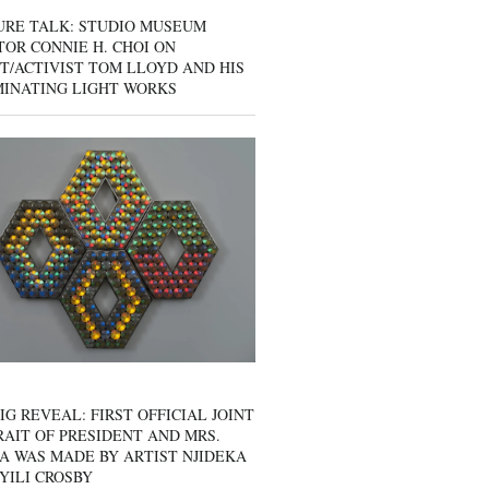
URE TALK: STUDIO MUSEUM
OR CONNIE H. CHOI ON
T/ACTIVIST TOM LLOYD AND HIS
MINATING LIGHT WORKS
IG REVEAL: FIRST OFFICIAL JOINT
AIT OF PRESIDENT AND MRS.
A WAS MADE BY ARTIST NJIDEKA
YILI CROSBY