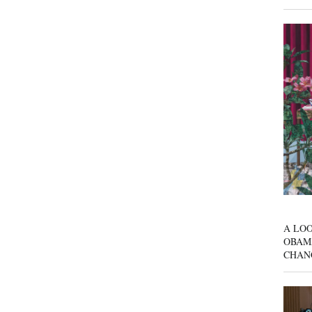
A LOO
OBAM
CHAN