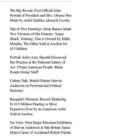
The Big Reveal: First Official Joint
Portrait of President and Mrs. Obama Was
Made by Artist Njideka Akunyili Crosby
Tale of Two Paintings: Ernie Barnes Made
Two Versions of His Famous ‘Sugar
Shack’ Painting. One is Owned by Eddie
Murphy, The Other Sold at Auction for
$15 Million
Portrait Artist Amy Sherald Discussed
Her Practice at the National Gallery of
Art: 'I Paint American People. Black
People Doing Stuff'
Culture Talk: British Painter Hurvin
Anderson on Personal and Political
Histories
Basquiat's Moment: Record-Shattering
$110.5 Million Painting is Most
Expensive Ever by an American Artist
Sold at Auction
On View: First Major Museum Exhibition
of Hurvin Anderson at Tate Britain Spans
Entire Career of Acclaimed British Painter