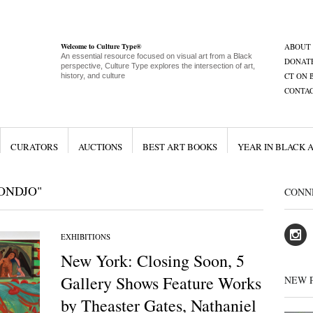
Welcome to Culture Type®
ABOUT
An essential resource focused on visual art from a Black
DONAT
perspective, Culture Type explores the intersection of art,
CT ON 
history, and culture
CONTA
CURATORS
AUCTIONS
BEST ART BOOKS
YEAR IN BLACK 
ONDJO"
CONN
EXHIBITIONS
New York: Closing Soon, 5
Gallery Shows Feature Works
NEW 
by Theaster Gates, Nathaniel