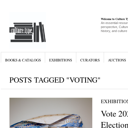
Welcome to Culture 
An essential resour
perspective, Culture
history, and culture
BOOKS & CATALOGS
EXHIBITIONS
CURATORS
AUCTIONS
POSTS TAGGED "VOTING"
EXHIBITIO
Vote 20
Electio