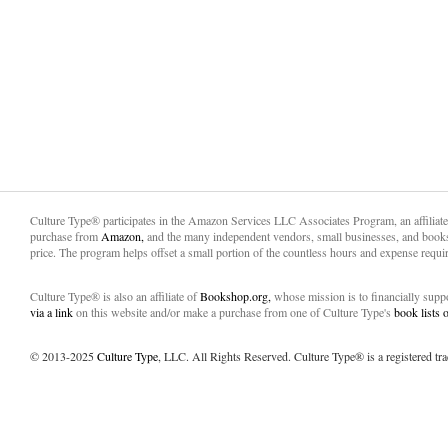
Culture Type® participates in the Amazon Services LLC Associates Program, an affiliat
purchase from
Amazon,
and the many independent vendors, small businesses, and books
price. The program helps offset a small portion of the countless hours and expense requir
Culture Type® is also an affiliate of
Bookshop.org,
whose mission is to financially sup
via a link
on this website and/or make a purchase from one of Culture Type's
book lists
© 2013-2025
Culture Type
, LLC. All Rights Reserved. Culture Type® is a registered tr