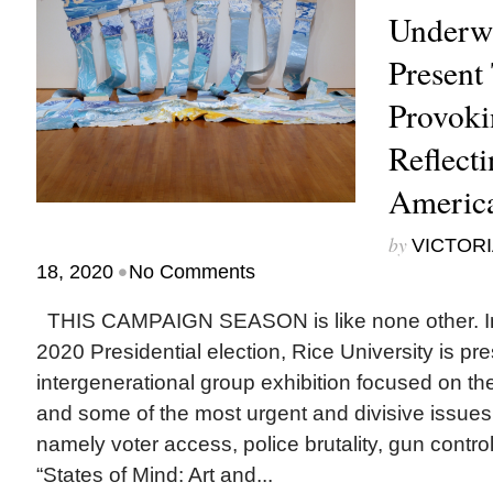
Underwa
Present
Provoki
Reflecti
Americ
by
VICTORI
•
18, 2020
No Comments
THIS CAMPAIGN SEASON is like none other. In a
2020 Presidential election, Rice University is pr
intergenerational group exhibition focused on th
and some of the most urgent and divisive issues 
namely voter access, police brutality, gun contro
“States of Mind: Art and...