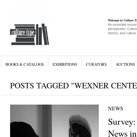
Welcome to Culture 
An essential resour
perspective, Culture
history, and culture
BOOKS & CATALOGS
EXHIBITIONS
CURATORS
AUCTIONS
POSTS TAGGED "WEXNER CENTE
NEWS
Survey:
News in