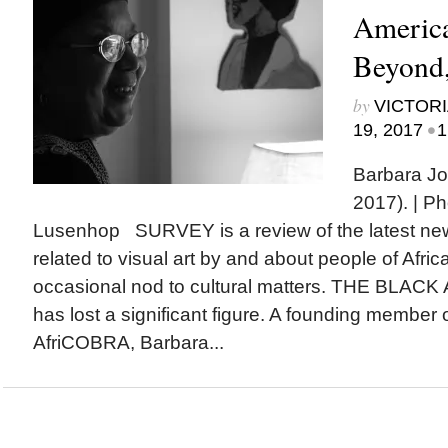
America
Beyond,
by
VICTORI
•
19, 2017
1
Barbara J
2017). | P
Lusenhop SURVEY is a review of the latest n
related to visual art by and about people of Afric
occasional nod to cultural matters. THE BL
has lost a significant figure. A founding member of
AfriCOBRA, Barbara...