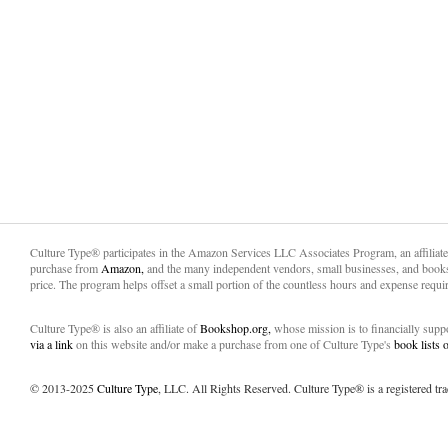
Culture Type® participates in the Amazon Services LLC Associates Program, an affiliat
purchase from
Amazon,
and the many independent vendors, small businesses, and books
price. The program helps offset a small portion of the countless hours and expense requir
Culture Type® is also an affiliate of
Bookshop.org,
whose mission is to financially sup
via a link
on this website and/or make a purchase from one of Culture Type's
book lists
© 2013-2025
Culture Type
, LLC. All Rights Reserved. Culture Type® is a registered tr