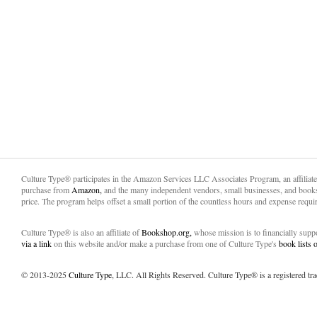
Culture Type® participates in the Amazon Services LLC Associates Program, an affiliat
purchase from
Amazon,
and the many independent vendors, small businesses, and books
price. The program helps offset a small portion of the countless hours and expense requir
Culture Type® is also an affiliate of
Bookshop.org,
whose mission is to financially sup
via a link
on this website and/or make a purchase from one of Culture Type's
book lists
© 2013-2025
Culture Type
, LLC. All Rights Reserved. Culture Type® is a registered tr