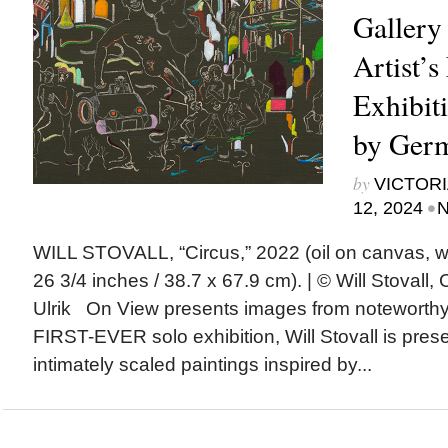
Gallery
Artist’s
Exhibiti
by Germ
by
VICTORI
•
12, 2024
N
WILL STOVALL, “Circus,” 2022 (oil on canvas, wa
26 3/4 inches / 38.7 x 67.9 cm). | © Will Stovall, 
Ulrik On View presents images from noteworth
FIRST-EVER solo exhibition, Will Stovall is prese
intimately scaled paintings inspired by...