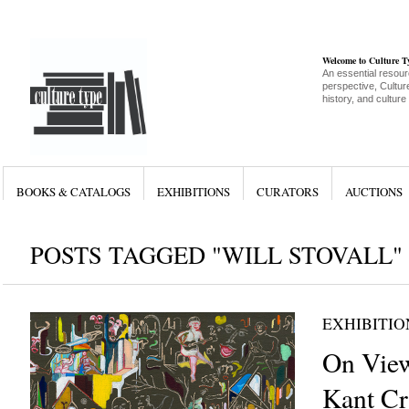
Welcome to Culture 
An essential resour
perspective, Culture
history, and culture
BOOKS & CATALOGS
EXHIBITIONS
CURATORS
AUCTIONS
POSTS TAGGED "WILL STOVALL"
EXHIBITIO
On View
Kant Cri