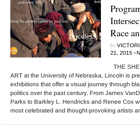
Progra
Intersec
Race an
by
VICTORI
•
21, 2015
N
THE SHE
ART at the University of Nebraska, Lincoln is pre
exhibitions that offer a visual journey through bla
politics over the past century. From James Va
Parks to Barkley L. Hendricks and Renee Cox w
most celebrated and thought-provoking artists an