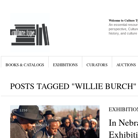
Welcome to Culture 
An essential resour
perspective, Culture
history, and culture
BOOKS & CATALOGS
EXHIBITIONS
CURATORS
AUCTIONS
POSTS TAGGED "WILLIE BURCH"
EXHIBITIO
In Nebr
Exhibit