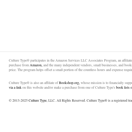
Culture Type® participates in the Amazon Services LLC Associates Program, an affiliat
purchase from
Amazon,
and the many independent vendors, small businesses, and books
price. The program helps offset a small portion of the countless hours and expense requir
Culture Type® is also an affiliate of
Bookshop.org,
whose mission is to financially sup
via a link
on this website and/or make a purchase from one of Culture Type's
book lists
© 2013-2025
Culture Type
, LLC. All Rights Reserved. Culture Type® is a registered tr