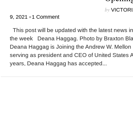
by
VICTORI
•
9, 2021
1 Comment
This post will be updated with the latest news i
the week Deana Haggag. Photo by Braxton B
Deana Haggag is Joining the Andrew W. Mellon 
serving as president and CEO of United States Ar
years, Deana Haggag has accepted...