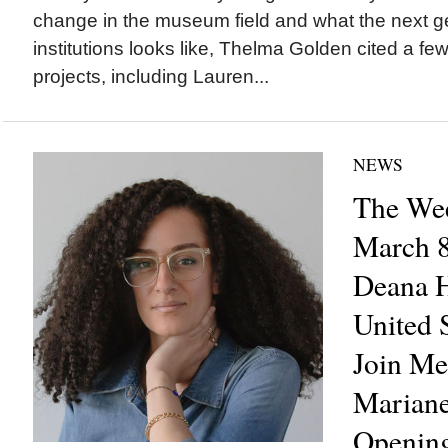
change in the museum field and what the next ge
institutions looks like, Thelma Golden cited a few
projects, including Lauren...
NEWS
The Wee
March 8
Deana H
United S
Join Me
Mariane
Opening