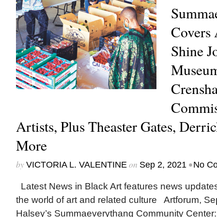
Summae
Covers 
Shine J
Museum,
Crensha
Commis
Artists, Plus Theaster Gates, Derr
More
by
on
•
VICTORIA L. VALENTINE
Sep 2, 2021
No C
Latest News in Black Art features news update
the world of art and related culture Artforum, 
Halsey’s Summaeverythang Community Center: 