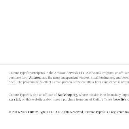
Culture Type® participates in the Amazon Services LLC Associates Program, an affiliat
purchase from
Amazon,
and the many independent vendors, small businesses, and books
price. The program helps offset a small portion of the countless hours and expense requir
Culture Type® is also an affiliate of
Bookshop.org,
whose mission is to financially sup
via a link
on this website and/or make a purchase from one of Culture Type's
book lists
© 2013-2025
Culture Type
, LLC. All Rights Reserved. Culture Type® is a registered tr