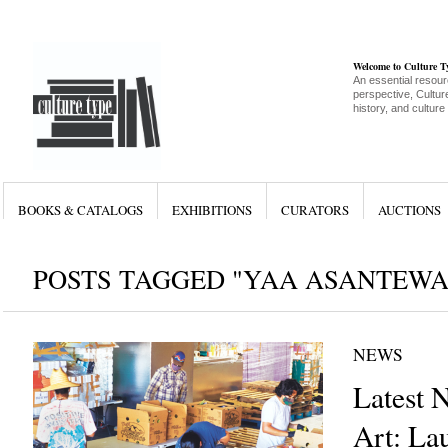
Welcome to Culture 
An essential resour
perspective, Culture
history, and culture
BOOKS & CATALOGS
EXHIBITIONS
CURATORS
AUCTIONS
POSTS TAGGED "YAA ASANTEWA
NEWS
Latest 
Art: La