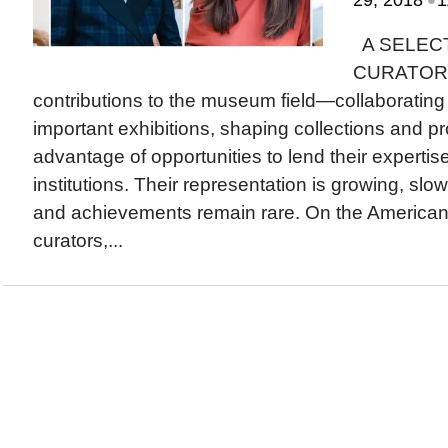
29, 2018
1
A SELEC
CURATORS i
contributions to the museum field—collaborating w
important exhibitions, shaping collections and 
advantage of opportunities to lend their expertis
institutions. Their representation is growing, slow
and achievements remain rare. On the America
curators,...