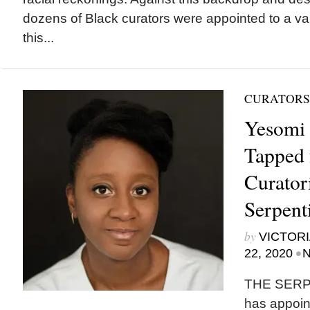
dozens of Black curators were appointed to a va
this...
CURATORS
Yesomi 
Tapped 
Curatori
Serpent
by
VICTORI
•
22, 2020
N
THE SERP
has appoi