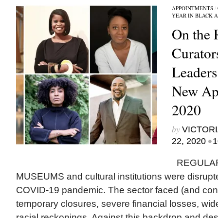
APPOINTMENTS
/
YEAR IN BLACK 
On the 
Curator
Leader
New App
2020
by
VICTORI
•
22, 2020
1
REGULAR
MUSEUMS and cultural institutions were disrupted
COVID-19 pandemic. The sector faced (and cont
temporary closures, severe financial losses, wid
racial reckonings. Against this backdrop and des