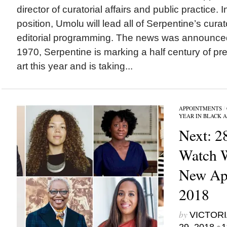
director of curatorial affairs and public practice.
position, Umolu will lead all of Serpentine’s curat
editorial programming. The news was announce
1970, Serpentine is marking a half century of p
art this year and is taking...
APPOINTMENTS
/
YEAR IN BLACK 
Next: 2
Watch 
New App
2018
by
VICTORI
•