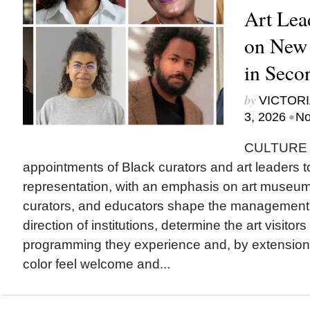
Art Lea
on New
in Seco
by
VICTORI
•
3, 2026
No
CULTURE T
appointments of Black curators and art leaders to
representation, with an emphasis on art museu
curators, and educators shape the management a
direction of institutions, determine the art visitor
programming they experience and, by extension
color feel welcome and...