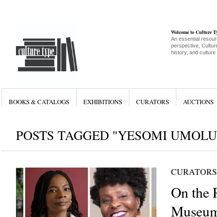
Welcome to Culture 
An essential resour
perspective, Culture
history, and culture
BOOKS & CATALOGS
EXHIBITIONS
CURATORS
AUCTIONS
POSTS TAGGED "YESOMI UMOLU
CURATORS
On the 
Museum