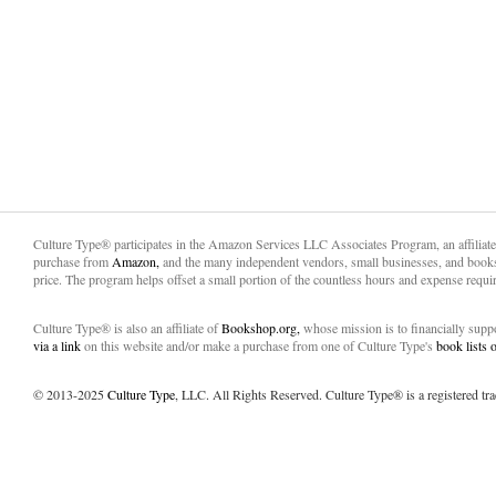
Culture Type® participates in the Amazon Services LLC Associates Program, an affiliat
purchase from
Amazon,
and the many independent vendors, small businesses, and books
price. The program helps offset a small portion of the countless hours and expense requir
Culture Type® is also an affiliate of
Bookshop.org,
whose mission is to financially sup
via a link
on this website and/or make a purchase from one of Culture Type's
book lists
© 2013-2025
Culture Type
, LLC. All Rights Reserved. Culture Type® is a registered tr