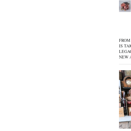
FROM 
IS TA
LEGA
NEW 