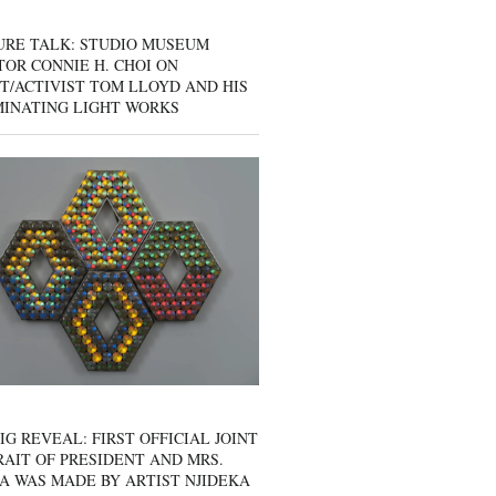
URE TALK: STUDIO MUSEUM
OR CONNIE H. CHOI ON
T/ACTIVIST TOM LLOYD AND HIS
MINATING LIGHT WORKS
IG REVEAL: FIRST OFFICIAL JOINT
AIT OF PRESIDENT AND MRS.
A WAS MADE BY ARTIST NJIDEKA