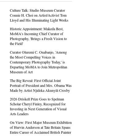
Culture Talk: Studio Museum Curator
Connie H. Choi on Artist/Activist Tom
Lloyd and His Illuminating Light Works
Historic Appointment: Makeda Best,
MoMA's Incoming Chief Curator of
Photography, 'Brings a Fresh Vision to
the Field'
Curator Oluremi C. Onabanjo, 'Among
the Most Compelling Voices in
Contemporary Photography Today,' is
Departing MoMA to Join Metropolitan
Museum of Art
The Big Reveal: First Official Joint
Portrait of President and Mrs. Obama Was
Made by Artist Njideka Akunyili Crosby
2026 Driskell Prize Goes to Spelman
Scholar Cheryl Finley, Recognized for
Investing in Next Generation of Visual
Arts Leaders
On View: First Major Museum Exhibition
of Hurvin Anderson at Tate Britain Spans
Entire Career of Acclaimed British Painter