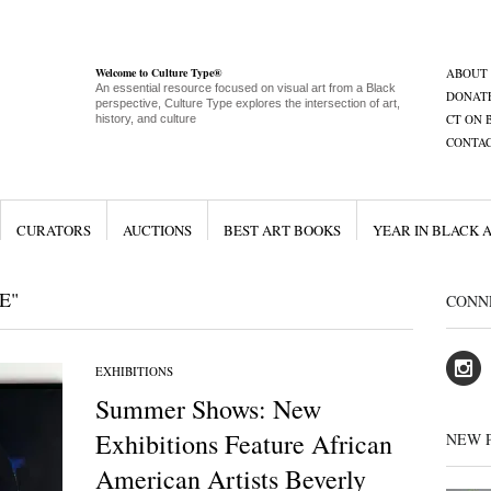
Welcome to Culture Type®
ABOUT
An essential resource focused on visual art from a Black
DONAT
perspective, Culture Type explores the intersection of art,
CT ON 
history, and culture
CONTA
CURATORS
AUCTIONS
BEST ART BOOKS
YEAR IN BLACK 
E"
CONN
EXHIBITIONS
Summer Shows: New
Exhibitions Feature African
NEW 
American Artists Beverly