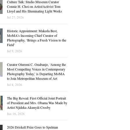
Culture Talk: Studio Museum Curator
Connie H. Choi on Artist/Activist Tom
Lloyd and His Illuminating Light Works
Jul 27, 2026
Historic Appointment: Makeda Best,
MoMA’s Incoming Chief Curator of
Photography, ‘Brings a Fresh Vision to the
Field’
Jul 9, 2026
Curator Oluremi C. Onabanjo, ‘Among the
Most Compelling Voices in Contemporary
Photography Today,’ is Departing MoMA
to Join Metropolitan Museum of Art
Jul 8, 2026
The Big Reveal: First Official Joint Portrait
of President and Mrs. Obama Was Made by
Artist Njideka Akunyili Crosby
Jun 16, 2026
2026 Driskell Prize Goes to Spelman