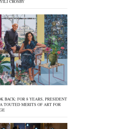
YILI CROSBY
K BACK: FOR 8 YEARS, PRESIDENT
A TOUTED MERITS OF ART FOR
GE