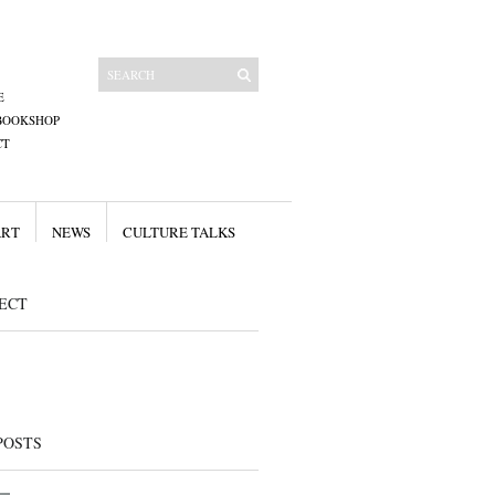
E
BOOKSHOP
CT
ART
NEWS
CULTURE TALKS
ECT
POSTS