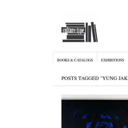
BOOKS & CATALOGS
EXHIBITIONS
POSTS TAGGED "YUNG JAK