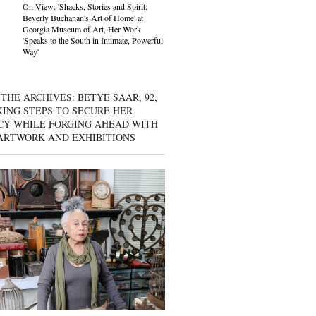
On View: 'Shacks, Stories and Spirit:
Beverly Buchanan's Art of Home' at
Georgia Museum of Art, Her Work
'Speaks to the South in Intimate, Powerful
Way'
THE ARCHIVES: BETYE SAAR, 92,
KING STEPS TO SECURE HER
CY WHILE FORGING AHEAD WITH
ARTWORK AND EXHIBITIONS