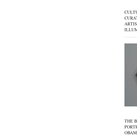
CULT
CURAT
ARTIS
ILLU
THE B
PORTR
OBAM