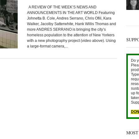
A REVIEW OF THE WEEK’S NEWS AND
ANNOUNCEMENTS IN THE ART WORLD Featuring
Johnetta B. Cole, Andres Serrano, Chris Ofili, Kara
Walker, Jacolby Satterwhite, Hank Willis Thomas and
more ANDRES SERRANO is bringing the city’s
homeless population to the attention of New Yorkers
SUPP
with a new photography project (video above). Using
a large-format camera,...
Do y
Plea
prod
Type 
requ
rese
sust
up fo
take
Supp
DON
MOST