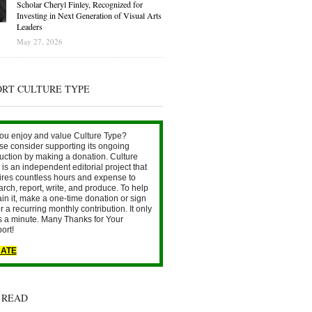
Scholar Cheryl Finley, Recognized for
Investing in Next Generation of Visual Arts
Leaders
May 27, 2026
ORT CULTURE TYPE
ou enjoy and value Culture Type?
se consider supporting its ongoing
uction by making a donation. Culture
is an independent editorial project that
ires countless hours and expense to
arch, report, write, and produce. To help
ain it, make a one-time donation or sign
r a recurring monthly contribution. It only
s a minute. Many Thanks for Your
ort!
ATE
 READ