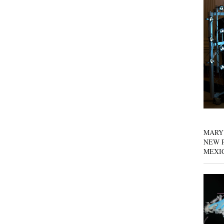
MARY
NEW P
MEXI