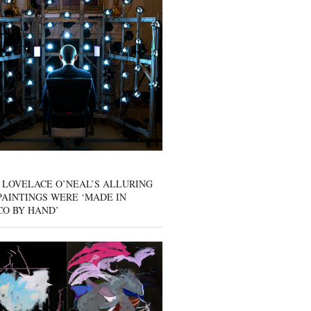
 LOVELACE O’NEAL’S ALLURING
AINTINGS WERE ‘MADE IN
CO BY HAND’