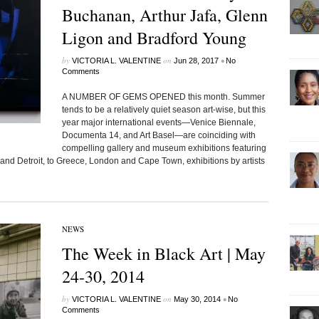
Buchanan, Arthur Jafa, Glenn
Ligon and Bradford Young
by
on
•
VICTORIA L. VALENTINE
Jun 28, 2017
No
Comments
A NUMBER OF GEMS OPENED this month. Summer
tends to be a relatively quiet season art-wise, but this
year major international events—Venice Biennale,
Documenta 14, and Art Basel—are coinciding with
compelling gallery and museum exhibitions featuring
 and Detroit, to Greece, London and Cape Town, exhibitions by artists
NEWS
The Week in Black Art | May
24-30, 2014
by
on
•
VICTORIA L. VALENTINE
May 30, 2014
No
Comments