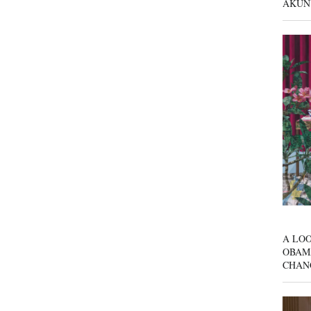
AKUN
A LOO
OBAM
CHAN