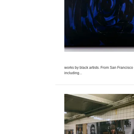
works by black artists. From San Francisco
including...