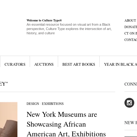
Welcome to Culture Type®
ABOUT
An essential resource focused on visual art from a Black
DONAT
perspective, Culture Type explores the intersection of art,
CT ON 
history, and culture
CONTA
CURATORS
AUCTIONS
BEST ART BOOKS
YEAR IN BLACK 
EY"
CONN
DESIGN
/
EXHIBITIONS
New York Museums are
Showcasing African
NEW 
American Art, Exhibitions