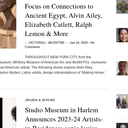
Focus on Connections to
Ancient Egypt, Alvin Ailey,
Elizabeth Catlett, Ralph
Lemon & More
by
on
•
VICTORIA L. VALENTINE
Jan 16, 2025
No
Comments
THROUGHOUT NEW YORK CITY, from the
h Museum, Whitney Museum of American Art, and MoMA PS1, museums
can American artists. The following shows explore Alvin Ailey,
arlon Mullen, Latinx artists, design interpretations of ‘Making Home,’
AWARDS & HONORS
Studio Museum in Harlem
Announces 2023-24 Artists-