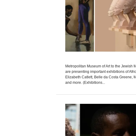
Metropolitan Museum of Art to the Jewis
are presenting important exhibitions of Afri
Elizabeth Catlett, Belle da Costa Greene, M
and more. (Exhibitions...