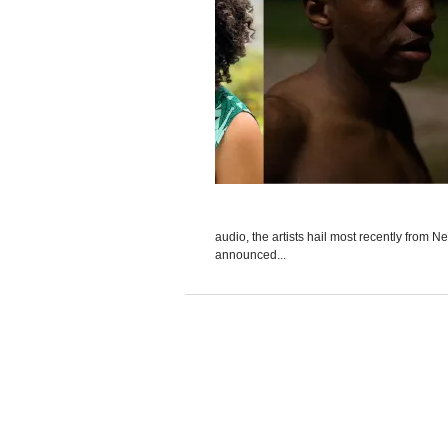
audio, the artists hail most recently from
announced...