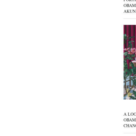
OBAM
AKUN
A LOO
OBAM
CHAN