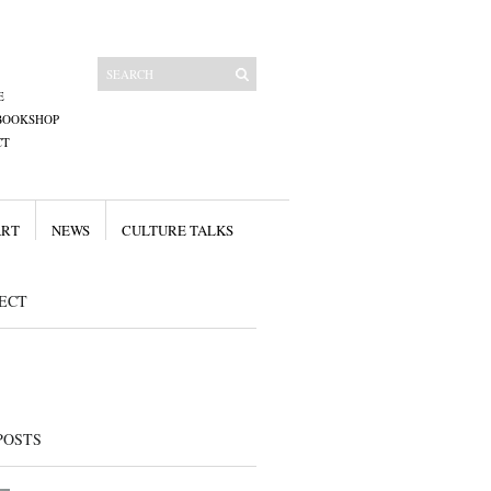
E
BOOKSHOP
CT
ART
NEWS
CULTURE TALKS
ECT
POSTS