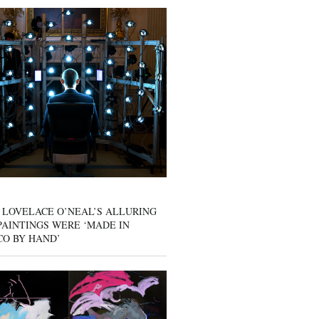
 LOVELACE O’NEAL’S ALLURING
AINTINGS WERE ‘MADE IN
CO BY HAND’