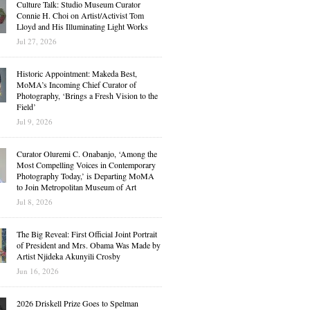
Culture Talk: Studio Museum Curator
Connie H. Choi on Artist/Activist Tom
Lloyd and His Illuminating Light Works
Jul 27, 2026
Historic Appointment: Makeda Best,
MoMA’s Incoming Chief Curator of
Photography, ‘Brings a Fresh Vision to the
Field’
Jul 9, 2026
Curator Oluremi C. Onabanjo, ‘Among the
Most Compelling Voices in Contemporary
Photography Today,’ is Departing MoMA
to Join Metropolitan Museum of Art
Jul 8, 2026
The Big Reveal: First Official Joint Portrait
of President and Mrs. Obama Was Made by
Artist Njideka Akunyili Crosby
Jun 16, 2026
2026 Driskell Prize Goes to Spelman