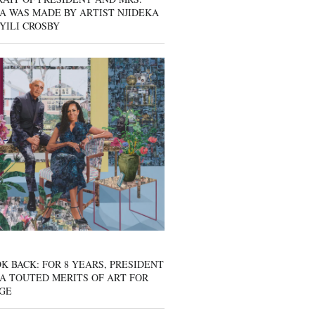
A WAS MADE BY ARTIST NJIDEKA
YILI CROSBY
K BACK: FOR 8 YEARS, PRESIDENT
A TOUTED MERITS OF ART FOR
GE