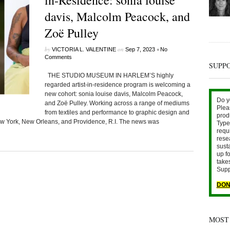
in-Residence: sonia louise
davis, Malcolm Peacock, and
Zoë Pulley
by
on
•
VICTORIA L. VALENTINE
Sep 7, 2023
No
Comments
SUPP
THE STUDIO MUSEUM IN HARLEM’S highly
regarded artist-in-residence program is welcoming a
new cohort: sonia louise davis, Malcolm Peacock,
Do y
and Zoë Pulley. Working across a range of mediums
Plea
from textiles and performance to graphic design and
prod
 New York, New Orleans, and Providence, R.I. The news was
Type 
requ
rese
sust
up fo
take
Supp
DON
MOST