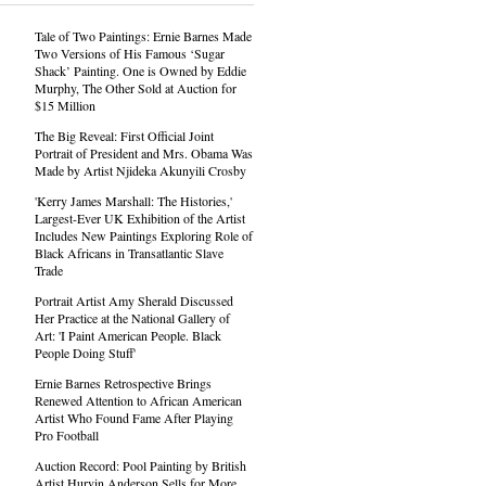
Tale of Two Paintings: Ernie Barnes Made
Two Versions of His Famous ‘Sugar
Shack’ Painting. One is Owned by Eddie
Murphy, The Other Sold at Auction for
$15 Million
The Big Reveal: First Official Joint
Portrait of President and Mrs. Obama Was
Made by Artist Njideka Akunyili Crosby
'Kerry James Marshall: The Histories,'
Largest-Ever UK Exhibition of the Artist
Includes New Paintings Exploring Role of
Black Africans in Transatlantic Slave
Trade
Portrait Artist Amy Sherald Discussed
Her Practice at the National Gallery of
Art: 'I Paint American People. Black
People Doing Stuff'
Ernie Barnes Retrospective Brings
Renewed Attention to African American
Artist Who Found Fame After Playing
Pro Football
Auction Record: Pool Painting by British
Artist Hurvin Anderson Sells for More