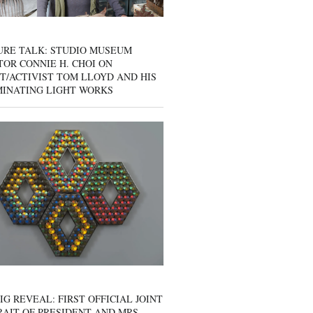
URE TALK: STUDIO MUSEUM
OR CONNIE H. CHOI ON
T/ACTIVIST TOM LLOYD AND HIS
MINATING LIGHT WORKS
IG REVEAL: FIRST OFFICIAL JOINT
AIT OF PRESIDENT AND MRS.