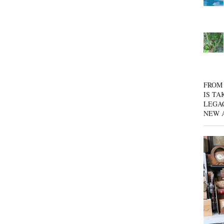
FROM 
IS TA
LEGA
NEW 