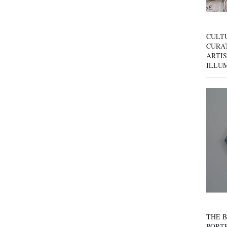
CULT
CURAT
ARTIS
ILLU
THE B
PORTR