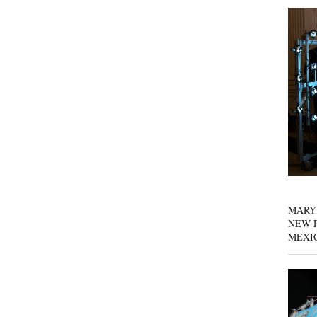
MARY
NEW P
MEXI