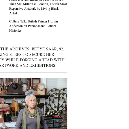
Than $10 Million in London, Fourth Most
Expensive Artwork by Living Black
Artist
Culture Talk: British Painter Hurvin
Anderson on Personal and Political
Histories
THE ARCHIVES: BETYE SAAR, 92,
KING STEPS TO SECURE HER
CY WHILE FORGING AHEAD WITH
ARTWORK AND EXHIBITIONS