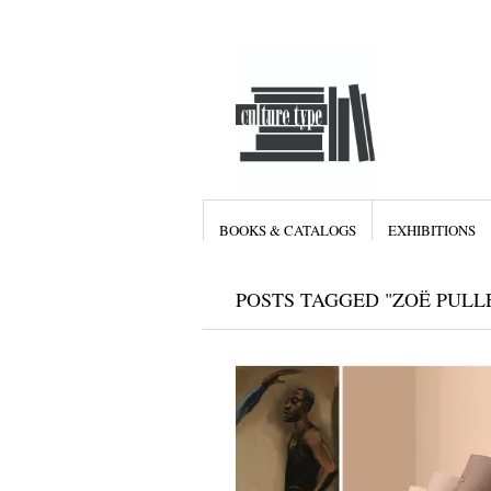
BOOKS & CATALOGS
EXHIBITIONS
POSTS TAGGED "ZOË PULL