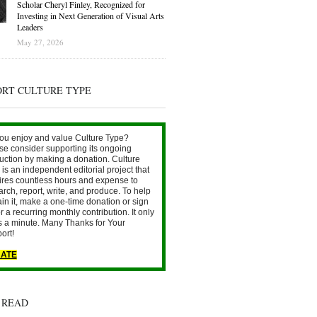
Scholar Cheryl Finley, Recognized for
Investing in Next Generation of Visual Arts
Leaders
May 27, 2026
ORT CULTURE TYPE
ou enjoy and value Culture Type?
se consider supporting its ongoing
uction by making a donation. Culture
is an independent editorial project that
ires countless hours and expense to
arch, report, write, and produce. To help
ain it, make a one-time donation or sign
r a recurring monthly contribution. It only
s a minute. Many Thanks for Your
ort!
ATE
 READ