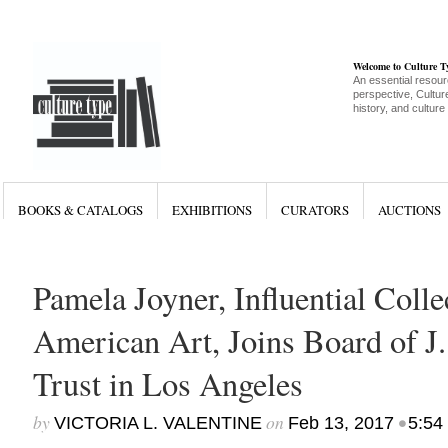
Welcome to Culture 
An essential resour
perspective, Culture
history, and culture
BOOKS & CATALOGS
EXHIBITIONS
CURATORS
AUCTIONS
Pamela Joyner, Influential Colle
American Art, Joins Board of J.
Trust in Los Angeles
by
on
•
VICTORIA L. VALENTINE
Feb 13, 2017
5:54