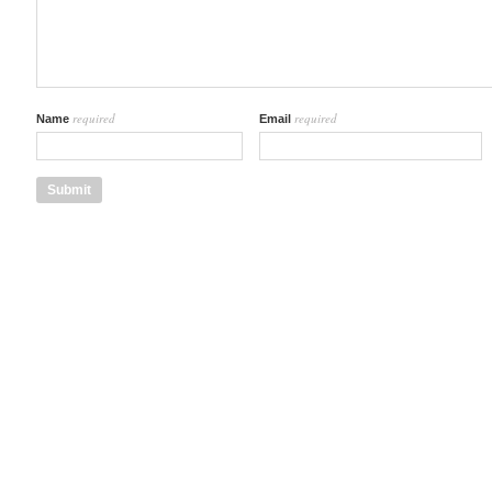
required
required
Name
Email