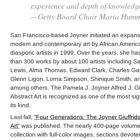
experience and depth of knowledg
—Getty Board Chair Maria Humme
San Francisco-based Joyner initiated an expansi
modern and contemporary art by African Americ
diasporic artists in 1999. Over the years, she 
than 300 works by about 100 artists including 
Lewis, Alma Thomas, Edward Clark, Charles Gai
Glenn Ligon, Lorna Simpson, Shinique Smith, a
among others. The Pamela J. Joyner Alfred J. Giu
Abstract Art is recognized as one of the most sign
its kind.
Last fall,
“Four Generations: The Joyner Giuffrida
Art”
was published. The nearly 400-page volum
collection with full-color images, sections devote