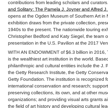
contributions from leading scholars and curators.
and Solitary: The Pamela J. Joyner and Alfred J. 
opens at the Ogden Museum of Southern Art in
exhibition draws from the private collection, pre
1940s to the present. The nationwide touring exhi
Christopher Bedford and Katy Siegel, the team o
presentation in the U.S. Pavilion at the 2017 Ve
WITH AN ENDOWMENT of $6.3 billion in 2016, Th
is the wealthiest art institution in the world. Base
philanthropic and cultural entities include the J
the Getty Research Institute, the Getty Conservat
Getty Foundation. The institution is recognized fo
international conservation and research; support 
preserving collections, its own, and at other mu
organizations; and providing visual arts grants 
the field of art history and developing cultural l