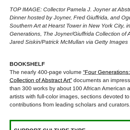
TOP IMAGE: Collector Pamela J. Joyner at Abstr
Dinner hosted by Joyner, Fred Giuffrida, and 
Southern Art at Hearst Tower in New York City, in
Generations, The Joyner/Giuffrida Collection of A
Jared Siskin/Patrick McMullan via Getty Images
BOOKSHELF
The nearly 400-page volume
“Four Generations:
Collection of Abstract Art”
documents an impressiv
than 300 works by about 100 African American a
artists with full-color images, sections devoted to
contributions from leading scholars and curators