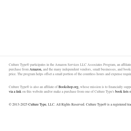
Culture Type® participates in the Amazon Services LLC Associates Program, an affiliat
purchase from
Amazon,
and the many independent vendors, small businesses, and books
price. The program helps offset a small portion of the countless hours and expense requir
Culture Type® is also an affiliate of
Bookshop.org,
whose mission is to financially sup
via a link
on this website and/or make a purchase from one of Culture Type's
book lists
© 2013-2025
Culture Type
, LLC. All Rights Reserved. Culture Type® is a registered tr