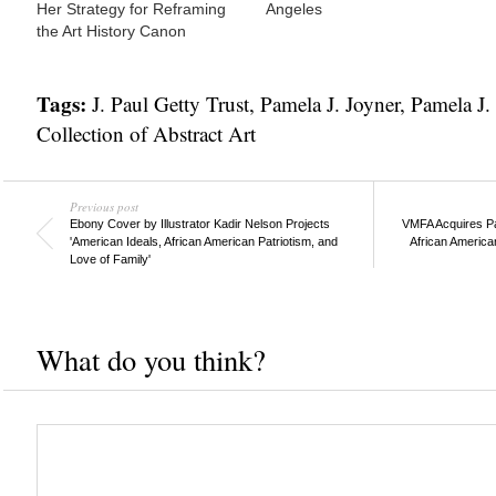
Her Strategy for Reframing
Angeles
the Art History Canon
Tags:
J. Paul Getty Trust
,
Pamela J. Joyner
,
Pamela J. 
Collection of Abstract Art
Previous post
Ebony Cover by Illustrator Kadir Nelson Projects
VMFA Acquires Pa
'American Ideals, African American Patriotism, and
African American
Love of Family'
What do you think?