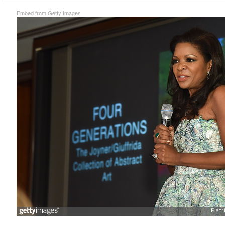
Embed from Getty Images