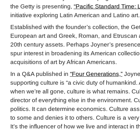
the Getty is presenting,
“Pacific Standard Time: 
initiative exploring Latin American and Latino art.
Established with the founder’s collection, the 
European art and Greek, Roman, and Etruscan a
20th century assets. Perhaps Joyner’s presence
spur interest in broadening its American collecti
acquisitions of art by African Americans.
In a Q&A published in
“Four Generations,”
Joyner
supporting culture is “a civic duty of humankind. 
when we’re all gone, culture is what remains. Cul
director of everything else in the environment. C
politics. It can determine economics. Culture as
to some and denies it to others. Culture is a very
It’s the influencer of how we live and interact in 