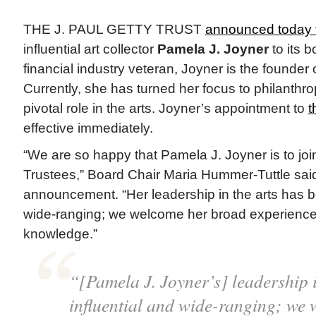
THE J. PAUL GETTY TRUST
announced today t
influential art collector
Pamela J. Joyner
to its b
financial industry veteran, Joyner is the founder 
Currently, she has turned her focus to philanthr
pivotal role in the arts. Joyner’s appointment to
t
effective immediately.
“We are so happy that Pamela J. Joyner is to joi
Trustees,” Board Chair Maria Hummer-Tuttle said
announcement. “Her leadership in the arts has be
wide-ranging; we welcome her broad experience
knowledge.”
“[Pamela J. Joyner’s] leadership i
influential and wide-ranging; we