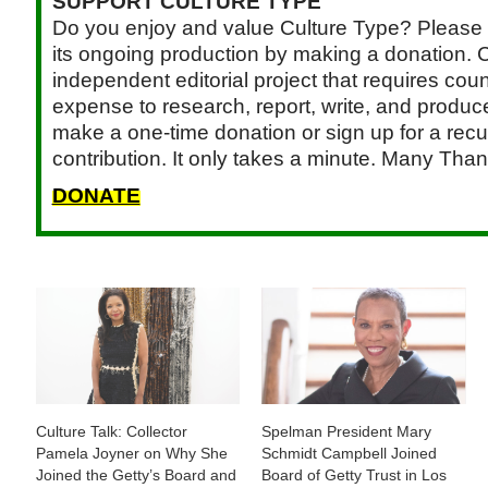
SUPPORT CULTURE TYPE
Do you enjoy and value Culture Type? Please 
its ongoing production by making a donation. C
independent editorial project that requires cou
expense to research, report, write, and produce.
make a one-time donation or sign up for a recu
contribution. It only takes a minute. Many Than
DONATE
Culture Talk: Collector
Spelman President Mary
Pamela Joyner on Why She
Schmidt Campbell Joined
Joined the Getty’s Board and
Board of Getty Trust in Los