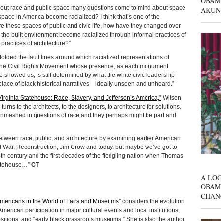
OBAM
bout race and public space many questions come to mind about space
AKUN
pace in America become racialized? I think that’s one of the
 these spaces of public and civic life, how have they changed over
the built environment become racialized through informal practices of
practices of architecture?”
olded the fault lines around which racialized representations of
 of the Civil Rights Movement whose presence, as each monument
 showed us, is still determined by what the white civic leadership
place of black historical narratives—ideally unseen and unheard.”
Virginia Statehouse: Race, Slavery, and Jefferson’s America,”
Wilson
turns to the architects, to the designers, to architecture for solutions.
 enmeshed in questions of race and they perhaps might be part and
 between race, public, and architecture by examining earlier American
vil War, Reconstruction, Jim Crow and today, but maybe we’ve got to
e 18th century and the first decades of the fledgling nation when Thomas
Statehouse…”
CT
A LOO
OBAM
CHAN
Americans in the World of Fairs and Museums”
considers the evolution
American participation in major cultural events and local institutions,
sitions, and “early black grassroots museums.” She is also the author