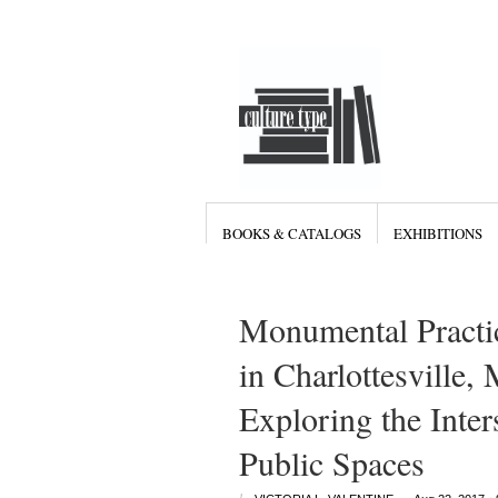
BOOKS & CATALOGS
EXHIBITIONS
Monumental Practic
in Charlottesville
Exploring the Inter
Public Spaces