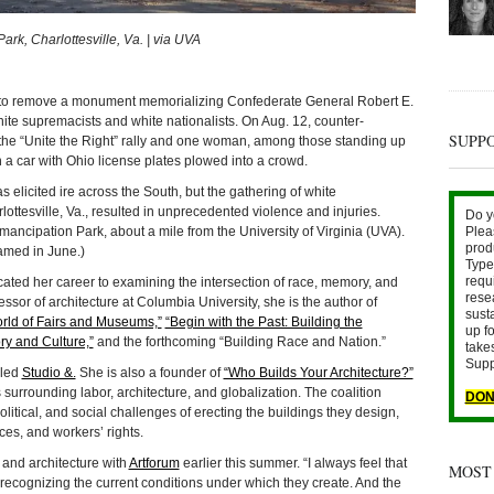
k, Charlottesville, Va. | via UVA
remove a monument memorializing Confederate General Robert E.
hite supremacists and white nationalists. On Aug. 12, counter-
SUPP
 the “Unite the Right” rally and one woman, among those standing up
 a car with Ohio license plates plowed into a crowd.
licited ire across the South, but the gathering of white
ottesville, Va., resulted in unprecedented violence and injuries.
Do y
Plea
mancipation Park, about a mile from the University of Virginia (UVA).
prod
named in June.)
Type 
requ
ated her career to examining the intersection of race, memory, and
rese
essor of architecture at Columbia University, she is the author of
sust
orld of Fairs and Museums,”
“Begin with the Past: Building the
up fo
ry and Culture,”
and the forthcoming “Building Race and Nation.”
take
Supp
lled
Studio &.
She is also a founder of
“Who Builds Your Architecture?”
 surrounding labor, architecture, and globalization. The coalition
DON
olitical, and social challenges of erecting the buildings they design,
ces, and workers’ rights.
, and architecture with
Artforum
earlier this summer. “I always feel that
MOST
ly recognizing the current conditions under which they create. And the