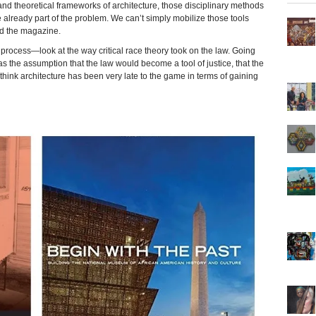
nd theoretical frameworks of architecture, those disciplinary methods
 already part of the problem. We can’t simply mobilize those tools
old the magazine.
s process—look at the way critical race theory took on the law. Going
s the assumption that the law would become a tool of justice, that the
think architecture has been very late to the game in terms of gaining