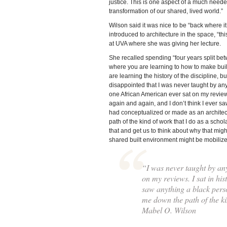
justice. This is one aspect of a much need
transformation of our shared, lived world.”
Wilson said it was nice to be “back where it
introduced to architecture in the space, “th
at UVA where she was giving her lecture.
She recalled spending “four years split bet
where you are learning to how to make bui
are learning the history of the discipline, 
disappointed that I was never taught by an
one African American ever sat on my reviews
again and again, and I don’t think I ever s
had conceptualized or made as an architec
path of the kind of work that I do as a scho
that and get us to think about why that mig
shared built environment might be mobilized
“I was never taught by an
on my reviews. I sat in his
saw anything a black perso
me down the path of the k
Mabel O. Wilson