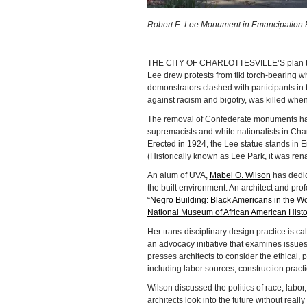
Robert E. Lee Monument in Emancipation Par
THE CITY OF CHARLOTTESVILLE’S plan to 
Lee drew protests from tiki torch-bearing w
demonstrators clashed with participants in
against racism and bigotry, was killed when
The removal of Confederate monuments has e
supremacists and white nationalists in Charl
Erected in 1924, the Lee statue stands in E
(Historically known as Lee Park, it was re
An alum of UVA,
Mabel O. Wilson
has dedic
the built environment. An architect and prof
“Negro Building: Black Americans in the W
National Museum of African American Histo
Her trans-disciplinary design practice is ca
an advocacy initiative that examines issues
presses architects to consider the ethical, p
including labor sources, construction practi
Wilson discussed the politics of race, labor
architects look into the future without real