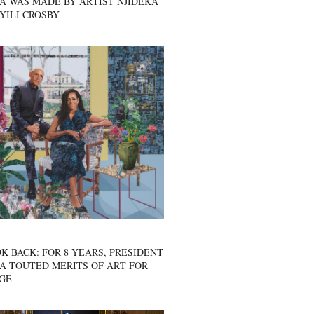
A WAS MADE BY ARTIST NJIDEKA
YILI CROSBY
K BACK: FOR 8 YEARS, PRESIDENT
A TOUTED MERITS OF ART FOR
GE