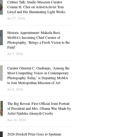
Culture Talk: Studio Museum Curator
Connie H. Choi on Artist/Activist Tom
Lloyd and His Illuminating Light Works
Jul 27, 2026
Historic Appointment: Makeda Best,
MoMA’s Incoming Chief Curator of
Photography, ‘Brings a Fresh Vision to the
Field’
Jul 9, 2026
Curator Oluremi C. Onabanjo, ‘Among the
Most Compelling Voices in Contemporary
Photography Today,’ is Departing MoMA
to Join Metropolitan Museum of Art
Jul 8, 2026
The Big Reveal: First Official Joint Portrait
of President and Mrs. Obama Was Made by
Artist Njideka Akunyili Crosby
Jun 16, 2026
2026 Driskell Prize Goes to Spelman