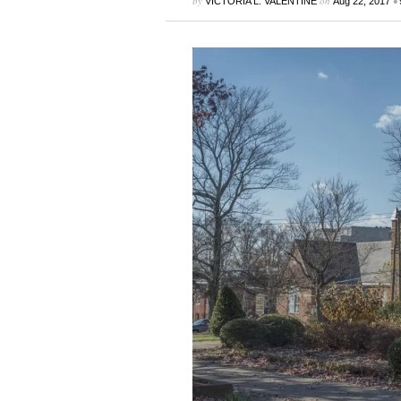
by
on
•
VICTORIA L. VALENTINE
Aug 22, 2017