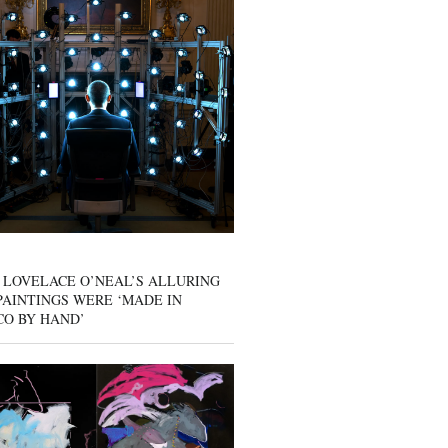
 LOVELACE O’NEAL’S ALLURING
AINTINGS WERE ‘MADE IN
CO BY HAND’