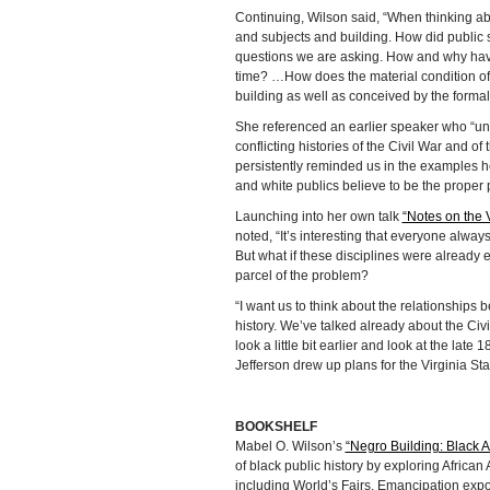
Continuing, Wilson said, “When thinking a
and subjects and building. How did public s
questions we are asking. How and why have
time? …How does the material condition of 
building as well as conceived by the formal 
She referenced an earlier speaker who “unf
conflicting histories of the Civil War and
persistently reminded us in the examples he
and white publics believe to be the proper 
Launching into her own talk
“Notes on the 
noted, “It’s interesting that everyone always 
But what if these disciplines were already
parcel of the problem?
“I want us to think about the relationships
history. We’ve talked already about the Ci
look a little bit earlier and look at the lat
Jefferson drew up plans for the Virginia 
BOOKSHELF
Mabel O. Wilson’s
“Negro Building: Black 
of black public history by exploring African 
including World’s Fairs, Emancipation expo