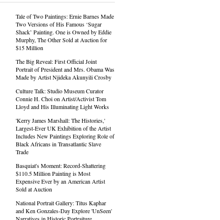
Tale of Two Paintings: Ernie Barnes Made
Two Versions of His Famous ‘Sugar
Shack’ Painting. One is Owned by Eddie
Murphy, The Other Sold at Auction for
$15 Million
The Big Reveal: First Official Joint
Portrait of President and Mrs. Obama Was
Made by Artist Njideka Akunyili Crosby
Culture Talk: Studio Museum Curator
Connie H. Choi on Artist/Activist Tom
Lloyd and His Illuminating Light Works
'Kerry James Marshall: The Histories,'
Largest-Ever UK Exhibition of the Artist
Includes New Paintings Exploring Role of
Black Africans in Transatlantic Slave
Trade
Basquiat's Moment: Record-Shattering
$110.5 Million Painting is Most
Expensive Ever by an American Artist
Sold at Auction
National Portrait Gallery: Titus Kaphar
and Ken Gonzales-Day Explore 'UnSeen'
Narratives in Historic Portraiture