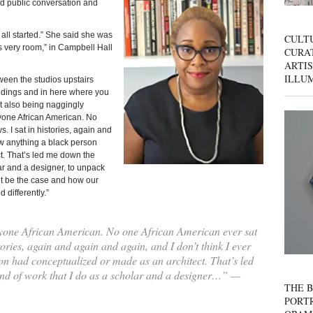
ed public conversation and
 all started.” She said she was
CULT
is very room,” in Campbell Hall
CURAT
ARTIS
ILLU
ween the studios upstairs
ldings and in here where you
but also being naggingly
yone African American. No
. I sat in histories, again and
aw anything a black person
t. That’s led me down the
lar and a designer, to unpack
ht be the case and how our
 differently.”
yone African American. No one African American ever sat
tories, again and again and again, and I don’t think I ever
n had conceptualized or made as an architect. That’s led
ind of work that I do as a scholar and a designer…” —
THE B
PORTR