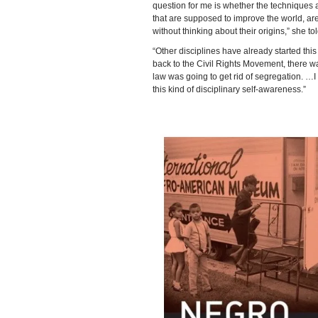
question for me is whether the techniques a
that are supposed to improve the world, are
without thinking about their origins,” she t
“Other disciplines have already started thi
back to the Civil Rights Movement, there wa
law was going to get rid of segregation. …I 
this kind of disciplinary self-awareness.”