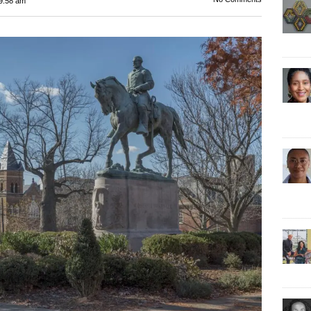
9:58 am