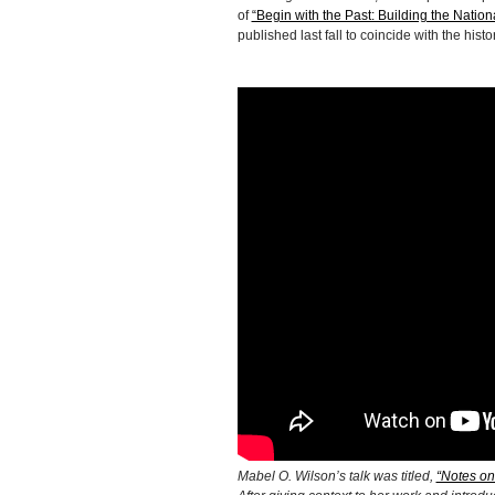
of
“Begin with the Past: Building the Natio
published last fall to coincide with the hi
Mabel O. Wilson’s talk was titled,
“Notes on