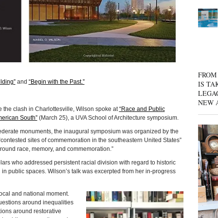
FROM 
lding”
and
“Begin with the Past.”
IS TA
LEGA
NEW 
e the clash in Charlottesville, Wilson spoke at
“Race and Public
merican South”
(March 25), a UVA School of Architecture symposium.
onfederate monuments, the inaugural symposium was organized by the
“contested sites of commemoration in the southeastern United States”
 around race, memory, and commemoration.”
rs who addressed persistent racial division with regard to historic
 in public spaces. Wilson’s talk was excerpted from her in-progress
local and national moment.
 questions around inequalities
ions around restorative