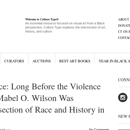
Welcome to Culture Type®
ABOUT
An essential resource focused on visual art from a Black
DONAT
perspective, Culture Type explores the intersection of art,
CT ON 
history, and culture
CONTA
CURATORS
AUCTIONS
BEST ART BOOKS
YEAR IN BLACK 
CONN
e: Long Before the Violence
, Mabel O. Wilson Was
section of Race and History in
NEW 
No Comments