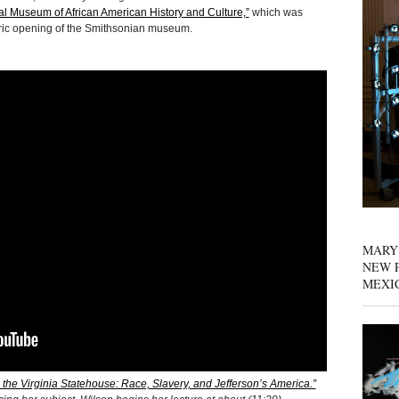
nal Museum of African American History and Culture,”
which was
storic opening of the Smithsonian museum.
MARY
NEW P
MEXI
 the Virginia Statehouse: Race, Slavery, and Jefferson’s America.”