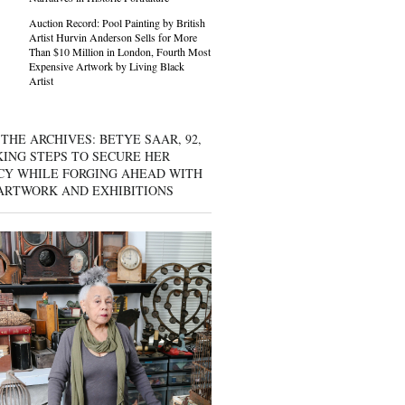
Auction Record: Pool Painting by British
Artist Hurvin Anderson Sells for More
Than $10 Million in London, Fourth Most
Expensive Artwork by Living Black
Artist
THE ARCHIVES: BETYE SAAR, 92,
KING STEPS TO SECURE HER
CY WHILE FORGING AHEAD WITH
ARTWORK AND EXHIBITIONS