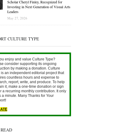
Scholar Cheryl Finley, Recognized for
Investing in Next Generation of Visual Arts
Leaders
May 27, 2026
ORT CULTURE TYPE
ou enjoy and value Culture Type?
se consider supporting its ongoing
uction by making a donation. Culture
is an independent editorial project that
ires countless hours and expense to
arch, report, write, and produce. To help
ain it, make a one-time donation or sign
r a recurring monthly contribution. It only
s a minute. Many Thanks for Your
ort!
ATE
 READ