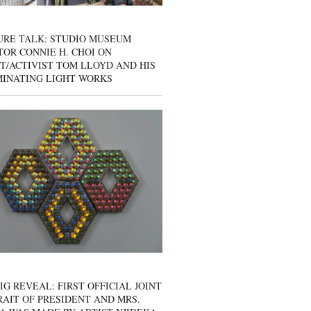
URE TALK: STUDIO MUSEUM
OR CONNIE H. CHOI ON
T/ACTIVIST TOM LLOYD AND HIS
MINATING LIGHT WORKS
IG REVEAL: FIRST OFFICIAL JOINT
AIT OF PRESIDENT AND MRS.