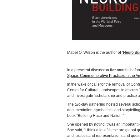
Mabel O. Wilson is the author of
“Negro Bui
In a prescient discussion five months befor
Space: Commemorative Practices in the A
In the wake of calls for the removal of C
Center for Cultural Landscapes to discuss 
and investigate “scholarship and practice
The two-day gathering hosted several schola
documentation, symbolism, and storytelling
book “Building Race and Nation.”
She opened by noting it was an important 
She said, “I think a lot of these are global
and justices and representations and quest