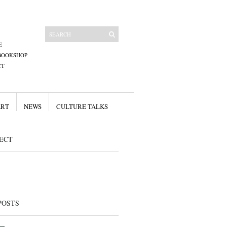
E
BOOKSHOP
CT
ART
NEWS
CULTURE TALKS
ECT
POSTS