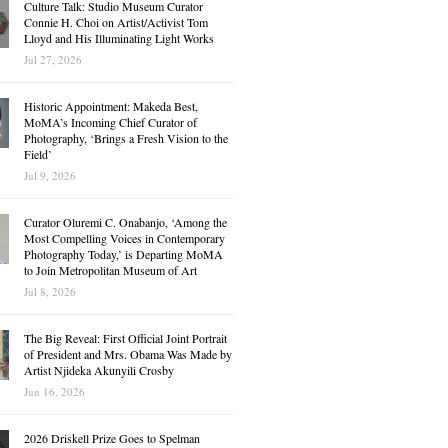
Culture Talk: Studio Museum Curator
Connie H. Choi on Artist/Activist Tom
Lloyd and His Illuminating Light Works
Jul 27, 2026
Historic Appointment: Makeda Best,
MoMA’s Incoming Chief Curator of
Photography, ‘Brings a Fresh Vision to the
Field’
Jul 9, 2026
Curator Oluremi C. Onabanjo, ‘Among the
Most Compelling Voices in Contemporary
Photography Today,’ is Departing MoMA
to Join Metropolitan Museum of Art
Jul 8, 2026
The Big Reveal: First Official Joint Portrait
of President and Mrs. Obama Was Made by
Artist Njideka Akunyili Crosby
Jun 16, 2026
2026 Driskell Prize Goes to Spelman