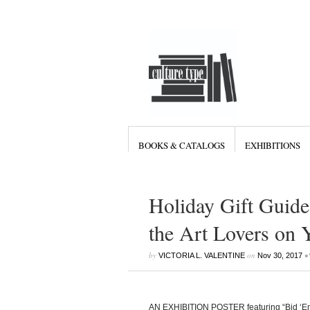
BOOKS & CATALOGS
EXHIBITIONS
Holiday Gift Guide 
the Art Lovers on 
by
on
•
VICTORIA L. VALENTINE
Nov 30, 2017
AN EXHIBITION POSTER featuring “Bid ‘Em