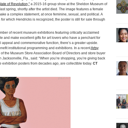
tate of Revolution,”
a 2015-16 group show at the Sheldon Museum of
last spring, shortly after the artist died. The image features a female
ake a complex statement, at once feminine, sexual, and political. A
 for which Hendricks is recognized, the poster is still for sale through
ber of recent museum exhibitions featuring critically acclaimed
ble and make excellent gifts for art lovers who have a penchant for
l appeal and commemorative function, there’s a greater upside.
it institutional programming and exhibitions. In a recent
Artsy
of the Museum Store Association Board of Directors and store buyer
Jacksonville, Fla., said: “When you’re shopping, you’re giving back
 exhibition posters from decades ago, are collectible today.
CT