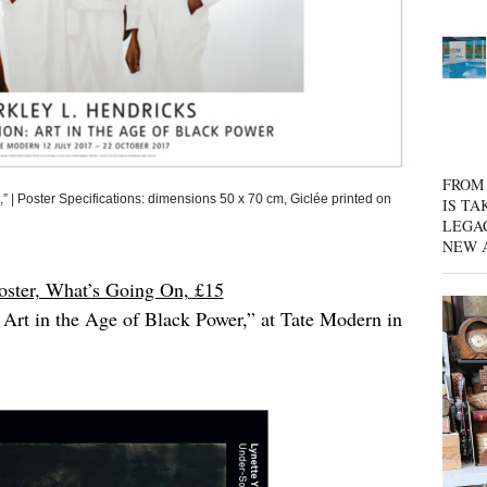
FROM 
Poster Specifications: dimensions 50 x 70 cm, Giclée printed on
IS TA
LEGA
NEW 
oster, What’s Going On, £15
 Art in the Age of Black Power,” at Tate Modern in