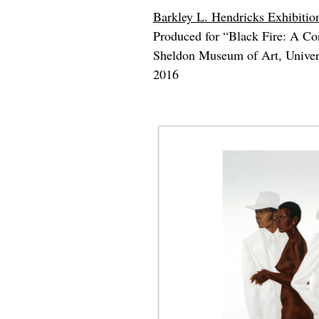
Barkley L. Hendricks Exhibition
Produced for “Black Fire: A Cons
Sheldon Museum of Art, Univers
2016