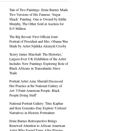
Tale of Two Paintings: Ernie Barnes Made
Two Versions of His Famous ‘Sugar
Shack’ Painting. One is Owned by Eddie
Murphy, The Other Sold at Auction for
$15 Million
The Big Reveal: First Official Joint
Portrait of President and Mrs. Obama Was
Made by Artist Njideka Akunyili Crosby
'Kerry James Marshall: The Histories,'
Largest-Ever UK Exhibition of the Artist
Includes New Paintings Exploring Role of
Black Africans in Transatlantic Slave
Trade
Portrait Artist Amy Sherald Discussed
Her Practice at the National Gallery of
Art: 'I Paint American People. Black
People Doing Stuff'
National Portrait Gallery: Titus Kaphar
and Ken Gonzales-Day Explore 'UnSeen'
Narratives in Historic Portraiture
Ernie Barnes Retrospective Brings
Renewed Attention to African American
Artist Who Found Fame After Playing