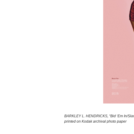
BARKLEY L. HENDRICKS, “Bid ‘Em In/Slave (
printed on Kodak archival photo paper