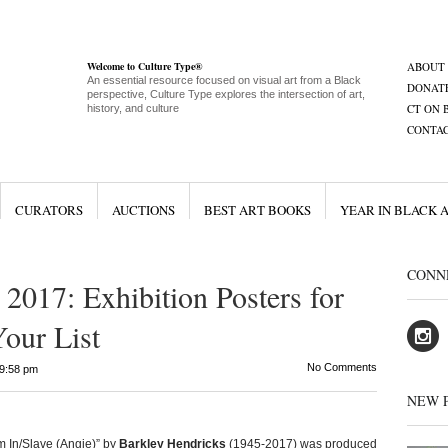
Welcome to Culture Type®
ABOUT
An essential resource focused on visual art from a Black
DONAT
perspective, Culture Type explores the intersection of art,
CT ON 
history, and culture
CONTA
CURATORS
AUCTIONS
BEST ART BOOKS
YEAR IN BLACK 
CONN
2017: Exhibition Posters for
Your List
No Comments
9:58 pm
NEW 
 In/Slave (Angie)” by
Barkley Hendricks
(1945-2017) was produced