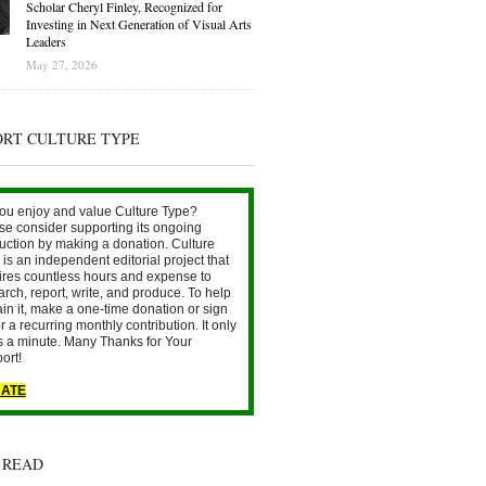
Scholar Cheryl Finley, Recognized for
Investing in Next Generation of Visual Arts
Leaders
May 27, 2026
ORT CULTURE TYPE
ou enjoy and value Culture Type?
se consider supporting its ongoing
uction by making a donation. Culture
is an independent editorial project that
ires countless hours and expense to
arch, report, write, and produce. To help
ain it, make a one-time donation or sign
r a recurring monthly contribution. It only
s a minute. Many Thanks for Your
ort!
ATE
 READ