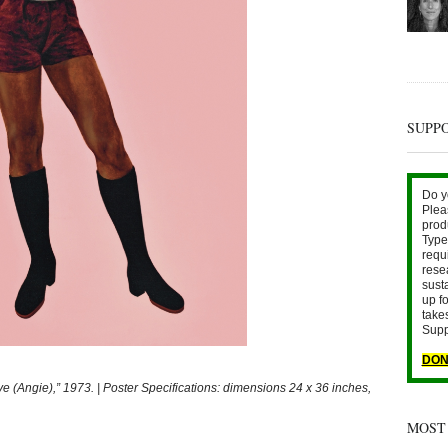
SUPP
Do y
Plea
prod
Type 
requ
rese
sust
up fo
take
Supp
DON
Angie),” 1973. | Poster Specifications: dimensions 24 x 36 inches,
MOST