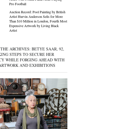
Pro Football
Auction Record: Pool Painting by British
Artist Hurvin Anderson Sells for More
Than $10 Million in London, Fourth Most
Expensive Artwork by Living Black
Artist
THE ARCHIVES: BETYE SAAR, 92,
KING STEPS TO SECURE HER
CY WHILE FORGING AHEAD WITH
ARTWORK AND EXHIBITIONS