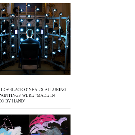
 LOVELACE O’NEAL’S ALLURING
AINTINGS WERE ‘MADE IN
CO BY HAND’