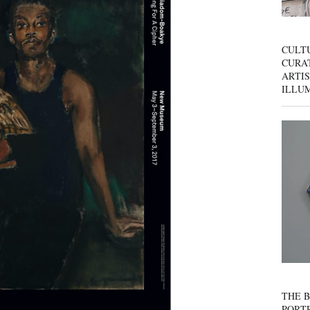
CULT
CURAT
ARTIS
ILLU
THE B
PORTR