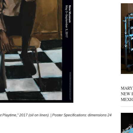
MARY
NEW P
MEXI
time,” 2017 (oil on linen). | Poster Specifications: dimensions 24