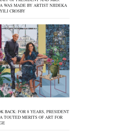
A WAS MADE BY ARTIST NJIDEKA
YILI CROSBY
K BACK: FOR 8 YEARS, PRESIDENT
A TOUTED MERITS OF ART FOR
GE