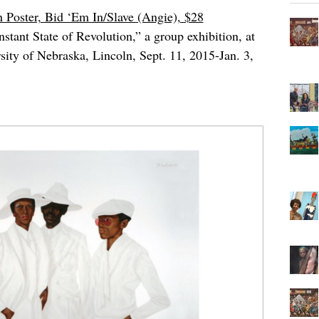
 Poster, Bid ‘Em In/Slave (Angie), $28
tant State of Revolution,” a group exhibition, at
ity of Nebraska, Lincoln, Sept. 11, 2015-Jan. 3,