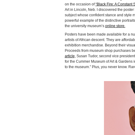
on the occasion of
“Black Fire: A Constant S
Art in Lincoln, Neb. I discovered the poster 
subject whose confident stance and style m
powerful example of the distinctive portraits
the university museum’s
online store.
Posters have been made available for a num
artists of African descent. They are afforda
exhibition merchandise. Beyond their visua
Proceeds from museum shop purchases benef
article,
Susan Tudor, second vice president 
for the Cummer Museum of Art & Gardens in 
to the museum.” Plus, you never know. Rare