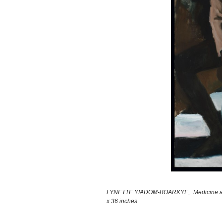
LYNETTE YIADOM-BOARKYE, “Medicine at Play
x 36 inches