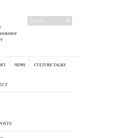
E
BOOKSHOP
CT
ART
NEWS
CULTURE TALKS
ECT
POSTS