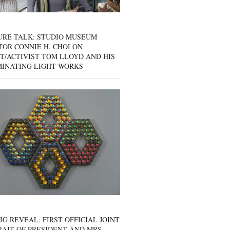
URE TALK: STUDIO MUSEUM
OR CONNIE H. CHOI ON
T/ACTIVIST TOM LLOYD AND HIS
MINATING LIGHT WORKS
IG REVEAL: FIRST OFFICIAL JOINT
AIT OF PRESIDENT AND MRS.