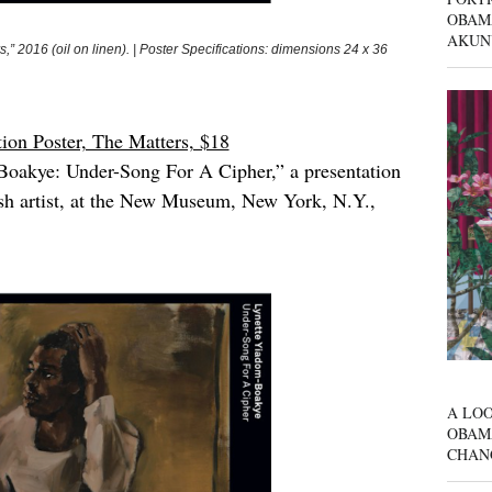
OBAM
AKUN
16 (oil on linen). | Poster Specifications: dimensions 24 x 36
on Poster, The Matters, $18
oakye: Under-Song For A Cipher,” a presentation
ish artist, at the New Museum, New York, N.Y.,
A LOO
OBAM
CHAN