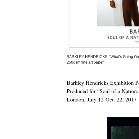
BARKLEY HENDRICKS, “What’s Going On,” | 
250gsm fine art paper
Barkley Hendricks Exhibition P
Produced for “Soul of a Nation:
London, July 12-Oct. 22, 2017