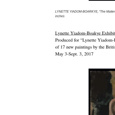
LYNETTE YIADOM-BOARKYE, “The Matters,” 20
inches
Lynette Yiadom-Boakye Exhibiti
Produced for “Lynette Yiadom-B
of 17 new paintings by the Brit
May 3-Sept. 3, 2017