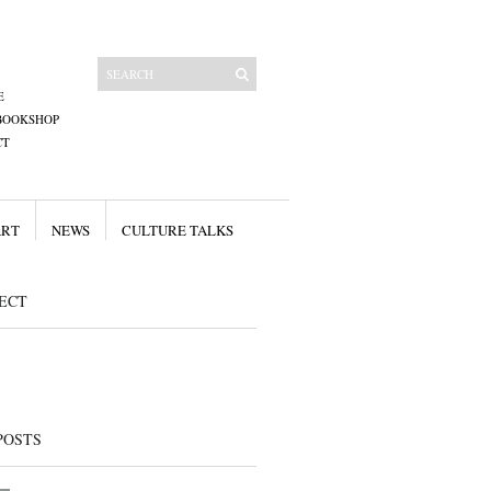
E
BOOKSHOP
CT
ART
NEWS
CULTURE TALKS
ECT
POSTS