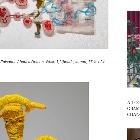
pisodes About a Demon, White 1,” (beads, thread, 17 ½ x 24
A LOO
OBAM
CHAN