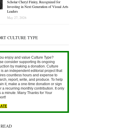
Scholar Cheryl Finley, Recognized for
Investing in Next Generation of Visual Arts
Leaders
May 27, 2026
ORT CULTURE TYPE
ou enjoy and value Culture Type?
se consider supporting its ongoing
uction by making a donation. Culture
is an independent editorial project that
ires countless hours and expense to
arch, report, write, and produce. To help
ain it, make a one-time donation or sign
r a recurring monthly contribution. It only
s a minute. Many Thanks for Your
ort!
ATE
 READ