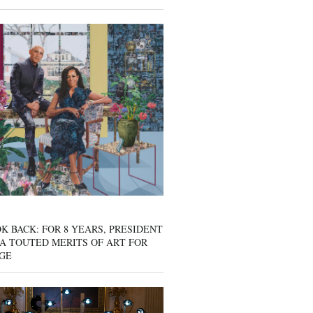
K BACK: FOR 8 YEARS, PRESIDENT
A TOUTED MERITS OF ART FOR
GE