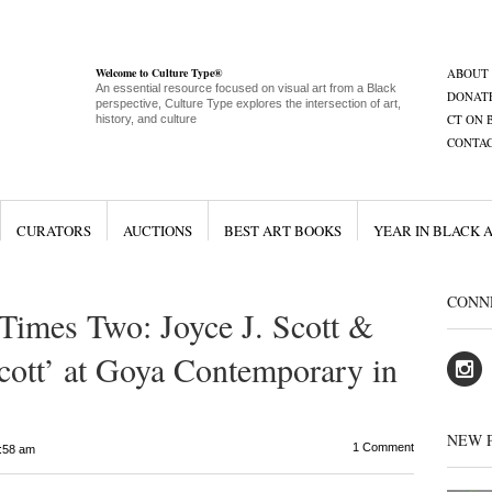
Welcome to Culture Type®
ABOUT
An essential resource focused on visual art from a Black
DONAT
perspective, Culture Type explores the intersection of art,
CT ON 
history, and culture
CONTA
CURATORS
AUCTIONS
BEST ART BOOKS
YEAR IN BLACK 
CONN
 Times Two: Joyce J. Scott &
Scott’ at Goya Contemporary in
NEW 
1 Comment
:58 am