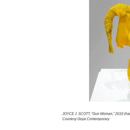
JOYCE J. SCOTT, “Gun Woman,” 2019 (hand-
Courtesy Goya Contemporary