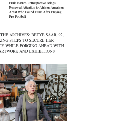
Ernie Barnes Retrospective Brings
Renewed Attention to African American
Artist Who Found Fame After Playing
Pro Football
THE ARCHIVES: BETYE SAAR, 92,
KING STEPS TO SECURE HER
CY WHILE FORGING AHEAD WITH
ARTWORK AND EXHIBITIONS