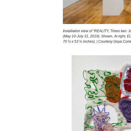
Installation view of “REALITY, Times two: J
(May 10-July 31, 2019). Shown, At right, 
70 ½ x 53 ½ inches). | Courtesy Goya Con