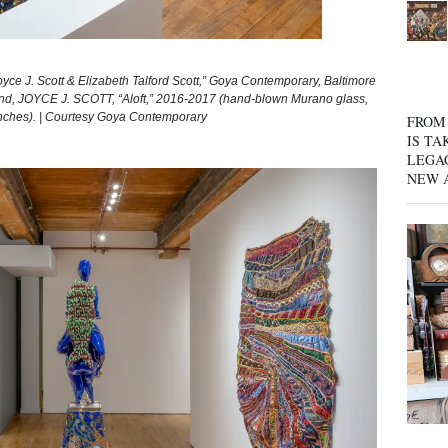
oyce J. Scott & Elizabeth Talford Scott,” Goya Contemporary, Baltimore
und, JOYCE J. SCOTT, “Aloft,” 2016-2017 (hand-blown Murano glass,
 inches). | Courtesy Goya Contemporary
FROM 
IS TA
LEGA
NEW 