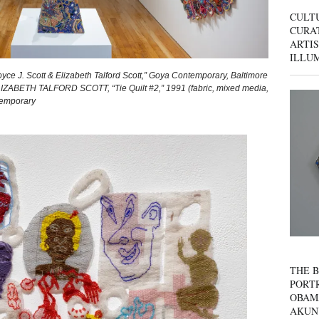
CULT
CURAT
ARTIS
ILLU
oyce J. Scott & Elizabeth Talford Scott,” Goya Contemporary, Baltimore
ELIZABETH TALFORD SCOTT, “Tie Quilt #2,” 1991 (fabric, mixed media,
temporary
THE B
PORTR
OBAM
AKUN