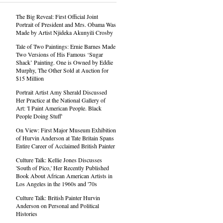
The Big Reveal: First Official Joint
Portrait of President and Mrs. Obama Was
Made by Artist Njideka Akunyili Crosby
Tale of Two Paintings: Ernie Barnes Made
Two Versions of His Famous ‘Sugar
Shack’ Painting. One is Owned by Eddie
Murphy, The Other Sold at Auction for
$15 Million
Portrait Artist Amy Sherald Discussed
Her Practice at the National Gallery of
Art: 'I Paint American People. Black
People Doing Stuff'
On View: First Major Museum Exhibition
of Hurvin Anderson at Tate Britain Spans
Entire Career of Acclaimed British Painter
Culture Talk: Kellie Jones Discusses
'South of Pico,' Her Recently Published
Book About African American Artists in
Los Angeles in the 1960s and '70s
Culture Talk: British Painter Hurvin
Anderson on Personal and Political
Histories