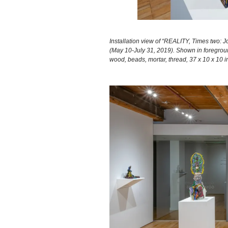
Installation view of “REALITY, Times two: J
(May 10-July 31, 2019). Shown in foregro
wood, beads, mortar, thread, 37 x 10 x 10