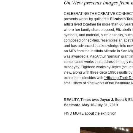
On View presents images from n
CELEBRATING THE CREATIVE CONNECTIO
presents works by quilt artist
Elizabeth Talf
artists lived together for more than 60 year
where her family sharecropped, Elizabeth in
symbols, and material, such as rocks, buttons
composed of neckties, resembles an abstrac
and has advanced that knowledge into new r
an MFA from the Instituto Allende in San Mi
was awarded a MacArthur “genius” grant in
complicated works that address the ugly reali
misogyny. Eighteen works by Joyce (sculpt
view, along with three circa 1990s quilts by
exhibition coincides with
“Hitching Their Dr
small show of nine works at the Baltimore 
REALITY, Times two: Joyce J. Scott & Eli
Baltimore, May 10-July 31, 2019
FIND MORE
about the exhibition