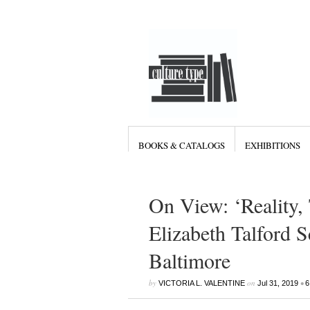
BOOKS & CATALOGS
EXHIBITIONS
On View: ‘Reality,
Elizabeth Talford 
Baltimore
by
on
•
VICTORIA L. VALENTINE
Jul 31, 2019
6