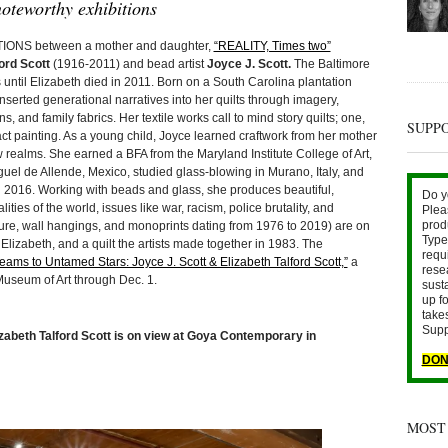
oteworthy exhibitions
NS between a mother and daughter,
“REALITY, Times two”
ord Scott
(1916-2011) and bead artist
Joyce J. Scott.
The Baltimore
s until Elizabeth died in 2011. Born on a South Carolina plantation
serted generational narratives into her quilts through imagery,
, and family fabrics. Her textile works call to mind story quilts; one,
SUPP
t painting. As a young child, Joyce learned craftwork from her mother
ealms. She earned a BFA from the Maryland Institute College of Art,
guel de Allende, Mexico, studied glass-blowing in Murano, Italy, and
 2016. Working with beads and glass, she produces beautiful,
Do y
ties of the world, issues like war, racism, police brutality, and
Plea
prod
ure, wall hangings, and monoprints dating from 1976 to 2019) are on
Type 
 Elizabeth, and a quilt the artists made together in 1983. The
requ
eams to Untamed Stars: Joyce J. Scott & Elizabeth Talford Scott,”
a
rese
Museum of Art through Dec. 1.
sust
up fo
take
Supp
zabeth Talford Scott is on view at Goya Contemporary in
DON
MOST