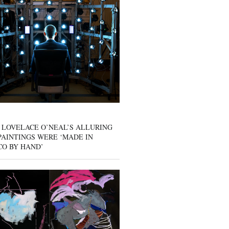
 LOVELACE O’NEAL’S ALLURING
AINTINGS WERE ‘MADE IN
CO BY HAND’