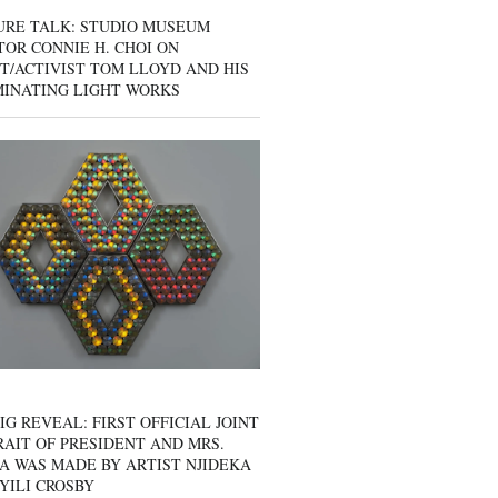
URE TALK: STUDIO MUSEUM
OR CONNIE H. CHOI ON
T/ACTIVIST TOM LLOYD AND HIS
MINATING LIGHT WORKS
IG REVEAL: FIRST OFFICIAL JOINT
AIT OF PRESIDENT AND MRS.
A WAS MADE BY ARTIST NJIDEKA
YILI CROSBY