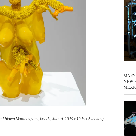
MARY
NEW P
MEXI
blown Murano glass, beads, thread, 19 ½ x 13 ½ x 6 inches). |