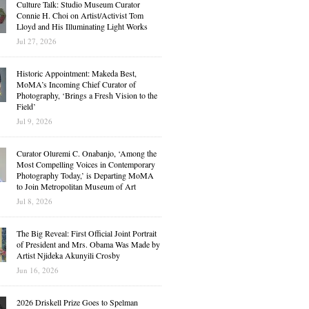
Culture Talk: Studio Museum Curator
Connie H. Choi on Artist/Activist Tom
Lloyd and His Illuminating Light Works
Jul 27, 2026
Historic Appointment: Makeda Best,
MoMA’s Incoming Chief Curator of
Photography, ‘Brings a Fresh Vision to the
Field’
Jul 9, 2026
Curator Oluremi C. Onabanjo, ‘Among the
Most Compelling Voices in Contemporary
Photography Today,’ is Departing MoMA
to Join Metropolitan Museum of Art
Jul 8, 2026
The Big Reveal: First Official Joint Portrait
of President and Mrs. Obama Was Made by
Artist Njideka Akunyili Crosby
Jun 16, 2026
2026 Driskell Prize Goes to Spelman