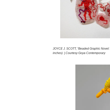
JOYCE J. SCOTT, “Beaded Graphic Novel: E
inches). | Courtesy Goya Contemporary