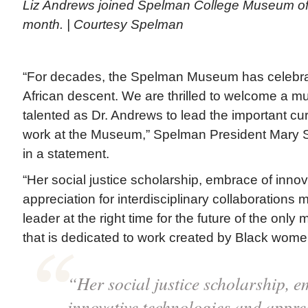
Liz Andrews joined Spelman College Museum of Fi
month. | Courtesy Spelman
“For decades, the Spelman Museum has celebra
African descent. We are thrilled to welcome a 
talented as Dr. Andrews to lead the important cu
work at the Museum,” Spelman President Mary 
in a statement.
“Her social justice scholarship, embrace of inno
appreciation for interdisciplinary collaborations 
leader at the right time for the future of the onl
that is dedicated to work created by Black wome
“Her social justice scholarship, e
innovative technologies and apprec