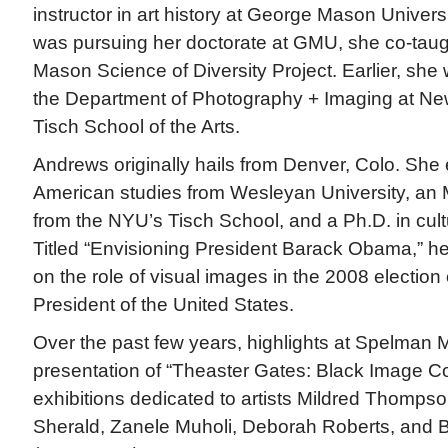
instructor in art history at George Mason Univer
was pursuing her doctorate at GMU, she co-taugh
Mason Science of Diversity Project. Earlier, she 
the Department of Photography + Imaging at New
Tisch School of the Arts.
Andrews originally hails from Denver, Colo. She 
American studies from Wesleyan University, an M.
from the NYU’s Tisch School, and a Ph.D. in cul
Titled “Envisioning President Barack Obama,” he
on the role of visual images in the 2008 electi
President of the United States.
Over the past few years, highlights at Spelman
presentation of “Theaster Gates: Black Image Co
exhibitions dedicated to artists Mildred Thomp
Sherald, Zanele Muholi, Deborah Roberts, and