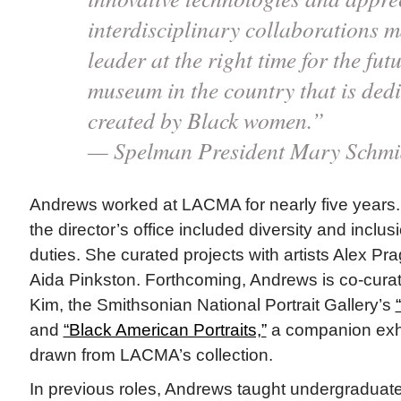
interdisciplinary collaborations m
leader at the right time for the fut
museum in the country that is ded
created by Black women.”
— Spelman President Mary Schmi
Andrews worked at LACMA for nearly five years. 
the director’s office included diversity and inclu
duties. She curated projects with artists Alex Pr
Aida Pinkston. Forthcoming, Andrews is co-curati
Kim, the Smithsonian National Portrait Gallery’s
and
“Black American Portraits,”
a companion exhi
drawn from LACMA’s collection.
In previous roles, Andrews taught undergraduate