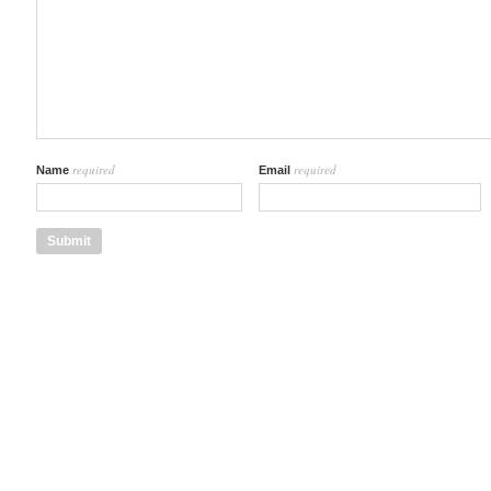
required
required
Name
Email