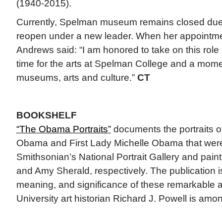
(1940-2015).
Currently, Spelman museum remains closed due t
reopen under a new leader. When her appoint
Andrews said: “I am honored to take on this role 
time for the arts at Spelman College and a mome
museums, arts and culture.”
CT
BOOKSHELF
“The Obama Portraits”
documents the portraits o
Obama and First Lady Michelle Obama that wer
Smithsonian’s National Portrait Gallery and pai
and Amy Sherald, respectively. The publication i
meaning, and significance of these remarkable 
University art historian Richard J. Powell is amon