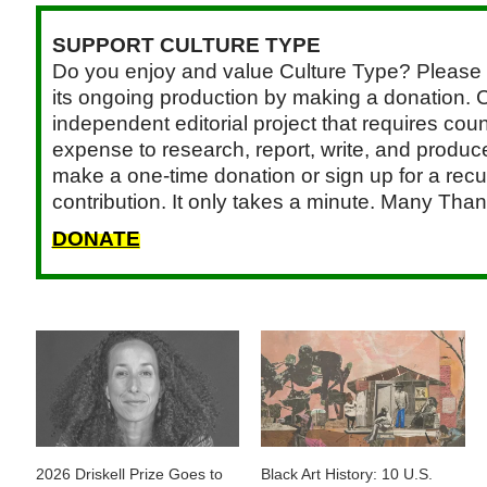
SUPPORT CULTURE TYPE
Do you enjoy and value Culture Type? Please 
its ongoing production by making a donation. C
independent editorial project that requires cou
expense to research, report, write, and produce.
make a one-time donation or sign up for a recu
contribution. It only takes a minute. Many Than
DONATE
2026 Driskell Prize Goes to
Black Art History: 10 U.S.