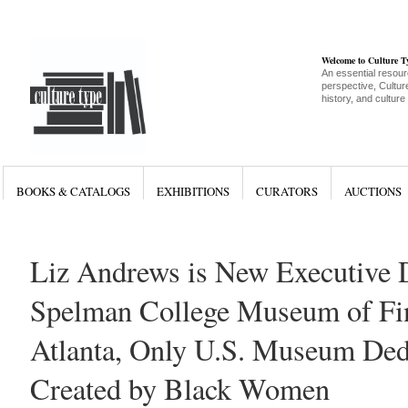
Welcome to Culture 
An essential resour
perspective, Culture
history, and culture
BOOKS & CATALOGS
EXHIBITIONS
CURATORS
AUCTIONS
Liz Andrews is New Executive D
Spelman College Museum of Fin
Atlanta, Only U.S. Museum Dedi
Created by Black Women