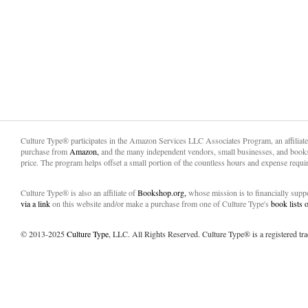
Culture Type® participates in the Amazon Services LLC Associates Program, an affiliat
purchase from
Amazon,
and the many independent vendors, small businesses, and books
price. The program helps offset a small portion of the countless hours and expense requir
Culture Type® is also an affiliate of
Bookshop.org,
whose mission is to financially sup
via a link
on this website and/or make a purchase from one of Culture Type's
book lists
© 2013-2025
Culture Type
, LLC. All Rights Reserved. Culture Type® is a registered tr