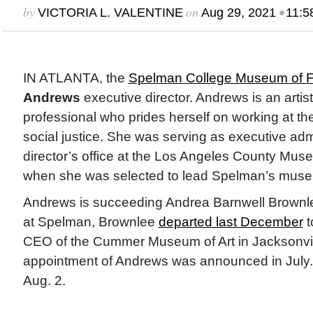
by
on
•
VICTORIA L. VALENTINE
Aug 29, 2021
11:5
IN ATLANTA, the
Spelman College Museum of Fi
Andrews
executive director. Andrews is an arti
professional who prides herself on working at the
social justice. She was serving as executive admi
director’s office at the Los Angeles County Mu
when she was selected to lead Spelman’s mus
Andrews is succeeding Andrea Barnwell Brownle
at Spelman, Brownlee
departed last December
t
CEO of the Cummer Museum of Art in Jacksonvil
appointment of Andrews was announced in July
Aug. 2.