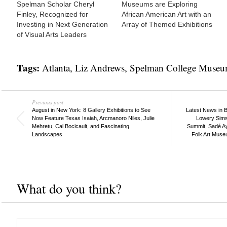
Spelman Scholar Cheryl
Museums are Exploring
Finley, Recognized for
African American Art with an
Investing in Next Generation
Array of Themed Exhibitions
of Visual Arts Leaders
Tags:
Atlanta
,
Liz Andrews
,
Spelman College Museum
Previous post
August in New York: 8 Gallery Exhibitions to See
Latest News in B
Now Feature Texas Isaiah, Arcmanoro Niles, Julie
Lowery Sims
Mehretu, Cal Bocicault, and Fascinating
Summit, Sadé A
Landscapes
Folk Art Muse
What do you think?