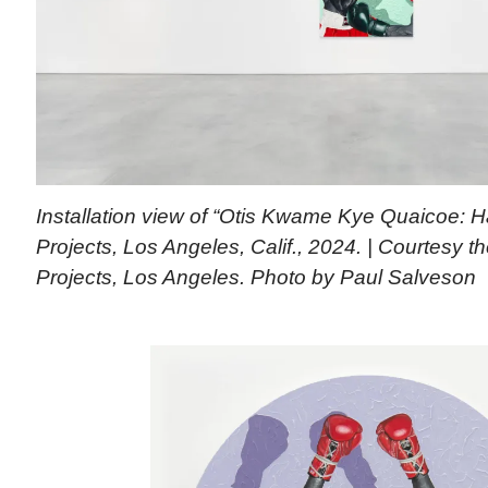
Installation view of “Otis Kwame Kye Quaicoe: H
Projects, Los Angeles, Calif., 2024. | Courtesy th
Projects, Los Angeles. Photo by Paul Salveson