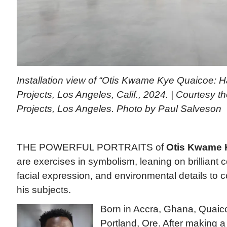
Installation view of “Otis Kwame Kye Quaicoe: H
Projects, Los Angeles, Calif., 2024. | Courtesy th
Projects, Los Angeles. Photo by Paul Salveson
THE POWERFUL PORTRAITS of
Otis Kwame 
are exercises in symbolism, leaning on brilliant c
facial expression, and environmental details to 
his subjects.
Born in Accra, Ghana, Quaico
Portland, Ore. After making a 