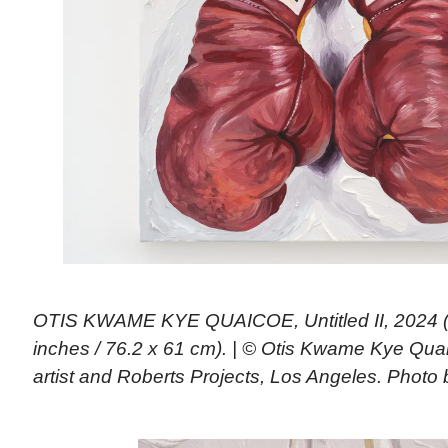
OTIS KWAME KYE QUAICOE, Untitled II, 2024 (o
inches / 76.2 x 61 cm). | © Otis Kwame Kye Qua
artist and Roberts Projects, Los Angeles. Photo