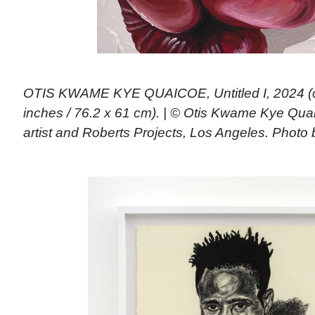
OTIS KWAME KYE QUAICOE, Untitled I, 2024 (oi
inches / 76.2 x 61 cm). | © Otis Kwame Kye Qua
artist and Roberts Projects, Los Angeles. Photo