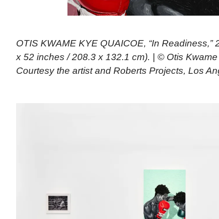
OTIS KWAME KYE QUAICOE, “In Readiness,” 202
x 52 inches / 208.3 x 132.1 cm). | © Otis Kwam
Courtesy the artist and Roberts Projects, Los A