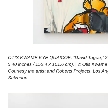
OTIS KWAME KYE QUAICOE, “David Tagoe,” 202
x 40 inches / 152.4 x 101.6 cm). | © Otis Kwam
Courtesy the artist and Roberts Projects, Los A
Salveson