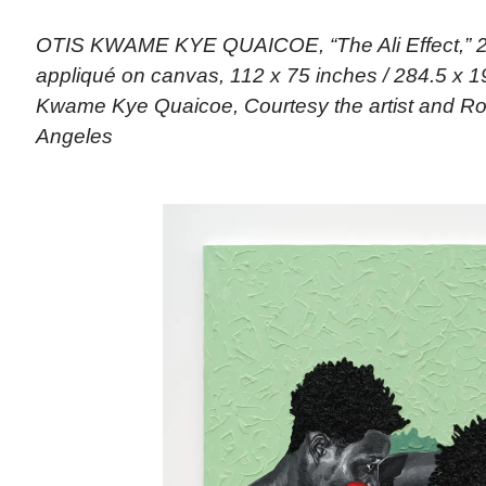
OTIS KWAME KYE QUAICOE, “The Ali Effect,” 202
appliqué on canvas, 112 x 75 inches / 284.5 x 19
Kwame Kye Quaicoe, Courtesy the artist and Rob
Angeles