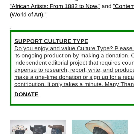
“African Artists: From 1882 to Now,”
and
“Contem
(World of Art).”
SUPPORT CULTURE TYPE
Do you enjoy and value Culture Type? Please 
its ongoing production by making a donation. C
independent editorial project that requires cou
expense to research, report, write, and produce.
make a one-time donation or sign up for a recu
contribution. It only takes a minute. Many Than
DONATE