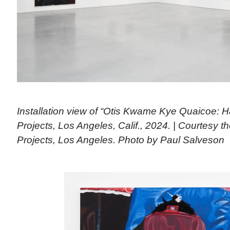
Installation view of “Otis Kwame Kye Quaicoe: H
Projects, Los Angeles, Calif., 2024. | Courtesy th
Projects, Los Angeles. Photo by Paul Salveson