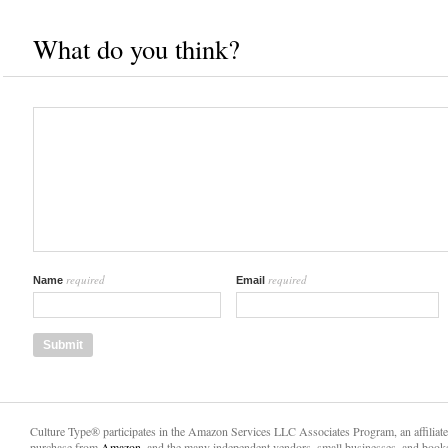
What do you think?
required
required
Name
Email
Culture Type® participates in the Amazon Services LLC Associates Program, an affiliat
purchase from
Amazon,
and the many independent vendors, small businesses, and books