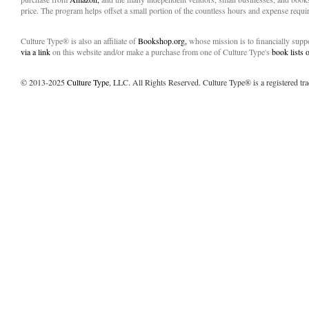
price. The program helps offset a small portion of the countless hours and expense requir
Culture Type® is also an affiliate of
Bookshop.org,
whose mission is to financially sup
via a link
on this website and/or make a purchase from one of Culture Type's
book lists
© 2013-2025
Culture Type
, LLC. All Rights Reserved. Culture Type® is a registered tr