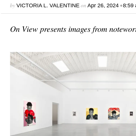
by
on
•
VICTORIA L. VALENTINE
Apr 26, 2024
8:59
On View presents images from notewort