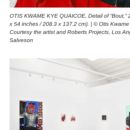
OTIS KWAME KYE QUAICOE, Detail of “Bout,” 20
x 54 inches / 208.3 x 137.2 cm). | © Otis Kwam
Courtesy the artist and Roberts Projects, Los A
Salveson