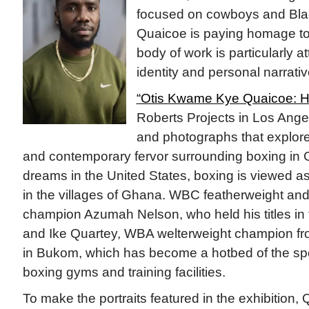
focused on cowboys and Blac
Quaicoe is paying homage to 
body of work is particularly at
identity and personal narrativ
“Otis Kwame Kye Quaicoe: Ha
Roberts Projects in Los Ange
and photographs that explore
and contemporary fervor surrounding boxing in 
dreams in the United States, boxing is viewed as
in the villages of Ghana. WBC featherweight and
champion Azumah Nelson, who held his titles in
and Ike Quartey, WBA welterweight champion fr
in Bukom, which has become a hotbed of the sp
boxing gyms and training facilities.
To make the portraits featured in the exhibition