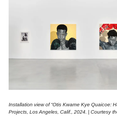
Installation view of “Otis Kwame Kye Quaicoe: H
Projects, Los Angeles, Calif., 2024. | Courtesy th