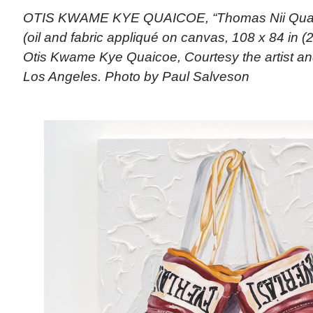
OTIS KWAME KYE QUAICOE, “Thomas Nii Quan
(oil and fabric appliqué on canvas, 108 x 84 in (
Otis Kwame Kye Quaicoe, Courtesy the artist an
Los Angeles. Photo by Paul Salveson