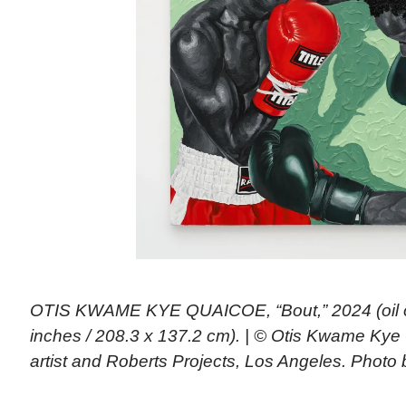
OTIS KWAME KYE QUAICOE, “Bout,” 2024 (oil o
inches / 208.3 x 137.2 cm). | © Otis Kwame Kye
artist and Roberts Projects, Los Angeles. Photo