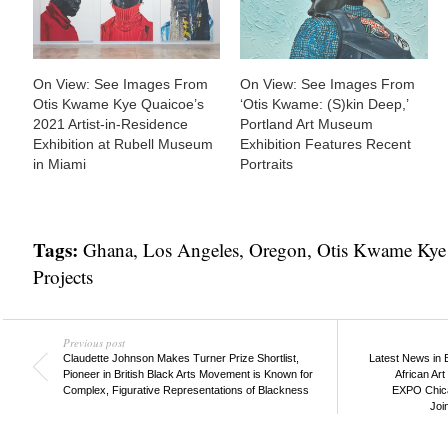
On View: See Images From
On View: See Images From
Otis Kwame Kye Quaicoe’s
‘Otis Kwame: (S)kin Deep,’
2021 Artist-in-Residence
Portland Art Museum
Exhibition at Rubell Museum
Exhibition Features Recent
in Miami
Portraits
Tags:
Ghana
,
Los Angeles
,
Oregon
,
Otis Kwame Kye
Projects
Previous post
Claudette Johnson Makes Turner Prize Shortlist,
Latest News in 
Pioneer in British Black Arts Movement is Known for
African Ar
Complex, Figurative Representations of Blackness
EXPO Chica
Joi