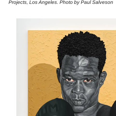
Projects, Los Angeles. Photo by Paul Salveson