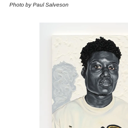
Photo by Paul Salveson