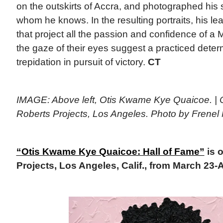
on the outskirts of Accra, and photographed his 
whom he knows. In the resulting portraits, his lea
that project all the passion and confidence of a
the gaze of their eyes suggest a practiced dete
trepidation in pursuit of victory.
CT
IMAGE: Above left, Otis Kwame Kye Quaicoe. | C
Roberts Projects, Los Angeles. Photo by Frenel 
“Otis Kwame Kye Quaicoe: Hall of Fame”
is 
Projects, Los Angeles, Calif., from March 23-A