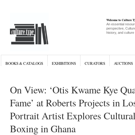
Welcome to Culture 
An essential resour
perspective, Culture
history, and culture
BOOKS & CATALOGS
EXHIBITIONS
CURATORS
AUCTIONS
On View: ‘Otis Kwame Kye Quai
Fame’ at Roberts Projects in Lo
Portrait Artist Explores Cultura
Boxing in Ghana