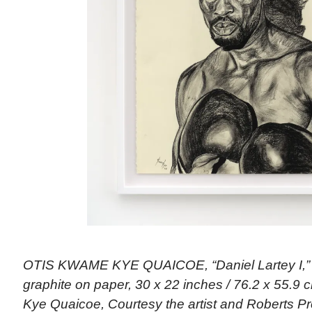
OTIS KWAME KYE QUAICOE, “Daniel Lartey I,” 
graphite on paper, 30 x 22 inches / 76.2 x 55.9 
Kye Quaicoe, Courtesy the artist and Roberts Pr