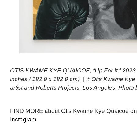
OTIS KWAME KYE QUAICOE, “Up For It,” 2023 (o
inches / 182.9 x 182.9 cm). | © Otis Kwame Kye
artist and Roberts Projects, Los Angeles. Photo
FIND MORE about Otis Kwame Kye Quaicoe on
Instagram