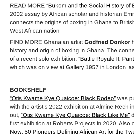
READ MORE
“Bukom and the Social History of B
2002 essay by African scholar and historian 
connects the origins of boxing in Ghana to British
West African nation
FIND MORE Ghanaian artist
Godfried Donkor
h
history and origin of boxing in Ghana. The conn
of a recent solo exhibition,
“Battle Royale II: Pa
which was on view at Gallery 1957 in London las
BOOKSHELF
“Otis Kwame Kye Quaicoe: Black Rodeo”
was pu
with the artist’s 2022 exhibition at Almine Rech 
out,
“Otis Kwame Kye Quaicoe: Black Like Me”
d
first exhibition at Roberts Projects in 2020. Also
Now: 50 Pioneers Defining African Art for the Twe