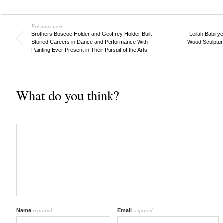
Previous post
Brothers Boscoe Holder and Geoffrey Holder Built
Leilah Babiry
Storied Careers in Dance and Performance With
Wood Sculpture
Painting Ever Present in Their Pursuit of the Arts
What do you think?
required
required
Name
Email