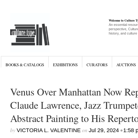
Welcome to Culture 
An essential resour
perspective, Culture
history, and culture
BOOKS & CATALOGS
EXHIBITIONS
CURATORS
AUCTIONS
Venus Over Manhattan Now Rep
Claude Lawrence, Jazz Trumpet
Abstract Painting to His Reperto
by
on
•
VICTORIA L. VALENTINE
Jul 29, 2024
1:58 