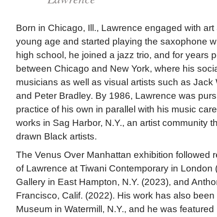
Born in Chicago, Ill., Lawrence engaged with art
young age and started playing the saxophone w
high school, he joined a jazz trio, and for years
between Chicago and New York, where his social
musicians as well as visual artists such as Jack
and Peter Bradley. By 1986, Lawrence was pursu
practice of his own in parallel with his music car
works in Sag Harbor, N.Y., an artist community tha
drawn Black artists.
The Venus Over Manhattan exhibition followed re
of Lawrence at Tiwani Contemporary in London 
Gallery in East Hampton, N.Y. (2023), and Antho
Francisco, Calif. (2022). His work has also been
Museum in Watermill, N.Y., and he was featured