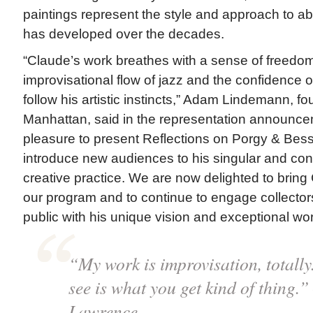
paintings represent the style and approach to a
has developed over the decades.
“Claude’s work breathes with a sense of freedom,
improvisational flow of jazz and the confidence of
follow his artistic instincts,” Adam Lindemann, 
Manhattan, said in the representation announcem
pleasure to present Reflections on Porgy & Bess 
introduce new audiences to his singular and con
creative practice. We are now delighted to bring 
our program and to continue to engage collectors
public with his unique vision and exceptional wor
“My work is improvisation, totally.
see is what you get kind of thing.
Lawrence