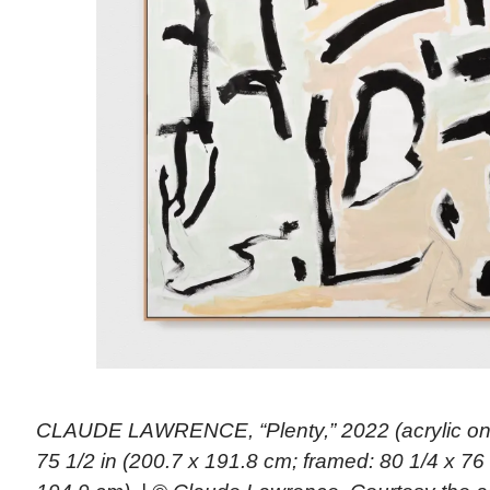
CLAUDE LAWRENCE, “Plenty,” 2022 (acrylic on
75 1/2 in (200.7 x 191.8 cm; framed: 80 1/4 x 76 