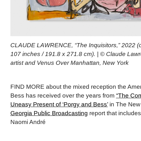
CLAUDE LAWRENCE, “The Inquisitors,” 2022 (oi
107 inches / 191.8 x 271.8 cm). | © Claude Law
artist and Venus Over Manhattan, New York
FIND MORE about the mixed reception the Amer
Bess has received over the years from
“The Com
Uneasy Present of ‘Porgy and Bess’
in The New 
Georgia Public Broadcasting
report that includes
Naomi André