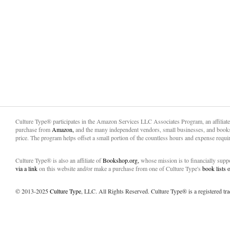
Culture Type® participates in the Amazon Services LLC Associates Program, an affiliat
purchase from
Amazon,
and the many independent vendors, small businesses, and books
price. The program helps offset a small portion of the countless hours and expense requir
Culture Type® is also an affiliate of
Bookshop.org,
whose mission is to financially sup
via a link
on this website and/or make a purchase from one of Culture Type's
book lists
© 2013-2025
Culture Type
, LLC. All Rights Reserved. Culture Type® is a registered tr