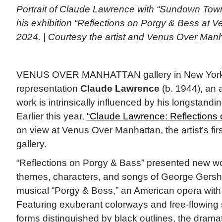
Portrait of Claude Lawrence with “Sundown Town
his exhibition “Reflections on Porgy & Bess at 
2024. | Courtesy the artist and Venus Over Man
VENUS OVER MANHATTAN gallery in New York 
representation
Claude Lawrence
(b. 1944), an 
work is intrinsically influenced by his longstandi
Earlier this year,
“Claude Lawrence: Reflections
on view at Venus Over Manhattan, the artist’s firs
gallery.
“Reflections on Porgy & Bass” presented new wo
themes, characters, and songs of George Gers
musical “Porgy & Bess,” an American opera with 
Featuring exuberant colorways and free-flowing 
forms distinguished by black outlines, the dramat