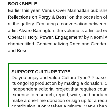
BOOKSHELF
Earlier this year, Venus Over Manhattan publis
Reflections on Porgy & Bess”
on the occasion of t
at the gallery. Featuring a conversation betwe
artist Alvaro Barrington, the volume is a limited e
Opera: History, Power, Engagement”
by Naomi A
chapter titled, Contextualizing Race and Gender
and Bess.
SUPPORT CULTURE TYPE
Do you enjoy and value Culture Type? Please 
its ongoing production by making a donation. C
independent editorial project that requires cou
expense to research, report, write, and produce.
make a one-time donation or sign up for a recu
contribution. It only takes a minute. Many Than