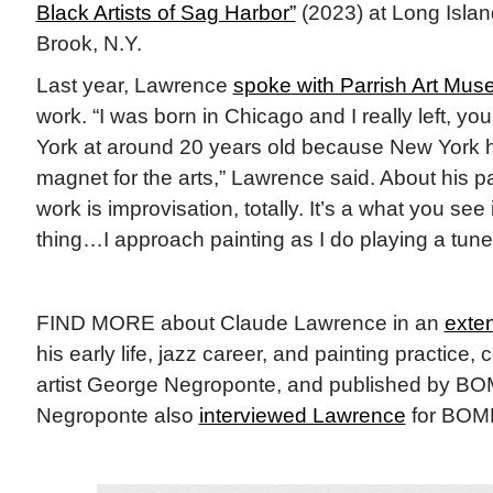
Black Artists of Sag Harbor”
(2023) at Long Isla
Brook, N.Y.
Last year, Lawrence
spoke with Parrish Art Mu
work. “I was born in Chicago and I really left, y
York at around 20 years old because New York ha
magnet for the arts,” Lawrence said. About his p
work is improvisation, totally. It’s a what you see
thing…I approach painting as I do playing a tune
FIND MORE about Claude Lawrence in an
exten
his early life, jazz career, and painting practice,
artist George Negroponte, and published by B
Negroponte also
interviewed Lawrence
for BOMB