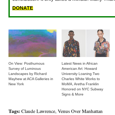
DONATE
On View: Posthumous
Latest News in African
Survey of Luminous
American Art: Howard
Landscapes by Richard
University Loaning Two
Mayhew at ACA Galleries in
Charles White Works to
New York
MoMA, Aretha Franklin
Honored on NYC Subway
Signs & More
Tags:
Claude Lawrence
,
Venus Over Manhattan