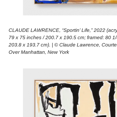
CLAUDE LAWRENCE, “Sportin’ Life,” 2022 (acryl
79 x 75 inches / 200.7 x 190.5 cm; framed: 80 1/
203.8 x 193.7 cm). | © Claude Lawrence, Courte
Over Manhattan, New York