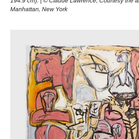
194.9 cm). | © Claude Lawrence, Courtesy the a
Manhattan, New York