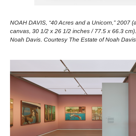
NOAH DAVIS, “40 Acres and a Unicorn,” 2007 (a
canvas, 30 1/2 x 26 1/2 inches / 77.5 x 66.3 cm).
Noah Davis. Courtesy The Estate of Noah Davis