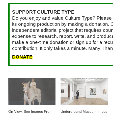
SUPPORT CULTURE TYPE
Do you enjoy and value Culture Type? Please 
its ongoing production by making a donation. C
independent editorial project that requires cou
expense to research, report, write, and produce.
make a one-time donation or sign up for a recu
contribution. It only takes a minute. Many Than
DONATE
On View: See Images From
Underground Museum in Los