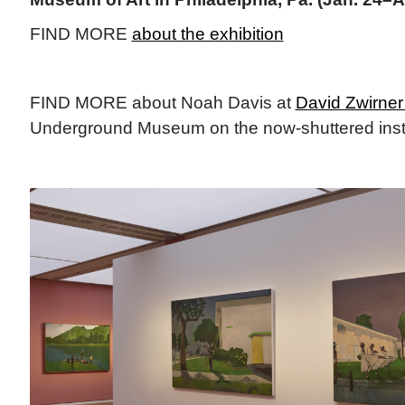
FIND MORE
about the exhibition
FIND MORE about Noah Davis at
David Zwirner 
Underground Museum on the now-shuttered insti