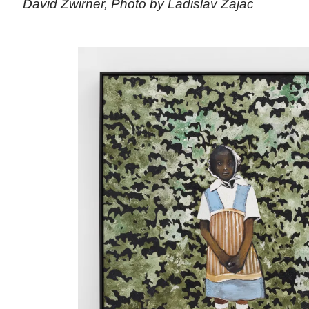
David Zwirner, Photo by Ladislav Zajac