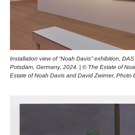
Installation view of “Noah Davis” exhibition, D
Potsdam, Germany, 2024. | © The Estate of Noa
Estate of Noah Davis and David Zwirner, Photo 