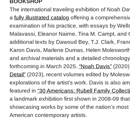
BOOKSHOP
The international traveling exhibition of Noah D
a
fully illustrated catalog
offering a comprehensiv
examination of his practice, with essays by Well
Malavassi, Eleanor Nairne, Tina M. Campt, and 
additional texts by Dawoud Bey, T.J. Clark, Fra
Karon Davis, Marlene Dumas, Helen Molesworth
and archival materials and a detailed chronolog
forthcoming in March 2025.
“Noah Davis”
(2020)
Detail”
(2023), recent volumes edited by Moleswor
explorations of the artist’s work. Davis is also am
featured in
“30 Americans: Rubell Family Collecti
a landmark exhibition first shown in 2008-09 that
showcasing works by some of the nation’s most 
American contemporary artists.