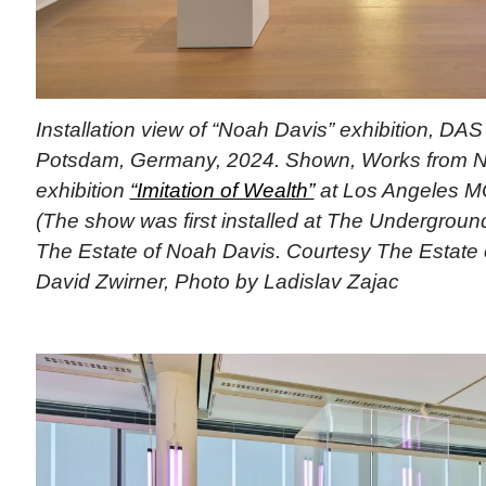
Installation view of “Noah Davis” exhibition, D
Potsdam, Germany, 2024. Shown, Works from N
exhibition
“Imitation of Wealth”
at Los Angeles M
(The show was first installed at The Undergrou
The Estate of Noah Davis. Courtesy The Estate
David Zwirner, Photo by Ladislav Zajac