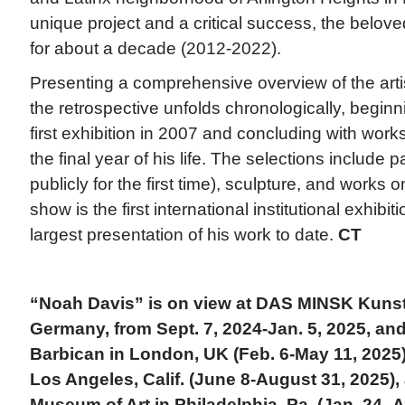
unique project and a critical success, the belo
for about a decade (2012-2022).
Presenting a comprehensive overview of the artist
the retrospective unfolds chronologically, beginn
first exhibition in 2007 and concluding with wor
the final year of his life. The selections include
publicly for the first time), sculpture, and works 
show is the first international institutional exhibi
largest presentation of his work to date.
CT
“Noah Davis” is on view at DAS MINSK Kuns
Germany, from Sept. 7, 2024-Jan. 5, 2025, and 
Barbican in London, UK (Feb. 6-May 11, 202
Los Angeles, Calif. (June 8-August 31, 2025),
Museum of Art in Philadelphia, Pa. (Jan. 24–Ap