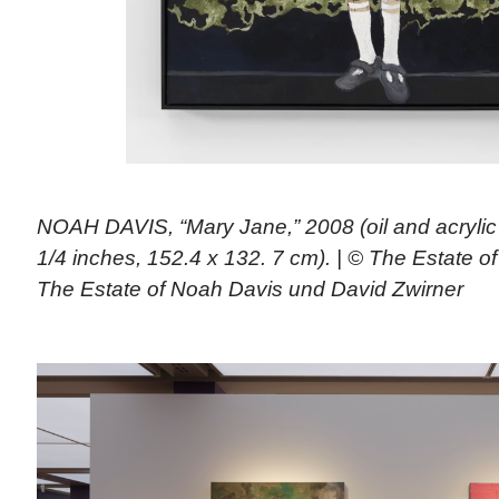
NOAH DAVIS, “Mary Jane,” 2008 (oil and acrylic
1/4 inches, 152.4 x 132. 7 cm). | © The Estate 
The Estate of Noah Davis und David Zwirner