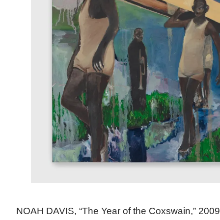
NOAH DAVIS, “The Year of the Coxswain,” 2009 (