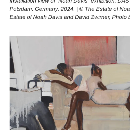
Installation view of “Noah Davis” exhibition, D
Potsdam, Germany, 2024. | © The Estate of Noa
Estate of Noah Davis and David Zwirner, Photo 