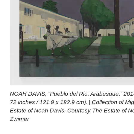
NOAH DAVIS, “Pueblo del Rio: Arabesque,” 2014 
72 inches / 121.9 x 182.9 cm). | Collection of M
Estate of Noah Davis. Courtesy The Estate of 
Zwirner