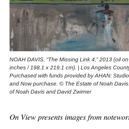
NOAH DAVIS, “The Missing Link 4,” 2013 (oil on
inches / 198.1 x 219.1 cm). | Los Angeles Count
Purchased with funds provided by AHAN: Studio
and Now purchase. © The Estate of Noah Davis.
of Noah Davis and David Zwirner
On View presents images from notewort