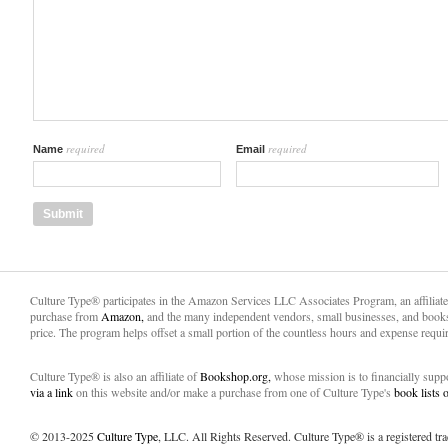
required
required
Name
Email
Culture Type® participates in the Amazon Services LLC Associates Program, an affiliat
purchase from
Amazon,
and the many independent vendors, small businesses, and books
price. The program helps offset a small portion of the countless hours and expense requir
Culture Type® is also an affiliate of
Bookshop.org,
whose mission is to financially sup
via a link
on this website and/or make a purchase from one of Culture Type's
book lists
© 2013-2025
Culture Type
, LLC. All Rights Reserved. Culture Type® is a registered tr