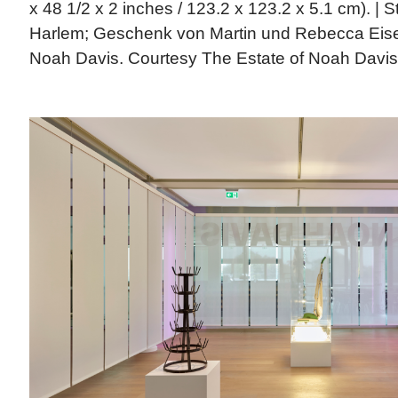
x 48 1/2 x 2 inches / 123.2 x 123.2 x 5.1 cm). |
Harlem; Geschenk von Martin und Rebecca Eise
Noah Davis. Courtesy The Estate of Noah Davis