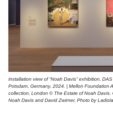
Installation view of “Noah Davis” exhibition, D
Potsdam, Germany, 2024. | Mellon Foundation Art
collection, London © The Estate of Noah Davis.
Noah Davis and David Zwirner, Photo by Ladisl