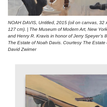
NOAH DAVIS, Untitled, 2015 (oil on canvas, 32 x
127 cm). | The Museum of Modern Art, New York.
and Henry R. Kravis in honor of Jerry Speyer’s 8
The Estate of Noah Davis. Courtesy The Estate
David Zwirner