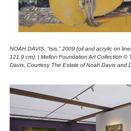
NOAH DAVIS, “Isis,” 2009 (oil and acrylic on line
121.9 cm). | Mellon Foundation Art Collection ©
Davis. Courtesy The Estate of Noah Davis and 