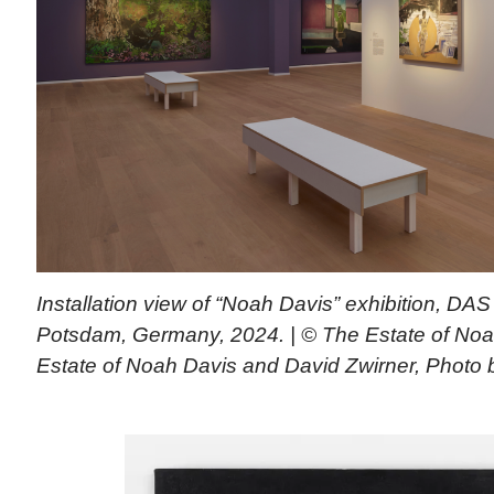
Installation view of “Noah Davis” exhibition, D
Potsdam, Germany, 2024. | © The Estate of Noa
Estate of Noah Davis and David Zwirner, Photo 