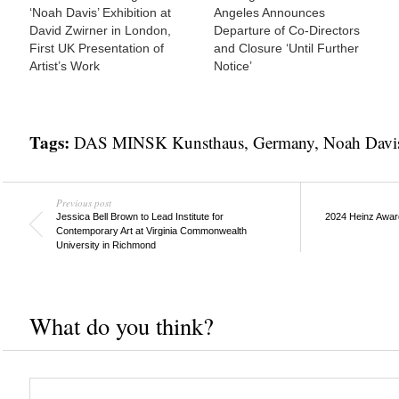
‘Noah Davis’ Exhibition at
Angeles Announces
David Zwirner in London,
Departure of Co-Directors
First UK Presentation of
and Closure ‘Until Further
Artist’s Work
Notice’
Tags:
DAS MINSK Kunsthaus
,
Germany
,
Noah Davi
Previous post
Jessica Bell Brown to Lead Institute for
2024 Heinz Awar
Contemporary Art at Virginia Commonwealth
University in Richmond
What do you think?