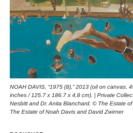
NOAH DAVIS, “1975 (8),” 2013 (oil on canvas, 49
inches / 125.7 x 186.7 x 4.8 cm). | Private Collec
Nesbitt and Dr. Anita Blanchard. © The Estate o
The Estate of Noah Davis and David Zwirner