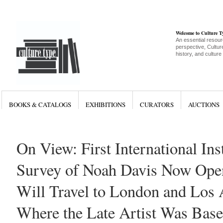
Welcome to Culture 
An essential resour
perspective, Culture
history, and culture
BOOKS & CATALOGS
EXHIBITIONS
CURATORS
AUCTIONS
On View: First International Inst
Survey of Noah Davis Now Ope
Will Travel to London and Los 
Where the Late Artist Was Bas