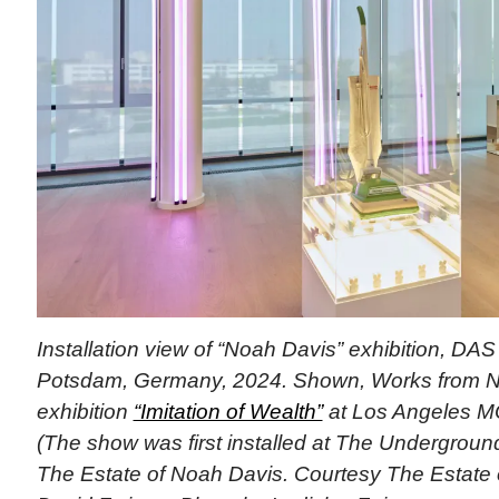
Installation view of “Noah Davis” exhibition, D
Potsdam, Germany, 2024. Shown, Works from N
exhibition
“Imitation of Wealth”
at Los Angeles M
(The show was first installed at The Undergrou
The Estate of Noah Davis. Courtesy The Estate