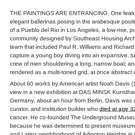
THE PAINTINGS ARE ENTRANCING. One featur
elegant ballerinas posing in the arabesque posi
of a Pueblo del Rio in Los Angeles, a low-rise, p
community designed by Southeast Housing Archi
team that included Paul R. Williams and Richard
capture a young boy diving into an expansive, tu
crew of men shouldering a long, narrow boat; and
rendered as a multi-toned grid, at once abstract 
About 60 works by American artist Noah Davis 
view in a new exhibition at DAS MINSK Kunstha
Germany, about an hour from Berlin. Davis was a
curator, and institution builder who
died at age 3
cancer. He co-founded The Underground Museu
because he was determined to present museum-qu
and Latinx neighborhood of Arlington Heights in 