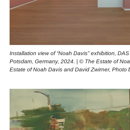
Installation view of “Noah Davis” exhibition, D
Potsdam, Germany, 2024. | © The Estate of Noa
Estate of Noah Davis and David Zwirner, Photo 