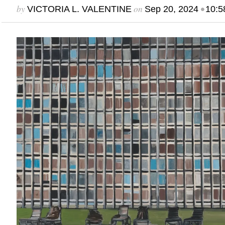
by
on
•
VICTORIA L. VALENTINE
Sep 20, 2024
10:5