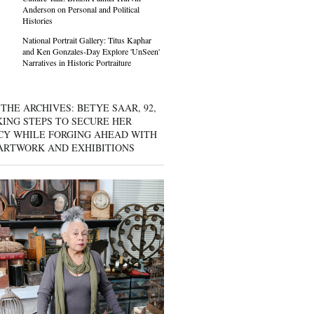
Anderson on Personal and Political
Histories
National Portrait Gallery: Titus Kaphar
and Ken Gonzales-Day Explore 'UnSeen'
Narratives in Historic Portraiture
THE ARCHIVES: BETYE SAAR, 92,
KING STEPS TO SECURE HER
CY WHILE FORGING AHEAD WITH
ARTWORK AND EXHIBITIONS