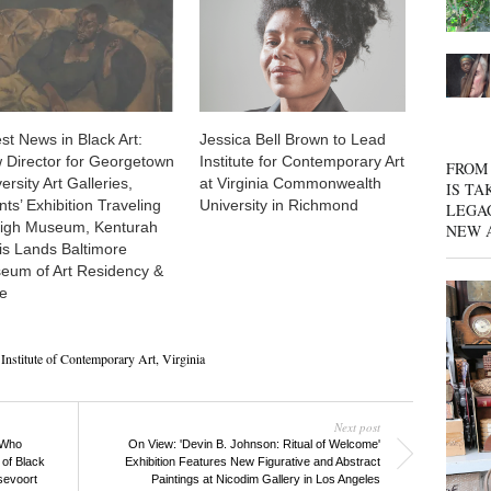
st News in Black Art:
Jessica Bell Brown to Lead
 Director for Georgetown
Institute for Contemporary Art
FROM 
ersity Art Galleries,
at Virginia Commonwealth
IS TA
nts’ Exhibition Traveling
University in Richmond
LEGA
High Museum, Kenturah
NEW 
is Lands Baltimore
eum of Art Residency &
e
Institute of Contemporary Art
,
Virginia
Next post
 Who
On View: 'Devin B. Johnson: Ritual of Welcome'
of Black
Exhibition Features New Figurative and Abstract
sevoort
Paintings at Nicodim Gallery in Los Angeles