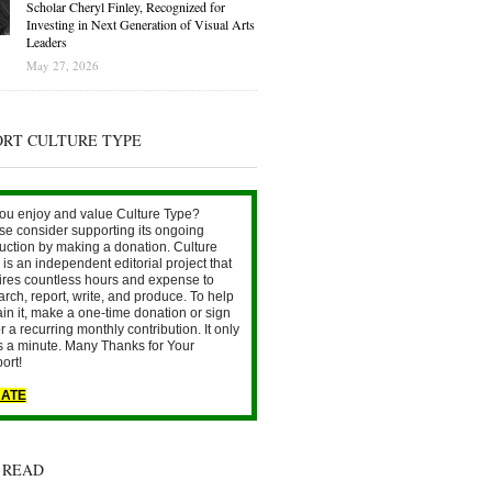
Scholar Cheryl Finley, Recognized for
Investing in Next Generation of Visual Arts
Leaders
May 27, 2026
ORT CULTURE TYPE
ou enjoy and value Culture Type?
se consider supporting its ongoing
uction by making a donation. Culture
is an independent editorial project that
ires countless hours and expense to
arch, report, write, and produce. To help
ain it, make a one-time donation or sign
r a recurring monthly contribution. It only
s a minute. Many Thanks for Your
ort!
ATE
 READ