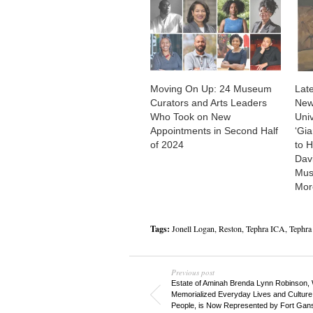
Moving On Up: 24 Museum
Late
Curators and Arts Leaders
New
Who Took on New
Univ
Appointments in Second Half
‘Gia
of 2024
to 
Dav
Mus
Mor
Tags:
Jonell Logan
,
Reston
,
Tephra ICA
,
Tephra 
Previous post
Estate of Aminah Brenda Lynn Robinson,
Memorialized Everyday Lives and Culture 
People, is Now Represented by Fort Gan