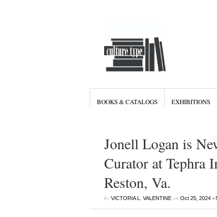
BOOKS & CATALOGS
EXHIBITIONS
Jonell Logan is Ne
Curator at Tephra I
Reston, Va.
by
on
•
VICTORIA L. VALENTINE
Oct 25, 2024