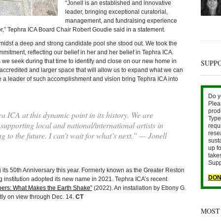
“Jonell is an established and innovative
leader, bringing exceptional curatorial,
management, and fundraising experience
tor,” Tephra ICA Board Chair Robert Goudie said in a statement.
amidst a deep and strong candidate pool she stood out. We took the
mmitment, reflecting our belief in her and her belief in Tephra ICA.
as we seek during that time to identify and close on our new home in
SUPP
ccredited and larger space that will allow us to expand what we can
ave a leader of such accomplishment and vision bring Tephra ICA into
Do y
Plea
prod
a ICA at this dynamic point in its history. We are
Type 
supporting local and national/international artists in
requ
rese
 to the future. I can’t wait for what’s next.” — Jonell
sust
up fo
take
Supp
 its 50th Anniversary this year. Formerly known as the Greater Reston
DON
ng institution adopted its new name in 2021. Tephra ICA’s recent
ers: What Makes the Earth Shake”
(2022). An installation by Ebony G.
ntly on view through Dec. 14.
CT
MOST