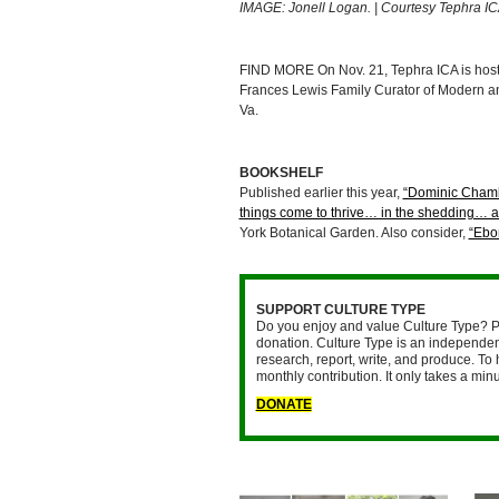
IMAGE: Jonell Logan. | Courtesy Tephra I
FIND MORE On Nov. 21, Tephra ICA is hos
Frances Lewis Family Curator of Modern an
Va.
BOOKSHELF
Published earlier this year,
“Dominic Chamb
things come to thrive… in the shedding… a
York Botanical Garden. Also consider,
“Ebon
SUPPORT CULTURE TYPE
Do you enjoy and value Culture Type? P
donation. Culture Type is an independent
research, report, write, and produce. To 
monthly contribution. It only takes a mi
DONATE