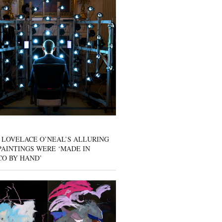
 LOVELACE O’NEAL’S ALLURING
AINTINGS WERE ‘MADE IN
CO BY HAND’