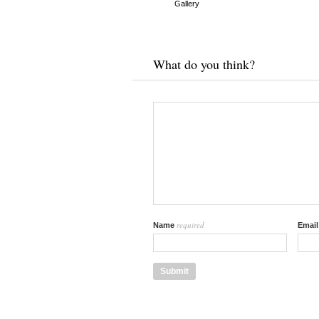
Gallery
What do you think?
required
Name
Emai