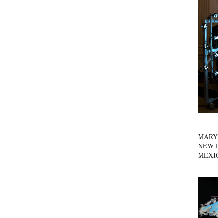
MARY
NEW P
MEXI