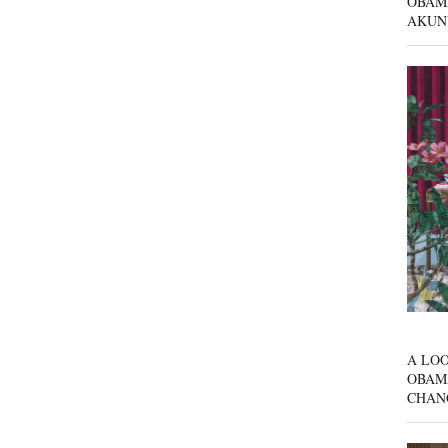
OBAM
AKUN
A LOO
OBAM
CHAN