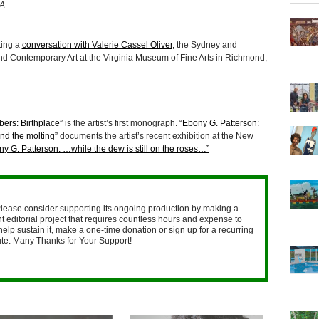
CA
ting a
conversation with Valerie Cassel Oliver,
the Sydney and
d Contemporary Art at the Virginia Museum of Fine Arts in Richmond,
ers: Birthplace”
is the artist’s first monograph. “
Ebony G. Patterson:
nd the molting”
documents the artist’s recent exhibition at the New
y G. Patterson: …while the dew is still on the roses…”
lease consider supporting its ongoing production by making a
 editorial project that requires countless hours and expense to
help sustain it, make a one-time donation or sign up for a recurring
nute. Many Thanks for Your Support!