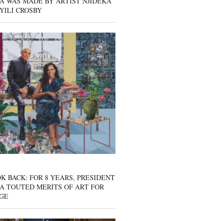
A WAS MADE BY ARTIST NJIDEKA
YILI CROSBY
K BACK: FOR 8 YEARS, PRESIDENT
A TOUTED MERITS OF ART FOR
GE