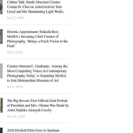
Culture Talk: Studio Museum Curator
Connie H. Choi on Artist/Activist Tom
Lloyd and His Illuminating Light Works
Jul 27, 2026
Historic Appointment: Makeda Best,
MoMA’s Incoming Chief Curator of
Photography, ‘Brings a Fresh Vision to the
Field’
Jul 9, 2026
Curator Oluremi C. Onabanjo, ‘Among the
Most Compelling Voices in Contemporary
Photography Today,’ is Departing MoMA
to Join Metropolitan Museum of Art
Jul 8, 2026
The Big Reveal: First Official Joint Portrait
of President and Mrs. Obama Was Made by
Artist Njideka Akunyili Crosby
Jun 16, 2026
2026 Driskell Prize Goes to Spelman