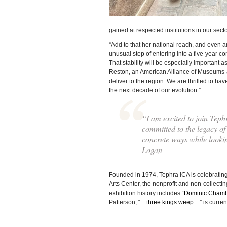
gained at respected institutions in our sec
“Add to that her national reach, and even 
unusual step of entering into a five-year co
That stability will be especially important 
Reston, an American Alliance of Museums-a
deliver to the region. We are thrilled to h
the next decade of our evolution.”
“I am excited to join Tephr
committed to the legacy of 
concrete ways while looking
Logan
Founded in 1974, Tephra ICA is celebrating
Arts Center, the nonprofit and non-collecti
exhibition history includes
“Dominic Chamb
Patterson,
“…three kings weep…”
is curre