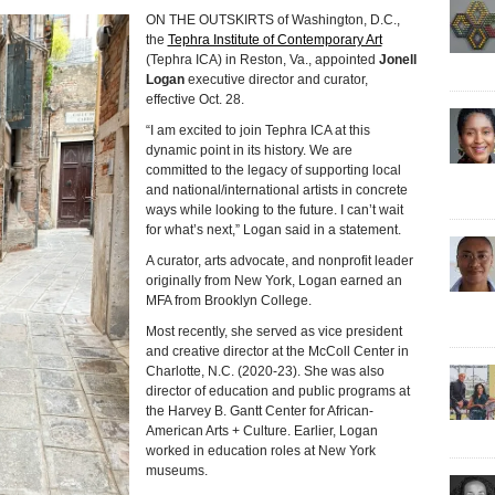
ON THE OUTSKIRTS of Washington, D.C.,
the
Tephra Institute of Contemporary Art
(Tephra ICA) in Reston, Va., appointed
Jonell
Logan
executive director and curator,
effective Oct. 28.
“I am excited to join Tephra ICA at this
dynamic point in its history. We are
committed to the legacy of supporting local
and national/international artists in concrete
ways while looking to the future. I can’t wait
for what’s next,” Logan said in a statement.
A curator, arts advocate, and nonprofit leader
originally from New York, Logan earned an
MFA from Brooklyn College.
Most recently, she served as vice president
and creative director at the McColl Center in
Charlotte, N.C. (2020-23). She was also
director of education and public programs at
the Harvey B. Gantt Center for African-
American Arts + Culture. Earlier, Logan
worked in education roles at New York
museums.