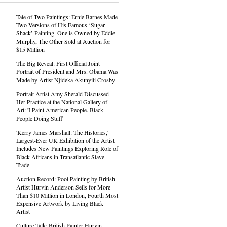
Tale of Two Paintings: Ernie Barnes Made
Two Versions of His Famous ‘Sugar
Shack’ Painting. One is Owned by Eddie
Murphy, The Other Sold at Auction for
$15 Million
The Big Reveal: First Official Joint
Portrait of President and Mrs. Obama Was
Made by Artist Njideka Akunyili Crosby
Portrait Artist Amy Sherald Discussed
Her Practice at the National Gallery of
Art: 'I Paint American People. Black
People Doing Stuff'
'Kerry James Marshall: The Histories,'
Largest-Ever UK Exhibition of the Artist
Includes New Paintings Exploring Role of
Black Africans in Transatlantic Slave
Trade
Auction Record: Pool Painting by British
Artist Hurvin Anderson Sells for More
Than $10 Million in London, Fourth Most
Expensive Artwork by Living Black
Artist
Culture Talk: British Painter Hurvin