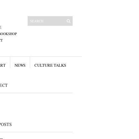
E
BOOKSHOP
CT
ART
NEWS
CULTURE TALKS
ECT
POSTS