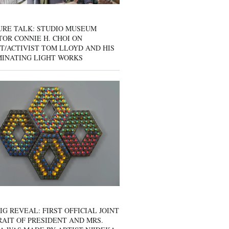
URE TALK: STUDIO MUSEUM
OR CONNIE H. CHOI ON
T/ACTIVIST TOM LLOYD AND HIS
MINATING LIGHT WORKS
IG REVEAL: FIRST OFFICIAL JOINT
AIT OF PRESIDENT AND MRS.