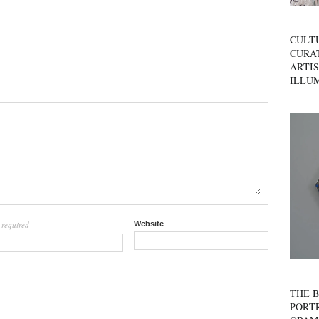
CULT
CURAT
ARTIS
ILLU
required
Website
l
THE B
PORTR