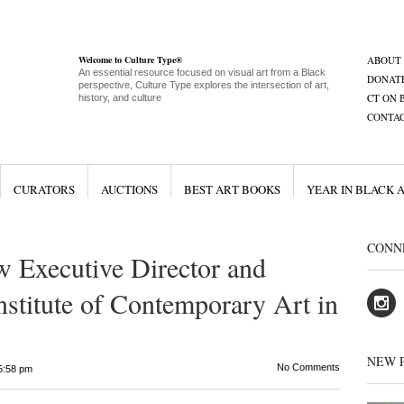
Welcome to Culture Type®
ABOUT
An essential resource focused on visual art from a Black
DONAT
perspective, Culture Type explores the intersection of art,
CT ON 
history, and culture
CONTA
CURATORS
AUCTIONS
BEST ART BOOKS
YEAR IN BLACK 
CONN
w Executive Director and
nstitute of Contemporary Art in
NEW 
No Comments
5:58 pm