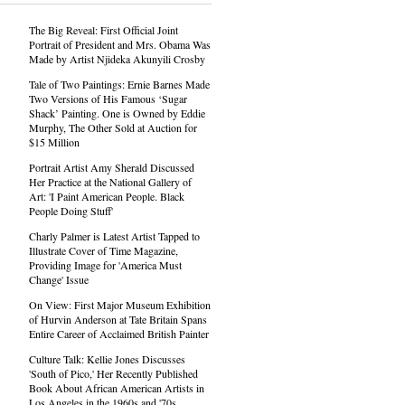
The Big Reveal: First Official Joint
Portrait of President and Mrs. Obama Was
Made by Artist Njideka Akunyili Crosby
Tale of Two Paintings: Ernie Barnes Made
Two Versions of His Famous ‘Sugar
Shack’ Painting. One is Owned by Eddie
Murphy, The Other Sold at Auction for
$15 Million
Portrait Artist Amy Sherald Discussed
Her Practice at the National Gallery of
Art: 'I Paint American People. Black
People Doing Stuff'
Charly Palmer is Latest Artist Tapped to
Illustrate Cover of Time Magazine,
Providing Image for 'America Must
Change' Issue
On View: First Major Museum Exhibition
of Hurvin Anderson at Tate Britain Spans
Entire Career of Acclaimed British Painter
Culture Talk: Kellie Jones Discusses
'South of Pico,' Her Recently Published
Book About African American Artists in
Los Angeles in the 1960s and '70s