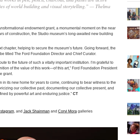
ities of world building and visual storytelling.” — Thelma
sformational endowment grant, a monumental moment on the near
ears of construction, the Studio museum’s long-awaited new building
ext chapter, helping to secure the museum’s future. Going forward, the
e titled The Ford Foundation Director and Chief Curator.
e to the future of such a vitally important institution. I’m grateful to
ition of the value of this work—of this art,” Ford Foundation President
 grant.
m in its new home for years to come, continuing to bear witness to the
toricizing our collective past, documenting our collective present, and
ined by powerful art and enduring justice.”
CT
nstagram
, and
Jack Shainman
and
Corvi Mora
galleries