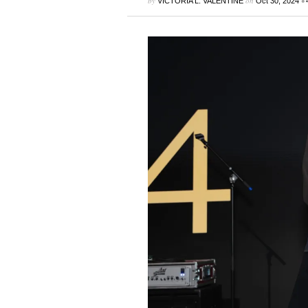
by
on
•
VICTORIA L. VALENTINE
Oct 30, 2024