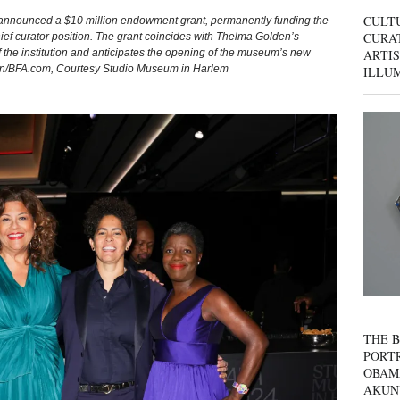
CULT
announced a $10 million endowment grant, permanently funding the
CURAT
ef curator position. The grant coincides with Thelma Golden’s
ARTIS
 the institution and anticipates the opening of the museum’s new
nson/BFA.com, Courtesy Studio Museum in Harlem
ILLU
THE B
PORTR
OBAM
AKUN