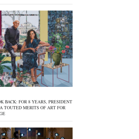
K BACK: FOR 8 YEARS, PRESIDENT
A TOUTED MERITS OF ART FOR
GE