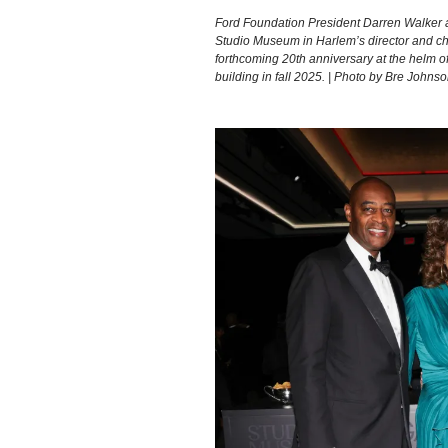
Ford Foundation President Darren Walker 
Studio Museum in Harlem’s director and chi
forthcoming 20th anniversary at the helm of
building in fall 2025. | Photo by Bre Joh