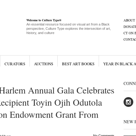
Welcome to Culture Type®
ABOUT
An essential resource focused on visual art from a Black
DONAT
perspective, Culture Type explores the intersection of art,
CT ON 
history, and culture
CONTA
CURATORS
AUCTIONS
BEST ART BOOKS
YEAR IN BLACK 
CONN
Harlem Annual Gala Celebrates
Recipient Toyin Ojih Odutola
ion Endowment Grant From
NEW 
No Comments