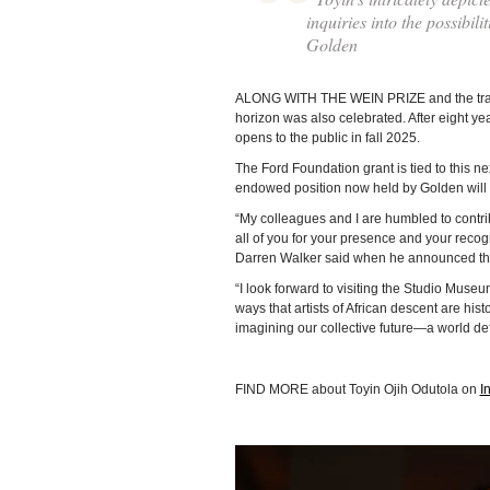
inquiries into the possibil
Golden
ALONG WITH THE WEIN PRIZE and the tran
horizon was also celebrated. After eight y
opens to the public in fall 2025.
The Ford Foundation grant is tied to this n
endowed position now held by Golden will b
“My colleagues and I are humbled to contribut
all of you for your presence and your recogn
Darren Walker said when he announced the
“I look forward to visiting the Studio Museu
ways that artists of African descent are his
imagining our collective future—a world def
FIND MORE about Toyin Ojih Odutola on
I