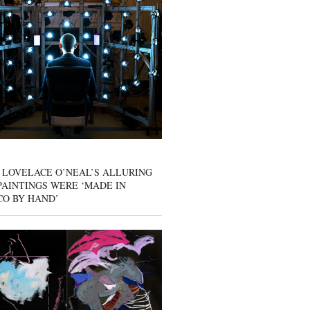
 LOVELACE O’NEAL’S ALLURING
AINTINGS WERE ‘MADE IN
CO BY HAND’