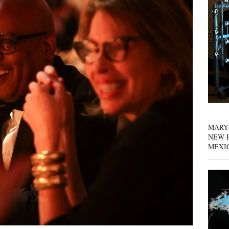
MARY
NEW P
MEXI