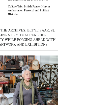
Culture Talk: British Painter Hurvin
Anderson on Personal and Political
Histories
THE ARCHIVES: BETYE SAAR, 92,
KING STEPS TO SECURE HER
CY WHILE FORGING AHEAD WITH
ARTWORK AND EXHIBITIONS