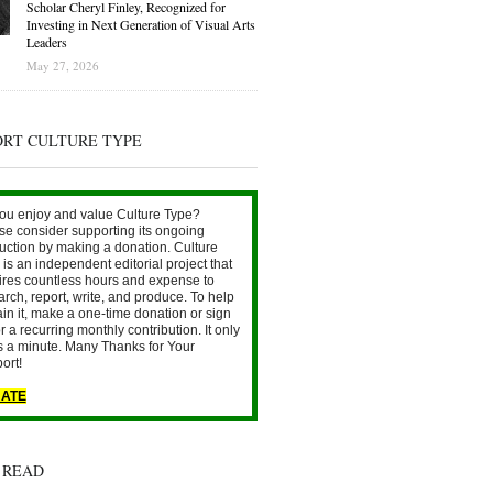
Scholar Cheryl Finley, Recognized for
Investing in Next Generation of Visual Arts
Leaders
May 27, 2026
ORT CULTURE TYPE
ou enjoy and value Culture Type?
se consider supporting its ongoing
uction by making a donation. Culture
is an independent editorial project that
ires countless hours and expense to
arch, report, write, and produce. To help
ain it, make a one-time donation or sign
r a recurring monthly contribution. It only
s a minute. Many Thanks for Your
ort!
ATE
 READ