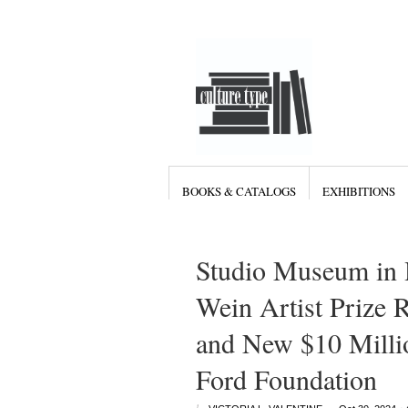
BOOKS & CATALOGS
EXHIBITIONS
Studio Museum in 
Wein Artist Prize 
and New $10 Mill
Ford Foundation