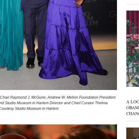
 Chair Raymond J. McGuire; Andrew W. Mellon Foundation President
A LOO
; and Studio Museum in Harlem Director and Chief Curator Thelma
OBAM
 Courtesy Studio Museum in Harlem
CHAN