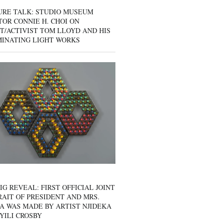
URE TALK: STUDIO MUSEUM
OR CONNIE H. CHOI ON
T/ACTIVIST TOM LLOYD AND HIS
MINATING LIGHT WORKS
IG REVEAL: FIRST OFFICIAL JOINT
AIT OF PRESIDENT AND MRS.
A WAS MADE BY ARTIST NJIDEKA
YILI CROSBY