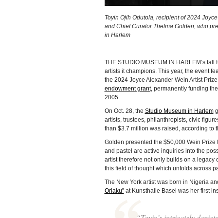
Toyin Ojih Odutola, recipient of 2024 Joyc
and Chief Curator Thelma Golden, who pres
in Harlem
THE STUDIO MUSEUM IN HARLEM’s fall fundra
artists it champions. This year, the event
the 2024 Joyce Alexander Wein Artist Pri
endowment grant,
permanently funding the 
2005.
On Oct. 28, the
Studio Museum in Harlem
g
artists, trustees, philanthropists, civic figu
than $3.7 million was raised, according to
Golden presented the $50,000 Wein Prize to 
and pastel are active inquiries into the poss
artist therefore not only builds on a legac
this field of thought which unfolds across p
The New York artist was born in Nigeria and
Oriaku”
at Kunsthalle Basel was her first ins
“Toyin’s intricately depict