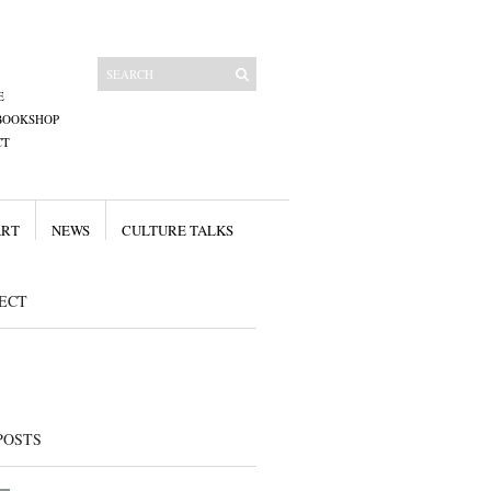
E
BOOKSHOP
CT
ART
NEWS
CULTURE TALKS
ECT
POSTS