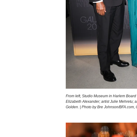
From left, Studio Museum in Harlem Board
Elizabeth Alexander; artist Julie Mehretu
Golden. | Photo by Bre Johnson/BFA.com,