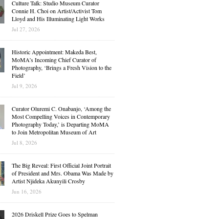
Culture Talk: Studio Museum Curator
Connie H. Choi on Artist/Activist Tom
Lloyd and His Illuminating Light Works
Jul 27, 2026
Historic Appointment: Makeda Best,
MoMA’s Incoming Chief Curator of
Photography, ‘Brings a Fresh Vision to the
Field’
Jul 9, 2026
Curator Oluremi C. Onabanjo, ‘Among the
Most Compelling Voices in Contemporary
Photography Today,’ is Departing MoMA
to Join Metropolitan Museum of Art
Jul 8, 2026
The Big Reveal: First Official Joint Portrait
of President and Mrs. Obama Was Made by
Artist Njideka Akunyili Crosby
Jun 16, 2026
2026 Driskell Prize Goes to Spelman