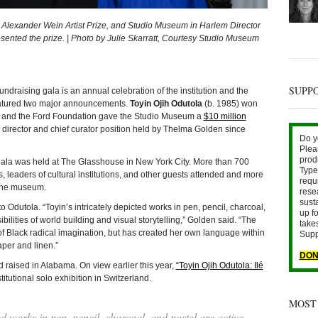
e Alexander Wein Artist Prize, and Studio Museum in Harlem Director
ented the prize. | Photo by Julie Skarratt, Courtesy Studio Museum
SUPP
ising gala is an annual celebration of the institution and the
 featured two major announcements.
Toyin Ojih Odutola
(b. 1985) won
ze and the Ford Foundation gave the Studio Museum a
$10 million
director and chief curator position held by Thelma Golden since
Do y
Plea
prod
ala was held at The Glasshouse in New York City. More than 700
Type 
res, leaders of cultural institutions, and other guests attended and more
requ
 the museum.
rese
sust
Odutola. “Toyin’s intricately depicted works in pen, pencil, charcoal,
up fo
ibilities of world building and visual storytelling,” Golden said. “The
take
y of Black radical imagination, but has created her own language within
Supp
aper and linen.”
DON
 raised in Alabama. On view earlier this year,
“Toyin Ojih Odutola: Ilé
titutional solo exhibition in Switzerland.
MOST
ed works in pen, pencil, charcoal, and pastel are active