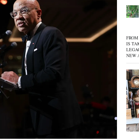
FROM 
IS TA
LEGA
NEW 