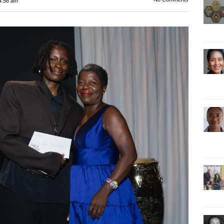
4:58 am