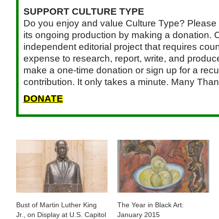
SUPPORT CULTURE TYPE
Do you enjoy and value Culture Type? Please 
its ongoing production by making a donation. C
independent editorial project that requires cou
expense to research, report, write, and produce.
make a one-time donation or sign up for a recu
contribution. It only takes a minute. Many Than
DONATE
Bust of Martin Luther King
The Year in Black Art:
Jr., on Display at U.S. Capitol
January 2015