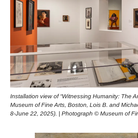
Installation view of “Witnessing Humanity: The Ar
Museum of Fine Arts, Boston, Lois B. and Michael
8-June 22, 2025). | Photograph © Museum of Fin