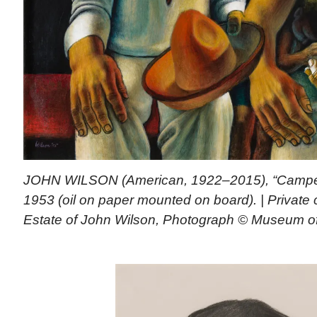
JOHN WILSON (American, 1922–2015), “Campes
1953 (oil on paper mounted on board). | Private c
Estate of John Wilson, Photograph © Museum of