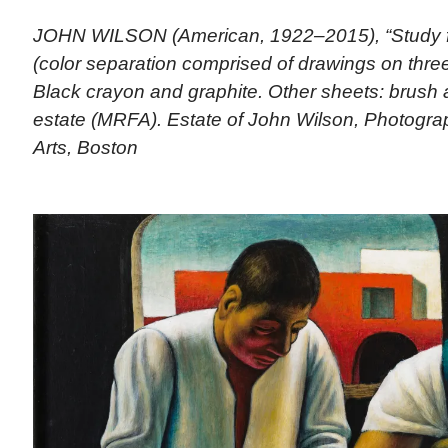
JOHN WILSON (American, 1922–2015), “Study f
(color separation comprised of drawings on thre
Black crayon and graphite. Other sheets: brush a
estate (MRFA). Estate of John Wilson, Photogr
Arts, Boston