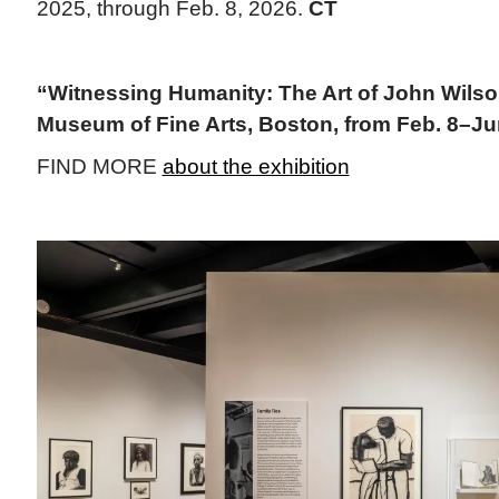
2025, through Feb. 8, 2026.
CT
“Witnessing Humanity: The Art of John Wilson
Museum of Fine Arts, Boston, from Feb. 8–Ju
FIND MORE
about the exhibition