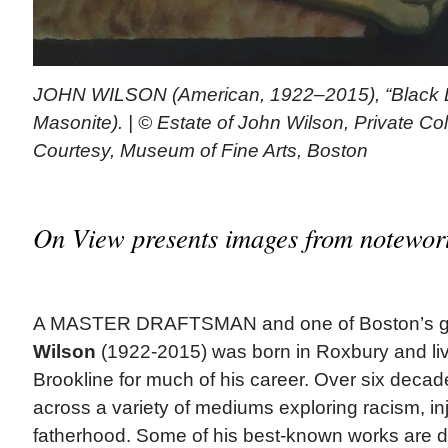
JOHN WILSON (American, 1922–2015), “Black De
Masonite). | © Estate of John Wilson, Private Co
Courtesy, Museum of Fine Arts, Boston
On View presents images from notewort
A MASTER DRAFTSMAN and one of Boston’s gre
Wilson
(1922-2015) was born in Roxbury and li
Brookline for much of his career. Over six deca
across a variety of mediums exploring racism, inju
fatherhood. Some of his best-known works are de