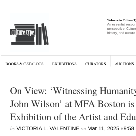
Welcome to Culture 
An essential resour
perspective, Culture
history, and culture
BOOKS & CATALOGS
EXHIBITIONS
CURATORS
AUCTIONS
On View: ‘Witnessing Humanity
John Wilson’ at MFA Boston is
Exhibition of the Artist and Edu
by
on
•
VICTORIA L. VALENTINE
Mar 11, 2025
9:58