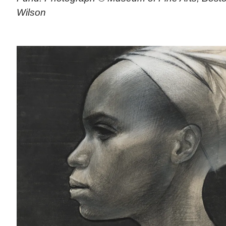
Wilson