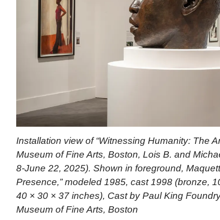
Installation view of “Witnessing Humanity: The Ar
Museum of Fine Arts, Boston, Lois B. and Michael
8-June 22, 2025). Shown in foreground, Maquette
Presence,” modeled 1985, cast 1998 (bronze, 10
40 × 30 × 37 inches), Cast by Paul King Foundry
Museum of Fine Arts, Boston