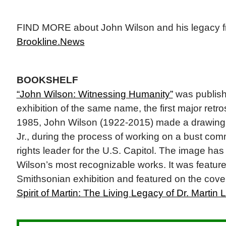
FIND MORE about John Wilson and his legacy fr
Brookline.News
BOOKSHELF
“John Wilson: Witnessing Humanity”
was publis
exhibition of the same name, the first major retros
1985, John Wilson (1922-2015) made a drawing 
Jr., during the process of working on a bust comm
rights leader for the U.S. Capitol. The image ha
Wilson’s most recognizable works. It was featur
Smithsonian exhibition and featured on the cover
Spirit of Martin: The Living Legacy of Dr. Martin L