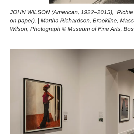
JOHN WILSON (American, 1922–2015), “Richie N
on paper). | Martha Richardson, Brookline, Mass
Wilson, Photograph © Museum of Fine Arts, Bos