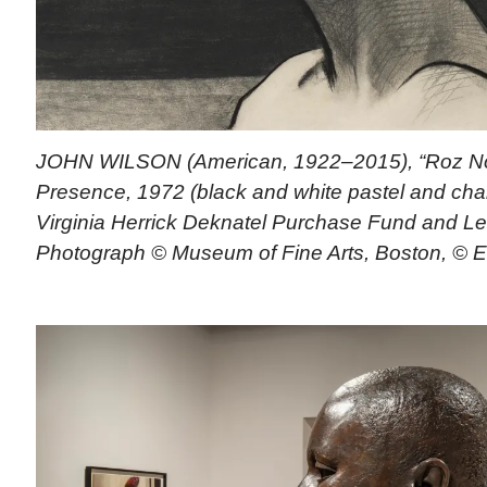
JOHN WILSON (American, 1922–2015), “Roz No. 
Presence, 1972 (black and white pastel and char
Virginia Herrick Deknatel Purchase Fund and L
Photograph © Museum of Fine Arts, Boston, © E