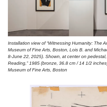
Installation view of “Witnessing Humanity: The Ar
Museum of Fine Arts, Boston, Lois B. and Michael
8-June 22, 2025). Shown, at center on pedestal,
Reading,” 1985 (bronze, 36.8 cm / 14 1/2 inches
Museum of Fine Arts, Boston