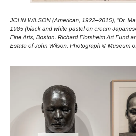
JOHN WILSON (American, 1922–2015), “Dr. Martin
1985 (black and white pastel on cream Japanes
Fine Arts, Boston. Richard Florsheim Art Fund 
Estate of John Wilson, Photograph © Museum of