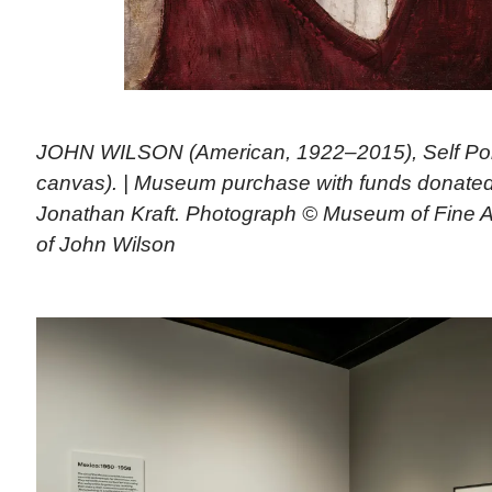
JOHN WILSON (American, 1922–2015), Self Portr
canvas). | Museum purchase with funds donated
Jonathan Kraft. Photograph © Museum of Fine Ar
of John Wilson