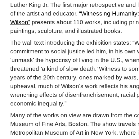
Luther King Jr. The first major retrospective and 
of the artist and educator,
“Witnessing Humanity:
Wilson”
presents about 110 works, including prin
paintings, sculpture, and illustrated books.
The wall text introducing the exhibition states: “
commitment to social justice led him, in his own 
‘unmask’ the hypocrisy of living in the U.S., whe
threatened ‘a kind of slow death.’ Witness to som
years of the 20th century, ones marked by wars,
upheaval, much of Wilson’s work reflects his ang
wrenching effects of disenfranchisement, racial 
economic inequality.”
Many of the works on view are drawn from the col
Museum of Fine Arts, Boston. The show travels n
Metropolitan Museum of Art in New York, where it