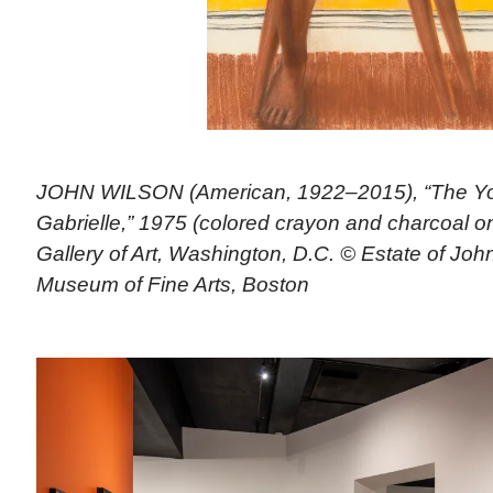
JOHN WILSON (American, 1922–2015), “The Yo
Gabrielle,” 1975 (colored crayon and charcoal on
Gallery of Art, Washington, D.C. © Estate of Joh
Museum of Fine Arts, Boston