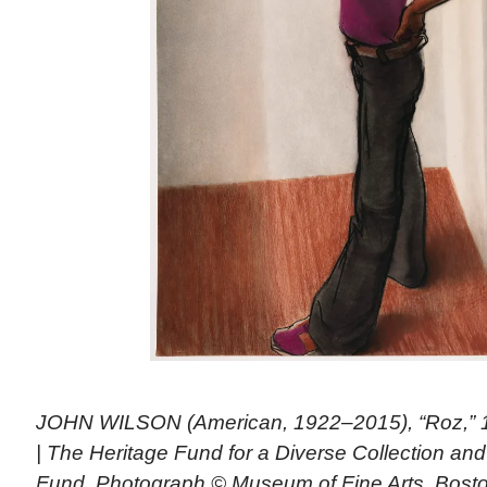
JOHN WILSON (American, 1922–2015), “Roz,” 19
| The Heritage Fund for a Diverse Collection an
Fund. Photograph © Museum of Fine Arts, Bosto