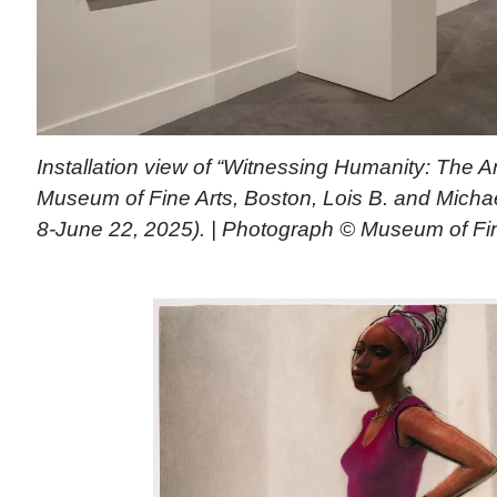
Installation view of “Witnessing Humanity: The Ar
Museum of Fine Arts, Boston, Lois B. and Michael
8-June 22, 2025). | Photograph © Museum of Fin