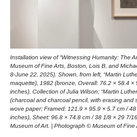
Installation view of “Witnessing Humanity: The Ar
Museum of Fine Arts, Boston, Lois B. and Michael
8-June 22, 2025). Shown, from left, “Martin Luther
maquette), 1982 (bronze, Overall: 76.2 × 58.4 × 
inches), Collection of Julia Wilson; “Martin Luther
(charcoal and charcoal pencil, with erasing and 
wove paper; Framed: 121.9 × 95.9 × 5.7 cm / 48 
inches), Sheet: 96.8 × 74.8 cm / 38 1/8 × 29 7/16
Museum of Art. | Photograph © Museum of Fine 