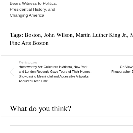
Bears Witness to Politics,
Presidential History, and
Changing America
Tags:
Boston
,
John Wilson
,
Martin Luther King Jr.
,
M
Fine Arts Boston
Previous post
Homeworthy Art: Collectors in Atlanta, New York,
On View: 
and London Recently Gave Tours of Their Homes,
Photographer 
Showcasing Meaningful and Accessible Artworks
Acquired Over Time
What do you think?