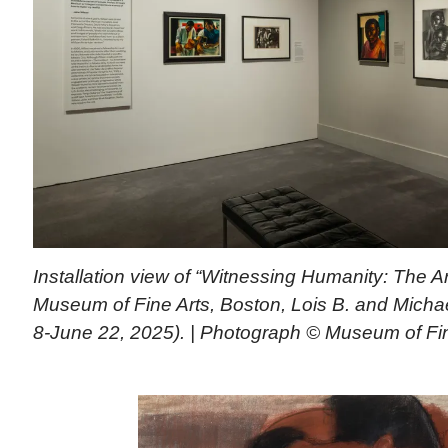
Installation view of “Witnessing Humanity: The Ar
Museum of Fine Arts, Boston, Lois B. and Michael
8-June 22, 2025). | Photograph © Museum of Fin