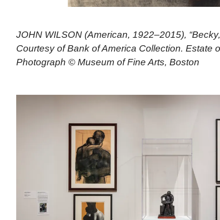
JOHN WILSON (American, 1922–2015), “Becky,” 
Courtesy of Bank of America Collection. Estate 
Photograph © Museum of Fine Arts, Boston