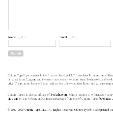
required
required
Name
Email
Culture Type® participates in the Amazon Services LLC Associates Program, an affiliat
purchase from
Amazon,
and the many independent vendors, small businesses, and books
price. The program helps offset a small portion of the countless hours and expense requir
Culture Type® is also an affiliate of
Bookshop.org,
whose mission is to financially sup
via a link
on this website and/or make a purchase from one of Culture Type's
book lists
© 2013-2025
Culture Type
, LLC. All Rights Reserved. Culture Type® is a registered tr