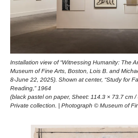
Installation view of “Witnessing Humanity: The Ar
Museum of Fine Arts, Boston, Lois B. and Michael
8-June 22, 2025). Shown at center, “Study for F
Reading,” 1964
(black pastel on paper, Sheet: 114.3 × 73.7 cm /
Private collection. | Photograph © Museum of Fi