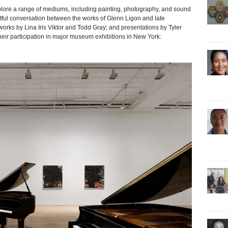
re a range of mediums, including painting, photography, and sound
tful conversation between the works of Glenn Ligon and late
rks by Lina Iris Viktor and Todd Gray; and presentations by Tyler
heir participation in major museum exhibitions in New York: