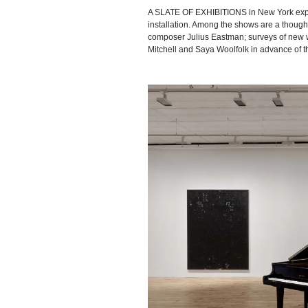
A SLATE OF EXHIBITIONS in New York explo
installation. Among the shows are a though
composer Julius Eastman; surveys of new wo
Mitchell and Saya Woolfolk in advance of t