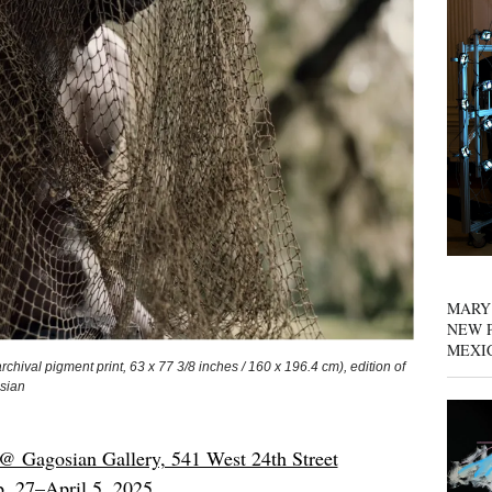
MARY
NEW P
MEXI
val pigment print, 63 x 77 3/8 inches / 160 x 196.4 cm), edition of
osian
@ Gagosian Gallery, 541 West 24th Street
b. 27–April 5, 2025