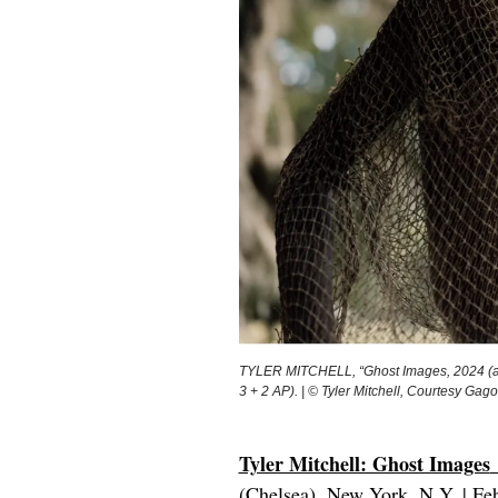
TYLER MITCHELL, “Ghost Images, 2024 (archi
3 + 2 AP). | © Tyler Mitchell, Courtesy Gag
Tyler Mitchell: Ghost Images
(Chelsea), New York, N.Y. | Fe