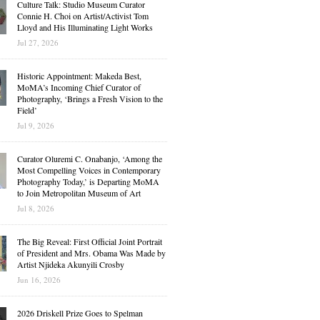
Culture Talk: Studio Museum Curator
Connie H. Choi on Artist/Activist Tom
Lloyd and His Illuminating Light Works
Jul 27, 2026
Historic Appointment: Makeda Best,
MoMA’s Incoming Chief Curator of
Photography, ‘Brings a Fresh Vision to the
Field’
Jul 9, 2026
Curator Oluremi C. Onabanjo, ‘Among the
Most Compelling Voices in Contemporary
Photography Today,’ is Departing MoMA
to Join Metropolitan Museum of Art
Jul 8, 2026
The Big Reveal: First Official Joint Portrait
of President and Mrs. Obama Was Made by
Artist Njideka Akunyili Crosby
Jun 16, 2026
2026 Driskell Prize Goes to Spelman