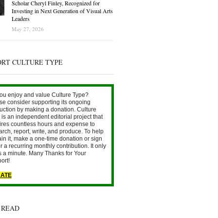
Scholar Cheryl Finley, Recognized for
Investing in Next Generation of Visual Arts
Leaders
May 27, 2026
ORT CULTURE TYPE
ou enjoy and value Culture Type?
se consider supporting its ongoing
uction by making a donation. Culture
is an independent editorial project that
ires countless hours and expense to
arch, report, write, and produce. To help
ain it, make a one-time donation or sign
r a recurring monthly contribution. It only
s a minute. Many Thanks for Your
ort!
ATE
 READ