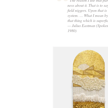
“The reason I use that part
ness about it. That is to sa
field niggers. Upon that is
system. … What I mean by 
that thing which is superfic
— Julius Eastman (Spoken 
1980)