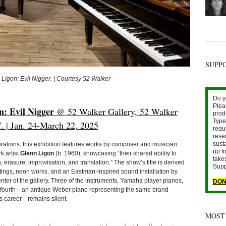
SUPP
 Ligon: Evil Nigger. | Courtesy 52 Walker
Do y
Plea
: Evil Nigger
@ 52 Walker Gallery, 52 Walker
prod
Type 
. | Jan. 24-March 22, 2025
requ
rese
sust
rations, this exhibition features works by composer and musician
up fo
 artist
Glenn Ligon
(b. 1960), showcasing “their shared ability to
take
, erasure, improvisation, and translation.” The show’s title is derived
Supp
ings, neon works, and an Eastman-inspired sound installation by
enter of the gallery. Three of the instruments, Yamaha player pianos,
DON
he fourth—an antique Weber piano representing the same brand
s career—remains silent.
MOST