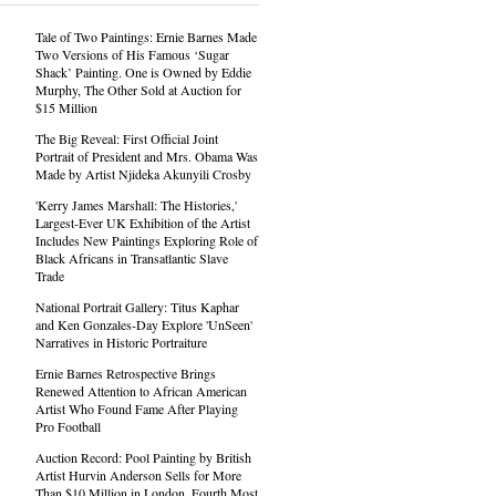
Tale of Two Paintings: Ernie Barnes Made
Two Versions of His Famous ‘Sugar
Shack’ Painting. One is Owned by Eddie
Murphy, The Other Sold at Auction for
$15 Million
The Big Reveal: First Official Joint
Portrait of President and Mrs. Obama Was
Made by Artist Njideka Akunyili Crosby
'Kerry James Marshall: The Histories,'
Largest-Ever UK Exhibition of the Artist
Includes New Paintings Exploring Role of
Black Africans in Transatlantic Slave
Trade
National Portrait Gallery: Titus Kaphar
and Ken Gonzales-Day Explore 'UnSeen'
Narratives in Historic Portraiture
Ernie Barnes Retrospective Brings
Renewed Attention to African American
Artist Who Found Fame After Playing
Pro Football
Auction Record: Pool Painting by British
Artist Hurvin Anderson Sells for More
Than $10 Million in London, Fourth Most