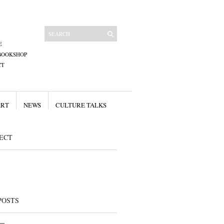
E
BOOKSHOP
CT
ART
NEWS
CULTURE TALKS
ECT
POSTS