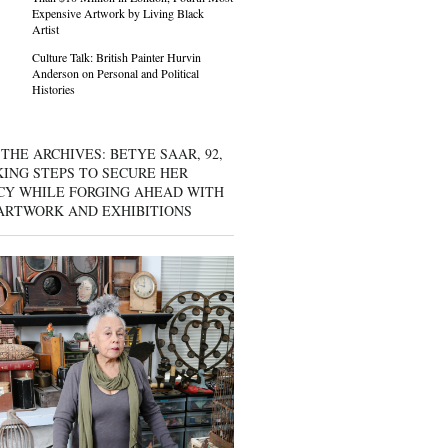
Expensive Artwork by Living Black
Artist
Culture Talk: British Painter Hurvin
Anderson on Personal and Political
Histories
THE ARCHIVES: BETYE SAAR, 92,
KING STEPS TO SECURE HER
CY WHILE FORGING AHEAD WITH
ARTWORK AND EXHIBITIONS