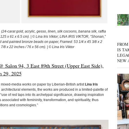
24-carat gold, acrylic, gesso, linen, silk cocoons, banana silk, raffia
 125 x 61 x 6.5 cm). | © Lina Iris Viktor; LINA IRIS VIKTOR, “Shonan,”
lded and painted bronze beads on paper, Framed: 53 1/4 x 45 3/8 x 2
FROM 
7/8 x 22 inches / 76 x 56 cm). | © Lina Iris Viktor
IS TA
LEGA
NEW 
 Salon 94, 3 East 89th Street (Upper East Side),
h 29, 2025
mixed-media works on paper by Liberian-British artist
Lina Iris
architectural elements, the works are produced in a limited-palette of
“use of red taps into its archetypal significance, drawing inspiration
associated with femininity, transformation, and spirituality, thus
ditions and cosmologies.”