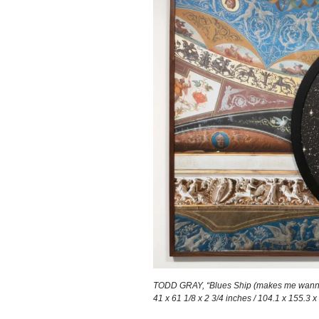
TODD GRAY, “Blues Ship (makes me wanna ho
41 x 61 1/8 x 2 3/4 inches / 104.1 x 155.3