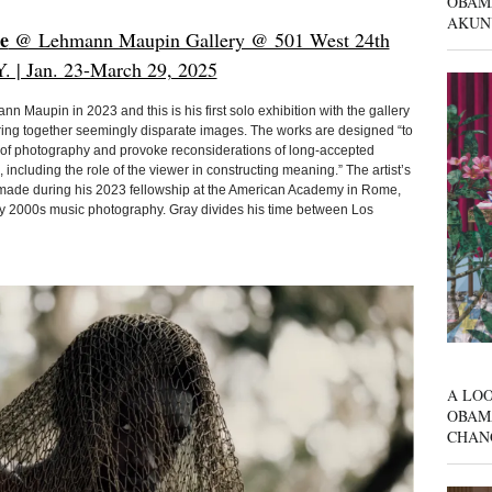
OBAM
AKUN
e
@ Lehmann Maupin Gallery @ 501 West 24th
Y. | Jan. 23-March 29, 2025
n Maupin in 2023 and this is his first solo exhibition with the gallery
ring together seemingly disparate images. The works are designed “to
y of photography and provoke reconsiderations of long-accepted
ncluding the role of the viewer in constructing meaning.” The artist’s
 made during his 2023 fellowship at the American Academy in Rome,
arly 2000s music photography. Gray divides his time between Los
A LOO
OBAM
CHAN