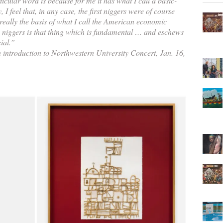
icular word is because for me it has what I call a basic-
y, I feel that, in any case, the first niggers were of course
 really the basis of what I call the American economic
niggers is that thing which is fundamental … and eschews
ial.”
introduction to Northwestern University Concert, Jan. 16,