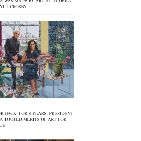
A WAS MADE BY ARTIST NJIDEKA
YILI CROSBY
K BACK: FOR 8 YEARS, PRESIDENT
A TOUTED MERITS OF ART FOR
GE