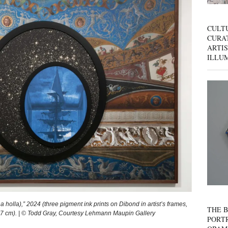
CULT
CURAT
ARTIS
ILLU
lla),” 2024 (three pigment ink prints on Dibond in artist’s frames,
THE B
 x 7 cm). | © Todd Gray, Courtesy Lehmann Maupin Gallery
PORTR