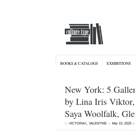
BOOKS & CATALOGS
EXHIBITIONS
New York: 5 Galle
by Lina Iris Viktor
Saya Woolfalk, Gle
by
on
•
VICTORIA L. VALENTINE
Mar 15, 2025