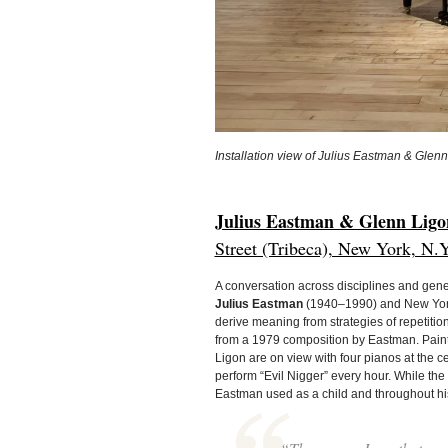
Installation view of Julius Eastman & Glenn
Julius Eastman & Glenn Ligon
Street (Tribeca), New York, N.Y
A conversation across disciplines and gene
Julius Eastman
(1940–1990) and New York
derive meaning from strategies of repetition
from a 1979 composition by Eastman. Paint
Ligon are on view with four pianos at the c
perform “Evil Nigger” every hour. While t
Eastman used as a child and throughout hi