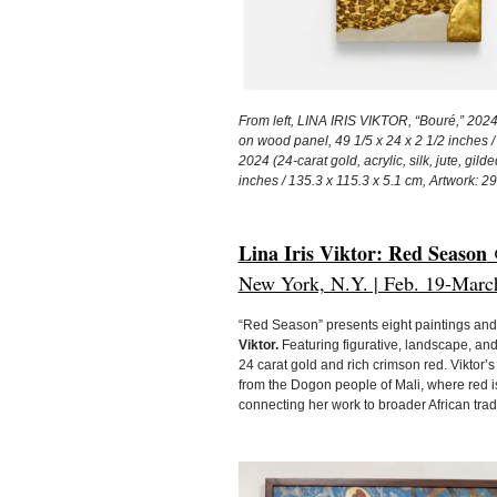
From left, LINA IRIS VIKTOR, “Bouré,” 2024 (
on wood panel, 49 1/5 x 24 x 2 1/2 inches /
2024 (24-carat gold, acrylic, silk, jute, gi
inches / 135.3 x 115.3 x 5.1 cm, Artwork: 29 
Lina Iris Viktor: Red Season
@
New York, N.Y. | Feb. 19-Marc
“Red Season” presents eight paintings and 
Viktor.
Featuring figurative, landscape, and 
24 carat gold and rich crimson red. Viktor’s 
from the Dogon people of Mali, where red is 
connecting her work to broader African tra