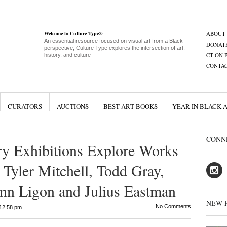
Welcome to Culture Type®
ABOUT
An essential resource focused on visual art from a Black
DONAT
perspective, Culture Type explores the intersection of art,
CT ON 
history, and culture
CONTA
CURATORS
AUCTIONS
BEST ART BOOKS
YEAR IN BLACK 
CONN
ry Exhibitions Explore Works
, Tyler Mitchell, Todd Gray,
nn Ligon and Julius Eastman
NEW 
No Comments
12:58 pm