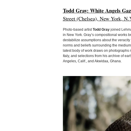
Todd Gray: White Angels Gaz
Street (Chelsea), New York, N.
Photo-based artist
Todd Gray
joined Lehman
in New York. Gray’s compositional works b
destabilize assumptions about the veracit
norms and beliefs surrounding the medium, i
latest body of work draws on photographs
Italy, and selections from his archive of e
Angeles, Calif., and Akwidaa, Ghana.