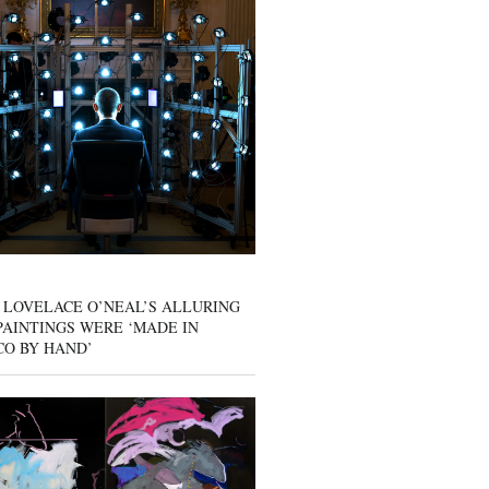
 LOVELACE O’NEAL’S ALLURING
AINTINGS WERE ‘MADE IN
CO BY HAND’