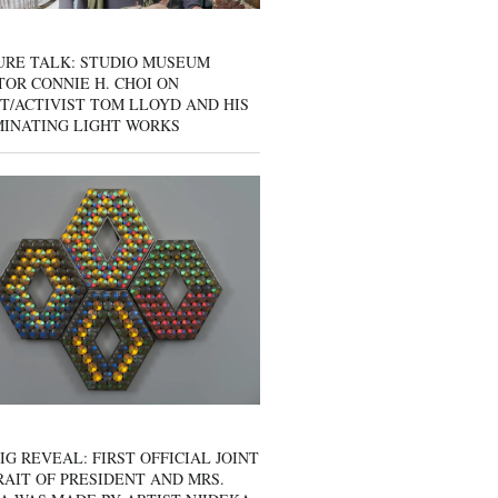
URE TALK: STUDIO MUSEUM
OR CONNIE H. CHOI ON
T/ACTIVIST TOM LLOYD AND HIS
MINATING LIGHT WORKS
IG REVEAL: FIRST OFFICIAL JOINT
AIT OF PRESIDENT AND MRS.