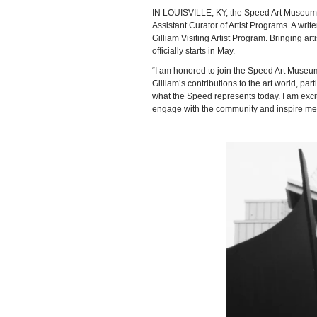
IN LOUISVILLE, KY, the Speed Art Museum
Assistant Curator of Artist Programs. A wr
Gilliam Visiting Artist Program. Bringing 
officially starts in May.
“I am honored to join the Speed Art Museum
Gilliam’s contributions to the art world, par
what the Speed represents today. I am excite
engage with the community and inspire mea