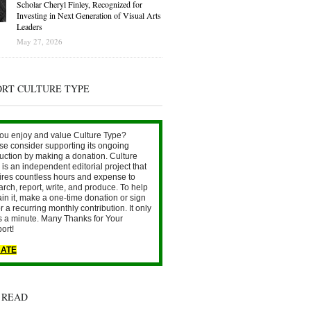
Scholar Cheryl Finley, Recognized for
Investing in Next Generation of Visual Arts
Leaders
May 27, 2026
ORT CULTURE TYPE
ou enjoy and value Culture Type?
se consider supporting its ongoing
uction by making a donation. Culture
is an independent editorial project that
ires countless hours and expense to
arch, report, write, and produce. To help
ain it, make a one-time donation or sign
r a recurring monthly contribution. It only
s a minute. Many Thanks for Your
ort!
ATE
 READ