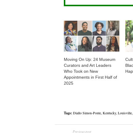
Moving On Up: 24 Museum
Cul
Curators and Art Leaders
Bla
Who Took on New
Hap
Appointments in First Half of
2025
Tags:
Diallo Simon-Ponte
,
Kentucky
,
Louisville
Previous post