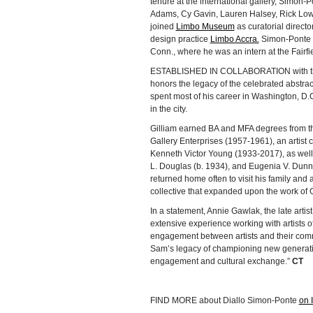
tenure at the international gallery, Simon-
Adams, Cy Gavin, Lauren Halsey, Rick Lowe
joined
Limbo Museum
as curatorial direct
design practice
Limbo Accra.
Simon-Ponte ea
Conn., where he was an intern at the Fairfi
ESTABLISHED IN COLLABORATION with the S
honors the legacy of the celebrated abstrac
spent most of his career in Washington, D.C
in the city.
Gilliam earned BA and MFA degrees from the
Gallery Enterprises (1957-1961), an arti
Kenneth Victor Young (1933-2017), as well
L. Douglas (b. 1934), and Eugenia V. Dunn 
returned home often to visit his family and
collective that expanded upon the work of G
In a statement, Annie Gawlak, the late artis
extensive experience working with artists 
engagement between artists and their commu
Sam’s legacy of championing new generations
engagement and cultural exchange.”
CT
FIND MORE about Diallo Simon-Ponte
on 