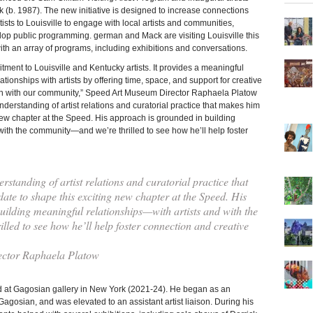
(b. 1987). The new initiative is designed to increase connections
rtists to Louisville to engage with local artists and communities,
op public programming. german and Mack are visiting Louisville this
ith an array of programs, including exhibitions and conversations.
ment to Louisville and Kentucky artists. It provides a meaningful
tionships with artists by offering time, space, and support for creative
n with our community,” Speed Art Museum Director Raphaela Platow
nderstanding of artist relations and curatorial practice that makes him
new chapter at the Speed. His approach is grounded in building
with the community—and we’re thrilled to see how he’ll help foster
standing of artist relations and curatorial practice that
ate to shape this exciting new chapter at the Speed. His
ilding meaningful relationships—with artists and with the
ed to see how he’ll help foster connection and creative
ctor Raphaela Platow
d at Gagosian gallery in New York (2021-24). He began as an
Gagosian, and was elevated to an assistant artist liaison. During his