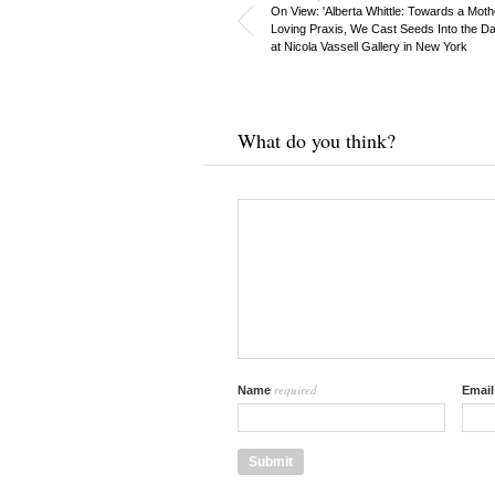
On View: 'Alberta Whittle: Towards a Moth
Loving Praxis, We Cast Seeds Into the D
at Nicola Vassell Gallery in New York
What do you think?
required
Name
Emai