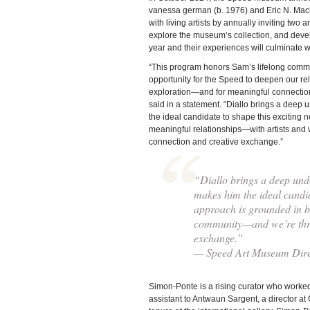
vanessa german (b. 1976) and Eric N. Mack 
with living artists by annually inviting two a
explore the museum’s collection, and devel
year and their experiences will culminate w
“This program honors Sam’s lifelong commit
opportunity for the Speed to deepen our rela
exploration—and for meaningful connectio
said in a statement. “Diallo brings a deep u
the ideal candidate to shape this exciting 
meaningful relationships—with artists and 
connection and creative exchange.”
“Diallo brings a deep under
makes him the ideal candid
approach is grounded in bu
community—and we’re thrill
exchange.”
— Speed Art Museum Dire
Simon-Ponte is a rising curator who worke
assistant to Antwaun Sargent, a director at 