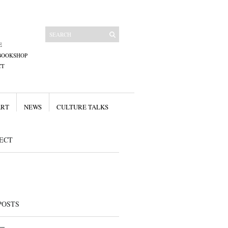
E
BOOKSHOP
CT
ART
NEWS
CULTURE TALKS
ECT
POSTS