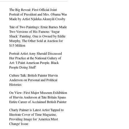
The Big Reveal: First Official Joint
Portrait of President and Mrs. Obama Was
Made by Artist Njideka Akunyili Crosby
Tale of Two Paintings: Ernie Barnes Made
Two Versions of His Famous ‘Sugar
Shack’ Painting. One is Owned by Eddie
Murphy, The Other Sold at Auction for
$15 Million
Portrait Artist Amy Sherald Discussed
Her Practice at the National Gallery of
Art: 'I Paint American People. Black
People Doing Stuff'
Culture Talk: British Painter Hurvin
Anderson on Personal and Political
Histories
On View: First Major Museum Exhibition
of Hurvin Anderson at Tate Britain Spans
Entire Career of Acclaimed British Painter
Charly Palmer is Latest Artist Tapped to
Illustrate Cover of Time Magazine,
Providing Image for 'America Must
Change' Issue