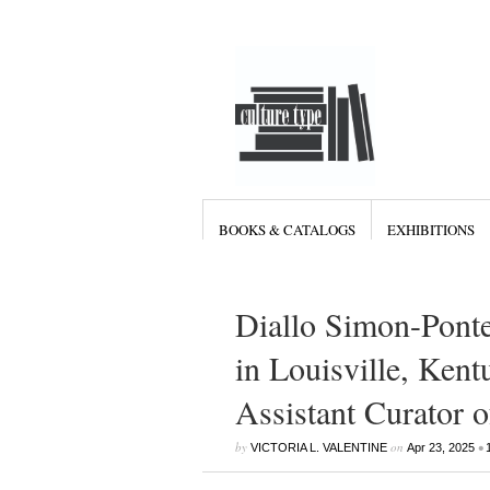
BOOKS & CATALOGS
EXHIBITIONS
Diallo Simon-Pont
in Louisville, Kent
Assistant Curator o
by
on
•
VICTORIA L. VALENTINE
Apr 23, 2025