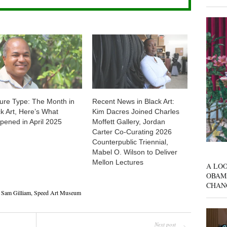
ture Type: The Month in
Recent News in Black Art:
ck Art, Here’s What
Kim Dacres Joined Charles
pened in April 2025
Moffett Gallery, Jordan
Carter Co-Curating 2026
Counterpublic Triennial,
Mabel O. Wilson to Deliver
Mellon Lectures
A LOO
OBAM
CHAN
,
Sam Gilliam
,
Speed Art Museum
Next post