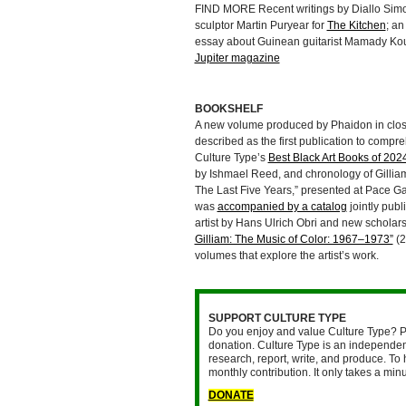
FIND MORE Recent writings by Diallo Simon
sculptor Martin Puryear for
The Kitchen
; an
essay about Guinean guitarist Mamady Kou
Jupiter magazine
BOOKSHELF
A new volume produced by Phaidon in close
described as the first publication to compre
Culture Type’s
Best Black Art Books of 202
by Ishmael Reed, and chronology of Gilliam
The Last Five Years,” presented at Pace G
was
accompanied by a catalog
jointly publ
artist by Hans Ulrich Obri and new scholar
Gilliam: The Music of Color: 1967–1973”
(2
volumes that explore the artist’s work.
SUPPORT CULTURE TYPE
Do you enjoy and value Culture Type? P
donation. Culture Type is an independent
research, report, write, and produce. To 
monthly contribution. It only takes a mi
DONATE