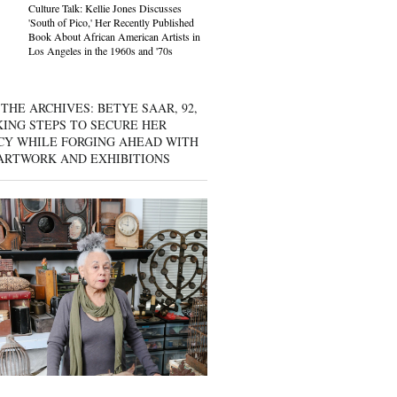
Culture Talk: Kellie Jones Discusses
'South of Pico,' Her Recently Published
Book About African American Artists in
Los Angeles in the 1960s and '70s
THE ARCHIVES: BETYE SAAR, 92,
KING STEPS TO SECURE HER
CY WHILE FORGING AHEAD WITH
ARTWORK AND EXHIBITIONS