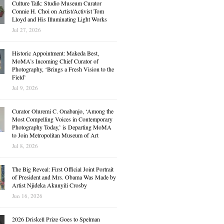
Culture Talk: Studio Museum Curator
Connie H. Choi on Artist/Activist Tom
Lloyd and His Illuminating Light Works
Jul 27, 2026
Historic Appointment: Makeda Best,
MoMA’s Incoming Chief Curator of
Photography, ‘Brings a Fresh Vision to the
Field’
Jul 9, 2026
Curator Oluremi C. Onabanjo, ‘Among the
Most Compelling Voices in Contemporary
Photography Today,’ is Departing MoMA
to Join Metropolitan Museum of Art
Jul 8, 2026
The Big Reveal: First Official Joint Portrait
of President and Mrs. Obama Was Made by
Artist Njideka Akunyili Crosby
Jun 16, 2026
2026 Driskell Prize Goes to Spelman