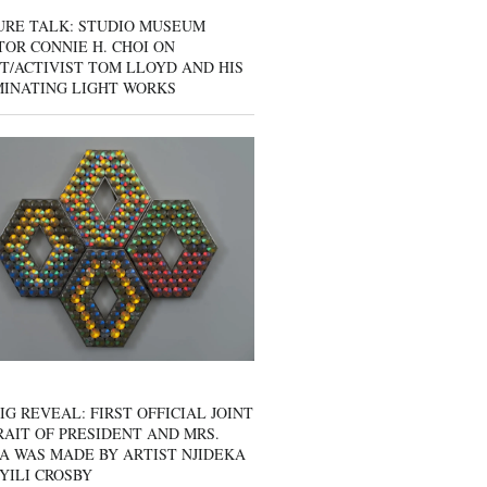
URE TALK: STUDIO MUSEUM
OR CONNIE H. CHOI ON
T/ACTIVIST TOM LLOYD AND HIS
MINATING LIGHT WORKS
IG REVEAL: FIRST OFFICIAL JOINT
AIT OF PRESIDENT AND MRS.
A WAS MADE BY ARTIST NJIDEKA
YILI CROSBY