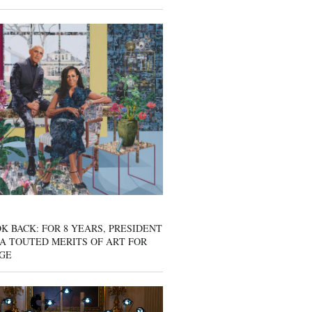
K BACK: FOR 8 YEARS, PRESIDENT
A TOUTED MERITS OF ART FOR
GE