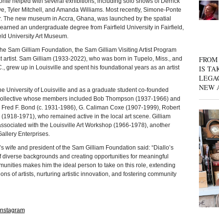
Ponte helped with several exhibitions, including solo shows of Derrick
, Tyler Mitchell, and Amanda Williams. Most recently, Simone-Ponte
or. The new museum in Accra, Ghana, was launched by the spatial
rned an undergraduate degree from Fairfield University in Fairfield,
eld University Art Museum.
am Gilliam Foundation, the Sam Gilliam Visiting Artist Program
FROM 
t artist. Sam Gilliam (1933-2022), who was born in Tupelo, Miss., and
., grew up in Louisville and spent his foundational years as an artist
IS TA
LEGA
NEW 
 University of Louisville and as a graduate student co-founded
st collective whose members included Bob Thompson (1937-1966) and
 Fred F. Bond (c. 1931-1986), G. Caliman Coxe (1907-1999), Robert
(1918-1971), who remained active in the local art scene. Gilliam
 associated with the Louisville Art Workshop (1966-1978), another
allery Enterprises.
t’s wife and president of the Sam Gilliam Foundation said: “Diallo’s
of diverse backgrounds and creating opportunities for meaningful
nities makes him the ideal person to take on this role, extending
 of artists, nurturing artistic innovation, and fostering community
Instagram