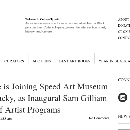
Welcome to Culture Type®
ABOUT
An essential resource focused on visual art from a Black
DONAT
perspective, Culture Type explores the intersection of art,
CT ON 
history, and culture
CONTA
CURATORS
AUCTIONS
BEST ART BOOKS
YEAR IN BLACK 
CONN
e is Joining Speed Art Museum
ucky, as Inaugural Sam Gilliam
f Artist Programs
NEW 
No Comments
11:58 am