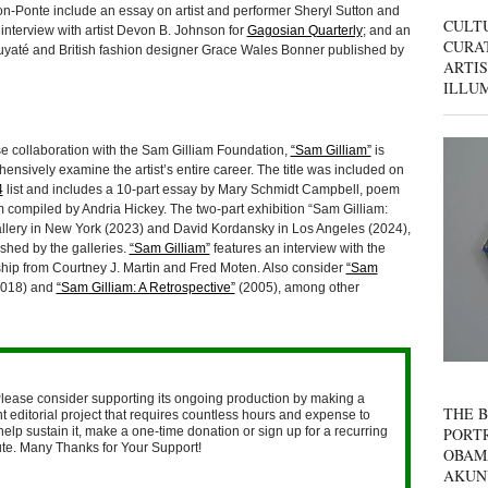
-Ponte include an essay on artist and performer Sheryl Sutton and
CULT
 interview with artist Devon B. Johnson for
Gagosian Quarterly
; and an
CURAT
yaté and British fashion designer Grace Wales Bonner published by
ARTIS
ILLU
 collaboration with the Sam Gilliam Foundation,
“Sam Gilliam”
is
hensively examine the artist’s entire career. The title was included on
4
list and includes a 10-part essay by Mary Schmidt Campbell, poem
 compiled by Andria Hickey. The two-part exhibition “Sam Gilliam:
allery in New York (2023) and David Kordansky in Los Angeles (2024),
ished by the galleries.
“Sam Gilliam”
features an interview with the
ship from Courtney J. Martin and Fred Moten. Also consider
“Sam
018) and
“Sam Gilliam: A Retrospective”
(2005), among other
lease consider supporting its ongoing production by making a
THE B
 editorial project that requires countless hours and expense to
help sustain it, make a one-time donation or sign up for a recurring
PORTR
nute. Many Thanks for Your Support!
OBAM
AKUN