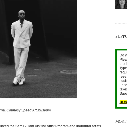
SUPP
Do y
Plea
prod
Type 
requ
rese
sust
up fo
take
Supp
DON
erna, Courtesy Speed Art Museum
MOST
ed the Sam Gilliam Visiting Artist Program and inaugural artists