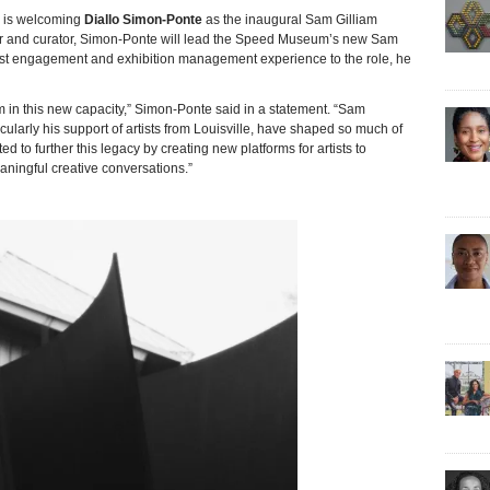
 is welcoming
Diallo Simon-Ponte
as the inaugural Sam Gilliam
iter and curator, Simon-Ponte will lead the Speed Museum’s new Sam
artist engagement and exhibition management experience to the role, he
 in this new capacity,” Simon-Ponte said in a statement. “Sam
ticularly his support of artists from Louisville, have shaped so much of
d to further this legacy by creating new platforms for artists to
ningful creative conversations.”