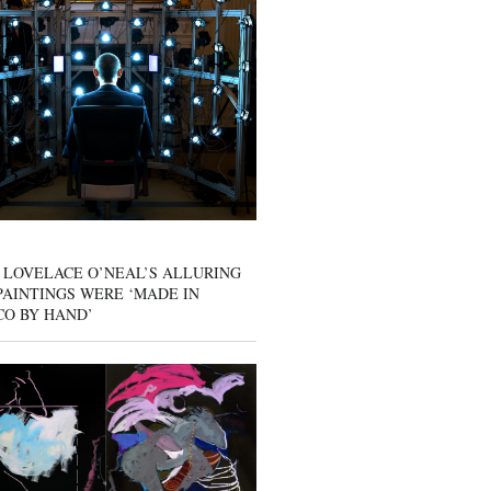
 LOVELACE O’NEAL’S ALLURING
AINTINGS WERE ‘MADE IN
CO BY HAND’