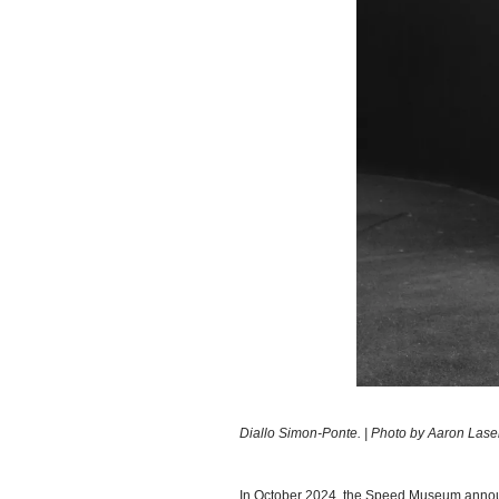
Diallo Simon-Ponte. | Photo by Aaron Las
In October 2024, the Speed Museum announc