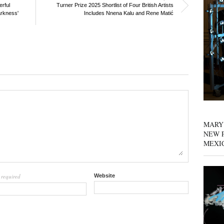
erful
Turner Prize 2025 Shortlist of Four British Artists
arkness'
Includes Nnena Kalu and Rene Matić
MARY
NEW P
MEXI
required
Website
l