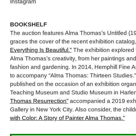
Instagram
BOOKSHELF
The auction features Alma Thomas’s Untitled (1
graces the cover of the recent exhibition catalog
Everything Is Beautiful.”
The exhibition explored t
Alma Thomas’s creativity, from her paintings and
fashion and gardening. In 2014, Hemphill Fine A
to accompany “Alma Thomas: Thirteen Studies.
published on the occasion of an exhibition orga
Teaching Museum and Studio Museum in Harle
Thomas Resurrection”
accompanied a 2019 exhi
Gallery in New York City. Also consider, the chil
with Color: A Story of Painter Alma Thomas.”