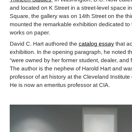
and located on K Street in a street-level space 
Square, the gallery was on 14th Street on the thir
mounted the remarkable exhibition dedicated to t
works on paper.
David C. Hart authored the
catalog essay
that a
exhibition. In the opening paragraph, he noted 
“were owned by her former student, dealer, and fr
The author is the nephew of Harold Hart and wa
professor of art history at the Cleveland Institute 
He is now an emeritus professor at CIA.