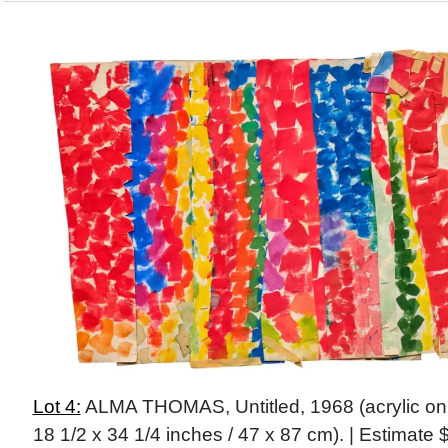
Lot 4:
ALMA THOMAS, Untitled, 1968 (acrylic on 
18 1/2 x 34 1/4 inches / 47 x 87 cm). | Estimat