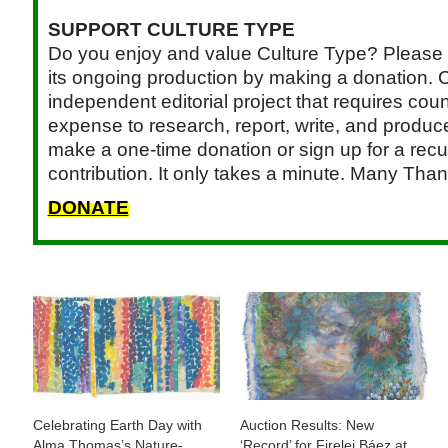
SUPPORT CULTURE TYPE
Do you enjoy and value Culture Type? Please 
its ongoing production by making a donation. C
independent editorial project that requires cou
expense to research, report, write, and produce.
make a one-time donation or sign up for a recu
contribution. It only takes a minute. Many Than
DONATE
Celebrating Earth Day with
Auction Results: New
Alma Thomas’s Nature-
‘Record’ for Firelei Báez at