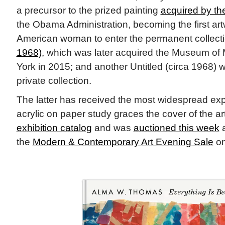
a precursor to the prized painting
acquired by t
the Obama Administration, becoming the first art
American woman to
enter the permanent collect
1968),
which was later acquired the Museum of 
York in 2015; and another Untitled (circa 1968) 
private collection.
The latter has received the most widespread exp
acrylic on paper study graces the cover of the ar
exhibition catalog
and was
auctioned this week
a
the
Modern & Contemporary Art Evening Sale
on