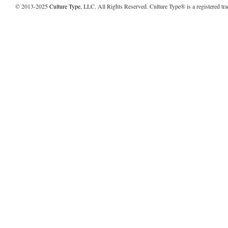
© 2013-2025
Culture Type
, LLC. All Rights Reserved. Culture Type® is a registered tr