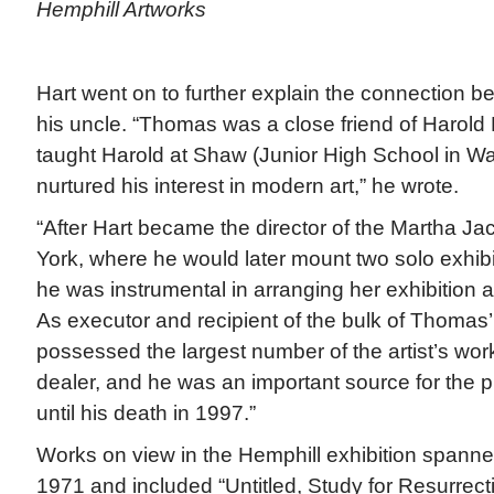
Hemphill Artworks
Hart went on to further explain the connection be
his uncle. “Thomas was a close friend of Harold H
taught Harold at Shaw (Junior High School in W
nurtured his interest in modern art,” he wrote.
“After Hart became the director of the Martha J
York, where he would later mount two solo exhib
he was instrumental in arranging her exhibition a
As executor and recipient of the bulk of Thomas’ 
possessed the largest number of the artist’s work
dealer, and he was an important source for the 
until his death in 1997.”
Works on view in the Hemphill exhibition spanned
1971 and included “Untitled, Study for Resurrecti