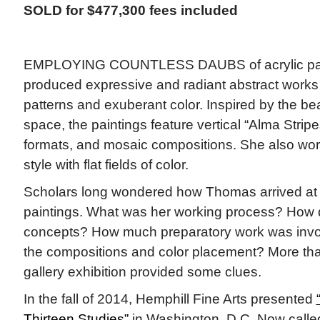
SOLD for $477,300 fees included
EMPLOYING COUNTLESS DAUBS of acrylic pa
produced expressive and radiant abstract works
patterns and exuberant color. Inspired by the be
space, the paintings feature vertical “Alma Stripe
formats, and mosaic compositions. She also wor
style with flat fields of color.
Scholars long wondered how Thomas arrived at
paintings. What was her working process? How 
concepts? How much preparatory work was invol
the compositions and color placement? More th
gallery exhibition provided some clues.
In the fall of 2014, Hemphill Fine Arts presented
Thirteen Studies”
in Washington, D.C. Now calle