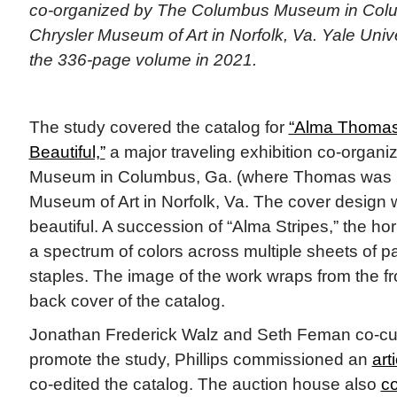
co-organized by The Columbus Museum in Colu
Chrysler Museum of Art in Norfolk, Va. Yale Univ
the 336-page volume in 2021.
The study covered the catalog for
“Alma Thomas:
Beautiful,”
a major traveling exhibition co-orga
Museum in Columbus, Ga. (where Thomas was b
Museum of Art in Norfolk, Va. The cover design w
beautiful. A succession of “Alma Stripes,” the hor
a spectrum of colors across multiple sheets of p
staples. The image of the work wraps from the fr
back cover of the catalog.
Jonathan Frederick Walz and Seth Feman co-cur
promote the study, Phillips commissioned an
art
co-edited the catalog. The auction house also
co