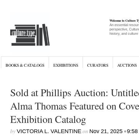
Welcome to Culture 
An essential resour
perspective, Culture
history, and culture
BOOKS & CATALOGS
EXHIBITIONS
CURATORS
AUCTIONS
Sold at Phillips Auction: Untitl
Alma Thomas Featured on Cove
Exhibition Catalog
by
on
•
VICTORIA L. VALENTINE
Nov 21, 2025
9:58