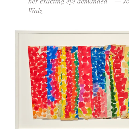
her exacting eye demanded.” — J
Walz