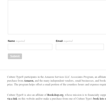
required
required
Name
Email
Culture Type® participates in the Amazon Services LLC Associates Program, an affiliat
purchase from
Amazon,
and the many independent vendors, small businesses, and books
price. The program helps offset a small portion of the countless hours and expense requir
Culture Type® is also an affiliate of
Bookshop.org,
whose mission is to financially sup
via a link
on this website and/or make a purchase from one of Culture Type's
book lists