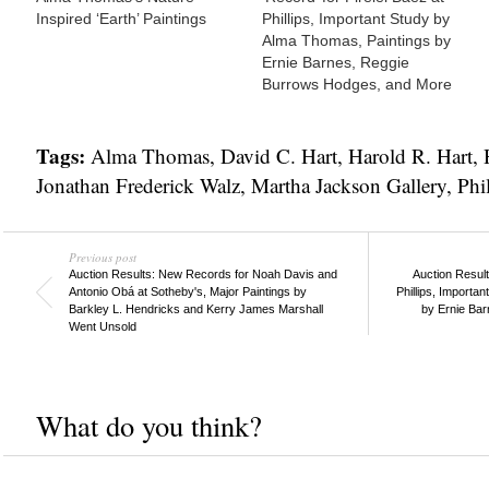
Inspired ‘Earth’ Paintings
Phillips, Important Study by
Alma Thomas, Paintings by
Ernie Barnes, Reggie
Burrows Hodges, and More
Tags:
Alma Thomas
,
David C. Hart
,
Harold R. Hart
,
Jonathan Frederick Walz
,
Martha Jackson Gallery
,
Phil
Previous post
Auction Results: New Records for Noah Davis and
Auction Result
Antonio Obá at Sotheby's, Major Paintings by
Phillips, Importa
Barkley L. Hendricks and Kerry James Marshall
by Ernie Ba
Went Unsold
What do you think?