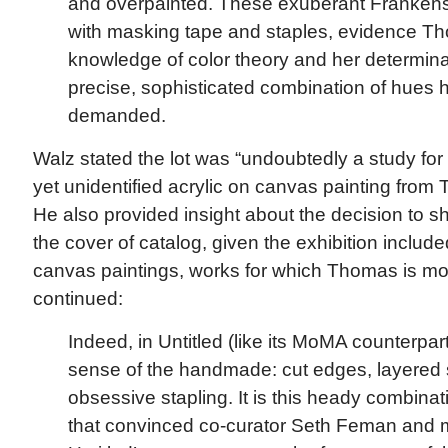
and overpainted. These exuberant Frankenst
with masking tape and staples, evidence T
knowledge of color theory and her determinat
precise, sophisticated combination of hues 
demanded.
Walz stated the lot was “undoubtedly a study fo
yet unidentified acrylic on canvas painting from 
He also provided insight about the decision to 
the cover of catalog, given the exhibition includ
canvas paintings, works for which Thomas is mo
continued:
Indeed, in Untitled (like its MoMA counterpart
sense of the handmade: cut edges, layered 
obsessive stapling. It is this heady combina
that convinced co-curator Seth Feman and m