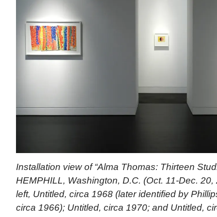
Installation view of “Alma Thomas: Thirteen Studi
HEMPHILL, Washington, D.C. (Oct. 11-Dec. 20, 
left, Untitled, circa 1968 (later identified by Phill
circa 1966); Untitled, circa 1970; and Untitled, c