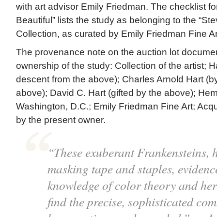
with art advisor Emily Friedman. The checklist fo
Beautiful” lists the study as belonging to the “S
Collection, as curated by Emily Friedman Fine Ar
The provenance note on the auction lot docume
ownership of the study: Collection of the artist; H
descent from the above); Charles Arnold Hart (b
above); David C. Hart (gifted by the above); Hemp
Washington, D.C.; Emily Friedman Fine Art; Acq
by the present owner.
“These exuberant Frankensteins, h
masking tape and staples, eviden
knowledge of color theory and her
find the precise, sophisticated co