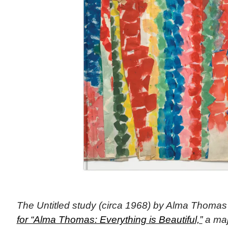
The Untitled study (circa 1968) by Alma Thoma
for “Alma Thomas: Everything is Beautiful,”
a majo