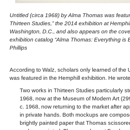
Untitled (circa 1968) by Alma Thomas was featu
Thirteen Studies,” the 2014 exhibition at Hemphill
Washington, D.C., and also appears on the cover
exhibition catalog “Alma Thomas: Everything is B
Phillips
According to Walz, scholars only learned of the U
was featured in the Hemphill exhibition. He wrote
Two works in Thirteen Studies particularly sto
1968, now at the Museum of Modern Art (299
c. 1968, now returning to the market after 
in private hands. Both mockups are composed
brightly painted paper that Thomas scissore