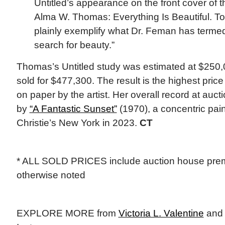
Untitled’s appearance on the front cover of t
Alma W. Thomas: Everything Is Beautiful. To
plainly exemplify what Dr. Feman has terme
search for beauty.”
Thomas’s Untitled study was estimated at $250
sold for $477,300. The result is the highest pric
on paper by the artist. Her overall record at aucti
by
“A Fantastic Sunset”
(1970), a concentric pain
Christie’s New York in 2023.
CT
* ALL SOLD PRICES include auction house prem
otherwise noted
EXPLORE MORE from
Victoria L. Valentine
an