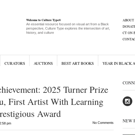
Welcome to Culture Type®
ABOUT
An essential resource focused on visual art from a Black
DONAT
perspective, Culture Type explores the intersection of art,
CT ON 
history, and culture
CONTA
CURATORS
AUCTIONS
BEST ART BOOKS
YEAR IN BLACK 
CONN
hievement: 2025 Turner Prize
, First Artist With Learning
Prestigious Award
NEW 
No Comments
2:58 pm