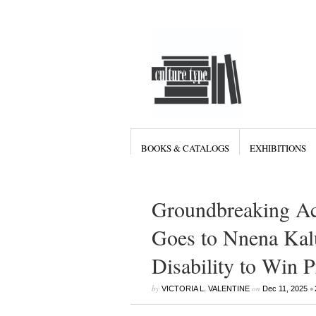
BOOKS & CATALOGS
EXHIBITIONS
Groundbreaking Ac
Goes to Nnena Kalu
Disability to Win 
by
on
•
VICTORIA L. VALENTINE
Dec 11, 2025