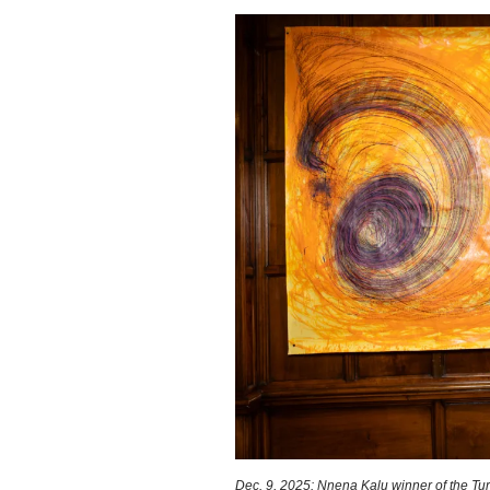
Dec. 9, 2025: Nnena Kalu winner of the Turn