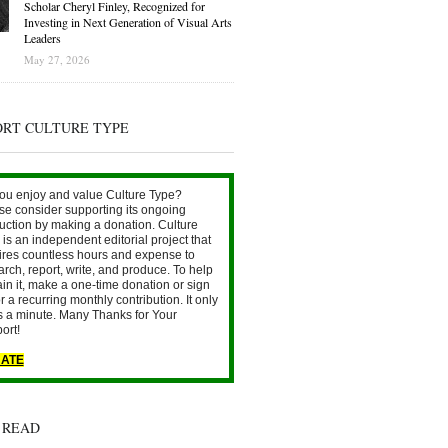
Scholar Cheryl Finley, Recognized for
Investing in Next Generation of Visual Arts
Leaders
May 27, 2026
ORT CULTURE TYPE
ou enjoy and value Culture Type?
se consider supporting its ongoing
uction by making a donation. Culture
is an independent editorial project that
ires countless hours and expense to
arch, report, write, and produce. To help
ain it, make a one-time donation or sign
r a recurring monthly contribution. It only
s a minute. Many Thanks for Your
ort!
ATE
 READ