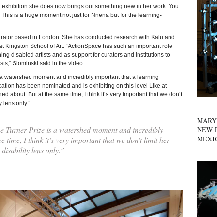
ig exhibition she does now brings out something new in her work. You
 This is a huge moment not just for Nnena but for the learning-
curator based in London. She has conducted research with Kalu and
at Kingston School of Art. “ActionSpace has such an important role
ng disabled artists and as support for curators and institutions to
ts,” Slominski said in the video.
 a watershed moment and incredibly important that a learning
cation has been nominated and is exhibiting on this level Like at
d about. But at the same time, I think it’s very important that we don’t
y lens only.”
MARY
e Turner Prize is a watershed moment and incredibly
NEW P
MEXI
time, I think it’s very important that we don’t limit her
disability lens only.”