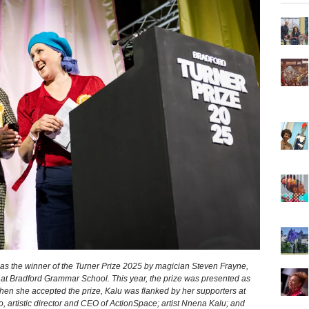
s the winner of the Turner Prize 2025 by magician Steven Frayne,
t Bradford Grammar School. This year, the prize was presented as
When she accepted the prize, Kalu was flanked by her supporters at
o, artistic director and CEO of ActionSpace; artist Nnena Kalu; and