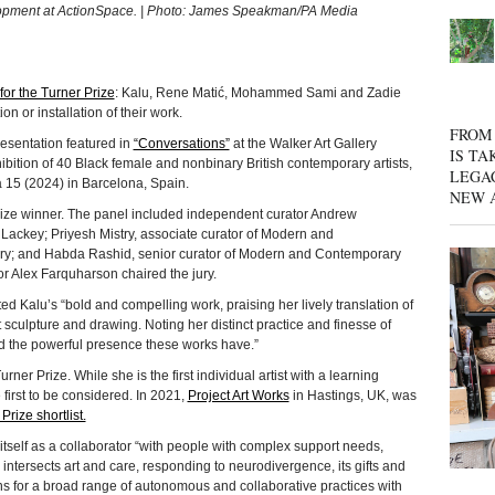
elopment at ActionSpace. | Photo: James Speakman/PA Media
 for the Turner Prize
: Kalu, Rene Matić, Mohammed Sami and Zadie
 or installation of their work.
FROM 
esentation featured in
“Conversations”
at the Walker Art Gallery
IS TA
bition of 40 Black female and nonbinary British contemporary artists,
LEGA
 15 (2024) in Barcelona, Spain.
NEW 
Prize winner. The panel included independent curator Andrew
Lackey; Priyesh Mistry, associate curator of Modern and
ery; and Habda Rashid, senior curator of Modern and Contemporary
or Alex Farquharson chaired the jury.
ed Kalu’s “bold and compelling work, praising her lively translation of
 sculpture and drawing. Noting her distinct practice and finesse of
d the powerful presence these works have.”
rner Prize. While she is the first individual artist with a learning
e first to be considered. In 2021,
Project Art Works
in Hastings, UK, was
Prize shortlist.
 itself as a collaborator “with people with complex support needs,
e intersects art and care, responding to neurodivergence, its gifts and
s for a broad range of autonomous and collaborative practices with