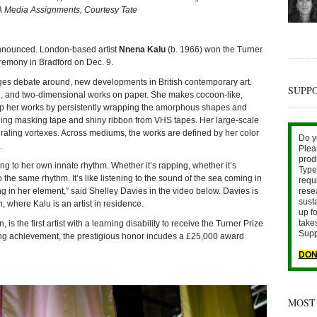
A Media Assignments, Courtesy Tate
nounced. London-based artist
Nnena Kalu
(b. 1966) won the Turner
remony in Bradford on Dec. 9.
es debate around, new developments in British contemporary art.
SUPP
ion, and two-dimensional works on paper. She makes cocoon-like,
up her works by persistently wrapping the amorphous shapes and
ding masking tape and shiny ribbon from VHS tapes. Her large-scale
spiraling vortexes. Across mediums, the works are defined by her color
Do y
.
Plea
prod
ng to her own innate rhythm. Whether it’s rapping, whether it’s
Type 
to the same rhythm. It’s like listening to the sound of the sea coming in
requ
ng in her element,” said Shelley Davies in the video below. Davies is
rese
sust
 where Kalu is an artist in residence.
up fo
take
s the first artist with a learning disability to receive the Turner Prize
Supp
ing achievement, the prestigious honor incudes a £25,000 award
DON
MOST