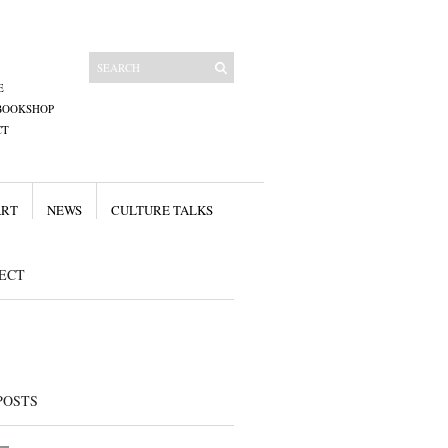
E
BOOKSHOP
CT
ART
NEWS
CULTURE TALKS
ECT
POSTS