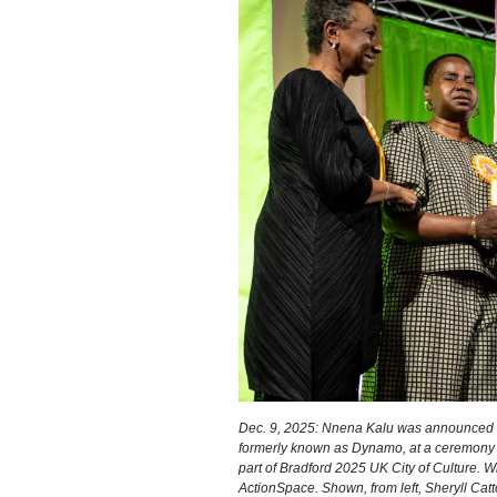
Dec. 9, 2025: Nnena Kalu was announced a
formerly known as Dynamo, at a ceremony a
part of Bradford 2025 UK City of Culture. 
ActionSpace. Shown, from left, Sheryll Catt