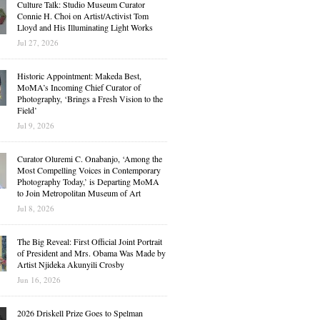
Culture Talk: Studio Museum Curator
Connie H. Choi on Artist/Activist Tom
Lloyd and His Illuminating Light Works
Jul 27, 2026
Historic Appointment: Makeda Best,
MoMA’s Incoming Chief Curator of
Photography, ‘Brings a Fresh Vision to the
Field’
Jul 9, 2026
Curator Oluremi C. Onabanjo, ‘Among the
Most Compelling Voices in Contemporary
Photography Today,’ is Departing MoMA
to Join Metropolitan Museum of Art
Jul 8, 2026
The Big Reveal: First Official Joint Portrait
of President and Mrs. Obama Was Made by
Artist Njideka Akunyili Crosby
Jun 16, 2026
2026 Driskell Prize Goes to Spelman