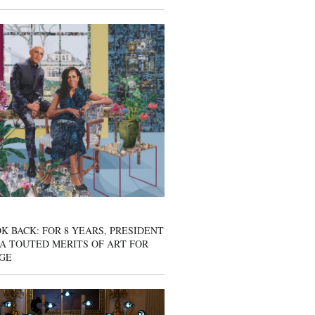
K BACK: FOR 8 YEARS, PRESIDENT
A TOUTED MERITS OF ART FOR
GE