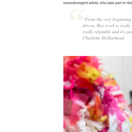
neurodivergent artists, who take part on the
“From the very beginning 
driven. Her work is really c
really relatable and it’s j
Charlotte Hollinshead