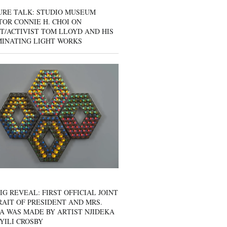
URE TALK: STUDIO MUSEUM
OR CONNIE H. CHOI ON
T/ACTIVIST TOM LLOYD AND HIS
MINATING LIGHT WORKS
IG REVEAL: FIRST OFFICIAL JOINT
AIT OF PRESIDENT AND MRS.
A WAS MADE BY ARTIST NJIDEKA
YILI CROSBY