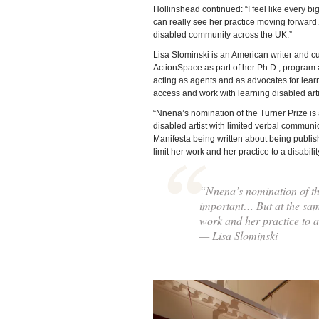
Hollinshead continued: “I feel like every b
can really see her practice moving forward.
disabled community across the UK.”
Lisa Slominski is an American writer and 
ActionSpace as part of her Ph.D., program 
acting as agents and as advocates for learni
access and work with learning disabled artis
“Nnena’s nomination of the Turner Prize is
disabled artist with limited verbal communi
Manifesta being written about being publishe
limit her work and her practice to a disabilit
“Nnena’s nomination of th
important… But at the same 
work and her practice to a 
— Lisa Slominski