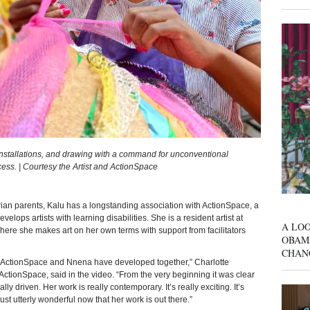
installations, and drawing with a command for unconventional
cess. | Courtesy the Artist and ActionSpace
parents, Kalu has a longstanding association with ActionSpace, a
velops artists with learning disabilities. She is a resident artist at
A LOO
here she makes art on her own terms with support from facilitators
OBAM
CHAN
. ActionSpace and Nnena have developed together,” Charlotte
ActionSpace, said in the video. “From the very beginning it was clear
 driven. Her work is really contemporary. It’s really exciting. It’s
s just utterly wonderful now that her work is out there.”