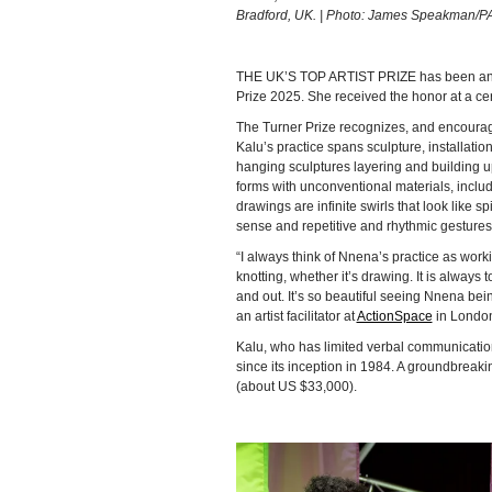
Bradford, UK. | Photo: James Speakman/P
THE UK’S TOP ARTIST PRIZE has been an
Prize 2025. She received the honor at a ce
The Turner Prize recognizes, and encourag
Kalu’s practice spans sculpture, installat
hanging sculptures layering and building 
forms with unconventional materials, inclu
drawings are infinite swirls that look like 
sense and repetitive and rhythmic gestures
“I always think of Nnena’s practice as worki
knotting, whether it’s drawing. It is always 
and out. It’s so beautiful seeing Nnena bei
an artist facilitator at
ActionSpace
in London,
Kalu, who has limited verbal communication, i
since its inception in 1984. A groundbreak
(about US $33,000).