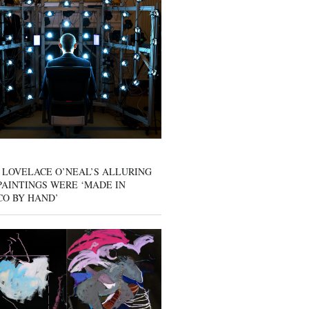
 LOVELACE O’NEAL’S ALLURING
AINTINGS WERE ‘MADE IN
CO BY HAND’