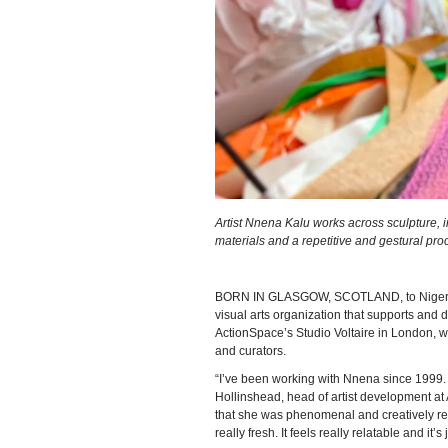
Artist Nnena Kalu works across sculpture, 
materials and a repetitive and gestural pro
BORN IN GLASGOW, SCOTLAND, to Nigerian 
visual arts organization that supports and de
ActionSpace’s Studio Voltaire in London, w
and curators.
“I’ve been working with Nnena since 1999
Hollinshead, head of artist development at 
that she was phenomenal and creatively really
really fresh. It feels really relatable and it’