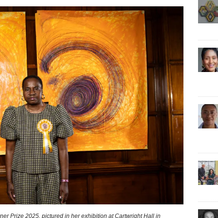
er Prize 2025, pictured in her exhibition at Cartwright Hall in