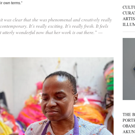
ir own terms.”
CULT
CURAT
ARTIS
it was clear that she was phenomenal and creatively really
ILLU
ontemporary. It’s really exciting. It’s really fresh. It feels
ust utterly wonderful now that her work is out there.” —
THE B
PORTR
OBAM
AKUN