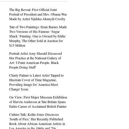
The Big Reveal: First Official Joint
Portrait of President and Mrs. Obama Was
Made by Artist Njideka Akunyili Crosby
Tale of Two Paintings: Ernie Barnes Made
Two Versions of His Famous ‘Sugar
Shack’ Painting. One is Owned by Eddie
Murphy, The Other Sold at Auction for
$15 Million
Portrait Artist Amy Sherald Discussed
Her Practice at the National Gallery of
Art: 'I Paint American People. Black
People Doing Stuff'
Charly Palmer is Latest Artist Tapped to
Illustrate Cover of Time Magazine,
Providing Image for 'America Must
Change' Issue
On View: First Major Museum Exhibition
of Hurvin Anderson at Tate Britain Spans
Entire Career of Acclaimed British Painter
Culture Talk: Kellie Jones Discusses
'South of Pico,' Her Recently Published
Book About African American Artists in
Los Angeles in the 1960s and '70s