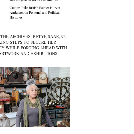
Culture Talk: British Painter Hurvin
Anderson on Personal and Political
Histories
THE ARCHIVES: BETYE SAAR, 92,
KING STEPS TO SECURE HER
CY WHILE FORGING AHEAD WITH
ARTWORK AND EXHIBITIONS