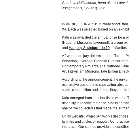
Charlotte Hollinshead, head of artist dev
Assignments, Courtesy Tate
IN APRIL, FOUR ARTISTS were
shortlisted
Xa. Each was selected based on an exhibition
Kalu was awarded the annual prize for a pr
(National Museums Liverpool), a group exhi
and
Hanging Sculpture 1 to 10
at Manifesta
A five-person jury determined the Turner 
Bonacina; Liverpool Biennial Director Sam 
Contemporary Projects, The National Gall
Art, Fitzwilliam Museum. Tate Britain Direct
According to the announcement, the jury cit
expressive gesture into captivating abstract
scale, composition and colour, they admire
Kalu emerged from the shortlist to win the Tu
disability to receive the prize. She is not th
one of five collectives that made the
Turner 
On its website, Project Art Works describes
families and circles of support. Our practic
impacts… Our studios provide the condition