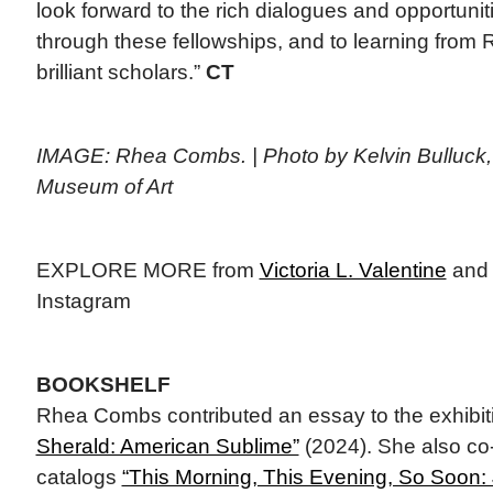
look forward to the rich dialogues and opportuni
through these fellowships, and to learning from
brilliant scholars.”
CT
IMAGE: Rhea Combs. | Photo by Kelvin Bulluck,
Museum of Art
EXPLORE MORE from
Victoria L. Valentine
an
Instagram
BOOKSHELF
Rhea Combs contributed an essay to the exhibit
Sherald: American Sublime”
(2024). She also co-
catalogs
“This Morning, This Evening, So Soon