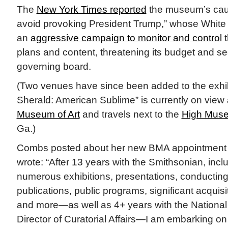
The
New York Times reported
the museum’s cauti
avoid provoking President Trump,” whose White
an
aggressive campaign to monitor and control
t
plans and content, threatening its budget and se
governing board.
(Two venues have since been added to the exhib
Sherald: American Sublime” is currently on view 
Museum of Art
and travels next to the
High Muse
Ga.)
Combs posted about her new BMA appointmen
wrote: “After 13 years with the Smithsonian, incl
numerous exhibitions, presentations, conducting
publications, public programs, significant acquis
and more—as well as 4+ years with the National P
Director of Curatorial Affairs—I am embarking o