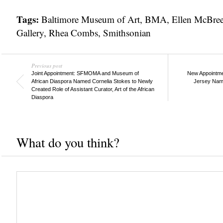
Tags:
Baltimore Museum of Art
,
BMA
,
Ellen McBre
Gallery
,
Rhea Combs
,
Smithsonian
Previous post
Joint Appointment: SFMOMA and Museum of
New Appointme
African Diaspora Named Cornelia Stokes to Newly
Jersey Name
Created Role of Assistant Curator, Art of the African
Diaspora
What do you think?