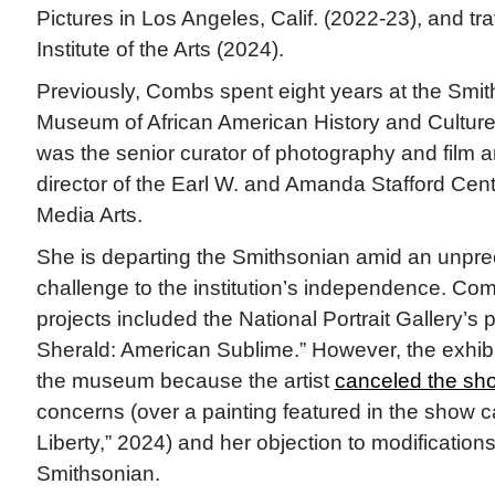
Pictures in Los Angeles, Calif. (2022-23), and tra
Institute of the Arts (2024).
Previously, Combs spent eight years at the Smit
Museum of African American History and Culture
was the senior curator of photography and film 
director of the Earl W. and Amanda Stafford Cent
Media Arts.
She is departing the Smithsonian amid an unp
challenge to the institution’s independence. Com
projects included the National Portrait Gallery’s
Sherald: American Sublime.” However, the exhib
the museum because the artist
canceled the sh
concerns (over a painting featured in the show 
Liberty,” 2024) and her objection to modification
Smithsonian.