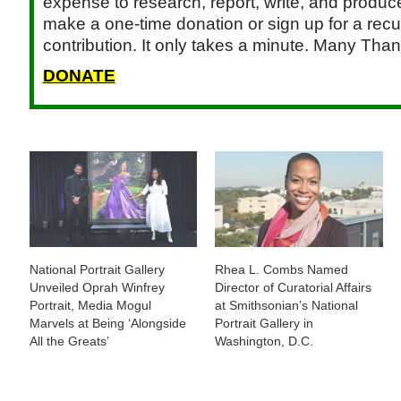
expense to research, report, write, and produce.
make a one-time donation or sign up for a recu
contribution. It only takes a minute. Many Than
DONATE
National Portrait Gallery
Rhea L. Combs Named
Unveiled Oprah Winfrey
Director of Curatorial Affairs
Portrait, Media Mogul
at Smithsonian’s National
Marvels at Being ‘Alongside
Portrait Gallery in
All the Greats’
Washington, D.C.