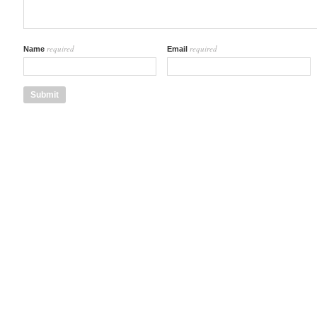
required
required
Name
Email