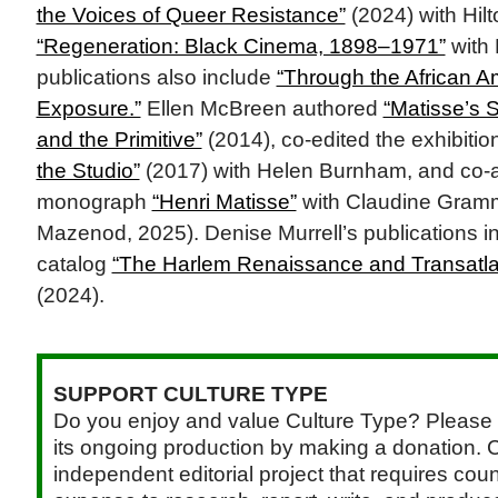
the Voices of Queer Resistance”
(2024) with Hilt
“Regeneration: Black Cinema, 1898–1971”
with 
publications also include
“Through the African 
Exposure.”
Ellen McBreen authored
“Matisse’s 
and the Primitive”
(2014), co-edited the exhibitio
the Studio”
(2017) with Helen Burnham, and co-
monograph
“Henri Matisse”
with Claudine Gramm
Mazenod, 2025). Denise Murrell’s publications in
catalog
“The Harlem Renaissance and Transatla
(2024).
SUPPORT CULTURE TYPE
Do you enjoy and value Culture Type? Please 
its ongoing production by making a donation. C
independent editorial project that requires cou