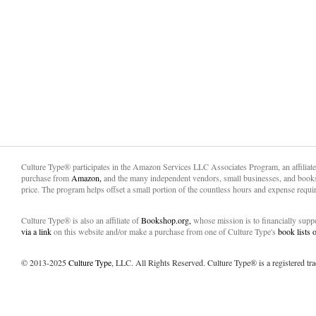
Culture Type® participates in the Amazon Services LLC Associates Program, an affiliat
purchase from
Amazon,
and the many independent vendors, small businesses, and books
price. The program helps offset a small portion of the countless hours and expense requir
Culture Type® is also an affiliate of
Bookshop.org,
whose mission is to financially sup
via a link
on this website and/or make a purchase from one of Culture Type's
book lists
© 2013-2025
Culture Type
, LLC. All Rights Reserved. Culture Type® is a registered tr