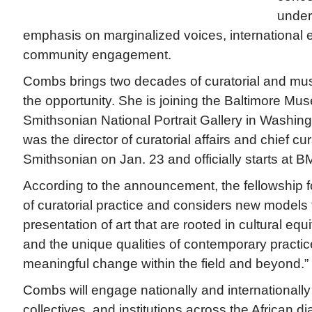
under
emphasis on marginalized voices, international
community engagement.
Combs brings two decades of curatorial and mu
the opportunity. She is joining the Baltimore Mus
Smithsonian National Portrait Gallery in Washin
was the director of curatorial affairs and chief c
Smithsonian on Jan. 23 and officially starts at 
According to the announcement, the fellowship f
of curatorial practice and considers new models 
presentation of art that are rooted in cultural equi
and the unique qualities of contemporary practi
meaningful change within the field and beyond.”
Combs will engage nationally and internationally w
collectives, and institutions across the African d