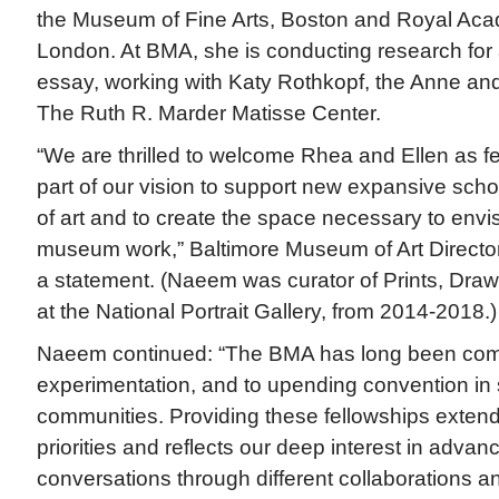
the Museum of Fine Arts, Boston and Royal Acad
London. At BMA, she is conducting research for 
essay, working with Katy Rothkopf, the Anne an
The Ruth R. Marder Matisse Center.
“We are thrilled to welcome Rhea and Ellen as f
part of our vision to support new expansive schol
of art and to create the space necessary to envis
museum work,” Baltimore Museum of Art Direct
a statement. (Naeem was curator of Prints, Draw
at the National Portrait Gallery, from 2014-2018.)
Naeem continued: “The BMA has long been comm
experimentation, and to upending convention in 
communities. Providing these fellowships extends
priorities and reflects our deep interest in advanci
conversations through different collaborations a