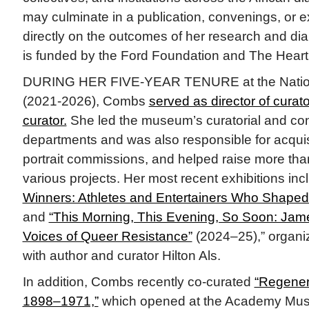
may culminate in a publication, convenings, or e
directly on the outcomes of her research and di
is funded by the Ford Foundation and The Hear
DURING HER FIVE-YEAR TENURE at the National
(2021-2026), Combs
served as director of curator
curator.
She led the museum’s curatorial and co
departments and was also responsible for acquis
portrait commissions, and helped raise more than
various projects. Her most recent exhibitions in
Winners: Athletes and Entertainers Who Shaped 
and
“This Morning, This Evening, So Soon: Jam
Voices of Queer Resistance”
(2024–25),” organiz
with author and curator Hilton Als.
In addition, Combs recently co-curated
“Regener
1898–1971,”
which opened at the Academy Mus