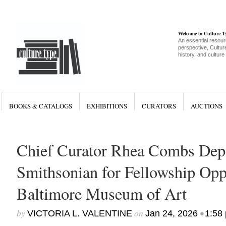
Welcome to Culture 
An essential resour
perspective, Culture
history, and culture
BOOKS & CATALOGS
EXHIBITIONS
CURATORS
AUCTIONS
Chief Curator Rhea Combs Dep
Smithsonian for Fellowship Opp
Baltimore Museum of Art
by
on
•
VICTORIA L. VALENTINE
Jan 24, 2026
1:58