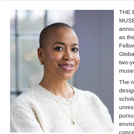
THE 
MUSE
anno
as th
Fello
Globa
two-ye
muse
The n
desig
schol
unrest
pursu
envis
conce