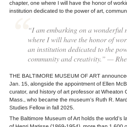
chapter, one where I will have the honor of worki
institution dedicated to the power of art, communi
“I am embarking on a wonderful n
where I will have the honor of wor
an institution dedicated to the pow
community and creativity.” — Rh
THE BALTIMORE MUSEUM OF ART announced 
Jan. 15, alongside the appointment of Ellen McB
curator, and history of art professor at Wheaton 
Mass., who became the museum’s Ruth R. Marde
Studies Fellow in fall 2025.
The Baltimore Museum of Art holds the world’s la
of Henri Matisse (1869-1954), more than 1,600 o