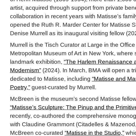
artist, acquired through support from private be
collaboration in recent years with Matisse’s fami
opened the Ruth R. Marder Center for Matisse 
Denise Murrell as its inaugural visiting fellow (20
Murrell is the Tisch Curator at Large in the Office 
Metropolitan Museum of Art in New York, where 
landmark exhibition,
“The Harlem Renaissance a
Modernism”
(2024). In March, BMA will open a tri
dedicated to Matisse, including
“Matisse and Mart
Poetry,”
guest-curated by Murrell.
McBreen is the museum’s second Matisse fellow
“Matisse’s Sculpture: The Pinup and the Primitiv
recently, co-authored the comprehensive monog
with Claudine Grammont (Citadelles & Mazenod,
McBreen co-curated
“Matisse in the Studio,”
whic