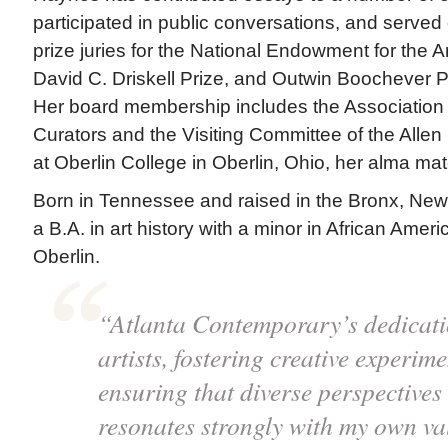
participated in public conversations, and served
prize juries for the National Endowment for the Ar
David C. Driskell Prize, and Outwin Boochever Po
Her board membership includes the Association
Curators and the Visiting Committee of the Alle
at Oberlin College in Oberlin, Ohio, her alma mat
Born in Tennessee and raised in the Bronx, Ne
a B.A. in art history with a minor in African Amer
Oberlin.
“Atlanta Contemporary’s dedicat
artists, fostering creative experim
ensuring that diverse perspectives
resonates strongly with my own va