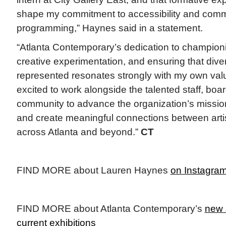
shape my commitment to accessibility and comm
programming,” Haynes said in a statement.
“Atlanta Contemporary’s dedication to championin
creative experimentation, and ensuring that dive
represented resonates strongly with my own valu
excited to work alongside the talented staff, bo
community to advance the organization’s mission
and create meaningful connections between art
across Atlanta and beyond.”
CT
FIND MORE about Lauren Haynes
on Instagra
FIND MORE about Atlanta Contemporary’s
new 
current exhibitions