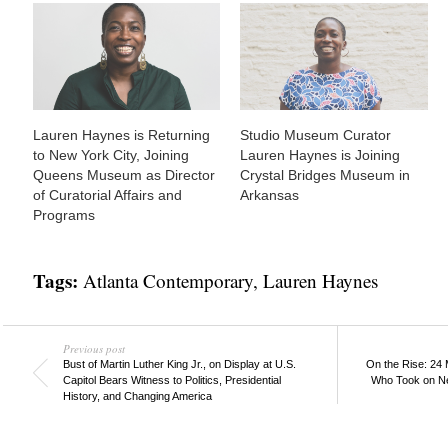
Lauren Haynes is Returning
Studio Museum Curator
to New York City, Joining
Lauren Haynes is Joining
Queens Museum as Director
Crystal Bridges Museum in
of Curatorial Affairs and
Arkansas
Programs
Tags:
Atlanta Contemporary
,
Lauren Haynes
Previous post
Bust of Martin Luther King Jr., on Display at U.S.
On the Rise: 24
Capitol Bears Witness to Politics, Presidential
Who Took on Ne
History, and Changing America