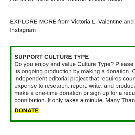
EXPLORE MORE from
Victoria L. Valentine
an
Instagram
SUPPORT CULTURE TYPE
Do you enjoy and value Culture Type? Please 
its ongoing production by making a donation. C
independent editorial project that requires cou
expense to research, report, write, and produce.
make a one-time donation or sign up for a recu
contribution. It only takes a minute. Many Than
DONATE