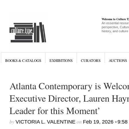
Welcome to Culture 
An essential resour
perspective, Culture
history, and culture
BOOKS & CATALOGS
EXHIBITIONS
CURATORS
AUCTIONS
Atlanta Contemporary is Welc
Executive Director, Lauren Hayne
Leader for this Moment’
by
on
•
VICTORIA L. VALENTINE
Feb 19, 2026
9:58