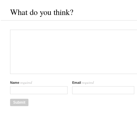
What do you think?
required
required
Name
Email