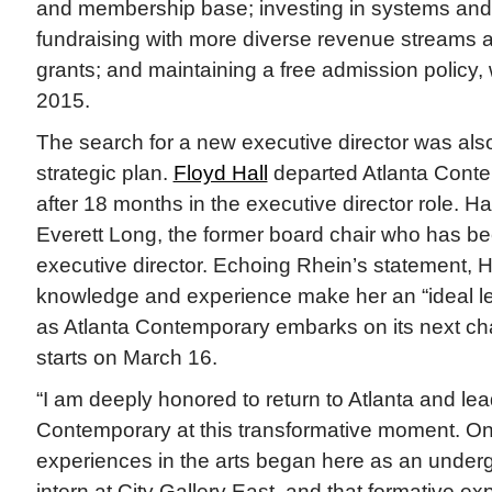
and membership base; investing in systems and f
fundraising with more diverse revenue streams a
grants; and maintaining a free admission policy
2015.
The search for a new executive director was also
strategic plan.
Floyd Hall
departed Atlanta Conte
after 18 months in the executive director role.
Everett Long, the former board chair who has be
executive director. Echoing Rhein’s statement, 
knowledge and experience make her an “ideal le
as Atlanta Contemporary embarks on its next chap
starts on March 16.
“I am deeply honored to return to Atlanta and lea
Contemporary at this transformative moment. One
experiences in the arts began here as an unde
intern at City Gallery East, and that formative e