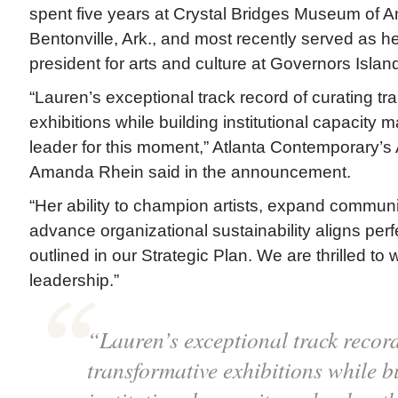
spent five years at Crystal Bridges Museum of Am
Bentonville, Ark., and most recently served as h
president for arts and culture at Governors Islan
“Lauren’s exceptional track record of curating tr
exhibitions while building institutional capacity 
leader for this moment,” Atlanta Contemporary’s
Amanda Rhein said in the announcement.
“Her ability to champion artists, expand commun
advance organizational sustainability aligns perf
outlined in our Strategic Plan. We are thrilled to
leadership.”
“Lauren’s exceptional track record
transformative exhibitions while b