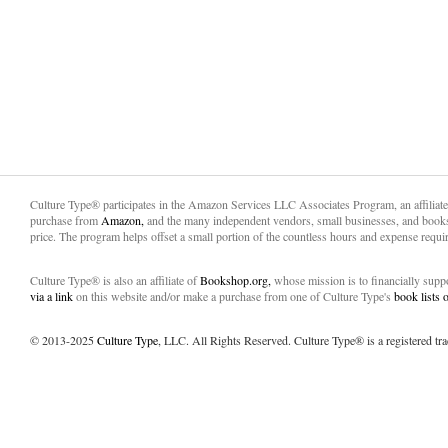
Culture Type® participates in the Amazon Services LLC Associates Program, an affiliat
purchase from
Amazon,
and the many independent vendors, small businesses, and books
price. The program helps offset a small portion of the countless hours and expense requir
Culture Type® is also an affiliate of
Bookshop.org,
whose mission is to financially sup
via a link
on this website and/or make a purchase from one of Culture Type's
book lists
© 2013-2025
Culture Type
, LLC. All Rights Reserved. Culture Type® is a registered tr