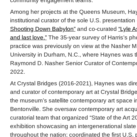
community engagement teams.
Among her projects at the Queens Museum, Ha
institutional curator of the sole U.S. presentation
Shooting Down Babylon”
and co-curated
“Lyle A
and last love.”
The 35-year survey of Harris’s p
practice was previously on view at the Nasher 
University in Durham, N.C., where Haynes was t
Raymond D. Nasher Senior Curator of Contempor
2022.
At Crystal Bridges (2016-2021), Haynes was directo
and curator of contemporary art at Crystal Bri
the museum’s satellite contemporary art space 
Bentonville. She oversaw contemporary art acquis
curatorial team that organized “State of the Art 
exhibition showcasing an intergenerational slate 
throughout the nation; coordinated the first U.S.