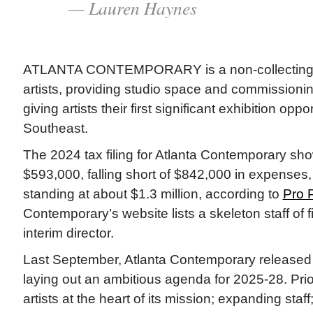
— Lauren Haynes
ATLANTA CONTEMPORARY is a non-collecting ins
artists, providing studio space and commissioni
giving artists their first significant exhibition oppo
Southeast.
The 2024 tax filing for Atlanta Contemporary sh
$593,000, falling short of $842,000 in expenses,
standing at about $1.3 million, according to
Pro P
Contemporary’s website lists a skeleton staff of f
interim director.
Last September, Atlanta Contemporary release
laying out an ambitious agenda for 2025-28. Prio
artists at the heart of its mission; expanding staf