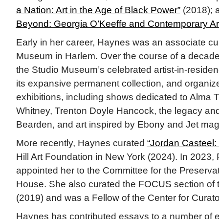
a Nation: Art in the Age of Black Power”
(2018); 
Beyond: Georgia O’Keeffe and Contemporary Ar
Early in her career, Haynes was an associate cur
Museum in Harlem. Over the course of a decade
the Studio Museum’s celebrated artist-in-resid
its expansive permanent collection, and organi
exhibitions, including shows dedicated to Alma
Whitney, Trenton Doyle Hancock, the legacy an
Bearden, and art inspired by Ebony and Jet mag
More recently, Haynes curated
“Jordan Casteel: 
Hill Art Foundation in New York (2024). In 2023,
appointed her to the Committee for the Preservat
House. She also curated the FOCUS section of
(2019) and was a Fellow of the Center for Curato
Haynes has contributed essays to a number of ex