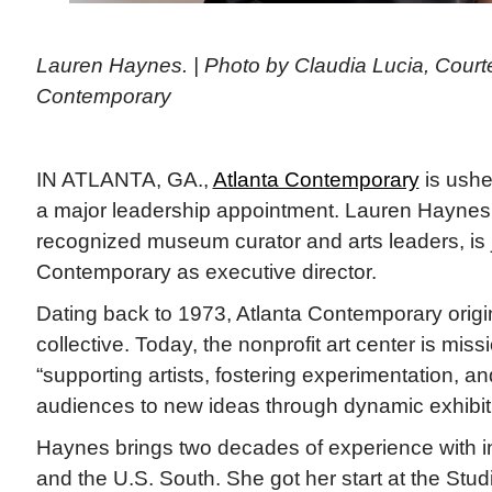
Lauren Haynes. | Photo by Claudia Lucia, Court
Contemporary
IN ATLANTA, GA.,
Atlanta Contemporary
is ushe
a major leadership appointment. Lauren Haynes,
recognized museum curator and arts leaders, is j
Contemporary as executive director.
Dating back to 1973, Atlanta Contemporary origin
collective. Today, the nonprofit art center is mis
“supporting artists, fostering experimentation, a
audiences to new ideas through dynamic exhibit
Haynes brings two decades of experience with in
and the U.S. South. She got her start at the St