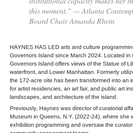
institutional capacity makes her th
this moment.” — Atlanta Contemp
Board Chair Amanda Rhein
HAYNES HAS LED arts and culture programming a
Governors Island since March 2024. Located in
Governors Island offers views of the Statue of Li
waterfront, and Lower Manhattan. Formerly utilize
the 172-acre site has been transformed into an i
for artist residencies, an art fair, and public art in
landscapes, and architecture of the island.
Previously, Haynes was director of curatorial aff
Museum in Queens, N.Y. (2022-24), where she w
exhibition programming and oversaw the curatoria