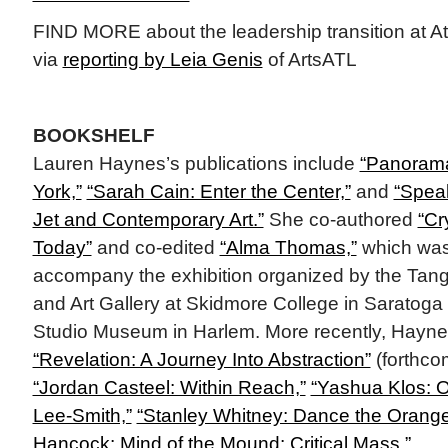
FIND MORE about the leadership transition at A
via
reporting by Leia Genis
of ArtsATL
BOOKSHELF
Lauren Haynes’s publications include
“Panorama
York,”
“Sarah Cain: Enter the Center,”
and
“Speak
Jet and Contemporary Art.”
She co-authored
“Cr
Today”
and co-edited
“Alma Thomas,”
which was
accompany the exhibition organized by the Ta
and Art Gallery at Skidmore College in Saratoga 
Studio Museum in Harlem. More recently, Haynes
“Revelation: A Journey Into Abstraction”
(forthco
“Jordan Casteel: Within Reach,”
“Yashua Klos: O
Lee-Smith,”
“Stanley Whitney: Dance the Orange
Hancock: Mind of the Mound: Critical Mass,”