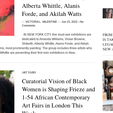
Alberta Whittle, Alanis
Forde, and Akilah Watts
by
on
•
VICTORIA L. VALENTINE
Jun 23, 2022
No
Comments
FROM 
IN NEW YORK CITY, five must-see exhibitions are
IS TA
dedicated to Amanda Williams, Vivian Browne,
Shikeith, Alberta Whittle, Alanis Forde, and Akilah
LEGA
iums, most prominently painting. The group includes three artists who
NEW 
hittle are presenting their first solo exhibitions in New...
ART FAIRS
Curatorial Vision of Black
Women is Shaping Frieze and
1-54 African Contemporary
Art Fairs in London This