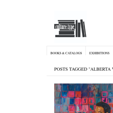
BOOKS & CATALOGS
EXHIBITIONS
POSTS TAGGED "ALBERTA 