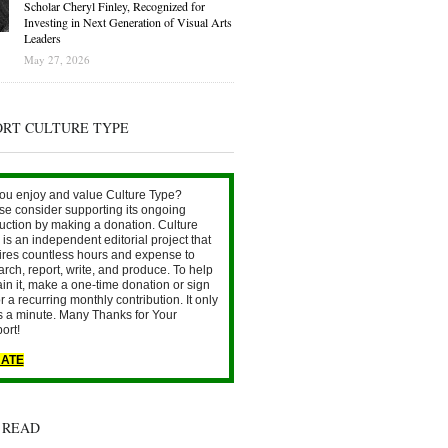
Scholar Cheryl Finley, Recognized for
Investing in Next Generation of Visual Arts
Leaders
May 27, 2026
ORT CULTURE TYPE
ou enjoy and value Culture Type?
se consider supporting its ongoing
uction by making a donation. Culture
is an independent editorial project that
ires countless hours and expense to
arch, report, write, and produce. To help
ain it, make a one-time donation or sign
r a recurring monthly contribution. It only
s a minute. Many Thanks for Your
ort!
ATE
 READ