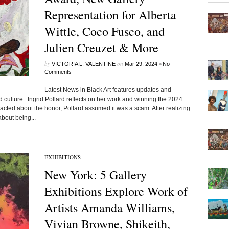
Representation for Alberta
Wittle, Coco Fusco, and
Julien Creuzet & More
by
on
•
VICTORIA L. VALENTINE
Mar 29, 2024
No
Comments
Latest News in Black Art features updates and
d culture Ingrid Pollard reflects on her work and winning the 2024
cted about the honor, Pollard assumed it was a scam. After realizing
bout being...
EXHIBITIONS
New York: 5 Gallery
Exhibitions Explore Work of
Artists Amanda Williams,
Vivian Browne, Shikeith,