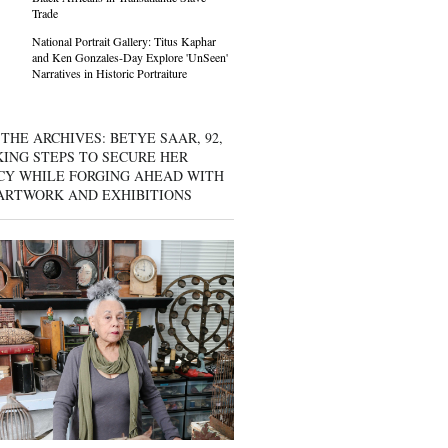
Trade
National Portrait Gallery: Titus Kaphar
and Ken Gonzales-Day Explore 'UnSeen'
Narratives in Historic Portraiture
THE ARCHIVES: BETYE SAAR, 92,
KING STEPS TO SECURE HER
CY WHILE FORGING AHEAD WITH
ARTWORK AND EXHIBITIONS