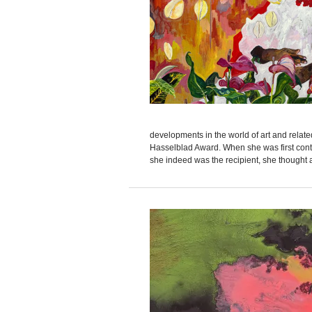
developments in the world of art and relate
Hasselblad Award. When she was first conta
she indeed was the recipient, she thought a