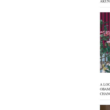
AKUN
A LOO
OBAM
CHAN