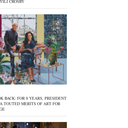
YILI CROSBY
K BACK: FOR 8 YEARS, PRESIDENT
A TOUTED MERITS OF ART FOR
GE