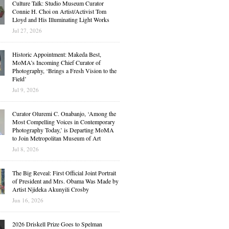
Culture Talk: Studio Museum Curator
Connie H. Choi on Artist/Activist Tom
Lloyd and His Illuminating Light Works
Jul 27, 2026
Historic Appointment: Makeda Best,
MoMA’s Incoming Chief Curator of
Photography, ‘Brings a Fresh Vision to the
Field’
Jul 9, 2026
Curator Oluremi C. Onabanjo, ‘Among the
Most Compelling Voices in Contemporary
Photography Today,’ is Departing MoMA
to Join Metropolitan Museum of Art
Jul 8, 2026
The Big Reveal: First Official Joint Portrait
of President and Mrs. Obama Was Made by
Artist Njideka Akunyili Crosby
Jun 16, 2026
2026 Driskell Prize Goes to Spelman