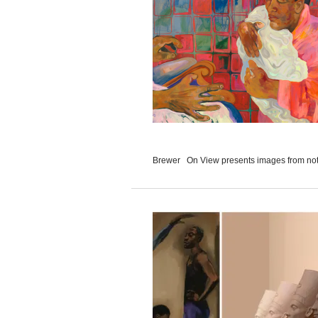
Brewer On View presents images from not