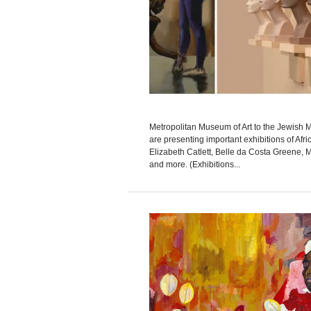
Metropolitan Museum of Art to the Jewis
are presenting important exhibitions of Afri
Elizabeth Catlett, Belle da Costa Greene, M
and more. (Exhibitions...