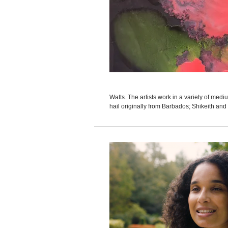
Watts. The artists work in a variety of med
hail originally from Barbados; Shikeith and W