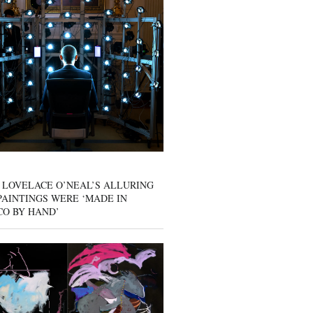
 LOVELACE O’NEAL’S ALLURING
AINTINGS WERE ‘MADE IN
CO BY HAND’