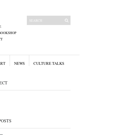
E
BOOKSHOP
CT
ART
NEWS
CULTURE TALKS
ECT
POSTS