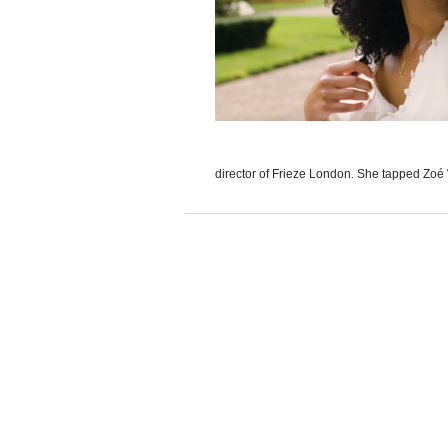
director of Frieze London. She tapped Zoé W