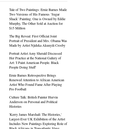
Tale of Two Paintings: Ernie Barnes Made
Two Versions of His Famous ‘Sugar
Shack’ Painting. One is Owned by Eddie
Murphy, The Other Sold at Auction for
$15 Million
The Big Reveal: First Official Joint
Portrait of President and Mrs. Obama Was
Made by Artist Njideka Akunyili Crosby
Portrait Artist Amy Sherald Discussed
Her Practice at the National Gallery of
Art: 'I Paint American People. Black
People Doing Stuff'
Ernie Barnes Retrospective Brings
Renewed Attention to African American
Artist Who Found Fame After Playing
Pro Football
Culture Talk: British Painter Hurvin
Anderson on Personal and Political
Histories
'Kerry James Marshall: The Histories,'
Largest-Ever UK Exhibition of the Artist
Includes New Paintings Exploring Role of
Black Africans in Transatlantic Slave