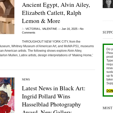
Ancient Egypt, Alvin Ailey,
Elizabeth Catlett, Ralph
Lemon & More
by
on
•
VICTORIA L. VALENTINE
Jan 16, 2025
No
SUPP
Comments
THROUGHOUT NEW YORK CITY, from the
h Museum, Whitney Museum of American Art, and MoMA PS1, museums
Do y
can American artists. The following shows explore Alvin Ailey,
Plea
arlon Mullen, Latinx artists, design interpretations of ‘Making Home,’
prod
Type 
requ
rese
sust
up fo
NEWS
take
Supp
Latest News in Black Art:
DON
Ingrid Pollard Wins
Hasselblad Photography
MOST
Award, New Gallery