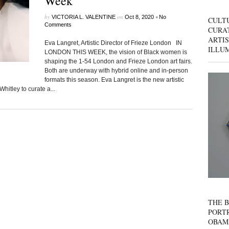
Week
by
on
•
VICTORIA L. VALENTINE
Oct 8, 2020
No
CULT
Comments
CURAT
ARTIS
Eva Langret, Artistic Director of Frieze London IN
ILLU
LONDON THIS WEEK, the vision of Black women is
shaping the 1-54 London and Frieze London art fairs.
Both are underway with hybrid online and in-person
formats this season. Eva Langret is the new artistic
hitley to curate a...
THE B
PORTR
OBAM