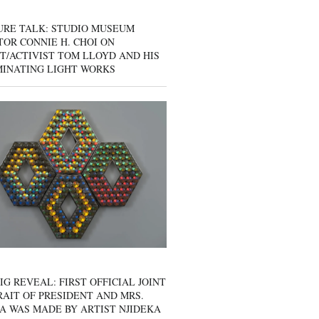
URE TALK: STUDIO MUSEUM
OR CONNIE H. CHOI ON
T/ACTIVIST TOM LLOYD AND HIS
MINATING LIGHT WORKS
IG REVEAL: FIRST OFFICIAL JOINT
AIT OF PRESIDENT AND MRS.
A WAS MADE BY ARTIST NJIDEKA