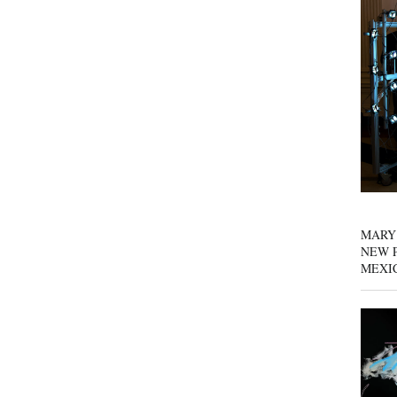
MARY
NEW P
MEXI