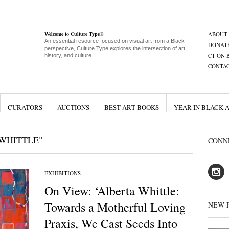
Welcome to Culture Type®
ABOUT
An essential resource focused on visual art from a Black
DONAT
perspective, Culture Type explores the intersection of art,
CT ON 
history, and culture
CONTA
CURATORS
AUCTIONS
BEST ART BOOKS
YEAR IN BLACK 
WHITTLE"
CONN
EXHIBITIONS
On View: ‘Alberta Whittle:
Towards a Motherful Loving
NEW 
Praxis, We Cast Seeds Into