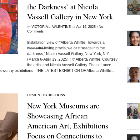
the Darkness’ at Nicola
Vassell Gallery in New York
by
on
•
VICTORIA L. VALENTINE
Apr 19, 2025
No
Comments
Installation view of “Alberta Whittle: Towards a
m̶o̶t̶h̶e̶r̶f̶u̶l̶ loving praxis, we cast seeds into the
darkness,” Nicola Vassell Gallery, New York, N.Y.
(March 6-April 19, 2025). | © Alberta Whittle. Courtesy
the artist and Nicola Vassell Gallery. Photo: Lance
eworthy exhibitions THE LATEST EXHIBITION OF Alberta Whittle...
DESIGN
/
EXHIBITIONS
New York Museums are
Showcasing African
American Art, Exhibitions
Focus on Connections to