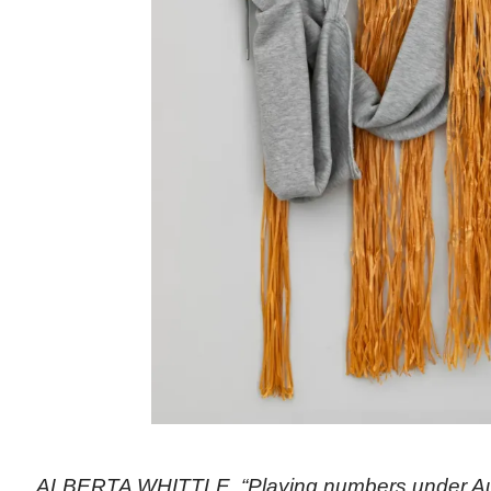
ALBERTA WHITTLE, “Playing numbers under Au