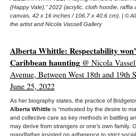
(Happy Vale),” 2022 (acrylic, cloth hoodie, raffia
canvas, 42 x 16 inches / 106.7 x 40.6 cm). | © Al
the artist and Nicola Vassell Gallery
Alberta Whittle: Respectability won’
Caribbean haunting
@ Nicola Vassell
Avenue, Between West 18th and 19th St
June 25, 2022
As her biography states, the practice of Bridge
Alberta Whittle
is “motivated by the desire to m
and collective care as key methods in battling a
may derive from strangers or one’s own family. Gr
grandfather insisted on adherence to strict socia