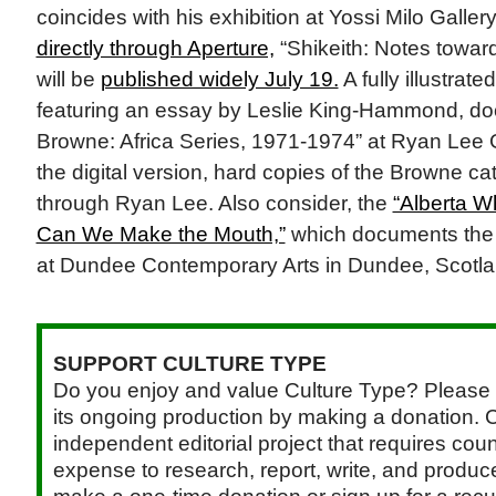
coincides with his exhibition at Yossi Milo Gallery
directly through Aperture,
“Shikeith: Notes towar
will be
published widely July 19.
A fully illustrate
featuring an essay by Leslie King-Hammond, do
Browne: Africa Series, 1971-1974” at Ryan Lee Ga
the digital version, hard copies of the Browne ca
through Ryan Lee. Also consider, the
“Alberta Wh
Can We Make the Mouth,”
which documents the a
at Dundee Contemporary Arts in Dundee, Scotla
SUPPORT CULTURE TYPE
Do you enjoy and value Culture Type? Please 
its ongoing production by making a donation. C
independent editorial project that requires cou
expense to research, report, write, and produce.