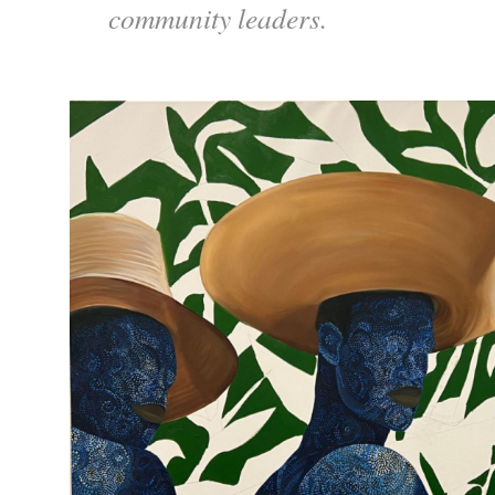
community leaders.