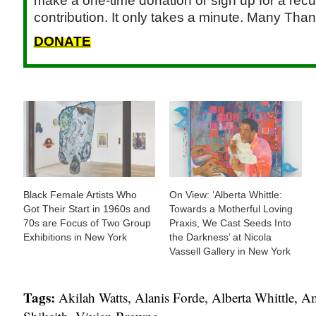
make a one-time donation or sign up for a recu
contribution. It only takes a minute. Many Than
DONATE
Black Female Artists Who
On View: ‘Alberta Whittle:
Got Their Start in 1960s and
Towards a Motherful Loving
70s are Focus of Two Group
Praxis, We Cast Seeds Into
Exhibitions in New York
the Darkness’ at Nicola
Vassell Gallery in New York
Tags:
Akilah Watts
,
Alanis Forde
,
Alberta Whittle
,
Am