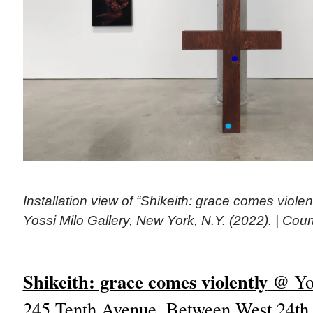
Installation view of “Shikeith: grace comes violent
Yossi Milo Gallery, New York, N.Y. (2022). | Cour
Shikeith: grace comes violently
@ Yos
245 Tenth Avenue, Between West 24th a