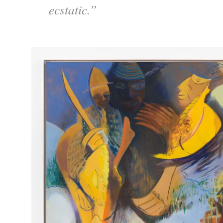
ecstatic.”