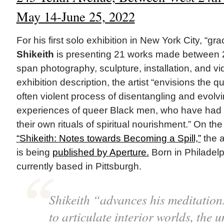
May 14-June 25, 2022
For his first solo exhibition in New York City, “gr
Shikeith
is presenting 21 works made between 
span photography, sculpture, installation, and vi
exhibition description, the artist “envisions the q
often violent process of disentangling and evolvi
experiences of queer Black men, who have had
their own rituals of spiritual nourishment.” On th
“Shikeith: Notes towards Becoming a Spill,”
the a
is being
published by Aperture.
Born in Philadelph
currently based in Pittsburgh.
Shikeith “advances his meditations
to articulate interior worlds, the 