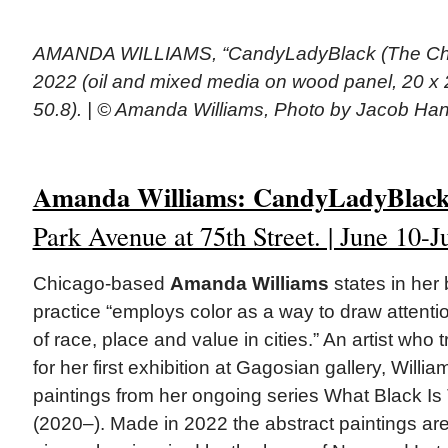
AMANDA WILLIAMS, “CandyLadyBlack (The Cha
2022 (oil and mixed media on wood panel, 20 x 2
50.8). | © Amanda Williams, Photo by Jacob Ha
Amanda Williams: CandyLadyBlac
Park Avenue at 75th Street. | June 10-J
Chicago-based
Amanda Williams
states in her 
practice “employs color as a way to draw attentio
of race, place and value in cities.” An artist who 
for her first exhibition at Gagosian gallery, Willi
paintings from her ongoing series What Black Is
(2020–). Made in 2022 the abstract paintings are