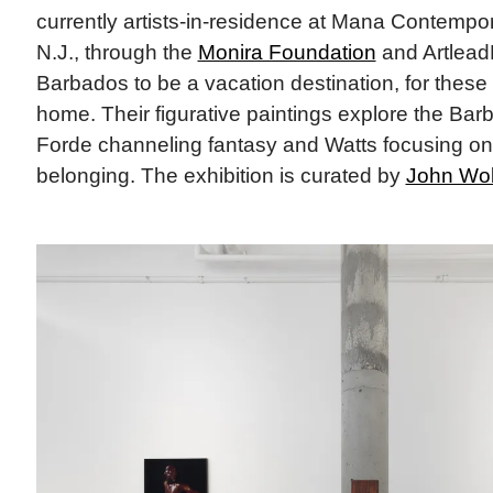
currently artists-in-residence at Mana Contempor
N.J., through the
Monira Foundation
and Artlea
Barbados to be a vacation destination, for these a
home. Their figurative paintings explore the Bar
Forde channeling fantasy and Watts focusing on 
belonging. The exhibition is curated by
John Wol