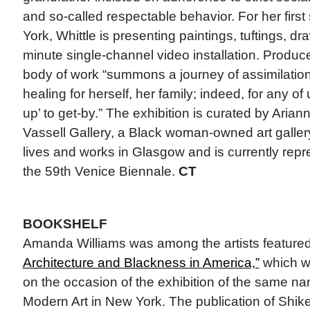
and so-called respectable behavior. For her first
York, Whittle is presenting paintings, tuftings, d
minute single-channel video installation. Produc
body of work “summons a journey of assimilation
healing for herself, her family; indeed, for any of
up’ to get-by.” The exhibition is curated by Aria
Vassell Gallery, a Black woman-owned art gallery
lives and works in Glasgow and is currently repr
the 59th Venice Biennale.
CT
BOOKSHELF
Amanda Williams was among the artists feature
Architecture and Blackness in America,”
which wa
on the occasion of the exhibition of the same n
Modern Art in New York. The publication of Shike