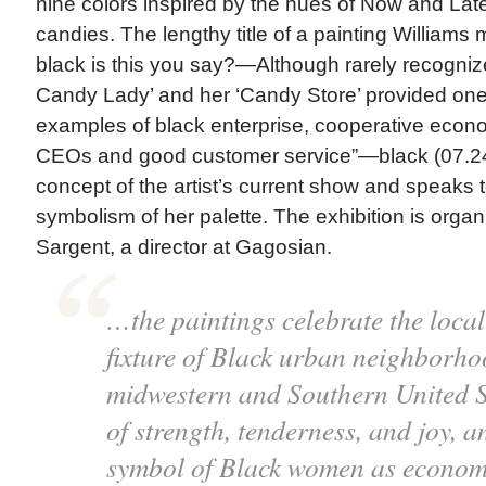
nine colors inspired by the hues of Now and Lat
candies. The lengthy title of a painting William
black is this you say?—Although rarely recogniz
Candy Lady’ and her ‘Candy Store’ provided one 
examples of black enterprise, cooperative eco
CEOs and good customer service”—black (07.24
concept of the artist’s current show and speaks t
symbolism of her palette. The exhibition is org
Sargent, a director at Gagosian.
…the paintings celebrate the loc
fixture of Black urban neighborho
midwestern and Southern United 
of strength, tenderness, and joy, 
symbol of Black women as econom