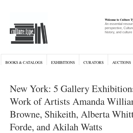
Welcome to Culture 
An essential resour
perspective, Culture
history, and culture
BOOKS & CATALOGS
EXHIBITIONS
CURATORS
AUCTIONS
New York: 5 Gallery Exhibition
Work of Artists Amanda Willia
Browne, Shikeith, Alberta Whitt
Forde, and Akilah Watts