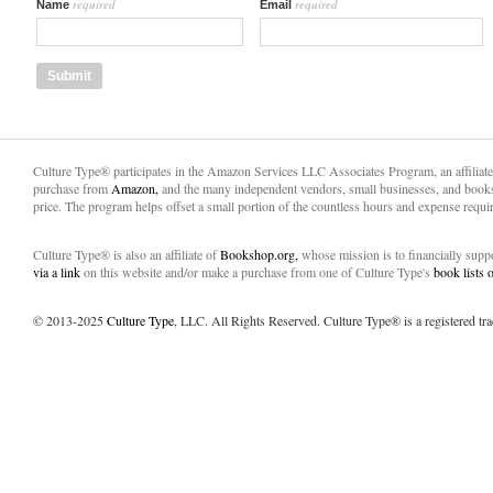
required
required
Name
Email
Culture Type® participates in the Amazon Services LLC Associates Program, an affiliat
purchase from
Amazon,
and the many independent vendors, small businesses, and books
price. The program helps offset a small portion of the countless hours and expense requir
Culture Type® is also an affiliate of
Bookshop.org,
whose mission is to financially sup
via a link
on this website and/or make a purchase from one of Culture Type's
book lists
© 2013-2025
Culture Type
, LLC. All Rights Reserved. Culture Type® is a registered tr