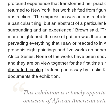
profound experience that transformed her prac
returned to New York, her work shifted from figura
abstraction. “The expression was an abstract id
a particular thing, but an abstract of a particular f
surrounding and an experience,” Brown said. “
more heightened; the use of pattern was there 
pervading everything that I saw or reacted to in A
presents eight paintings and five works on paper
Africa Series. None of the works have been sho
and they are on view together for the first time 
illustrated catalog
featuring an essay by Leslie
documents the exhibition.
This exhibition is a timely opportu
omission of African American arti