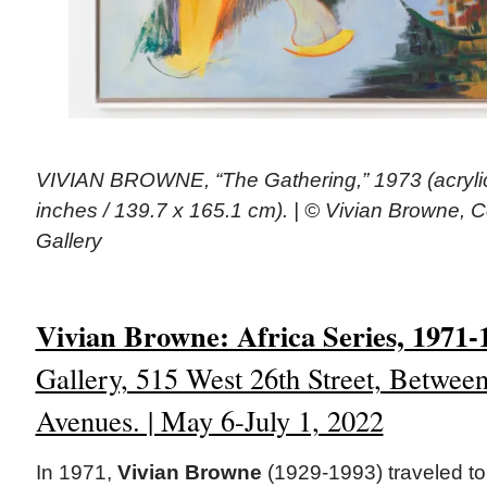
VIVIAN BROWNE, “The Gathering,” 1973 (acrylic
inches / 139.7 x 165.1 cm). | © Vivian Browne,
Gallery
Vivian Browne: Africa Series, 1971-
Gallery, 515 West 26th Street, Between
Avenues. | May 6-July 1, 2022
In 1971,
Vivian Browne
(1929-1993) traveled to