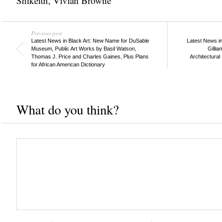
Shikeith
,
Vivian Browne
Previous post
Latest News in Black Art: New Name for DuSable
Latest News in
Museum, Public Art Works by Basil Watson,
Gillia
Thomas J. Price and Charles Gaines, Plus Plans
Architectural
for African American Dictionary
What do you think?