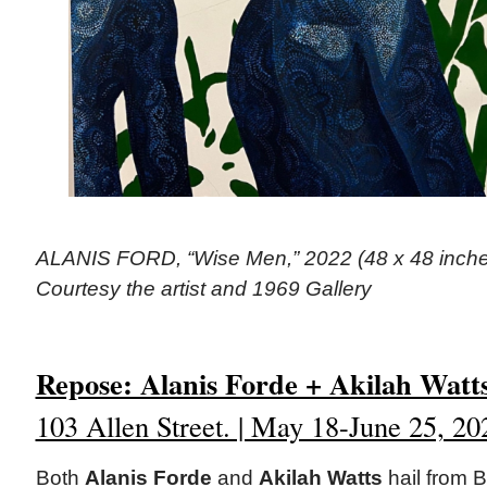
ALANIS FORD, “Wise Men,” 2022 (48 x 48 inches)
Courtesy the artist and 1969 Gallery
Repose: Alanis Forde + Akilah Watt
103 Allen Street. | May 18-June 25, 20
Both
Alanis Forde
and
Akilah Watts
hail from 