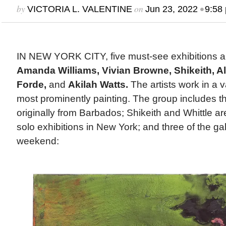
by
on
•
VICTORIA L. VALENTINE
Jun 23, 2022
9:58
IN NEW YORK CITY, five must-see exhibitions a
Amanda Williams, Vivian Browne, Shikeith, Alb
Forde,
and
Akilah Watts.
The artists work in a 
most prominently painting. The group includes th
originally from Barbados; Shikeith and Whittle are 
solo exhibitions in New York; and three of the ga
weekend: