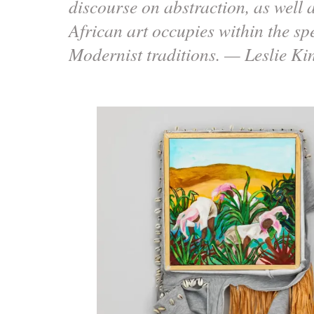
discourse on abstraction, as well a
African art occupies within the s
Modernist traditions. — Leslie 