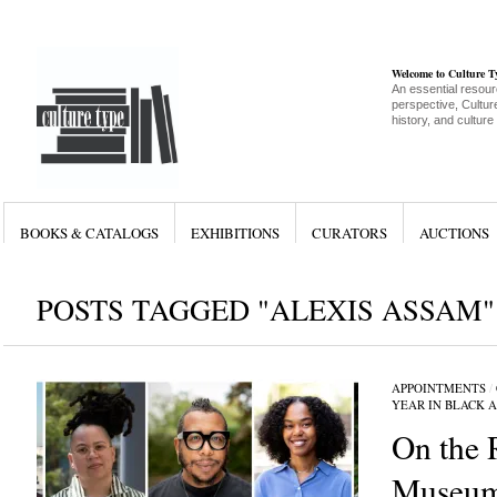
Welcome to Culture 
An essential resour
perspective, Culture
history, and culture
BOOKS & CATALOGS
EXHIBITIONS
CURATORS
AUCTIONS
POSTS TAGGED "ALEXIS ASSAM"
APPOINTMENTS
/
YEAR IN BLACK 
On the 
Museum