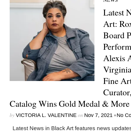
Latest 
Art: R
Board P
Perform
Alexis 
Virgini
Fine Art
Curato
Catalog Wins Gold Medal & More
by
on
•
VICTORIA L. VALENTINE
Nov 7, 2021
No C
Latest News in Black Art features news update