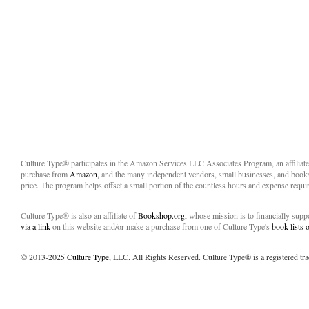
Culture Type® participates in the Amazon Services LLC Associates Program, an affiliat
purchase from
Amazon,
and the many independent vendors, small businesses, and books
price. The program helps offset a small portion of the countless hours and expense requir
Culture Type® is also an affiliate of
Bookshop.org,
whose mission is to financially sup
via a link
on this website and/or make a purchase from one of Culture Type's
book lists
© 2013-2025
Culture Type
, LLC. All Rights Reserved. Culture Type® is a registered tr