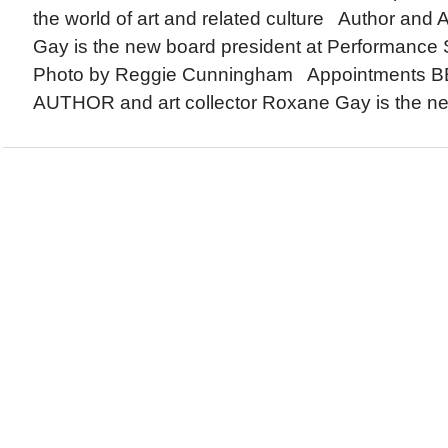
the world of art and related culture Author and 
Gay is the new board president at Performance 
Photo by Reggie Cunningham Appointments
AUTHOR and art collector Roxane Gay is the new