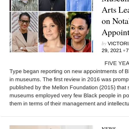
Arts Le
on Nota
Appoint
by
VICTORI
•
29, 2021
7
FIVE YEAR
Type began reporting on new appointments of Bla
in museums. The first review in 2016 was prompt
published by the Mellon Foundation (2015) tha
museums employed very few Black people in pos
them in terms of their management and intellectua
NEWS