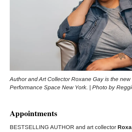
Author and Art Collector Roxane Gay is the new 
Performance Space New York. | Photo by Regg
Appointments
BESTSELLING AUTHOR and art collector
Roxa