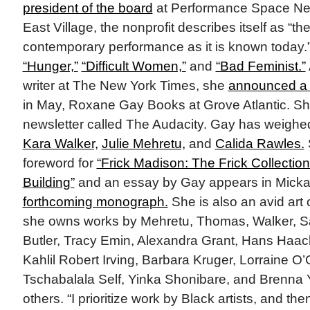
president of the board
at Performance Space New
East Village, the nonprofit describes itself as “the
contemporary performance as it is known today.
“Hunger,”
“Difficult Women,”
and
“Bad Feminist.”
writer at The New York Times, she
announced a 
in May, Roxane Gay Books at Grove Atlantic. S
newsletter called The Audacity. Gay has weighed
Kara Walker,
Julie Mehretu,
and
Calida Rawles.
foreword for
“Frick Madison: The Frick Collection
Building”
and an essay by Gay appears in Mick
forthcoming monograph.
She is also an avid art 
she owns works by Mehretu, Thomas, Walker, Sa
Butler, Tracy Emin, Alexandra Grant, Hans Haac
Kahlil Robert Irving, Barbara Kruger, Lorraine O’
Tschabalala Self, Yinka Shonibare, and Brenn
others. “I prioritize work by Black artists, and t