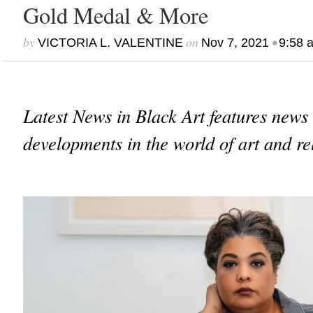
Gold Medal & More
by
on
•
VICTORIA L. VALENTINE
Nov 7, 2021
9:58 
Latest News in Black Art features news
developments in the world of art and re