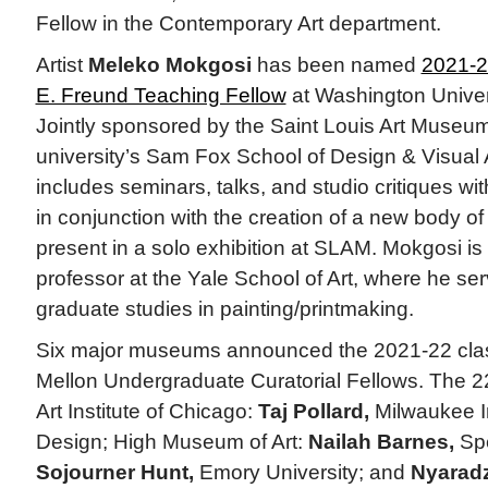
Fellow in the Contemporary Art department.
Artist
Meleko Mokgosi
has been named
2021-2
E. Freund Teaching Fellow
at Washington Univers
Jointly sponsored by the Saint Louis Art Museu
university’s Sam Fox School of Design & Visual A
includes seminars, talks, and studio critiques wi
in conjunction with the creation of a new body of
present in a solo exhibition at SLAM. Mokgosi is
professor at the Yale School of Art, where he ser
graduate studies in painting/printmaking.
Six major museums announced the 2021-22 cla
Mellon Undergraduate Curatorial Fellows. The 22
Art Institute of Chicago:
Taj Pollard,
Milwaukee In
Design; High Museum of Art:
Nailah Barnes,
Spe
Sojourner Hunt,
Emory University; and
Nyaradz