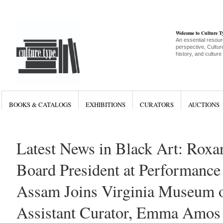
Welcome to Culture 
An essential resour
perspective, Culture
history, and culture
BOOKS & CATALOGS
EXHIBITIONS
CURATORS
AUCTIONS
Latest News in Black Art: Rox
Board President at Performance
Assam Joins Virginia Museum o
Assistant Curator, Emma Amos