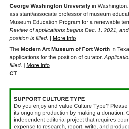
George Washington University
in Washington, 
assistant/associate professor of museum educati
Museum Education Program for a renewable tenu
Review of applications begins Dec. 1, 2021, and w
position is filled.
|
More Info
The
Modern Art Museum of Fort Worth
in Texa
applications for the position of curator.
Applicatio
filled.
|
More Info
CT
SUPPORT CULTURE TYPE
Do you enjoy and value Culture Type? Please 
its ongoing production by making a donation. C
independent editorial project that requires cou
expense to research, report, write, and produce.