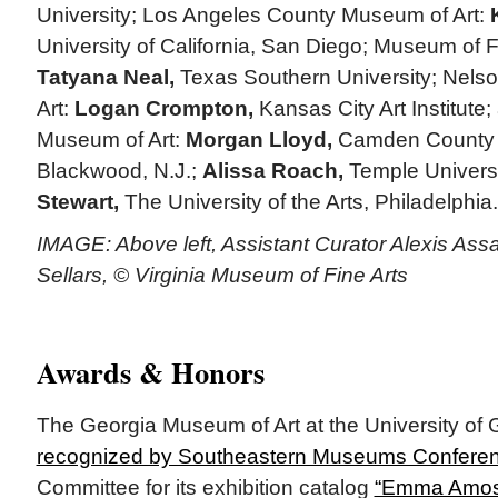
University; Los Angeles County Museum of Art:
University of California, San Diego; Museum of 
Tatyana Neal,
Texas Southern University; Nels
Art:
Logan Crompton,
Kansas City Art Institute;
Museum of Art:
Morgan Lloyd,
Camden County 
Blackwood, N.J.;
Alissa Roach,
Temple Univers
Stewart,
The University of the Arts, Philadelphia.
IMAGE: Above left, Assistant Curator Alexis Ass
Sellars, © Virginia Museum of Fine Arts
Awards & Honors
The Georgia Museum of Art at the University of
recognized by Southeastern Museums Confere
Committee for its exhibition catalog
“Emma Amos: