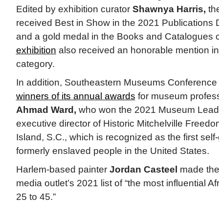
Edited by exhibition curator
Shawnya Harris,
th
received Best in Show in the 2021 Publications
and a gold medal in the Books and Catalogues 
exhibition
also received an honorable mention in 
category.
In addition, Southeastern Museums Conferenc
winners of its annual awards
for museum professi
Ahmad Ward,
who won the 2021 Museum Leade
executive director of Historic Mitchelville Freed
Island, S.C., which is recognized as the first sel
formerly enslaved people in the United States.
Harlem-based painter
Jordan Casteel
made th
media outlet’s 2021 list of “the most influential 
25 to 45.”