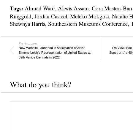
Tags:
Ahmad Ward
,
Alexis Assam
,
Cora Masters Barr
Ringgold
,
Jordan Casteel
,
Meleko Mokgosi
,
Natalie 
Shawnya Harris
,
Southeastern Museums Conference
,
Previous post
New Website Launched in Anticipation of Artist
On View: See 
Simone Leigh's Representation of United States at
Spectrum,' a 40
59th Venice Biennale in 2022
What do you think?