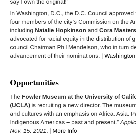
say I own the original!”
In Washington, D.C., the D.C. Council approved 
four members of the city’s Commission on the Ar
including
Natalie Hopkinson
and
Cora Masters
advocated for racial equity in the distribution of gr
council Chairman Phil Mendelson, who in turn d
advancement of their nominations. |
Washington
Opportunities
The
Fowler Museum at the University of Calif
(UCLA)
is recruiting a new director. The museum
and cultures with an emphasis on Africa, Asia, Pa
Indigenous Americas – past and present.”
Applic
Nov. 15, 2021
. |
More Info