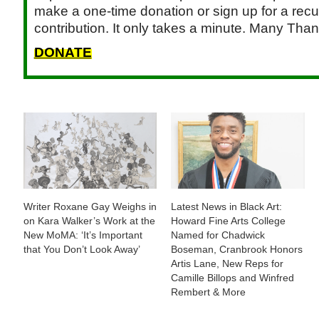
make a one-time donation or sign up for a recu
contribution. It only takes a minute. Many Than
DONATE
Writer Roxane Gay Weighs in
Latest News in Black Art:
on Kara Walker’s Work at the
Howard Fine Arts College
New MoMA: ‘It’s Important
Named for Chadwick
that You Don’t Look Away’
Boseman, Cranbrook Honors
Artis Lane, New Reps for
Camille Billops and Winfred
Rembert & More