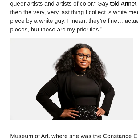
queer artists and artists of color,” Gay
told Artne
then the very, very last thing I collect is white me
piece by a white guy. I mean, they’re fine… actua
pieces, but those are my priorities.”
Museum of Art, where she was the Constance E. 