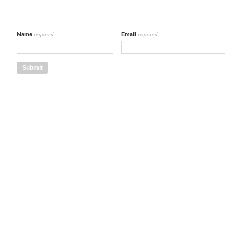
required
required
Name
Email