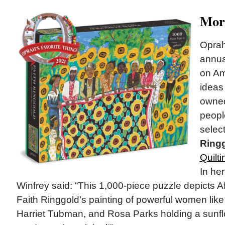
Mor
Oprah
annu
on Am
ideas
owne
peopl
selec
Ring
Quilti
In her
Winfrey said: “This 1,000-piece puzzle depicts Af
Faith Ringgold’s painting of powerful women like
Harriet Tubman, and Rosa Parks holding a sunflow