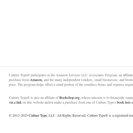
Culture Type® participates in the Amazon Services LLC Associates Program, an affiliat
purchase from
Amazon,
and the many independent vendors, small businesses, and books
price. The program helps offset a small portion of the countless hours and expense requir
Culture Type® is also an affiliate of
Bookshop.org,
whose mission is to financially sup
via a link
on this website and/or make a purchase from one of Culture Type's
book lists
© 2013-2025
Culture Type
, LLC. All Rights Reserved. Culture Type® is a registered tr