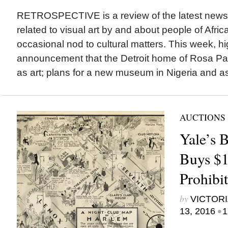
RETROSPECTIVE is a review of the latest new
related to visual art by and about people of Afric
occasional nod to cultural matters. This week, hi
announcement that the Detroit home of Rosa Par
as art; plans for a new museum in Nigeria and a
AUCTIONS
Yale’s 
Buys $1
Prohibi
by
VICTORI
•
13, 2016
1