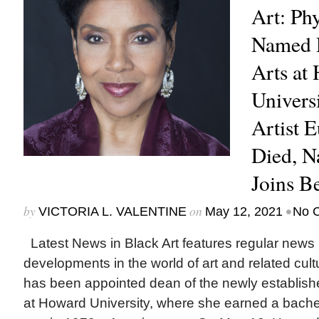
Art: Ph
Named D
Arts at
Univers
Artist 
Died, N
Joins B
by
on
•
VICTORIA L. VALENTINE
May 12, 2021
No 
Latest News in Black Art features regular news
developments in the world of art and related cu
has been appointed dean of the newly establishe
at Howard University, where she earned a bachel