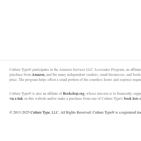
Culture Type® participates in the Amazon Services LLC Associates Program, an affiliat
purchase from
Amazon,
and the many independent vendors, small businesses, and books
price. The program helps offset a small portion of the countless hours and expense requir
Culture Type® is also an affiliate of
Bookshop.org,
whose mission is to financially sup
via a link
on this website and/or make a purchase from one of Culture Type's
book lists
© 2013-2025
Culture Type
, LLC. All Rights Reserved. Culture Type® is a registered tr