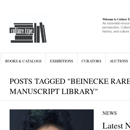
Welcome to Culture 
An essential resour
perspective, Culture
history, and culture
BOOKS & CATALOGS
EXHIBITIONS
CURATORS
AUCTIONS
POSTS TAGGED "BEINECKE RAR
MANUSCRIPT LIBRARY"
NEWS
Latest 