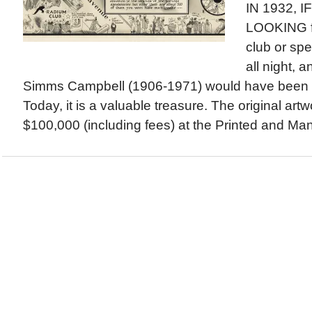
IN 1932, 
LOOKING fo
club or sp
all night, a
Simms Campbell (1906-1971) would have been a
Today, it is a valuable treasure. The original artw
$100,000 (including fees) at the Printed and Manu