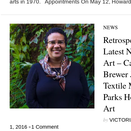
arts in 1970. Appointments On May 12, Howard.
NEWS
Retrosp
Latest 
Art – C
Brewer
Textile
Parks H
Art
by
VICTORI
•
1, 2016
1 Comment