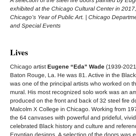
A selection of the steel fire doors painted by 
exhibited at the Chicago Cultural Center in 2017, 
Chicago’s Year of Public Art. | Chicago Departmen
and Special Events
Lives
Chicago artist
Eugene “Eda” Wade
(1939-2021) 
Baton Rouge, La. He was 81. Active in the Bla
was one of the principal artists who worked on t
mural. His most recognized solo work was an amb
produced on the front and back of 32 steel fire do
Malcolm X College in Chicago. Working from 19
the 64 canvases with powerful and prideful, vivi
celebrated Black history and culture and refere
Egyptian designs. A selection of the doors was e