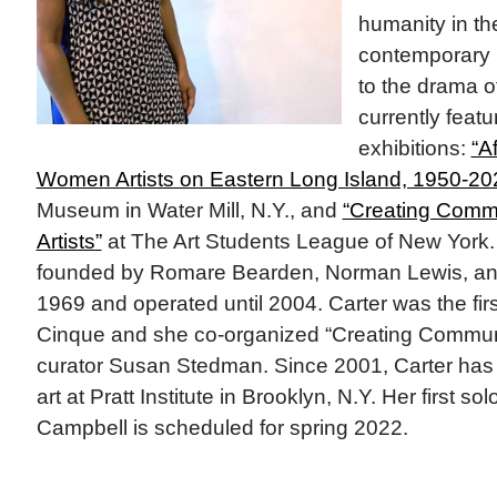
humanity in th
contemporary 
to the drama of
currently feat
exhibitions:
“Af
Women Artists on Eastern Long Island, 1950-20
Museum in Water Mill, N.Y., and
“Creating Commu
Artists”
at The Art Students League of New York.
founded by Romare Bearden, Norman Lewis, and
1969 and operated until 2004. Carter was the first
Cinque and she co-organized “Creating Communi
curator Susan Stedman. Since 2001, Carter has 
art at Pratt Institute in Brooklyn, N.Y. Her first so
Campbell is scheduled for spring 2022.