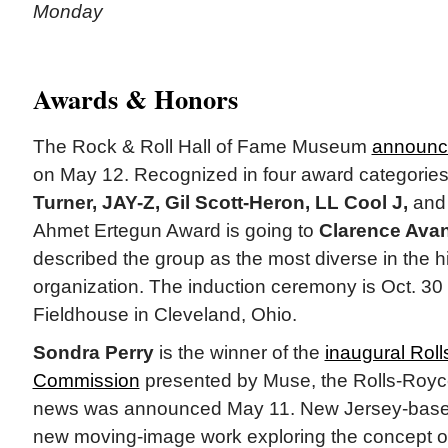
Monday
Awards & Honors
The Rock & Roll Hall of Fame Museum
announce
on May 12. Recognized in four award categories
Turner, JAY-Z, Gil Scott-Heron, LL Cool J,
an
Ahmet Ertegun Award is going to
Clarence Avan
described the group as the most diverse in the hi
organization. The induction ceremony is Oct. 3
Fieldhouse in Cleveland, Ohio.
Sondra Perry
is the winner of the
inaugural Rol
Commission
presented by Muse, the Rolls-Roy
news was announced May 11. New Jersey-based 
new moving-image work exploring the concept o