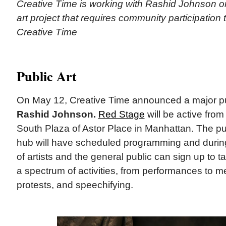
Creative Time is working with Rashid Johnson o
art project that requires community participation
Creative Time
Public Art
On May 12, Creative Time announced a major publ
Rashid Johnson.
Red Stage
will be active from
South Plaza of Astor Place in Manhattan. The pu
hub will have scheduled programming and during
of artists and the general public can sign up to t
a spectrum of activities, from performances to m
protests, and speechifying.