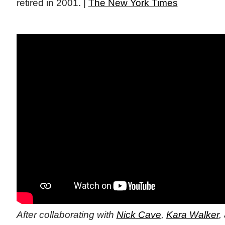
retired in 2001. |
The New York Times
After collaborating with
Nick Cave
,
Kara Walker
,