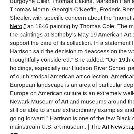
Burgoyne Diller, Thomas Eakins, Marsden Hartl
Thomas Moran, Georgia O’Keeffe, Frederic Rem
Sheeler, with specific concern about the “moneti
Nero,”
an 1846 painting by Thomas Cole. The mu
the paintings at Sotheby’s May 19 American Art 
support the care of its collection. In a statemen
Harrison said the decision to deaccession the w
thoughtfully considered.” She added: “Our 19th
holdings, especially our Hudson River School pai
of our historical American art collection. America
European landscape is an area of particular dept
Europe on American culture is an extremely well-t
Newark Museum of Art and museums around the 
still be able to share extraordinary examples and 
going forward.” Harrison is one of the few Black d
mainstream U.S. art museum. |
The Art Newspa