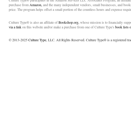
Culture Type® participates in the Amazon Services LLC Associates Program, an affiliat
purchase from
Amazon,
and the many independent vendors, small businesses, and books
price. The program helps offset a small portion of the countless hours and expense requir
Culture Type® is also an affiliate of
Bookshop.org,
whose mission is to financially sup
via a link
on this website and/or make a purchase from one of Culture Type's
book lists
© 2013-2025
Culture Type
, LLC. All Rights Reserved. Culture Type® is a registered tr