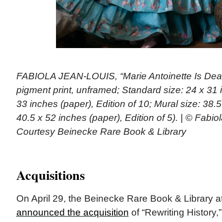
FABIOLA JEAN-LOUIS, “Marie Antoinette Is Dead,
pigment print, unframed; Standard size: 24 x 31 
33 inches (paper), Edition of 10; Mural size: 38.
40.5 x 52 inches (paper), Edition of 5). | © Fabio
Courtesy Beinecke Rare Book & Library
Acquisitions
On April 29, the Beinecke Rare Book & Library at
announced the acquisition
of “Rewriting History,”