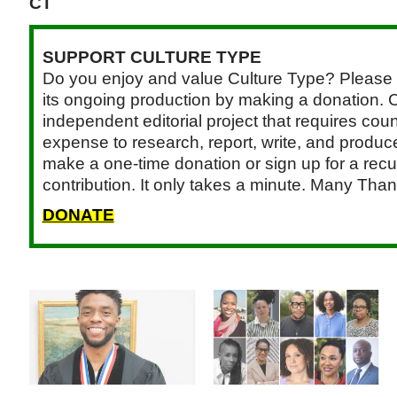
CT
SUPPORT CULTURE TYPE
Do you enjoy and value Culture Type? Please 
its ongoing production by making a donation. C
independent editorial project that requires cou
expense to research, report, write, and produce.
make a one-time donation or sign up for a recu
contribution. It only takes a minute. Many Than
DONATE