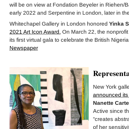
will be on view at Fondation Beyeler in Riehen/Ba
early 2022 and Serpentine in London, later in the
Whitechapel Gallery in London honored
Yinka 
2021 Art Icon Award.
On March 22, the nonprofit p
its first virtual gala to celebrate the British Nigeria
Newspaper
Representa
New York gall
announced its 
Nanette Carte
Active since t
“creates abstr
of her sensitivi