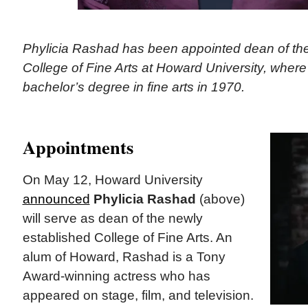
Phylicia Rashad has been appointed dean of the
College of Fine Arts at Howard University, wher
bachelor’s degree in fine arts in 1970.
Appointments
On May 12, Howard University
announced
Phylicia Rashad
(above)
will serve as dean of the newly
established College of Fine Arts. An
alum of Howard, Rashad is a Tony
Award-winning actress who has
appeared on stage, film, and television.