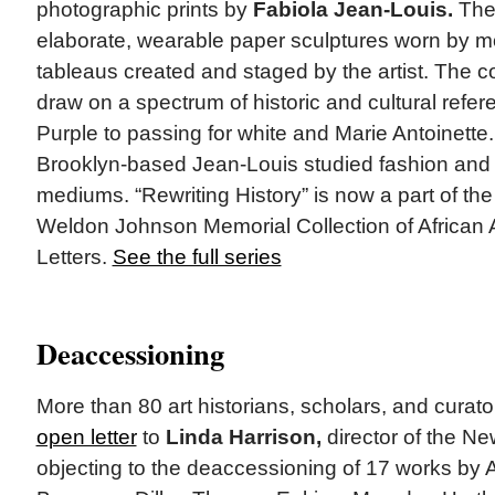
photographic prints by
Fabiola Jean-Louis.
The
elaborate, wearable paper sculptures worn by mo
tableaus created and staged by the artist. The co
draw on a spectrum of historic and cultural refe
Purple to passing for white and Marie Antoinette.
Brooklyn-based Jean-Louis studied fashion and w
mediums. “Rewriting History” is now a part of the
Weldon Johnson Memorial Collection of African 
Letters.
See the full series
Deaccessioning
More than 80 art historians, scholars, and curat
open letter
to
Linda Harrison,
director of the N
objecting to the deaccessioning of 17 works by Al