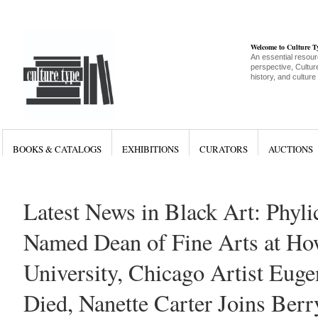
Welcome to Culture 
An essential resour
perspective, Culture
history, and culture
BOOKS & CATALOGS
EXHIBITIONS
CURATORS
AUCTIONS
Latest News in Black Art: Phyli
Named Dean of Fine Arts at Ho
University, Chicago Artist Eug
Died, Nanette Carter Joins Ber