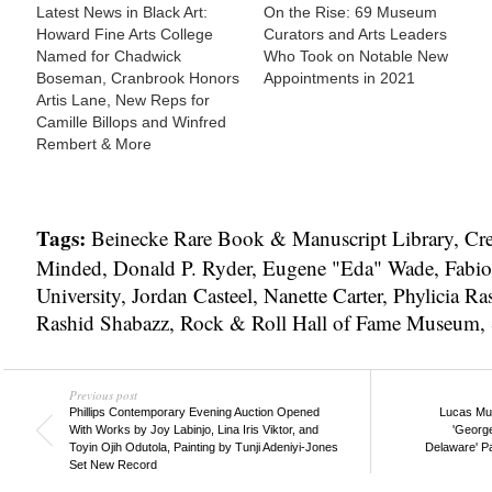
Latest News in Black Art:
On the Rise: 69 Museum
Howard Fine Arts College
Curators and Arts Leaders
Named for Chadwick
Who Took on Notable New
Boseman, Cranbrook Honors
Appointments in 2021
Artis Lane, New Reps for
Camille Billops and Winfred
Rembert & More
Tags:
Beinecke Rare Book & Manuscript Library
,
Cre
Minded
,
Donald P. Ryder
,
Eugene "Eda" Wade
,
Fabio
University
,
Jordan Casteel
,
Nanette Carter
,
Phylicia Ra
Rashid Shabazz
,
Rock & Roll Hall of Fame Museum
,
Previous post
Phillips Contemporary Evening Auction Opened
Lucas Mus
With Works by Joy Labinjo, Lina Iris Viktor, and
'Georg
Toyin Ojih Odutola, Painting by Tunji Adeniyi-Jones
Delaware' P
Set New Record