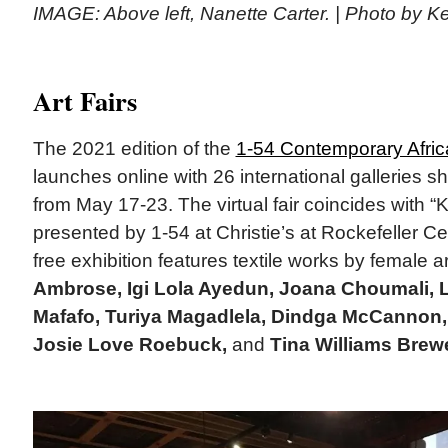
IMAGE: Above left, Nanette Carter. | Photo by K
Art Fairs
The 2021 edition of the
1-54 Contemporary Africa
launches online with 26 international galleries 
from May 17-23. The virtual fair coincides with “K
presented by 1-54 at Christie’s at Rockefeller C
free exhibition features textile works by female ar
Ambrose, Igi Lola Ayedun, Joana Choumali, L
Mafafo, Turiya Magadlela, Dindga McCannon,
Josie Love Roebuck,
and
Tina Williams Brewe