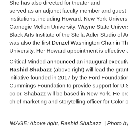
She has also directed for theater and
served as an adjunct faculty member and guest l
institutions, including Howard, New York Univers
Carnegie Mellon University, Wayne State Universi
Black Arts Institute of the Stella Adler Studio of
was also the first
Denzel Washington Chair in Th
University. Her Howard appointment is effective J
Critical Minded
announced an inaugural executiv
Rashid Shabazz
(above right) will lead the gr
initiative founded in 2017 by the Ford Foundati
Cummings Foundation to provide support for U.S. c
color. Shabazz will be based in New York. He pr
chief marketing and storytelling officer for Color
IMAGE: Above right, Rashid Shabazz. | Photo b