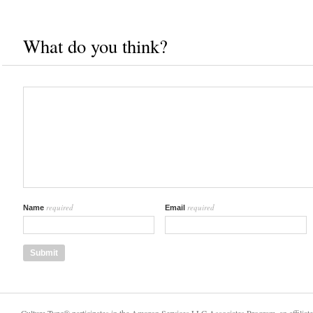
What do you think?
required
required
Name
Email