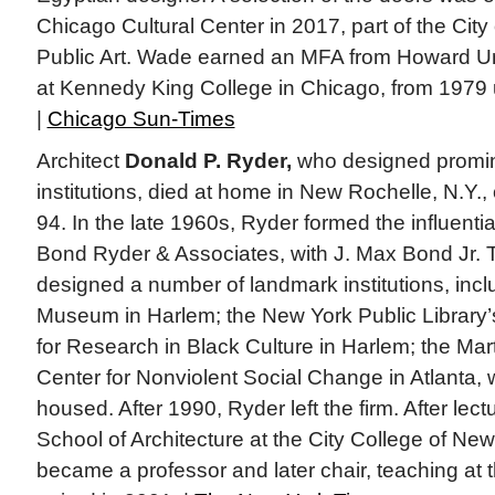
Chicago Cultural Center in 2017, part of the City
Public Art. Wade earned an MFA from Howard Uni
at Kennedy King College in Chicago, from 1979 un
|
Chicago Sun-Times
Architect
Donald P. Ryder,
who designed promine
institutions, died at home in New Rochelle, N.Y.
94. In the late 1960s, Ryder formed the influential
Bond Ryder & Associates, with J. Max Bond Jr. 
designed a number of landmark institutions, incl
Museum in Harlem; the New York Public Library
for Research in Black Culture in Harlem; the Mart
Center for Nonviolent Social Change in Atlanta, w
housed. After 1990, Ryder left the firm. After lect
School of Architecture at the City College of Ne
became a professor and later chair, teaching at t