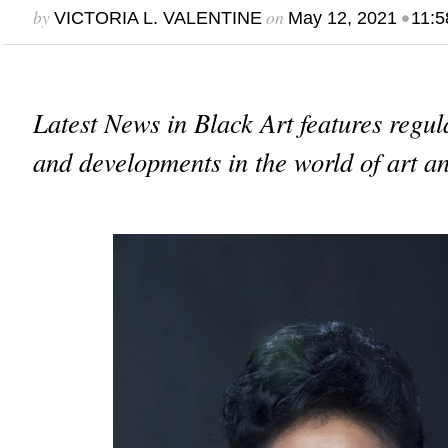
by
on
•
VICTORIA L. VALENTINE
May 12, 2021
11:5
Latest News in Black Art features regu
and developments in the world of art an