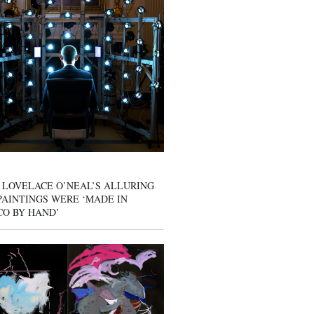
 LOVELACE O’NEAL’S ALLURING
AINTINGS WERE ‘MADE IN
CO BY HAND’