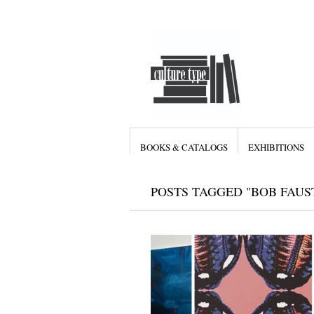
BOOKS & CATALOGS
EXHIBITIONS
POSTS TAGGED "BOB FAUS