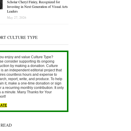
Scholar Cheryl Finley, Recognized for
Investing in Next Generation of Visual Arts
Leaders
May 27, 2026
ORT CULTURE TYPE
ou enjoy and value Culture Type?
se consider supporting its ongoing
uction by making a donation. Culture
is an independent editorial project that
ires countless hours and expense to
arch, report, write, and produce. To help
ain it, make a one-time donation or sign
r a recurring monthly contribution. It only
s a minute. Many Thanks for Your
ort!
ATE
 READ