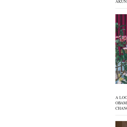
AKUN
A LOO
OBAM
CHAN