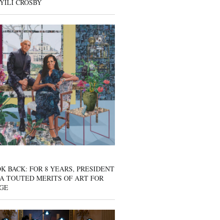
YILI CROSBY
K BACK: FOR 8 YEARS, PRESIDENT
A TOUTED MERITS OF ART FOR
GE