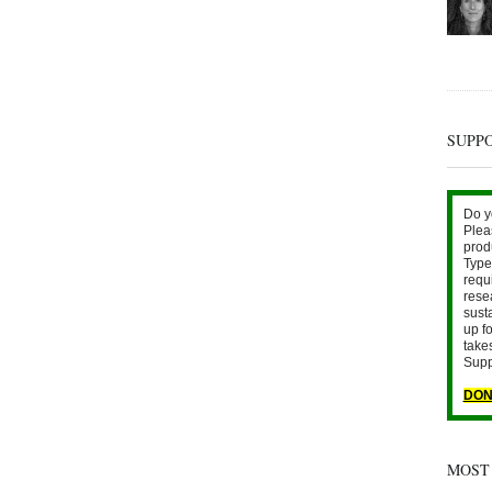
SUPP
Do y
Plea
prod
Type 
requ
rese
sust
up fo
take
Supp
DON
MOST