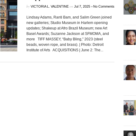
by
on
•
VICTORIA L. VALENTINE
Jul 7, 2025
No Comments
Lindsay Adams, Ranti Bam, and Salim Green joined
new galleries; Studio Museum in Harlem opening
updates; Shakeup at Afro Brazil Museum; new Art
Basel Awards; Suzanne Jackson at SFMOMA, and
more TIFF MASSEY, “Baby Bling,” 2023 (steel
beads, woven rope, and brass). | Photo: Detroit
Institute of Arts ACQUISITIONS | June 2: The...