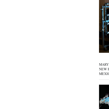
MARY
NEW P
MEXI