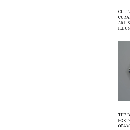
CULT
CURAT
ARTIS
ILLU
THE B
PORTR
OBAM