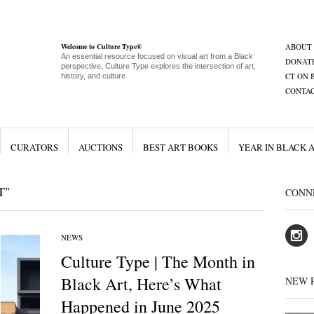
Welcome to Culture Type®
ABOUT
An essential resource focused on visual art from a Black
DONAT
perspective, Culture Type explores the intersection of art,
CT ON 
history, and culture
CONTA
CURATORS
AUCTIONS
BEST ART BOOKS
YEAR IN BLACK 
T"
CONN
NEWS
Culture Type | The Month in
Black Art, Here’s What
NEW 
Happened in June 2025