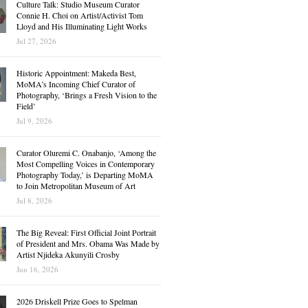
Culture Talk: Studio Museum Curator
Connie H. Choi on Artist/Activist Tom
Lloyd and His Illuminating Light Works
Jul 27, 2026
Historic Appointment: Makeda Best,
MoMA’s Incoming Chief Curator of
Photography, ‘Brings a Fresh Vision to the
Field’
Jul 9, 2026
Curator Oluremi C. Onabanjo, ‘Among the
Most Compelling Voices in Contemporary
Photography Today,’ is Departing MoMA
to Join Metropolitan Museum of Art
Jul 8, 2026
The Big Reveal: First Official Joint Portrait
of President and Mrs. Obama Was Made by
Artist Njideka Akunyili Crosby
Jun 16, 2026
2026 Driskell Prize Goes to Spelman