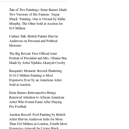
Tale of Two Paintings: Ernie Barnes Made
Two Versions of His Famous ‘Sugar
Shack’ Painting. One is Owned by Eddie
Murphy, The Other Sold at Auction for
$15 Million
Culture Talk: British Painter Hurvin
Anderson on Personal and Political
Histories
The Big Reveal: First Official Joint
Portrait of President and Mrs. Obama Was
Made by Artist Njideka Akunyili Crosby
Basquiat's Moment: Record-Shattering
$110.5 Million Painting is Most
Expensive Ever by an American Artist
Sold at Auction
Ernie Barnes Retrospective Brings
Renewed Attention to African American
Artist Who Found Fame After Playing
Pro Football
Auction Record: Pool Painting by British
Artist Hurvin Anderson Sells for More
Than $10 Million in London, Fourth Most
Expensive Artwork by Living Black