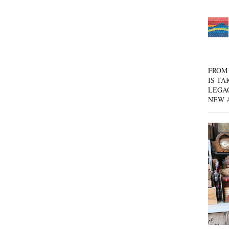
FROM 
IS TA
LEGA
NEW 