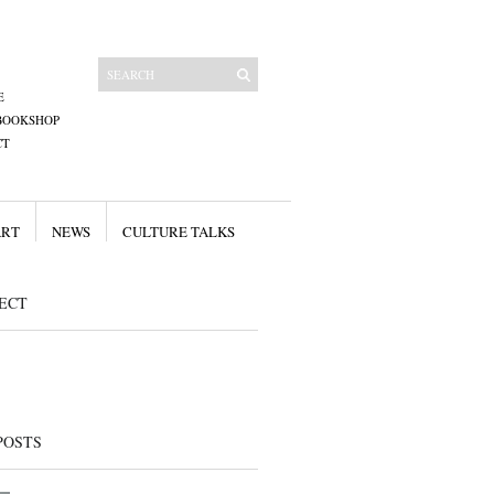
E
BOOKSHOP
CT
ART
NEWS
CULTURE TALKS
ECT
POSTS