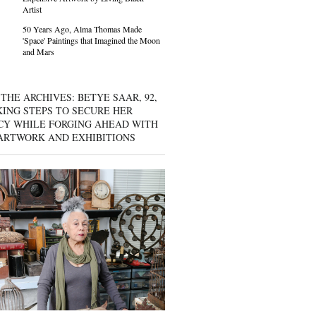
Artist
50 Years Ago, Alma Thomas Made
'Space' Paintings that Imagined the Moon
and Mars
THE ARCHIVES: BETYE SAAR, 92,
KING STEPS TO SECURE HER
CY WHILE FORGING AHEAD WITH
ARTWORK AND EXHIBITIONS