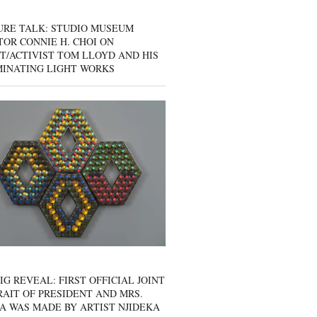
URE TALK: STUDIO MUSEUM
OR CONNIE H. CHOI ON
T/ACTIVIST TOM LLOYD AND HIS
MINATING LIGHT WORKS
IG REVEAL: FIRST OFFICIAL JOINT
AIT OF PRESIDENT AND MRS.
A WAS MADE BY ARTIST NJIDEKA