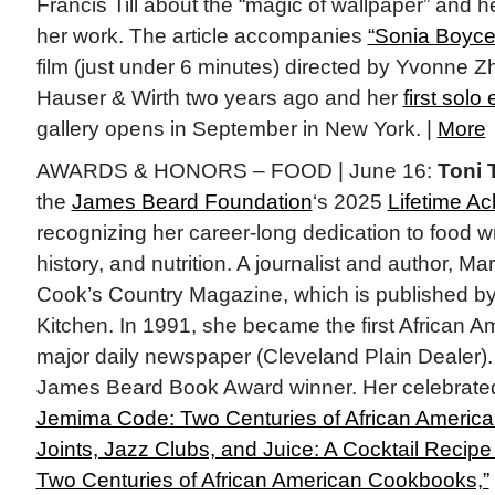
Francis Till about the “magic of wallpaper” and he
her work. The article accompanies
“Sonia Boyce:
film (just under 6 minutes) directed by Yvonne 
Hauser & Wirth two years ago and her
first solo 
gallery opens in September in New York. |
More
AWARDS & HONORS – FOOD | June 16:
Toni 
the
James Beard Foundation
‘s 2025
Lifetime A
recognizing her career-long dedication to food wr
history, and nutrition. A journalist and author, Mart
Cook’s Country Magazine, which is published by
Kitchen. In 1991, she became the first African Am
major daily newspaper (Cleveland Plain Dealer). 
James Beard Book Award winner. Her celebrated 
Jemima Code: Two Centuries of African Americ
Joints, Jazz Clubs, and Juice: A Cocktail Recipe
Two Centuries of African American Cookbooks,”