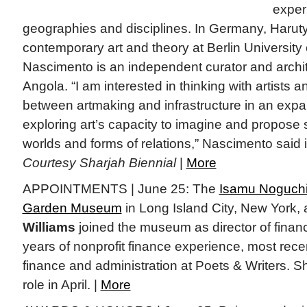
exper
geographies and disciplines. In Germany, Haruty
contemporary art and theory at Berlin University 
Nascimento is an independent curator and archi
Angola. “I am interested in thinking with artists an
between artmaking and infrastructure in an expa
exploring art’s capacity to imagine and propose
worlds and forms of relations,” Nascimento said 
Courtesy Sharjah Biennial
|
More
APPOINTMENTS | June 25: The
Isamu Noguchi
Garden Museum
in Long Island City, New York
Williams
joined the museum as director of financ
years of nonprofit finance experience, most recen
finance and administration at Poets & Writers. S
role in April. |
More