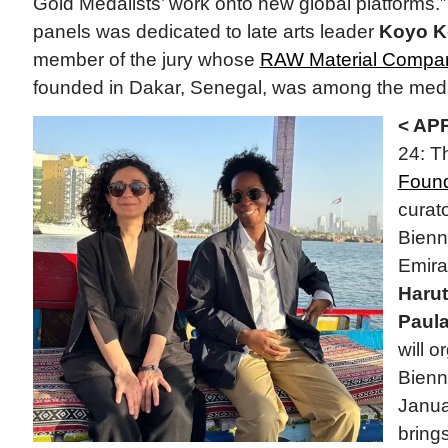
Gold Medalists’ work onto new global platforms.
panels was dedicated to late arts leader
Koyo 
member of the jury whose
RAW Material Compa
founded in Dakar, Senegal, was among the medal
< AP
24: 
Found
curato
Bienni
Emira
Haru
Paul
will 
Bienn
Janua
brings