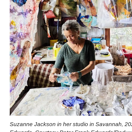
Suzanne Jackson in her studio in Savannah, 202