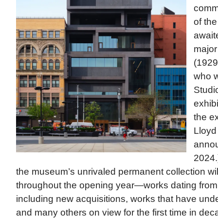
commi
of the
awaite
major
(1929-
who w
Studi
exhibi
the ex
Lloyd 
annou
2024.)
the museum’s unrivaled permanent collection w
throughout the opening year—works dating from 
including new acquisitions, works that have und
and many others on view for the first time in deca