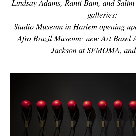
Lindsay Adams, Ranti Bam, and Salim
galleries;
Studio Museum in Harlem opening upd
Afro Brazil Museum; new Art Basel 
Jackson at SFMOMA, and