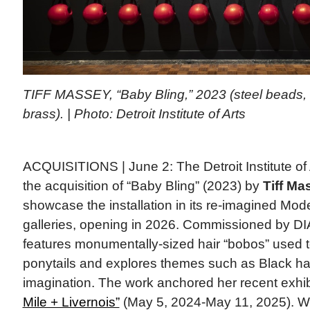
TIFF MASSEY, “Baby Bling,” 2023 (steel beads,
brass). | Photo: Detroit Institute of Arts
ACQUISITIONS | June 2: The Detroit Institute of
the acquisition of “Baby Bling” (2023) by
Tiff Ma
showcase the installation in its re-imagined M
galleries, opening in 2026. Commissioned by DIA
features monumentally-sized hair “bobos” used to 
ponytails and explores themes such as Black hair 
imagination. The work anchored her recent exhi
Mile + Livernois”
(May 5, 2024-May 11, 2025). 