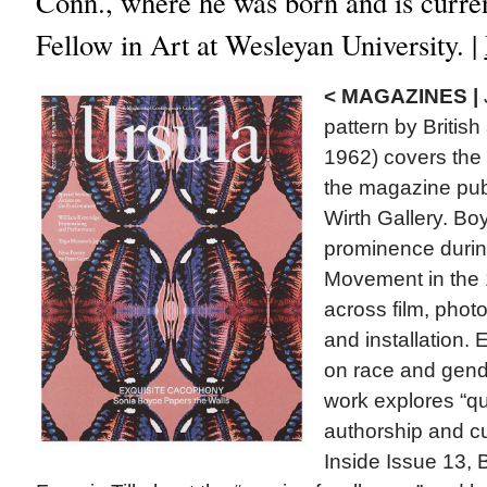
Conn., where he was born and is curren
Fellow in Art at Wesleyan University. |
< MAGAZINES |
pattern by British 
1962) covers the l
the magazine pub
Wirth Gallery. B
prominence during
Movement in the
across film, photo
and installation. 
on race and gend
work explores “que
authorship and cul
Inside Issue 13, 