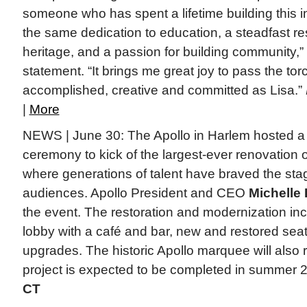
someone who has spent a lifetime building this ins
the same dedication to education, a steadfast re
heritage, and a passion for building community,”
statement. “It brings me great joy to pass the t
accomplished, creative and committed as Lisa.”
|
More
NEWS | June 30: The Apollo in Harlem hosted a
ceremony to kick of the largest-ever renovation of 
where generations of talent have braved the stag
audiences. Apollo President and CEO
Michelle
the event. The restoration and modernization i
lobby with a café and bar, new and restored sea
upgrades. The historic Apollo marquee will also 
project is expected to be completed in summer 
CT