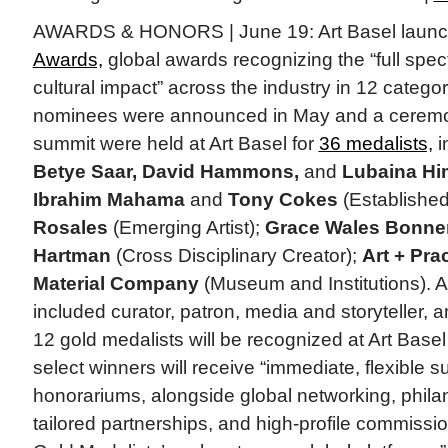
AWARDS & HONORS | June 19: Art Basel laun
Awards,
global awards recognizing the “full spect
cultural impact” across the industry in 12 catego
nominees were announced in May and a ceremon
summit were held at Art Basel for
36 medalists,
i
Betye Saar, David Hammons,
and
Lubaina Hi
Ibrahim Mahama
and
Tony Cokes
(Established 
Rosales
(Emerging Artist);
Grace Wales Bonne
Hartman
(Cross Disciplinary Creator);
Art + Pra
Material Company
(Museum and Institutions). A
included curator, patron, media and storyteller, 
12 gold medalists will be recognized at Art Bas
select winners will receive “immediate, flexible s
honorariums, alongside global networking, philant
tailored partnerships, and high-profile commissi