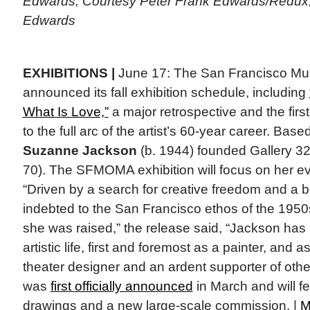
Edwards, Courtesy Peter Frank Edwards/Redux;
Edwards
EXHIBITIONS |
June 17: The San Francisco Mu
announced its fall exhibition schedule, including
What Is Love,”
a major retrospective and the firs
to the full arc of the artist’s 60-year career. Bas
Suzanne Jackson
(b. 1944) founded Gallery 32
70). The SFMOMA exhibition will focus on her evol
“Driven by a search for creative freedom and a b
indebted to the San Francisco ethos of the 195
she was raised,” the release said, “Jackson has
artistic life, first and foremost as a painter, and 
theater designer and an ardent supporter of othe
was
first officially announced
in March and will f
drawings and a new large-scale commission. |
M