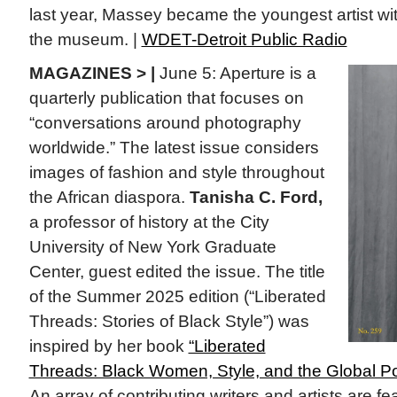
last year, Massey became the youngest artist with
the museum. |
WDET-Detroit Public Radio
MAGAZINES > |
June 5: Aperture is a
quarterly publication that focuses on
“conversations around photography
worldwide.” The latest issue considers
images of fashion and style throughout
the African diaspora.
Tanisha C. Ford,
a professor of history at the City
University of New York Graduate
Center, guest edited the issue. The title
of the Summer 2025 edition (“Liberated
Threads: Stories of Black Style”) was
inspired by her book
“Liberated
Threads: Black Women, Style, and the Global Poli
An array of contributing writers and artists are fe