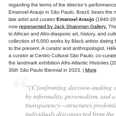
regarding the terms of the director’s performanc
Emanoel Araujo in São Paulo, Brazil, bears the n
late artist and curator
Emanoel Araujo
(1940-202
now
represented by Jack Shainman Gallery.
The
to African and Afro-diasporic art, history, and cu
collection of 6,000 works by Black artists dating
to the present. A curator and anthropologist, Hél
a curator at Centro Cultural São Paulo, co-curate
the landmark exhibition Afro-Atlantic Histories (
35th São Paulo Biennial in 2023. |
More
“[C]onfronting decision-making s
by informality, personalism, and a
transparency—structures predomi
individuals disconnected from the 