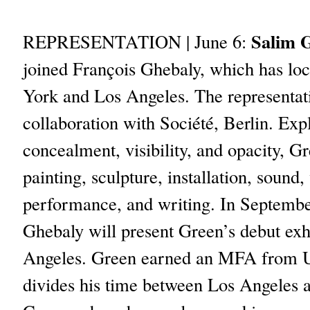
Salim 
REPRESENTATION | June 6:
joined François Ghebaly, which has lo
York and Los Angeles. The representati
collaboration with Société, Berlin. Exp
concealment, visibility, and opacity, G
painting, sculpture, installation, sound,
performance, and writing. In Septembe
Ghebaly will present Green’s debut exh
Angeles. Green earned an MFA from 
divides his time between Los Angeles