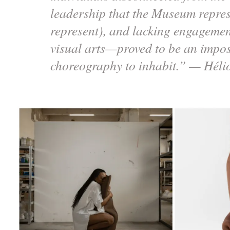
leadership that the Museum repres
represent), and lacking engagemen
visual arts—proved to be an impos
choreography to inhabit.” — Héli