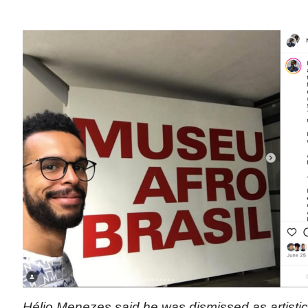
Hélio Menezes said he was dismissed as artistic d