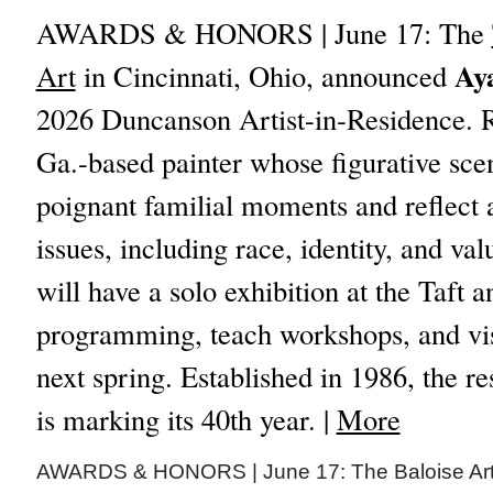
AWARDS & HONORS | June 17: The
Ay
Art
in Cincinnati, Ohio, announced
2026 Duncanson Artist-in-Residence. Ro
Ga.-based painter whose figurative sce
poignant familial moments and reflect a
issues, including race, identity, and va
will have a solo exhibition at the Taft a
programming, teach workshops, and visi
next spring. Established in 1986, the 
is marking its 40th year. |
More
AWARDS & HONORS | June 17: The Baloise Art 