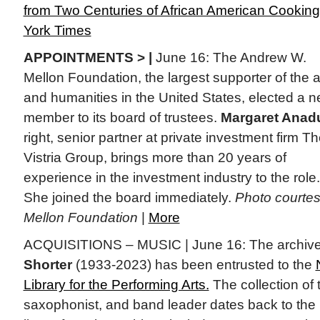
from Two Centuries of African American Cooking
York Times
APPOINTMENTS > |
June 16: The Andrew W.
Mellon Foundation, the largest supporter of the a
and humanities in the United States, elected a 
member to its board of trustees.
Margaret Anad
right, senior partner at private investment firm T
Vistria Group, brings more than 20 years of
experience in the investment industry to the role.
She joined the board immediately.
Photo courte
Mellon Foundation
|
More
ACQUISITIONS – MUSIC | June 16: The archive
Shorter
(1933-2023) has been entrusted to the
Library for the Performing Arts.
The collection of
saxophonist, and band leader dates back to th