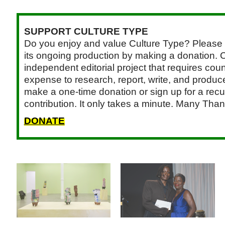
SUPPORT CULTURE TYPE
Do you enjoy and value Culture Type? Please 
its ongoing production by making a donation. C
independent editorial project that requires cou
expense to research, report, write, and produce.
make a one-time donation or sign up for a recu
contribution. It only takes a minute. Many Than
DONATE