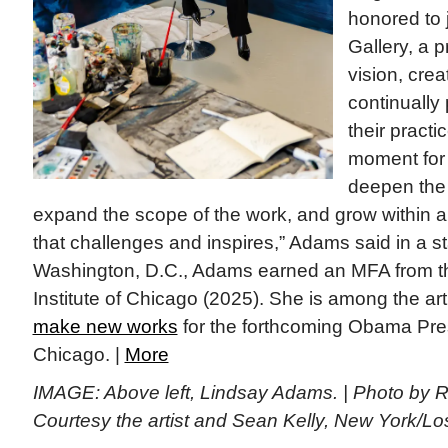
honored to 
Gallery, a 
vision, crea
continually
their practi
moment for
deepen the 
expand the scope of the work, and grow within
that challenges and inspires,” Adams said in a s
Washington, D.C., Adams earned an MFA from the
Institute of Chicago (2025). She is among the art
make new works
for the forthcoming Obama Pres
Chicago. |
More
IMAGE: Above left, Lindsay Adams. | Photo by 
Courtesy the artist and Sean Kelly, New York/L