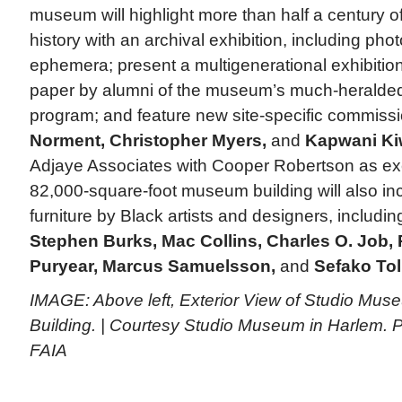
museum will highlight more than half a century
history with an archival exhibition, including ph
ephemera; present a multigenerational exhibitio
paper by alumni of the museum’s much-heralded 
program; and feature new site-specific commiss
Norment, Christopher Myers,
and
Kapwani Ki
Adjaye Associates with Cooper Robertson as exec
82,000-square-foot museum building will also inc
furniture by Black artists and designers, includi
Stephen Burks, Mac Collins, Charles O. Job,
Puryear, Marcus Samuelsson,
and
Sefako Tol
IMAGE: Above left, Exterior View of Studio Mus
Building. | Courtesy Studio Museum in Harlem. P
FAIA