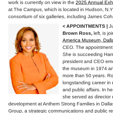
work is currently on view in the
2025 Annual Exhi
at The Campus, which is located in Hudson, N.Y
consortium of six galleries, including James Coh
< APPOINTMENTS |
Ju
Brown Ross,
left, is j
America Museum, Dall
CEO. The appointment is
She is succeeding Harr
president and CEO eme
the museum in 1974 and 
more than 50 years. Ro
longstanding career in 
and public affairs. In h
she served as director
development at Anthem Strong Families in Dalla
Group, a strategic communications and public rel