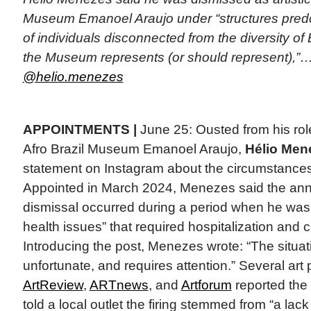
Museum Emanoel Araujo under “structures pre
of individuals disconnected from the diversity of 
the Museum represents (or should represent),”…
@helio.menezes
APPOINTMENTS |
June 25: Ousted from his role 
Afro Brazil Museum Emanoel Araujo,
Hélio Men
statement on Instagram about the circumstances 
Appointed in March 2024, Menezes said the an
dismissal occurred during a period when he was
health issues” that required hospitalization and
Introducing the post, Menezes wrote: “The situati
unfortunate, and requires attention.” Several art 
ArtReview
,
ARTnews
, and
Artforum
reported th
told a local outlet the firing stemmed from “a la