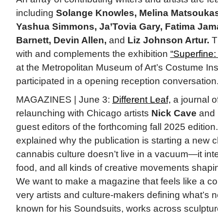
including
Solange Knowles, Melina Matsoukas,
Yashua Simmons, Ja’Tovia Gary, Fatima Jam
Barnett, Devin Allen,
and
Liz Johnson Artur.
T
with and complements the exhibition
“Superfine: 
at the Metropolitan Museum of Art’s Costume Ins
participated in a opening reception conversation.
MAGAZINES | June 3:
Different Leaf,
a journal o
relaunching with Chicago artists
Nick Cave
and
guest editors of the forthcoming fall 2025 edit
explained why the publication is starting a new 
cannabis culture doesn’t live in a vacuum—it inte
food, and all kinds of creative movements shapi
We want to make a magazine that feels like a co
very artists and culture-makers defining what’s n
known for his Soundsuits, works across sculpture,