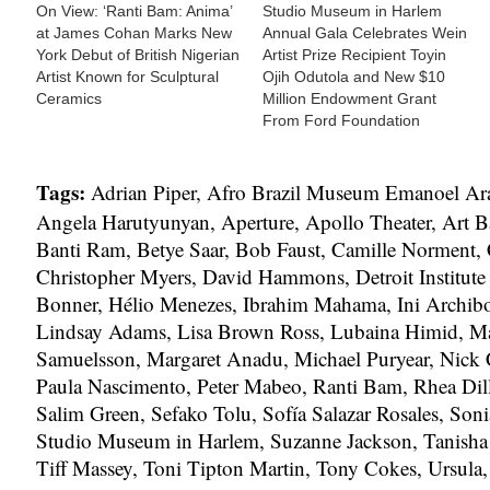
On View: ‘Ranti Bam: Anima’
Studio Museum in Harlem
at James Cohan Marks New
Annual Gala Celebrates Wein
York Debut of British Nigerian
Artist Prize Recipient Toyin
Artist Known for Sculptural
Ojih Odutola and New $10
Ceramics
Million Endowment Grant
From Ford Foundation
Tags:
Adrian Piper
,
Afro Brazil Museum Emanoel Ar
Angela Harutyunyan
,
Aperture
,
Apollo Theater
,
Art B
Banti Ram
,
Betye Saar
,
Bob Faust
,
Camille Norment
,
Christopher Myers
,
David Hammons
,
Detroit Institute
Bonner
,
Hélio Menezes
,
Ibrahim Mahama
,
Ini Archib
Lindsay Adams
,
Lisa Brown Ross
,
Lubaina Himid
,
Ma
Samuelsson
,
Margaret Anadu
,
Michael Puryear
,
Nick 
Paula Nascimento
,
Peter Mabeo
,
Ranti Bam
,
Rhea Dil
Salim Green
,
Sefako Tolu
,
Sofía Salazar Rosales
,
Soni
Studio Museum in Harlem
,
Suzanne Jackson
,
Tanisha
Tiff Massey
,
Toni Tipton Martin
,
Tony Cokes
,
Ursula