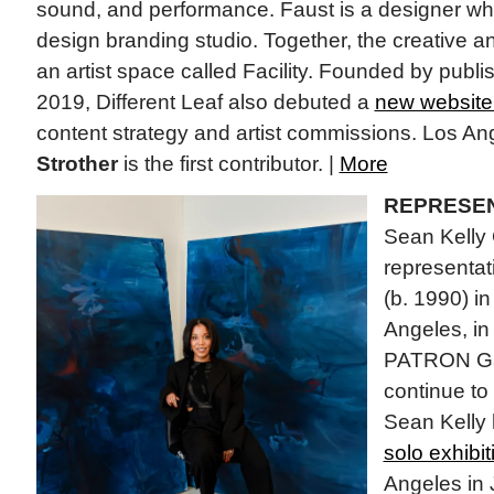
sound, and performance. Faust is a designer 
design branding studio. Together, the creative an
an artist space called Facility. Founded by publ
2019, Different Leaf also debuted a
new website
content strategy and artist commissions. Los Ang
Strother
is the first contributor. |
More
REPRESEN
Sean Kelly 
representat
(b. 1990) i
Angeles, in 
PATRON Gall
continue to
Sean Kelly 
solo exhibit
Angeles in 