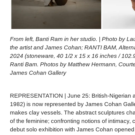
From left, Banti Ram in her studio. | Photo by L
the artist and James Cohan; RANTI BAM, Alternati
2024 (stoneware, 40 1/2 x 15 x 16 inches / 102.9
Ranti Bam. Photos by Matthew Hermann, Courtes
James Cohan Gallery
REPRESENTATION | June 25: British-Nigerian a
1982) is now represented by James Cohan Gall
makes clay vessels. The abstract sculptures ch
of the feminine; confronting notions of intimacy, c
debut solo exhibition with James Cohan opened