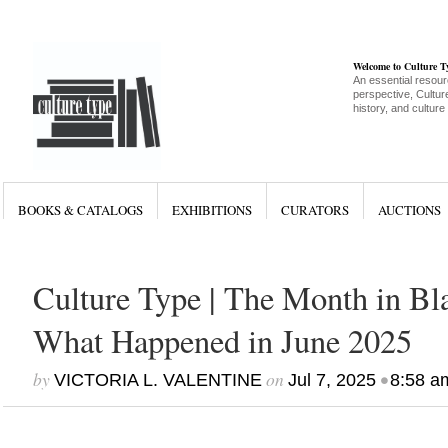
Welcome to Culture 
An essential resour
perspective, Culture
history, and culture
BOOKS & CATALOGS
EXHIBITIONS
CURATORS
AUCTIONS
Culture Type | The Month in Bla
What Happened in June 2025
by
on
•
VICTORIA L. VALENTINE
Jul 7, 2025
8:58 a