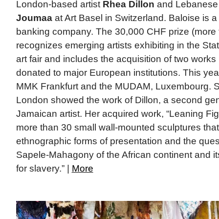
London-based artist
Rhea Dillon
and Lebanese 
Joumaa
at Art Basel in Switzerland. Baloise is
banking company. The 30,000 CHF prize (more 
recognizes emerging artists exhibiting in the Sta
art fair and includes the acquisition of two works
donated to major European institutions. This year
MMK Frankfurt and the MUDAM, Luxembourg. Sof
London showed the work of Dillon, a second gene
Jamaican artist. Her acquired work, “Leaning Figu
more than 30 small wall-mounted sculptures that
ethnographic forms of presentation and the questi
Sapele-Mahagony of the African continent and its
for slavery.” |
More