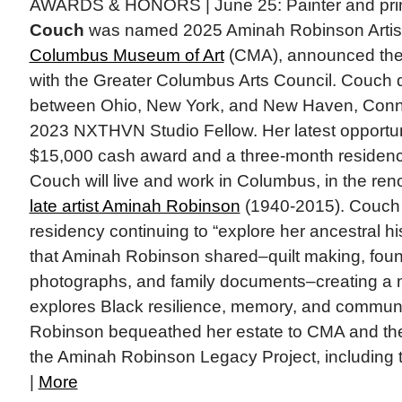
AWARDS & HONORS | June 25: Painter and pr
Couch
was named 2025 Aminah Robinson Artist
Columbus Museum of Art
(CMA), announced the 
with the Greater Columbus Arts Council. Couch d
between Ohio, New York, and New Haven, Conn
2023 NXTHVN Studio Fellow. Her latest opportun
$15,000 cash award and a three-month residency
Couch will live and work in Columbus, in the re
late artist Aminah Robinson
(1940-2015). Couch 
residency continuing to “explore her ancestral h
that Aminah Robinson shared–quilt making, foun
photographs, and family documents–creating a 
explores Black resilience, memory, and commun
Robinson bequeathed her estate to CMA and t
the Aminah Robinson Legacy Project, including 
|
More