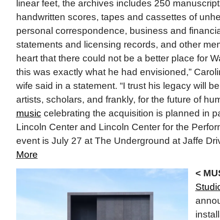
linear feet, the archives includes 250 manuscri
handwritten scores, tapes and cassettes of unhe
personal correspondence, business and financial
statements and licensing records, and other mem
heart that there could not be a better place for 
this was exactly what he had envisioned,” Carolina
wife said in a statement. “I trust his legacy will b
artists, scholars, and frankly, for the future of h
music
celebrating the acquisition is planned in p
Lincoln Center and Lincoln Center for the Perfor
event is July 27 at The Underground at Jaffe Driv
More
< MU
Studi
annou
instal