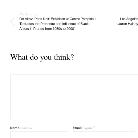
Previous post
On View: 'Paris Noir' Exhibition at Centre Pompidou
Los Angele
'Retraces the Presence and Influence of Black
Lauren Halsey,
Artists in France from 1950s to 2000'
What do you think?
required
required
Name
Email