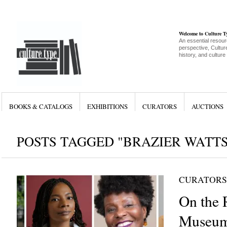
Welcome to Culture 
An essential resour
perspective, Culture
history, and culture
BOOKS & CATALOGS
EXHIBITIONS
CURATORS
AUCTIONS
POSTS TAGGED "BRAZIER WATTS
CURATORS
On the 
Museum