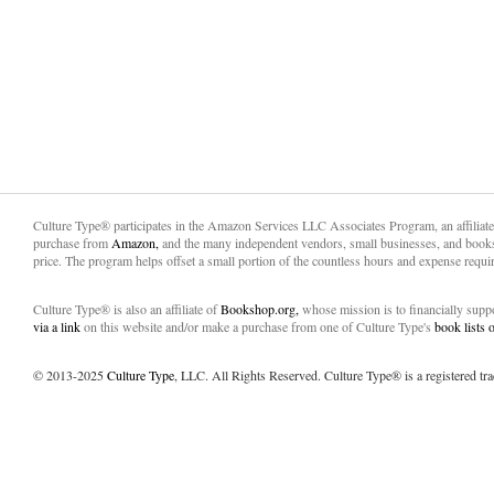
Culture Type® participates in the Amazon Services LLC Associates Program, an affiliat
purchase from
Amazon,
and the many independent vendors, small businesses, and books
price. The program helps offset a small portion of the countless hours and expense requir
Culture Type® is also an affiliate of
Bookshop.org,
whose mission is to financially sup
via a link
on this website and/or make a purchase from one of Culture Type's
book lists
© 2013-2025
Culture Type
, LLC. All Rights Reserved. Culture Type® is a registered tr