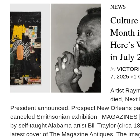
NEWS
Culture
Month i
Here’s
in July
by
VICTORI
•
7, 2025
1 
Artist Ra
died, Next
President announced, Prospect New Orleans p
canceled Smithsonian exhibition MAGAZINES |
by self-taught Alabama artist Bill Traylor (circa 
latest cover of The Magazine Antiques. The ima