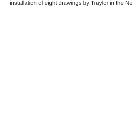
installation of eight drawings by Traylor in the N