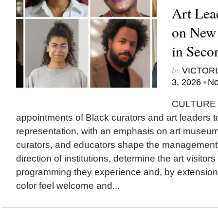
Art Lea
on New
in Seco
by
VICTORI
•
3, 2026
No
CULTURE T
appointments of Black curators and art leaders to
representation, with an emphasis on art museu
curators, and educators shape the management a
direction of institutions, determine the art visitor
programming they experience and, by extension
color feel welcome and...