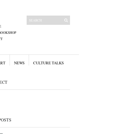
E
BOOKSHOP
CT
ART
NEWS
CULTURE TALKS
ECT
POSTS