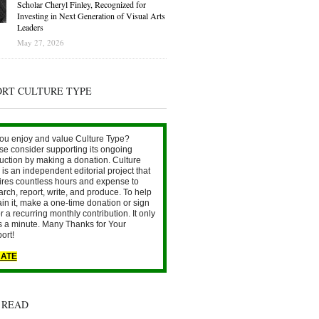
Scholar Cheryl Finley, Recognized for
Investing in Next Generation of Visual Arts
Leaders
May 27, 2026
ORT CULTURE TYPE
ou enjoy and value Culture Type?
se consider supporting its ongoing
uction by making a donation. Culture
is an independent editorial project that
ires countless hours and expense to
arch, report, write, and produce. To help
ain it, make a one-time donation or sign
r a recurring monthly contribution. It only
s a minute. Many Thanks for Your
ort!
ATE
 READ