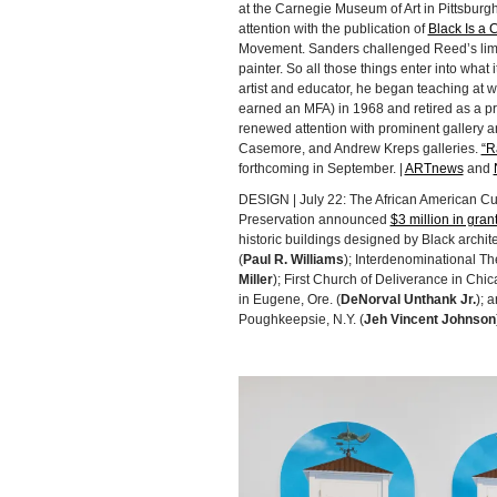
at the Carnegie Museum of Art in Pittsburg
attention with the publication of
Black Is a C
Movement. Sanders challenged Reed’s limite
painter. So all those things enter into what
artist and educator, he began teaching at w
earned an MFA) in 1968 and retired as a pr
renewed attention with prominent gallery 
Casemore, and Andrew Kreps galleries.
“R
forthcoming in September. |
ARTnews
and
DESIGN | July 22: The African American Cult
Preservation announced
$3 million in gran
historic buildings designed by Black archit
(
Paul R. Williams
); Interdenominational The
Miller
); First Church of Deliverance in Chicag
in Eugene, Ore. (
DeNorval Unthank Jr.
); 
Poughkeepsie, N.Y. (
Jeh Vincent Johnson