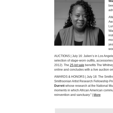
Wa
bee
adm
AW
Awa
Lun
Wa
ins
mod
yea
wor
AUCTIONS | July 16: Julien’s in Los Angeles,
selection of stage-worn outfits, accessorie
2012). The
25-lot sale
benefits The Whitney
online and concludes with a live auction on
AWARDS & HONORS | July 18: The Smithsoni
Smithsonian Artist Research Fellowship Pr
Durrett
whose research at the National Muse
moments in which African American commun
reinvention and sanctuary.” |
More