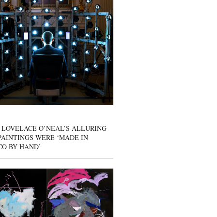
 LOVELACE O’NEAL’S ALLURING
AINTINGS WERE ‘MADE IN
CO BY HAND’