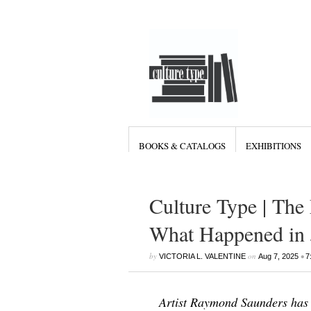
BOOKS & CATALOGS
EXHIBITIONS
Culture Type | The
What Happened in 
by
on
•
VICTORIA L. VALENTINE
Aug 7, 2025
7
Artist Raymond Saunders has 