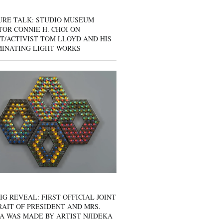
URE TALK: STUDIO MUSEUM
OR CONNIE H. CHOI ON
T/ACTIVIST TOM LLOYD AND HIS
MINATING LIGHT WORKS
IG REVEAL: FIRST OFFICIAL JOINT
AIT OF PRESIDENT AND MRS.
A WAS MADE BY ARTIST NJIDEKA