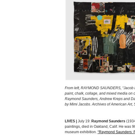
From left, RAYMOND SAUNDERS, “Jacob Law
paint, chalk, collage, and mixed media on c
Raymond Saunders, Andrew Kreps and David
by Mimi Jacobs. Archives of American Art, S
LIVES |
July 19:
Raymond Saunders
(1934
paintings, died in Oakland, Calif. He was 9
museum exhibition.
“Raymond Saunders: F