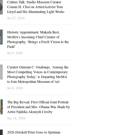
Culture Talk: Studio Museum Curator
Connie H. Choi on Artist/Activist Tom
Lloyd and His Illuminating Light Works
Jul 27, 2026
Historic Appointment: Makeda Best,
MoMA’s Incoming Chief Curator of
Photography, ‘Brings a Fresh Vision to the
Field’
Jul 9, 2026
Curator Oluremi C. Onabanjo, ‘Among the
Most Compelling Voices in Contemporary
Photography Today,’ is Departing MoMA
to Join Metropolitan Museum of Art
Jul 8, 2026
The Big Reveal: First Official Joint Portrait
of President and Mrs. Obama Was Made by
Artist Njideka Akunyili Crosby
Jun 16, 2026
2026 Driskell Prize Goes to Spelman