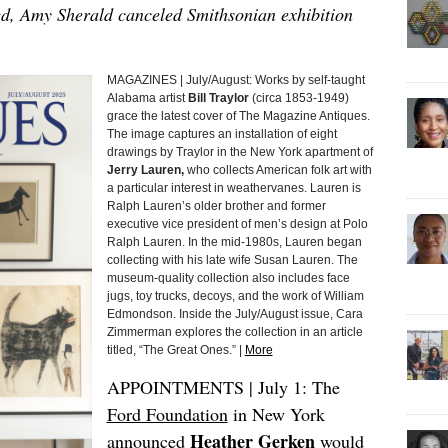
d, Amy Sherald canceled Smithsonian exhibition
MAGAZINES | July/August: Works by self-taught
Alabama artist
Bill Traylor
(circa 1853-1949)
grace the latest cover of The Magazine Antiques.
The image captures an installation of eight
drawings by Traylor in the New York apartment of
Jerry Lauren,
who collects American folk art with
a particular interest in weathervanes. Lauren is
Ralph Lauren’s older brother and former
executive vice president of men’s design at Polo
Ralph Lauren. In the mid-1980s, Lauren began
collecting with his late wife Susan Lauren. The
museum-quality collection also includes face
jugs, toy trucks, decoys, and the work of William
Edmondson. Inside the July/August issue, Cara
Zimmerman explores the collection in an article
titled, “The Great Ones.” |
More
APPOINTMENTS | July 1: The
Ford Foundation
in New York
Heather Gerken
announced
would