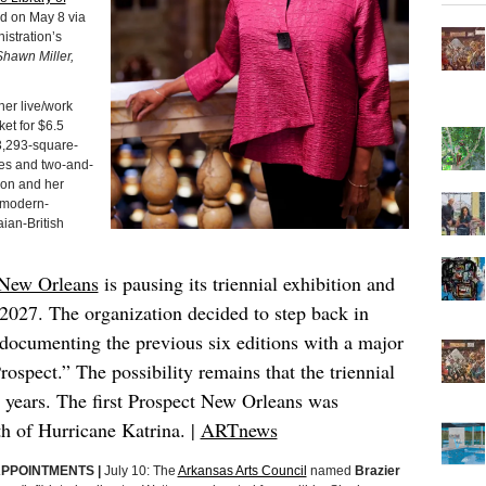
d on May 8 via
istration’s
hawn Miller,
her live/work
ket for $6.5
 3,293-square-
ces and two-and-
on and her
 modern-
ian-British
 New Orleans
is pausing its triennial exhibition and
n 2027. The organization decided to step back in
 documenting the previous six editions with a major
rospect.” The possibility remains that the triennial
g years. The first Prospect New Orleans was
h of Hurricane Katrina. |
ARTnews
APPOINTMENTS |
July 10: The
Arkansas Arts Council
named
Brazier