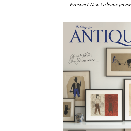
Prospect New Orleans pause