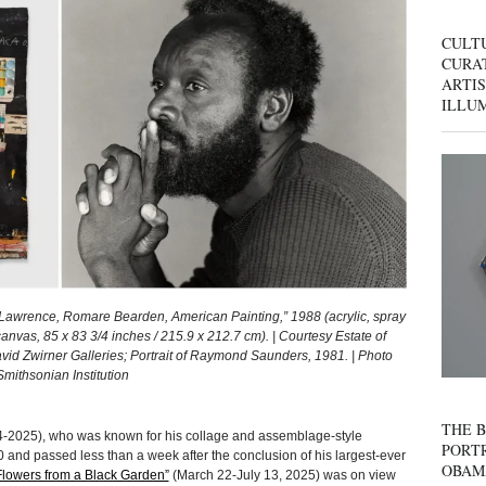
CULT
CURAT
ARTIS
ILLU
rence, Romare Bearden, American Painting,” 1988 (acrylic, spray
anvas, 85 x 83 3/4 inches / 215.9 x 212.7 cm). | Courtesy Estate of
 Zwirner Galleries; Portrait of Raymond Saunders, 1981. | Photo
mithsonian Institution
THE B
-2025), who was known for his collage and assemblage-style
PORTR
0 and passed less than a week after the conclusion of his largest-ever
OBAM
lowers from a Black Garden”
(March 22-July 13, 2025) was on view