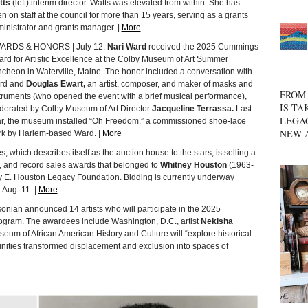
tts
(left) interim director. Watts was elevated from within. She has
n on staff at the council for more than 15 years, serving as a grants
inistrator and grants manager. |
More
ARDS & HONORS | July 12:
Nari Ward
received the 2025 Cummings
rd for Artistic Excellence at the Colby Museum of Art Summer
cheon in Waterville, Maine. The honor included a conversation with
rd and
Douglas Ewart,
an artist, composer, and maker of masks and
FROM 
truments (who opened the event with a brief musical performance),
IS TA
erated by Colby Museum of Art Director
Jacqueline Terrassa.
Last
LEGA
r, the museum installed “Oh Freedom,” a commissioned shoe-lace
NEW 
k by Harlem-based Ward. |
More
 which describes itself as the auction house to the stars, is selling a
s, and record sales awards that belonged to
Whitney Houston
(1963-
 E. Houston Legacy Foundation. Bidding is currently underway
 Aug. 11. |
More
an announced 14 artists who will participate in the 2025
ogram. The awardees include Washington, D.C., artist
Nekisha
um of African American History and Culture will “explore historical
ities transformed displacement and exclusion into spaces of