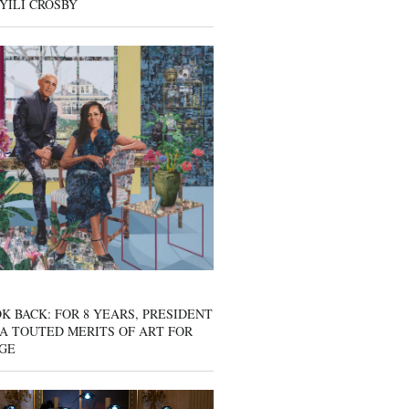
YILI CROSBY
K BACK: FOR 8 YEARS, PRESIDENT
A TOUTED MERITS OF ART FOR
GE