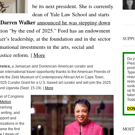
be its next president. She is currently
dean of Yale Law School and starts
Darren Walker
,
announced he was stepping down
ation “by the end of 2025.” Ford has an endowment
er’s leadership, at the foundation and in the sector
SUPP
mational investments in the arts, social and
ustice reform. |
More
Do y
Plea
rence,
a Jamaican and Dominican-American curator and
prod
n international travel opportunity thanks to the American Friends of
Type 
requ
ts the Zeitz Museum of Contemporary African Art in Cape Town,
rese
25 Curator Grant for a U.S.-based art curator and will join the 2025
sust
nd Uganda (Sept. 15-19). |
More
up fo
take
ian of Congress
Supp
Mellon
yearlong
DON
 writing, and
upport and
nizations in the
MOST
me the first
e Library of