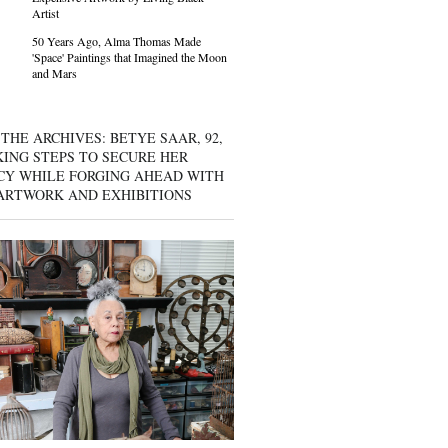
Artist
50 Years Ago, Alma Thomas Made
'Space' Paintings that Imagined the Moon
and Mars
THE ARCHIVES: BETYE SAAR, 92,
KING STEPS TO SECURE HER
CY WHILE FORGING AHEAD WITH
ARTWORK AND EXHIBITIONS