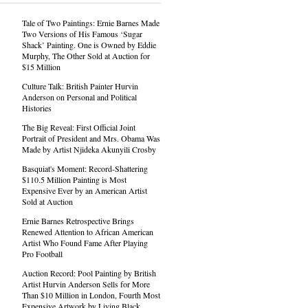
Tale of Two Paintings: Ernie Barnes Made
Two Versions of His Famous ‘Sugar
Shack’ Painting. One is Owned by Eddie
Murphy, The Other Sold at Auction for
$15 Million
Culture Talk: British Painter Hurvin
Anderson on Personal and Political
Histories
The Big Reveal: First Official Joint
Portrait of President and Mrs. Obama Was
Made by Artist Njideka Akunyili Crosby
Basquiat's Moment: Record-Shattering
$110.5 Million Painting is Most
Expensive Ever by an American Artist
Sold at Auction
Ernie Barnes Retrospective Brings
Renewed Attention to African American
Artist Who Found Fame After Playing
Pro Football
Auction Record: Pool Painting by British
Artist Hurvin Anderson Sells for More
Than $10 Million in London, Fourth Most
Expensive Artwork by Living Black