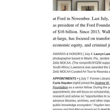
at Ford in November. Last July
as president of the Ford Found
of $16 billion. Since 2013, Walk
at-large, has focused on transfor
economic equity, and criminal j
AWARDS & HONORS | July 4:
Lauryn Law
photographer based in Miami, Fla., landed a
Zeitz MOCAA. (The nonprofit AFOZM suppor
South Africa.) Lawrence was awarded the 20
Zeitz MOCAA Curated Art Tour to Rwanda a
APPOINTMENTS > |
July 7: Former Librar
Carla Hayden
(right) joined the
Andrew W. 
Foundation
as a senior fellow. During the 
appointment, she will focus on scholarship,
research and advise on “opportunities to s
advance libraries, archives, and other orga
public knowledge ecosystem.” Hayden beca
woman and first African American to
lead th