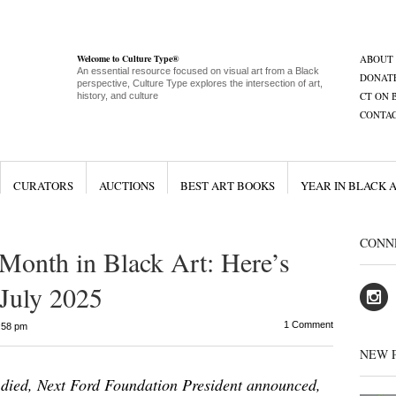
Welcome to Culture Type®
ABOUT
An essential resource focused on visual art from a Black
DONAT
perspective, Culture Type explores the intersection of art,
CT ON 
history, and culture
CONTA
CURATORS
AUCTIONS
BEST ART BOOKS
YEAR IN BLACK 
CONN
 Month in Black Art: Here’s
July 2025
1 Comment
:58 pm
NEW 
died, Next Ford Foundation President announced,