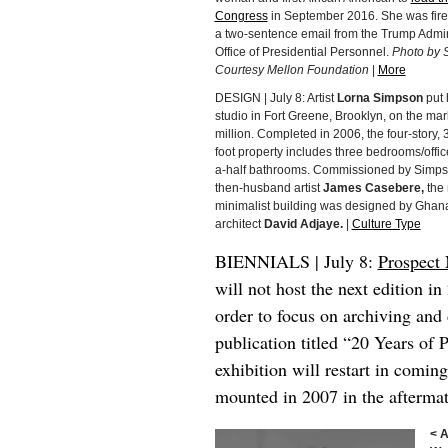
Congress
in September 2016. She was fire
a two-sentence email from the Trump Admin
Office of Presidential Personnel.
Photo by S
Courtesy Mellon Foundation
|
More
DESIGN | July 8: Artist
Lorna Simpson
put 
studio in Fort Greene, Brooklyn, on the mar
million. Completed in 2006, the four-story,
foot property includes three bedrooms/offi
a-half bathrooms. Commissioned by Simps
then-husband artist
James Casebere,
the
minimalist building was designed by Ghana
architect
David Adjaye.
|
Culture Type
BIENNIALS | July 8:
Prospect
will not host the next edition i
order to focus on archiving and
publication titled “20 Years of P
exhibition will restart in comin
mounted in 2007 in the aftermat
< 