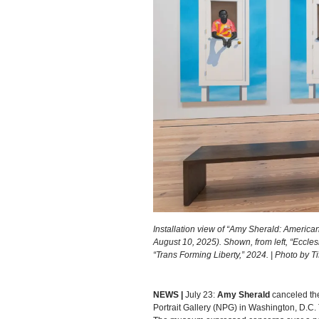
Installation view of “Amy Sherald: America
August 10, 2025). Shown, from left, “Eccles
“Trans Forming Liberty,” 2024. | Photo by
NEWS |
July 23:
Amy Sherald
canceled the
Portrait Gallery (NPG) in Washington, D.C. 