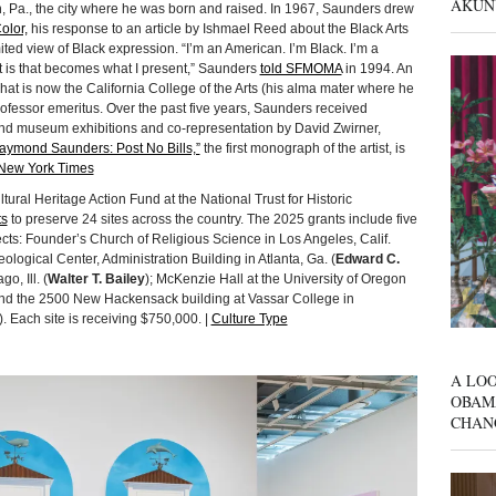
AKUN
h, Pa., the city where he was born and raised. In 1967, Saunders drew
olor,
his response to an article by Ishmael Reed about the Black Arts
d view of Black expression. “I’m an American. I’m Black. I’m a
 it is that becomes what I present,” Saunders
told SFMOMA
in 1994. An
hat is now the California College of the Arts (his alma mater where he
ofessor emeritus. Over the past five years, Saunders received
and museum exhibitions and co-representation by David Zwirner,
aymond Saunders: Post No Bills,”
the first monograph of the artist, is
New York Times
ural Heritage Action Fund at the National Trust for Historic
ts
to preserve 24 sites across the country. The 2025 grants include five
ects: Founder’s Church of Religious Science in Los Angeles, Calif.
ological Center, Administration Building in Atlanta, Ga. (
Edward C.
o, Ill. (
Walter T. Bailey
); McKenzie Hall at the University of Oregon
and the 2500 New Hackensack building at Vassar College in
). Each site is receiving $750,000. |
Culture Type
A LOO
OBAM
CHAN