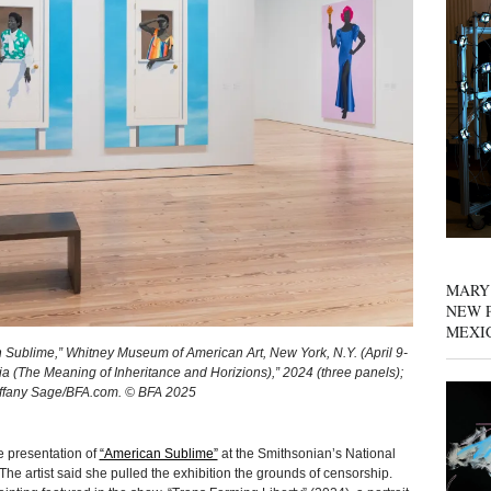
MARY
NEW P
MEXI
n Sublime,” Whitney Museum of American Art, New York, N.Y. (April 9-
ia (The Meaning of Inheritance and Horizions),” 2024 (three panels);
 Tiffany Sage/BFA.com. © BFA 2025
 presentation of
“American Sublime”
at the Smithsonian’s National
The artist said she pulled the exhibition the grounds of censorship.