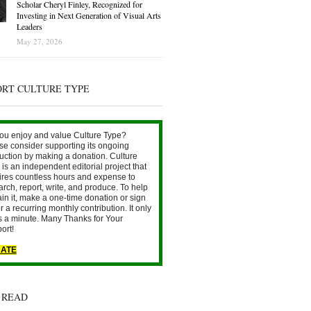
Scholar Cheryl Finley, Recognized for
Investing in Next Generation of Visual Arts
Leaders
May 27, 2026
ORT CULTURE TYPE
ou enjoy and value Culture Type?
se consider supporting its ongoing
uction by making a donation. Culture
is an independent editorial project that
ires countless hours and expense to
arch, report, write, and produce. To help
ain it, make a one-time donation or sign
r a recurring monthly contribution. It only
s a minute. Many Thanks for Your
ort!
ATE
 READ