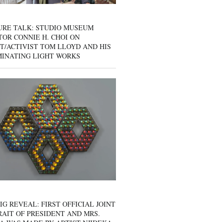
URE TALK: STUDIO MUSEUM
OR CONNIE H. CHOI ON
T/ACTIVIST TOM LLOYD AND HIS
MINATING LIGHT WORKS
IG REVEAL: FIRST OFFICIAL JOINT
AIT OF PRESIDENT AND MRS.