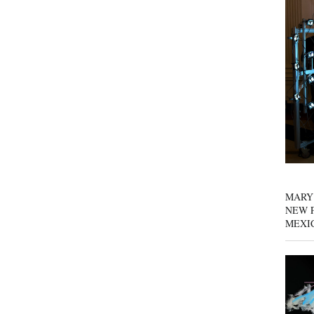
MARY
NEW P
MEXI