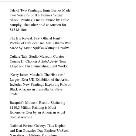
Tale of Two Paintings: Ernie Barnes Made
Two Versions of His Famous ‘Sugar
Shack’ Painting. One is Owned by Eddie
Murphy, The Other Sold at Auction for
$15 Million
The Big Reveal: First Official Joint
Portrait of President and Mrs. Obama Was
Made by Artist Njideka Akunyili Crosby
Culture Talk: Studio Museum Curator
Connie H. Choi on Artist/Activist Tom
Lloyd and His Illuminating Light Works
'Kerry James Marshall: The Histories,'
Largest-Ever UK Exhibition of the Artist
Includes New Paintings Exploring Role of
Black Africans in Transatlantic Slave
Trade
Basquiat's Moment: Record-Shattering
$110.5 Million Painting is Most
Expensive Ever by an American Artist
Sold at Auction
National Portrait Gallery: Titus Kaphar
and Ken Gonzales-Day Explore 'UnSeen'
Narratives in Historic Portraiture