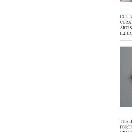
CULT
CURAT
ARTIS
ILLU
THE B
PORTR