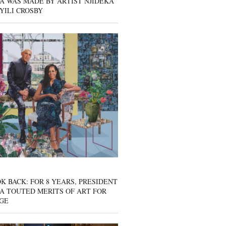
A WAS MADE BY ARTIST NJIDEKA
YILI CROSBY
K BACK: FOR 8 YEARS, PRESIDENT
A TOUTED MERITS OF ART FOR
GE