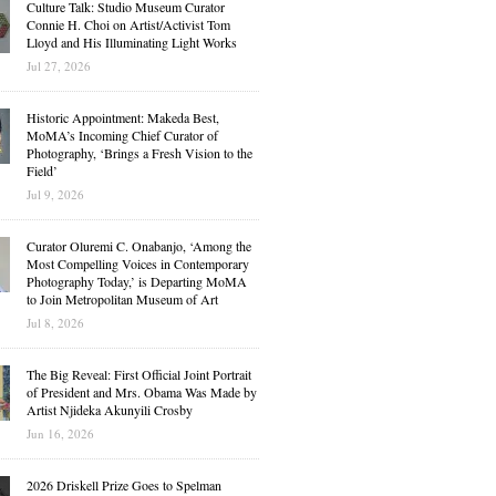
Culture Talk: Studio Museum Curator
Connie H. Choi on Artist/Activist Tom
Lloyd and His Illuminating Light Works
Jul 27, 2026
Historic Appointment: Makeda Best,
MoMA’s Incoming Chief Curator of
Photography, ‘Brings a Fresh Vision to the
Field’
Jul 9, 2026
Curator Oluremi C. Onabanjo, ‘Among the
Most Compelling Voices in Contemporary
Photography Today,’ is Departing MoMA
to Join Metropolitan Museum of Art
Jul 8, 2026
The Big Reveal: First Official Joint Portrait
of President and Mrs. Obama Was Made by
Artist Njideka Akunyili Crosby
Jun 16, 2026
2026 Driskell Prize Goes to Spelman