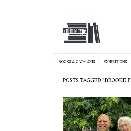
BOOKS & CATALOGS
EXHIBITIONS
POSTS TAGGED "BROOKE P