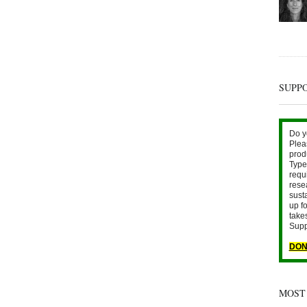
SUPP
Do y
Plea
prod
Type 
requ
rese
sust
up fo
take
Supp
DON
MOST