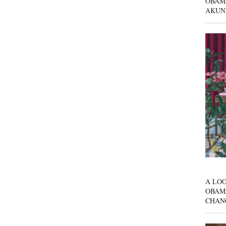
OBAM
AKUN
A LOO
OBAM
CHAN