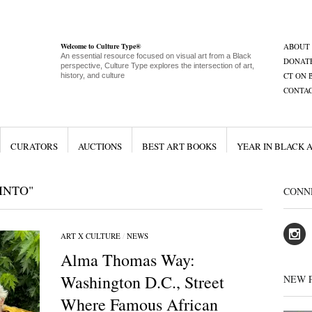
Welcome to Culture Type®
ABOUT
An essential resource focused on visual art from a Black
DONAT
perspective, Culture Type explores the intersection of art,
CT ON 
history, and culture
CONTA
CURATORS
AUCTIONS
BEST ART BOOKS
YEAR IN BLACK 
INTO"
CONN
ART X CULTURE
/
NEWS
Alma Thomas Way:
Washington D.C., Street
NEW 
Where Famous African