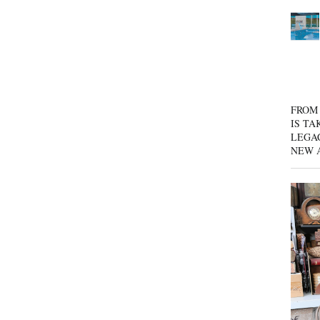
FROM 
IS TA
LEGA
NEW 