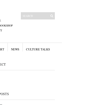
E
BOOKSHOP
CT
ART
NEWS
CULTURE TALKS
ECT
POSTS