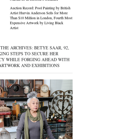
Auction Record: Pool Painting by British
Artist Hurvin Anderson Sells for More
Than $10 Million in London, Fourth Most
Expensive Artwork by Living Black
Artist
THE ARCHIVES: BETYE SAAR, 92,
KING STEPS TO SECURE HER
CY WHILE FORGING AHEAD WITH
ARTWORK AND EXHIBITIONS