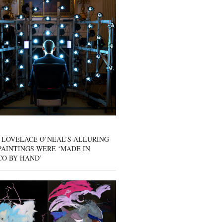
 LOVELACE O’NEAL’S ALLURING
AINTINGS WERE ‘MADE IN
CO BY HAND’