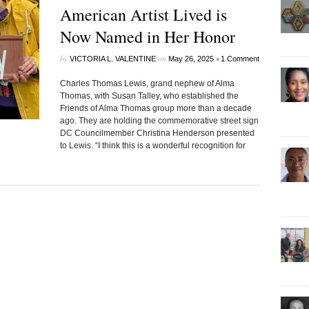
American Artist Lived is
Now Named in Her Honor
by
on
•
VICTORIA L. VALENTINE
May 26, 2025
1 Comment
Charles Thomas Lewis, grand nephew of Alma
Thomas, with Susan Talley, who established the
Friends of Alma Thomas group more than a decade
ago. They are holding the commemorative street sign
DC Councilmember Christina Henderson presented
to Lewis. “I think this is a wonderful recognition for