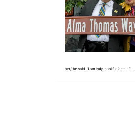
her,” he said. “I am truly thankful for this.”...